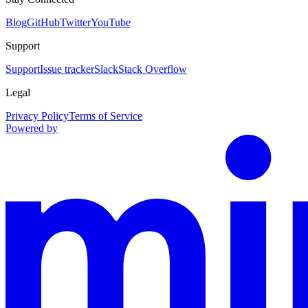
Blog
GitHub
Twitter
YouTube
Support
Support
Issue tracker
Slack
Stack Overflow
Legal
Privacy Policy
Terms of Service
Powered by