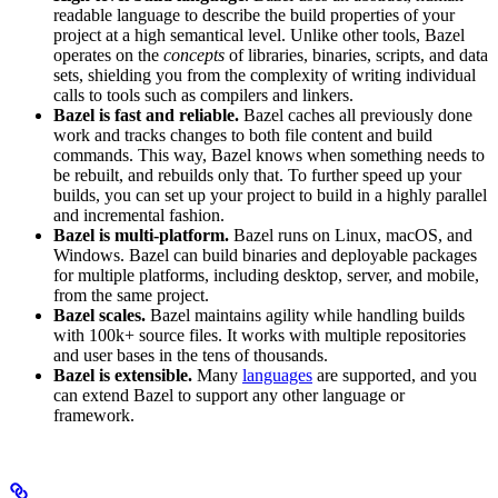
readable language to describe the build properties of your
project at a high semantical level. Unlike other tools, Bazel
operates on the
concepts
of libraries, binaries, scripts, and data
sets, shielding you from the complexity of writing individual
calls to tools such as compilers and linkers.
Bazel is fast and reliable.
Bazel caches all previously done
work and tracks changes to both file content and build
commands. This way, Bazel knows when something needs to
be rebuilt, and rebuilds only that. To further speed up your
builds, you can set up your project to build in a highly parallel
and incremental fashion.
Bazel is multi-platform.
Bazel runs on Linux, macOS, and
Windows. Bazel can build binaries and deployable packages
for multiple platforms, including desktop, server, and mobile,
from the same project.
Bazel scales.
Bazel maintains agility while handling builds
with 100k+ source files. It works with multiple repositories
and user bases in the tens of thousands.
Bazel is extensible.
Many
languages
are supported, and you
can extend Bazel to support any other language or
framework.