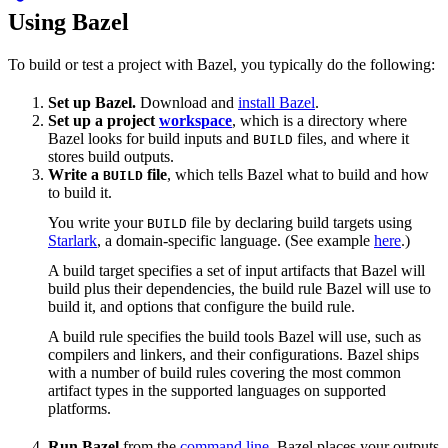
Using Bazel
To build or test a project with Bazel, you typically do the following:
Set up Bazel.
Download and
install Bazel
.
Set up a project
workspace
, which is a directory where
Bazel looks for build inputs and
files, and where it
BUILD
stores build outputs.
Write a
file
, which tells Bazel what to build and how
BUILD
to build it.
You write your
file by declaring build targets using
BUILD
Starlark
, a domain-specific language. (See example
here
.)
A build target specifies a set of input artifacts that Bazel will
build plus their dependencies, the build rule Bazel will use to
build it, and options that configure the build rule.
A build rule specifies the build tools Bazel will use, such as
compilers and linkers, and their configurations. Bazel ships
with a number of build rules covering the most common
artifact types in the supported languages on supported
platforms.
Run Bazel
from the
command line
. Bazel places your outputs