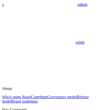
x
github
reddit
About
Who's using Bazel
Contribute
Governance model
Release
model
Brand guidelines
Stay Connected