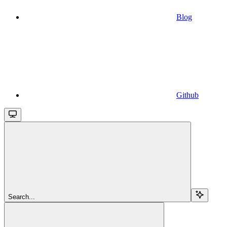
Blog
Github
Search...