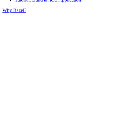
Why Bazel?