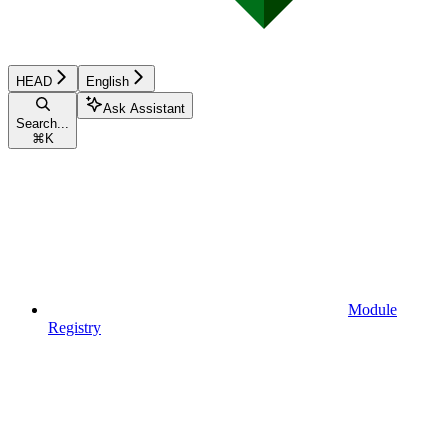
HEAD
English
Ask Assistant
Search...
⌘
K
Module
Registry