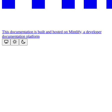
This documentation is built and hosted on Mintlify, a developer
documentation platform
Assistant
Responses
are
generated
using
AI
and
may
contain
mistakes.