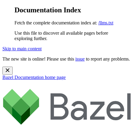
Documentation Index
Fetch the complete documentation index at:
/llms.txt
Use this file to discover all available pages before
exploring further.
Skip to main content
The new site is online! Please use this
issue
to report any problems.
Bazel Documentation
home page