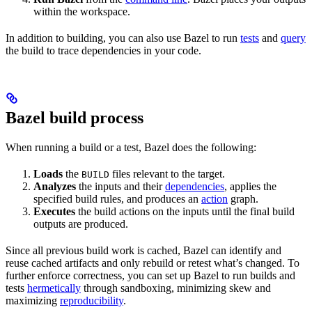
within the workspace.
In addition to building, you can also use Bazel to run
tests
and
query
the build to trace dependencies in your code.
Bazel build process
When running a build or a test, Bazel does the following:
Loads
the
files relevant to the target.
BUILD
Analyzes
the inputs and their
dependencies
, applies the
specified build rules, and produces an
action
graph.
Executes
the build actions on the inputs until the final build
outputs are produced.
Since all previous build work is cached, Bazel can identify and
reuse cached artifacts and only rebuild or retest what’s changed. To
further enforce correctness, you can set up Bazel to run builds and
tests
hermetically
through sandboxing, minimizing skew and
maximizing
reproducibility
.