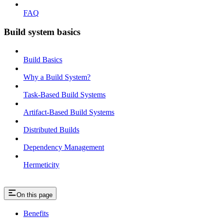
FAQ
Build system basics
Build Basics
Why a Build System?
Task-Based Build Systems
Artifact-Based Build Systems
Distributed Builds
Dependency Management
Hermeticity
On this page
Benefits