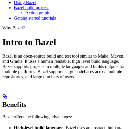
Using Bazel
Bazel build process
Action graph
Getting started tutorials
Why Bazel?
Intro to Bazel
Bazel is an open-source build and test tool similar to Make, Maven,
and Gradle. It uses a human-readable, high-level build language.
Bazel supports projects in multiple languages and builds outputs for
multiple platforms. Bazel supports large codebases across multiple
repositories, and large numbers of users.
Benefits
Bazel offers the following advantages:
High-level build language.
Bazel uses an abstract, human-