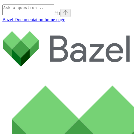
⌘
I
Bazel Documentation
home page