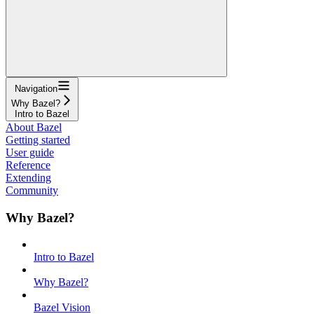
Navigation
Why Bazel?
Intro to Bazel
About Bazel
Getting started
User guide
Reference
Extending
Community
Why Bazel?
Intro to Bazel
Why Bazel?
Bazel Vision