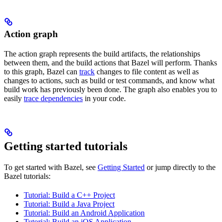
Action graph
The action graph represents the build artifacts, the relationships
between them, and the build actions that Bazel will perform. Thanks
to this graph, Bazel can
track
changes to file content as well as
changes to actions, such as build or test commands, and know what
build work has previously been done. The graph also enables you to
easily
trace dependencies
in your code.
Getting started tutorials
To get started with Bazel, see
Getting Started
or jump directly to the
Bazel tutorials:
Tutorial: Build a C++ Project
Tutorial: Build a Java Project
Tutorial: Build an Android Application
Tutorial: Build an iOS Application