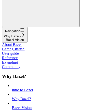
Navigation
Why Bazel?
Bazel Vision
About Bazel
Getting started
User guide
Reference
Extending
Community
Why Bazel?
Intro to Bazel
Why Bazel?
Bazel Vision