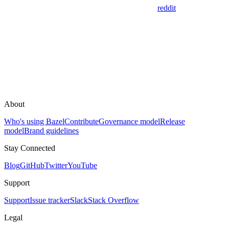
reddit
About
Who's using Bazel
Contribute
Governance model
Release
model
Brand guidelines
Stay Connected
Blog
GitHub
Twitter
YouTube
Support
Support
Issue tracker
Slack
Stack Overflow
Legal