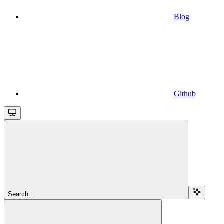
Blog
Github
Search...