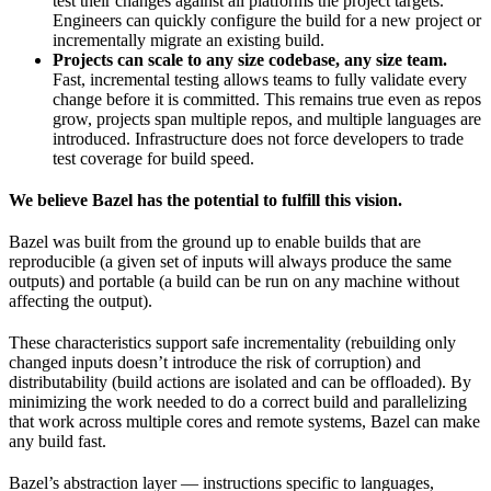
test their changes against all platforms the project targets.
Engineers can quickly configure the build for a new project or
incrementally migrate an existing build.
Projects can scale to any size codebase, any size team.
Fast, incremental testing allows teams to fully validate every
change before it is committed. This remains true even as repos
grow, projects span multiple repos, and multiple languages are
introduced. Infrastructure does not force developers to trade
test coverage for build speed.
We believe Bazel has the potential to fulfill this vision.
Bazel was built from the ground up to enable builds that are
reproducible (a given set of inputs will always produce the same
outputs) and portable (a build can be run on any machine without
affecting the output).
These characteristics support safe incrementality (rebuilding only
changed inputs doesn’t introduce the risk of corruption) and
distributability (build actions are isolated and can be offloaded). By
minimizing the work needed to do a correct build and parallelizing
that work across multiple cores and remote systems, Bazel can make
any build fast.
Bazel’s abstraction layer — instructions specific to languages,