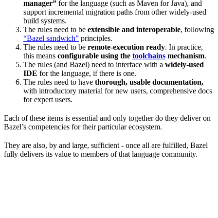
manager”
for the language (such as Maven for Java), and
support incremental migration paths from other widely-used
build systems.
The rules need to be
extensible and interoperable
, following
“Bazel sandwich”
principles.
The rules need to be
remote-execution ready
. In practice,
this means
configurable using the
toolchains
mechanism
.
The rules (and Bazel) need to interface with a
widely-used
IDE
for the language, if there is one.
The rules need to have
thorough, usable documentation,
with introductory material for new users, comprehensive docs
for expert users.
Each of these items is essential and only together do they deliver on
Bazel’s competencies for their particular ecosystem.
They are also, by and large, sufficient - once all are fulfilled, Bazel
fully delivers its value to members of that language community.