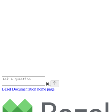
⌘
I
Bazel Documentation
home page