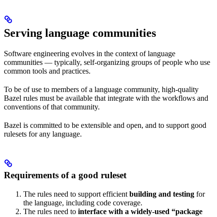
Serving language communities
Software engineering evolves in the context of language
communities — typically, self-organizing groups of people who use
common tools and practices.
To be of use to members of a language community, high-quality
Bazel rules must be available that integrate with the workflows and
conventions of that community.
Bazel is committed to be extensible and open, and to support good
rulesets for any language.
Requirements of a good ruleset
The rules need to support efficient
building and testing
for
the language, including code coverage.
The rules need to
interface with a widely-used “package