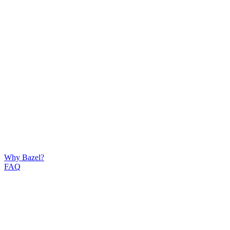
Why Bazel?
FAQ