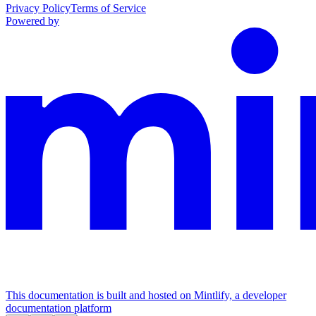
Privacy Policy
Terms of Service
Powered by
This documentation is built and hosted on Mintlify, a developer
documentation platform