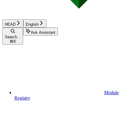
HEAD
English
Ask Assistant
Search...
⌘
K
Module
Registry