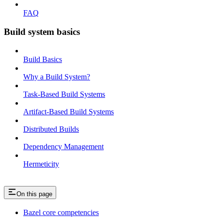
FAQ
Build system basics
Build Basics
Why a Build System?
Task-Based Build Systems
Artifact-Based Build Systems
Distributed Builds
Dependency Management
Hermeticity
On this page
Bazel core competencies