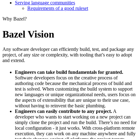
Serving language communities
Requirements of a good ruleset
Why Bazel?
Bazel Vision
Any software developer can efficiently build, test, and package any
project, of any size or complexity, with tooling that’s easy to adopt
and extend.
Engineers can take build fundamentals for granted.
Software developers focus on the creative process of
authoring code because the mechanical process of build and
test is solved. When customizing the build system to support
new languages or unique organizational needs, users focus on
the aspects of extensibility that are unique to their use case,
without having to reinvent the basic plumbing.
Engineers can easily contribute to any project.
A
developer who wants to start working on a new project can
simply clone the project and run the build. There’s no need for
local configuration - it just works. With cross-platform remote
execution, they can work on any machine anywhere and fully