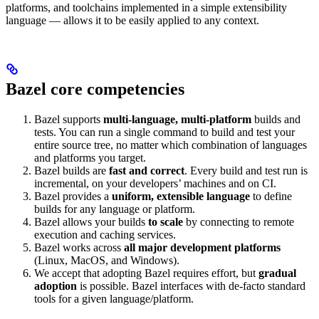
platforms, and toolchains implemented in a simple extensibility
language — allows it to be easily applied to any context.
Bazel core competencies
Bazel supports
multi-language, multi-platform
builds and
tests. You can run a single command to build and test your
entire source tree, no matter which combination of languages
and platforms you target.
Bazel builds are
fast and correct
. Every build and test run is
incremental, on your developers’ machines and on CI.
Bazel provides a
uniform, extensible language
to define
builds for any language or platform.
Bazel allows your builds
to scale
by connecting to remote
execution and caching services.
Bazel works across
all major development platforms
(Linux, MacOS, and Windows).
We accept that adopting Bazel requires effort, but
gradual
adoption
is possible. Bazel interfaces with de-facto standard
tools for a given language/platform.