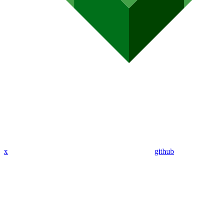
x
github