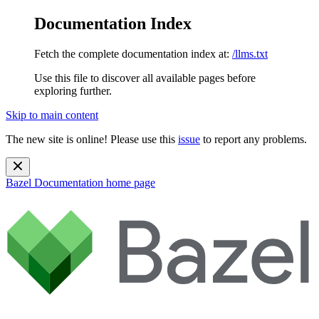
Documentation Index
Fetch the complete documentation index at:
/llms.txt
Use this file to discover all available pages before
exploring further.
Skip to main content
The new site is online! Please use this
issue
to report any problems.
Bazel Documentation
home page