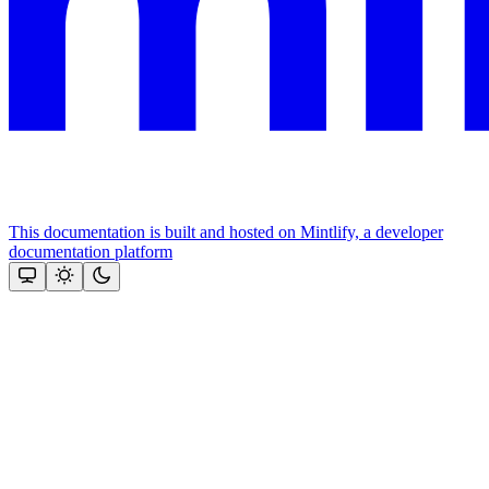
This documentation is built and hosted on Mintlify, a developer
documentation platform
Assistant
Responses
are
generated
using
AI