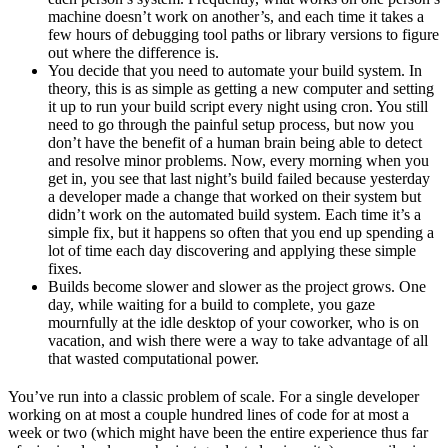
machine doesn’t work on another’s, and each time it takes a
few hours of debugging tool paths or library versions to figure
out where the difference is.
You decide that you need to automate your build system. In
theory, this is as simple as getting a new computer and setting
it up to run your build script every night using cron. You still
need to go through the painful setup process, but now you
don’t have the benefit of a human brain being able to detect
and resolve minor problems. Now, every morning when you
get in, you see that last night’s build failed because yesterday
a developer made a change that worked on their system but
didn’t work on the automated build system. Each time it’s a
simple fix, but it happens so often that you end up spending a
lot of time each day discovering and applying these simple
fixes.
Builds become slower and slower as the project grows. One
day, while waiting for a build to complete, you gaze
mournfully at the idle desktop of your coworker, who is on
vacation, and wish there were a way to take advantage of all
that wasted computational power.
You’ve run into a classic problem of scale. For a single developer
working on at most a couple hundred lines of code for at most a
week or two (which might have been the entire experience thus far