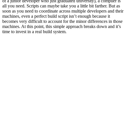
of a junior developer who just graduated university), a compiler is
all you need. Scripts can maybe take you a little bit farther. But as
soon as you need to coordinate across multiple developers and their
machines, even a perfect build script isn’t enough because it
becomes very difficult to account for the minor differences in those
machines. At this point, this simple approach breaks down and it’s
time to invest in a real build system.