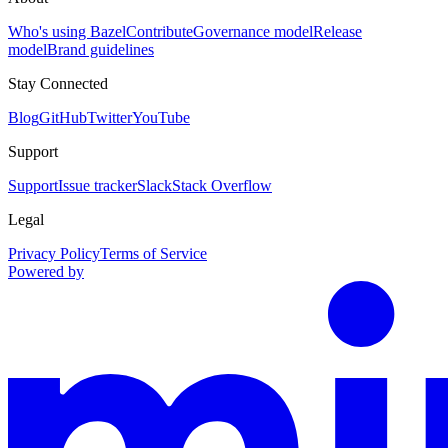
Who's using Bazel
Contribute
Governance model
Release
model
Brand guidelines
Stay Connected
Blog
GitHub
Twitter
YouTube
Support
Support
Issue tracker
Slack
Stack Overflow
Legal
Privacy Policy
Terms of Service
Powered by