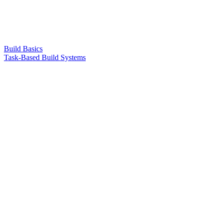
Build Basics
Task-Based Build Systems