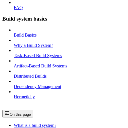
FAQ
Build system basics
Build Basics
Why a Build System?
Task-Based Build Systems
Artifact-Based Build Systems
Distributed Builds
Dependency Management
Hermeticity
On this page
What is a build system?