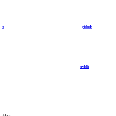
x
github
reddit
About