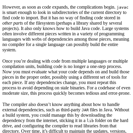
However, as soon as code expands, the complications begin.
javac
is smart enough to look in subdirectories of the current directory to
find code to import. But it has no way of finding code stored in
other parts
of the filesystem (perhaps a library shared by several
projects). It also only knows how to build Java code. Large systems
often involve different pieces written in a variety of programming
languages with webs of dependencies among those pieces, meaning
no compiler for a single language can possibly build the entire
system.
Once you’re dealing with code from multiple languages or multiple
compilation units, building code is no longer a one-step process.
Now you must evaluate what your code depends on and build those
pieces in the proper order, possibly using a different set of tools for
each piece. If any dependencies change, you must repeat this
process to avoid depending on stale binaries. For a codebase of even
moderate size, this process quickly becomes tedious and error-prone.
The compiler also doesn’t know anything about how to handle
external dependencies, such as third-party
files in Java. Without
JAR
a build system, you could manage this by downloading the
dependency from the internet, sticking it in a
folder on the hard
lib
drive, and configuring the compiler to read libraries from that
directory. Over time, it’s difficult to maintain the updates, versions,