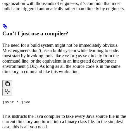
organization with thousands of engineers, it’s common that most
builds are triggered automatically rather than directly by engineers.
Can’t I just use a compiler?
The need for a build system might not be immediately obvious.
Most engineers don’t use a build system while learning to code:
most start by invoking tools like
or
directly from the
gcc
javac
command line, or the equivalent in an integrated development
environment (IDE). As long as all the source code is in the same
directory, a command like this works fine:
javac *.java
This instructs the Java compiler to take every Java source file in the
current directory and turn it into a binary class file. In the simplest
case, this is all you need.