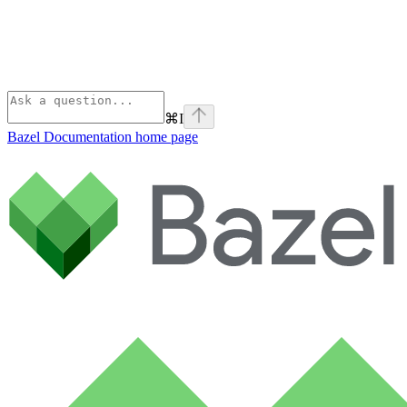
⌘
I
Bazel Documentation
home page