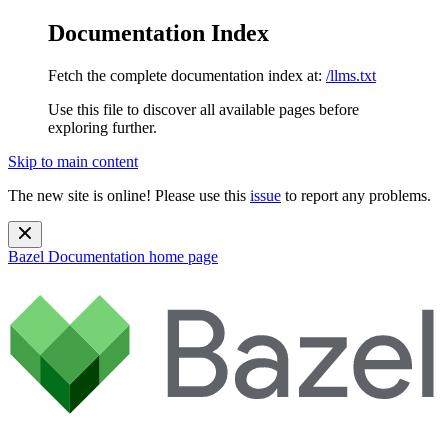
Documentation Index
Fetch the complete documentation index at:
/llms.txt
Use this file to discover all available pages before
exploring further.
Skip to main content
The new site is online! Please use this
issue
to report any problems.
Bazel Documentation
home page