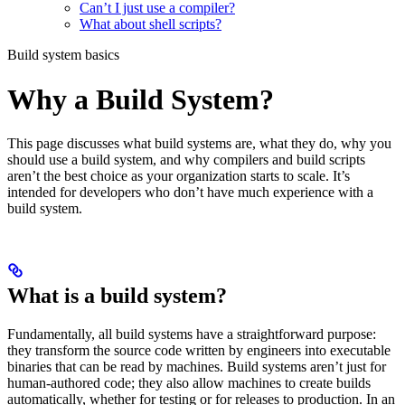
Can’t I just use a compiler?
What about shell scripts?
Build system basics
Why a Build System?
This page discusses what build systems are, what they do, why you
should use a build system, and why compilers and build scripts
aren’t the best choice as your organization starts to scale. It’s
intended for developers who don’t have much experience with a
build system.
What is a build system?
Fundamentally, all build systems have a straightforward purpose:
they transform the source code written by engineers into executable
binaries that can be read by machines. Build systems aren’t just for
human-authored code; they also allow machines to create builds
automatically, whether for testing or for releases to production. In an