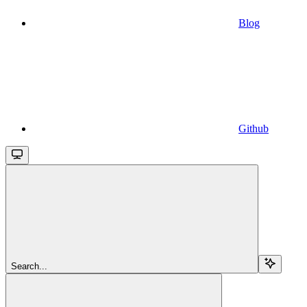
Blog
Github
Search...