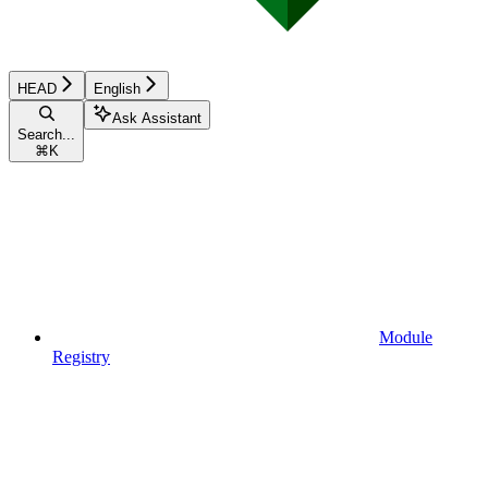
HEAD
English
Ask Assistant
Search...
⌘
K
Module
Registry