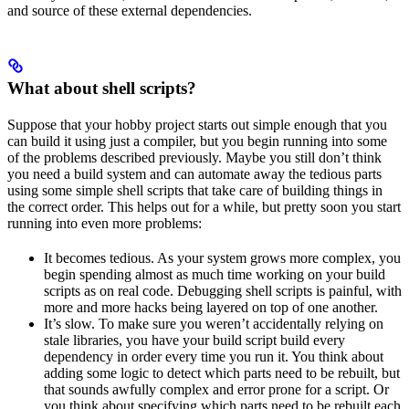
and source of these external dependencies.
What about shell scripts?
Suppose that your hobby project starts out simple enough that you
can build it using just a compiler, but you begin running into some
of the problems described previously. Maybe you still don’t think
you need a build system and can automate away the tedious parts
using some simple shell scripts that take care of building things in
the correct order. This helps out for a while, but pretty soon you start
running into even more problems:
It becomes tedious. As your system grows more complex, you
begin spending almost as much time working on your build
scripts as on real code. Debugging shell scripts is painful, with
more and more hacks being layered on top of one another.
It’s slow. To make sure you weren’t accidentally relying on
stale libraries, you have your build script build every
dependency in order every time you run it. You think about
adding some logic to detect which parts need to be rebuilt, but
that sounds awfully complex and error prone for a script. Or
you think about specifying which parts need to be rebuilt each