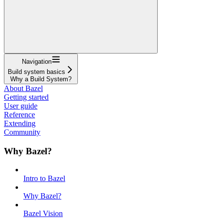
Navigation
Build system basics
Why a Build System?
About Bazel
Getting started
User guide
Reference
Extending
Community
Why Bazel?
Intro to Bazel
Why Bazel?
Bazel Vision