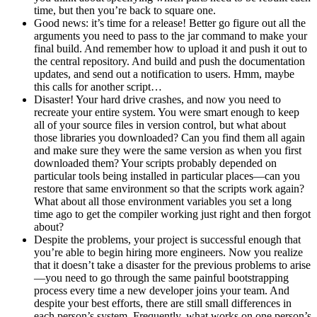
time, but then you’re back to square one.
Good news: it’s time for a release! Better go figure out all the
arguments you need to pass to the jar command to make your
final build. And remember how to upload it and push it out to
the central repository. And build and push the documentation
updates, and send out a notification to users. Hmm, maybe
this calls for another script…
Disaster! Your hard drive crashes, and now you need to
recreate your entire system. You were smart enough to keep
all of your source files in version control, but what about
those libraries you downloaded? Can you find them all again
and make sure they were the same version as when you first
downloaded them? Your scripts probably depended on
particular tools being installed in particular places—can you
restore that same environment so that the scripts work again?
What about all those environment variables you set a long
time ago to get the compiler working just right and then forgot
about?
Despite the problems, your project is successful enough that
you’re able to begin hiring more engineers. Now you realize
that it doesn’t take a disaster for the previous problems to arise
—you need to go through the same painful bootstrapping
process every time a new developer joins your team. And
despite your best efforts, there are still small differences in
each person’s system. Frequently, what works on one person’s