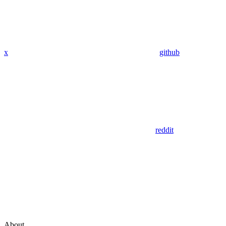
x
github
reddit
About