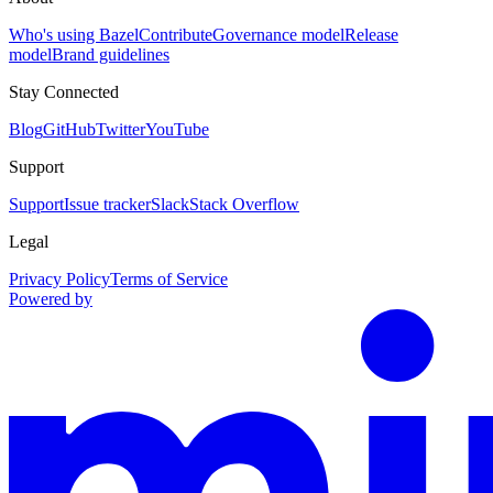
Who's using Bazel
Contribute
Governance model
Release
model
Brand guidelines
Stay Connected
Blog
GitHub
Twitter
YouTube
Support
Support
Issue tracker
Slack
Stack Overflow
Legal
Privacy Policy
Terms of Service
Powered by