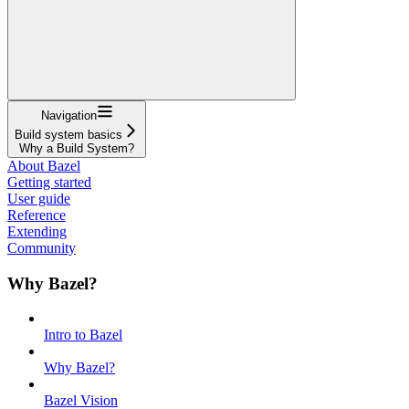
Navigation
Build system basics
Why a Build System?
About Bazel
Getting started
User guide
Reference
Extending
Community
Why Bazel?
Intro to Bazel
Why Bazel?
Bazel Vision