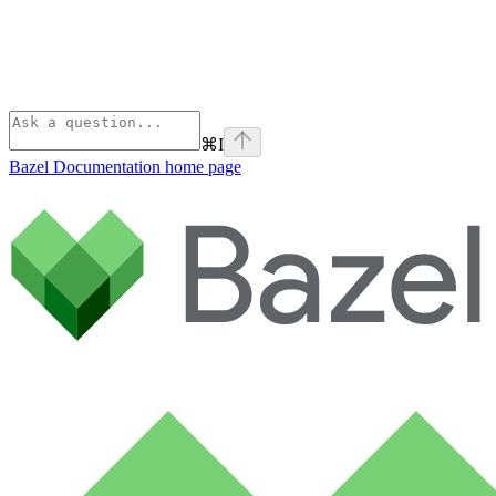
⌘
I
Bazel Documentation
home page