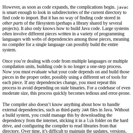
However, as soon as code expands, the complications begin.
javac
is smart enough to look in subdirectories of the current directory to
find code to import. But it has no way of finding code stored in
other parts
of the filesystem (perhaps a library shared by several
projects). It also only knows how to build Java code. Large systems
often involve different pieces written in a variety of programming
languages with webs of dependencies among those pieces, meaning
no compiler for a single language can possibly build the entire
system.
Once you’re dealing with code from multiple languages or multiple
compilation units, building code is no longer a one-step process.
Now you must evaluate what your code depends on and build those
pieces in the proper order, possibly using a different set of tools for
each piece. If any dependencies change, you must repeat this
process to avoid depending on stale binaries. For a codebase of even
moderate size, this process quickly becomes tedious and error-prone.
The compiler also doesn’t know anything about how to handle
external dependencies, such as third-party
files in Java. Without
JAR
a build system, you could manage this by downloading the
dependency from the internet, sticking it in a
folder on the hard
lib
drive, and configuring the compiler to read libraries from that
directory. Over time, it’s difficult to maintain the updates, versions,