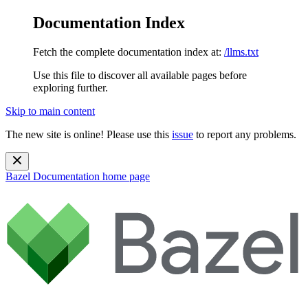
Documentation Index
Fetch the complete documentation index at:
/llms.txt
Use this file to discover all available pages before
exploring further.
Skip to main content
The new site is online! Please use this
issue
to report any problems.
Bazel Documentation
home page