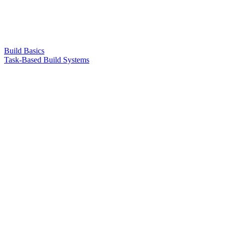
Build Basics
Task-Based Build Systems