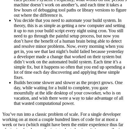
machine doesn’t work on another’s, and each time it takes a
few hours of debugging tool paths or library versions to figure
out where the difference is.
You decide that you need to automate your build system. In
theory, this is as simple as getting a new computer and setting
it up to run your build script every night using cron. You still
need to go through the painful setup process, but now you
don’t have the benefit of a human brain being able to detect
and resolve minor problems. Now, every morning when you
get in, you see that last night’s build failed because yesterday
a developer made a change that worked on their system but
didn’t work on the automated build system. Each time it’s a
simple fix, but it happens so often that you end up spending a
lot of time each day discovering and applying these simple
fixes.
Builds become slower and slower as the project grows. One
day, while waiting for a build to complete, you gaze
mournfully at the idle desktop of your coworker, who is on
vacation, and wish there were a way to take advantage of all
that wasted computational power.
You’ve run into a classic problem of scale. For a single developer
working on at most a couple hundred lines of code for at most a
week or two (which might have been the entire experience thus far