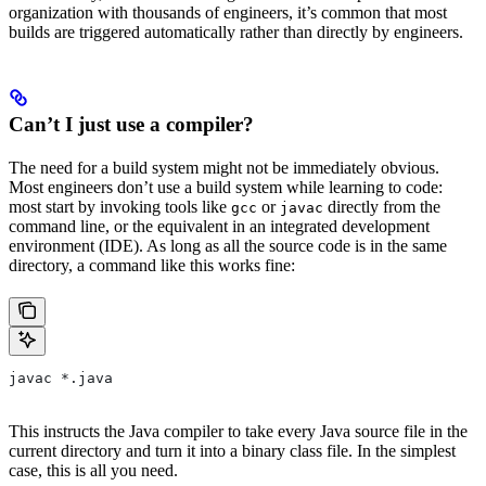
organization with thousands of engineers, it’s common that most
builds are triggered automatically rather than directly by engineers.
Can’t I just use a compiler?
The need for a build system might not be immediately obvious.
Most engineers don’t use a build system while learning to code:
most start by invoking tools like
or
directly from the
gcc
javac
command line, or the equivalent in an integrated development
environment (IDE). As long as all the source code is in the same
directory, a command like this works fine:
javac *.java
This instructs the Java compiler to take every Java source file in the
current directory and turn it into a binary class file. In the simplest
case, this is all you need.