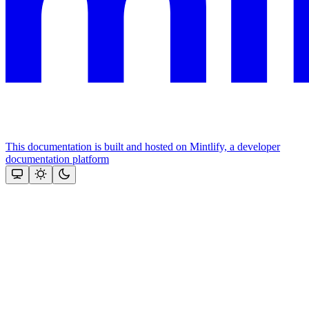
This documentation is built and hosted on Mintlify, a developer
documentation platform
Assistant
Responses
are
generated
using
AI