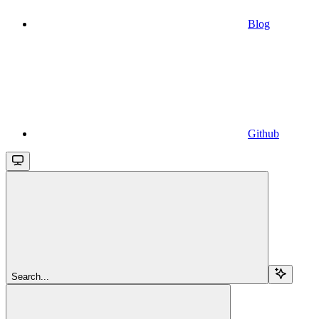
Blog
Github
Search...