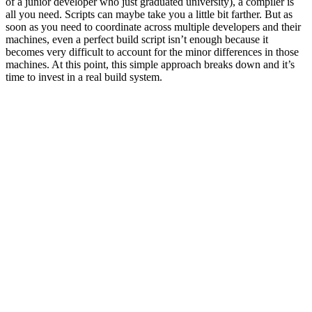
of a junior developer who just graduated university), a compiler is
all you need. Scripts can maybe take you a little bit farther. But as
soon as you need to coordinate across multiple developers and their
machines, even a perfect build script isn’t enough because it
becomes very difficult to account for the minor differences in those
machines. At this point, this simple approach breaks down and it’s
time to invest in a real build system.