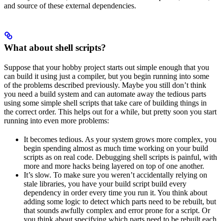
and source of these external dependencies.
What about shell scripts?
Suppose that your hobby project starts out simple enough that you
can build it using just a compiler, but you begin running into some
of the problems described previously. Maybe you still don’t think
you need a build system and can automate away the tedious parts
using some simple shell scripts that take care of building things in
the correct order. This helps out for a while, but pretty soon you start
running into even more problems:
It becomes tedious. As your system grows more complex, you
begin spending almost as much time working on your build
scripts as on real code. Debugging shell scripts is painful, with
more and more hacks being layered on top of one another.
It’s slow. To make sure you weren’t accidentally relying on
stale libraries, you have your build script build every
dependency in order every time you run it. You think about
adding some logic to detect which parts need to be rebuilt, but
that sounds awfully complex and error prone for a script. Or
you think about specifying which parts need to be rebuilt each