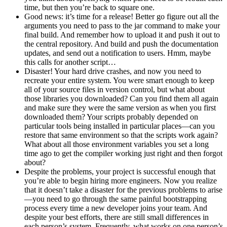
time, but then you’re back to square one.
Good news: it’s time for a release! Better go figure out all the
arguments you need to pass to the jar command to make your
final build. And remember how to upload it and push it out to
the central repository. And build and push the documentation
updates, and send out a notification to users. Hmm, maybe
this calls for another script…
Disaster! Your hard drive crashes, and now you need to
recreate your entire system. You were smart enough to keep
all of your source files in version control, but what about
those libraries you downloaded? Can you find them all again
and make sure they were the same version as when you first
downloaded them? Your scripts probably depended on
particular tools being installed in particular places—can you
restore that same environment so that the scripts work again?
What about all those environment variables you set a long
time ago to get the compiler working just right and then forgot
about?
Despite the problems, your project is successful enough that
you’re able to begin hiring more engineers. Now you realize
that it doesn’t take a disaster for the previous problems to arise
—you need to go through the same painful bootstrapping
process every time a new developer joins your team. And
despite your best efforts, there are still small differences in
each person’s system. Frequently, what works on one person’s