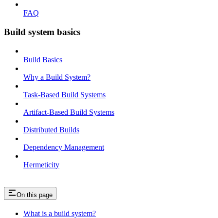
FAQ
Build system basics
Build Basics
Why a Build System?
Task-Based Build Systems
Artifact-Based Build Systems
Distributed Builds
Dependency Management
Hermeticity
On this page
What is a build system?