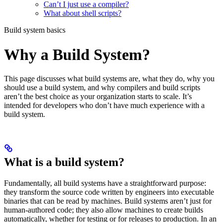
Can’t I just use a compiler?
What about shell scripts?
Build system basics
Why a Build System?
This page discusses what build systems are, what they do, why you
should use a build system, and why compilers and build scripts
aren’t the best choice as your organization starts to scale. It’s
intended for developers who don’t have much experience with a
build system.
What is a build system?
Fundamentally, all build systems have a straightforward purpose:
they transform the source code written by engineers into executable
binaries that can be read by machines. Build systems aren’t just for
human-authored code; they also allow machines to create builds
automatically, whether for testing or for releases to production. In an