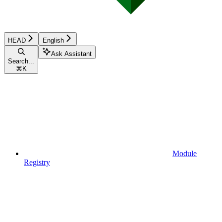
HEAD
English
Ask Assistant
Search...
⌘
K
Module
Registry