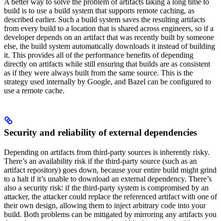
A better way to solve the problem of artifacts taking a long time to
build is to use a build system that supports remote caching, as
described earlier. Such a build system saves the resulting artifacts
from every build to a location that is shared across engineers, so if a
developer depends on an artifact that was recently built by someone
else, the build system automatically downloads it instead of building
it. This provides all of the performance benefits of depending
directly on artifacts while still ensuring that builds are as consistent
as if they were always built from the same source. This is the
strategy used internally by Google, and Bazel can be configured to
use a remote cache.
Security and reliability of external dependencies
Depending on artifacts from third-party sources is inherently risky.
There’s an availability risk if the third-party source (such as an
artifact repository) goes down, because your entire build might grind
to a halt if it’s unable to download an external dependency. There’s
also a security risk: if the third-party system is compromised by an
attacker, the attacker could replace the referenced artifact with one of
their own design, allowing them to inject arbitrary code into your
build. Both problems can be mitigated by mirroring any artifacts you