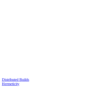
Distributed Builds
Hermeticity