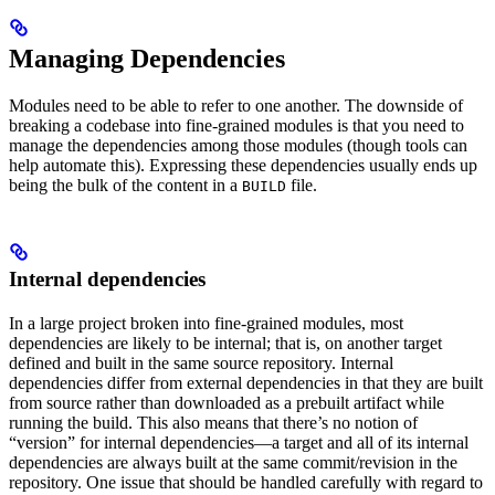
Managing Dependencies
Modules need to be able to refer to one another. The downside of
breaking a codebase into fine-grained modules is that you need to
manage the dependencies among those modules (though tools can
help automate this). Expressing these dependencies usually ends up
being the bulk of the content in a
file.
BUILD
Internal dependencies
In a large project broken into fine-grained modules, most
dependencies are likely to be internal; that is, on another target
defined and built in the same source repository. Internal
dependencies differ from external dependencies in that they are built
from source rather than downloaded as a prebuilt artifact while
running the build. This also means that there’s no notion of
“version” for internal dependencies—a target and all of its internal
dependencies are always built at the same commit/revision in the
repository. One issue that should be handled carefully with regard to