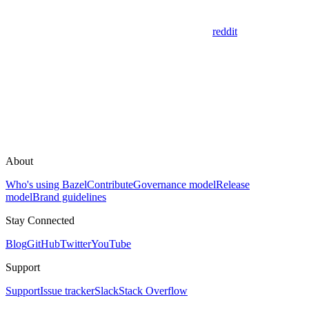
reddit
About
Who's using Bazel
Contribute
Governance model
Release
model
Brand guidelines
Stay Connected
Blog
GitHub
Twitter
YouTube
Support
Support
Issue tracker
Slack
Stack Overflow