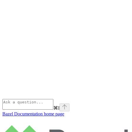
⌘
I
Bazel Documentation
home page