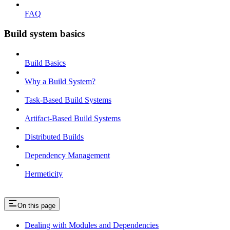
FAQ
Build system basics
Build Basics
Why a Build System?
Task-Based Build Systems
Artifact-Based Build Systems
Distributed Builds
Dependency Management
Hermeticity
On this page
Dealing with Modules and Dependencies