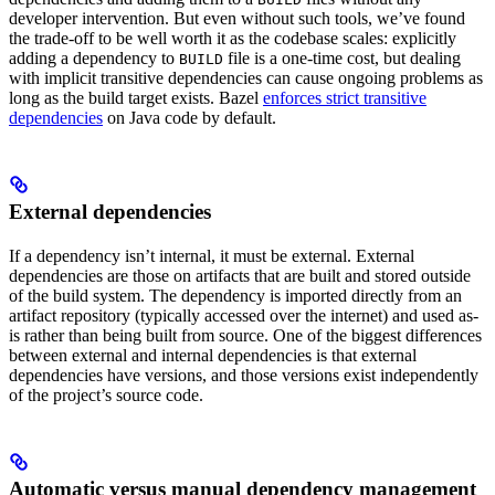
developer intervention. But even without such tools, we’ve found
the trade-off to be well worth it as the codebase scales: explicitly
adding a dependency to
file is a one-time cost, but dealing
BUILD
with implicit transitive dependencies can cause ongoing problems as
long as the build target exists. Bazel
enforces strict transitive
dependencies
on Java code by default.
External dependencies
If a dependency isn’t internal, it must be external. External
dependencies are those on artifacts that are built and stored outside
of the build system. The dependency is imported directly from an
artifact repository (typically accessed over the internet) and used as-
is rather than being built from source. One of the biggest differences
between external and internal dependencies is that external
dependencies have versions, and those versions exist independently
of the project’s source code.
Automatic versus manual dependency management