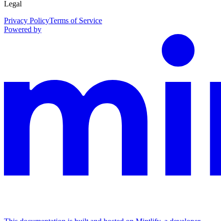
Legal
Privacy Policy
Terms of Service
Powered by