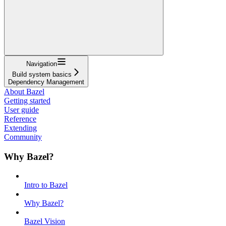
Navigation
Build system basics
Dependency Management
About Bazel
Getting started
User guide
Reference
Extending
Community
Why Bazel?
Intro to Bazel
Why Bazel?
Bazel Vision