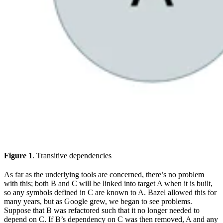
Figure 1
. Transitive dependencies
As far as the underlying tools are concerned, there’s no problem
with this; both B and C will be linked into target A when it is built,
so any symbols defined in C are known to A. Bazel allowed this for
many years, but as Google grew, we began to see problems.
Suppose that B was refactored such that it no longer needed to
depend on C. If B’s dependency on C was then removed, A and any