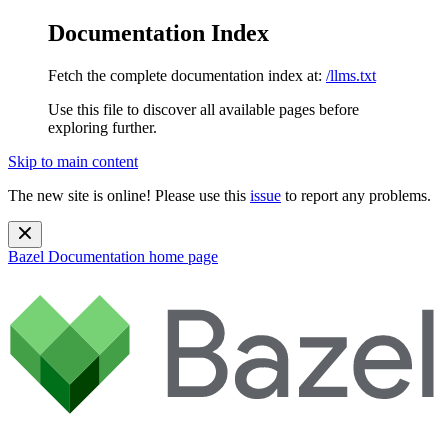
Documentation Index
Fetch the complete documentation index at:
/llms.txt
Use this file to discover all available pages before
exploring further.
Skip to main content
The new site is online! Please use this
issue
to report any problems.
Bazel Documentation
home page