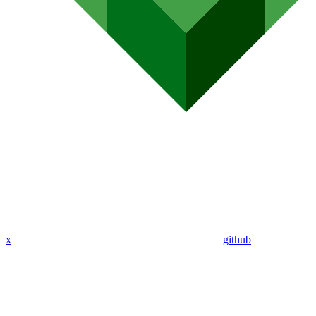
x
github