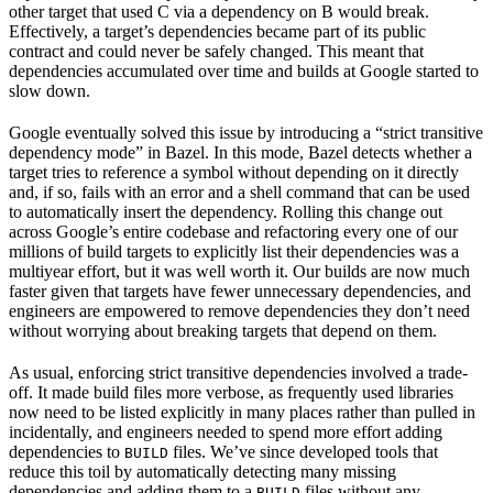
other target that used C via a dependency on B would break.
Effectively, a target’s dependencies became part of its public
contract and could never be safely changed. This meant that
dependencies accumulated over time and builds at Google started to
slow down.
Google eventually solved this issue by introducing a “strict transitive
dependency mode” in Bazel. In this mode, Bazel detects whether a
target tries to reference a symbol without depending on it directly
and, if so, fails with an error and a shell command that can be used
to automatically insert the dependency. Rolling this change out
across Google’s entire codebase and refactoring every one of our
millions of build targets to explicitly list their dependencies was a
multiyear effort, but it was well worth it. Our builds are now much
faster given that targets have fewer unnecessary dependencies, and
engineers are empowered to remove dependencies they don’t need
without worrying about breaking targets that depend on them.
As usual, enforcing strict transitive dependencies involved a trade-
off. It made build files more verbose, as frequently used libraries
now need to be listed explicitly in many places rather than pulled in
incidentally, and engineers needed to spend more effort adding
dependencies to
files. We’ve since developed tools that
BUILD
reduce this toil by automatically detecting many missing
dependencies and adding them to a
files without any
BUILD