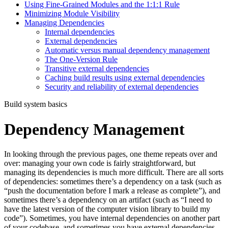
Using Fine-Grained Modules and the 1:1:1 Rule
Minimizing Module Visibility
Managing Dependencies
Internal dependencies
External dependencies
Automatic versus manual dependency management
The One-Version Rule
Transitive external dependencies
Caching build results using external dependencies
Security and reliability of external dependencies
Build system basics
Dependency Management
In looking through the previous pages, one theme repeats over and
over: managing your own code is fairly straightforward, but
managing its dependencies is much more difficult. There are all sorts
of dependencies: sometimes there’s a dependency on a task (such as
“push the documentation before I mark a release as complete”), and
sometimes there’s a dependency on an artifact (such as “I need to
have the latest version of the computer vision library to build my
code”). Sometimes, you have internal dependencies on another part
of your codebase, and sometimes you have external dependencies