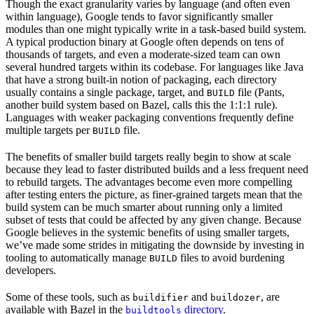
Though the exact granularity varies by language (and often even
within language), Google tends to favor significantly smaller
modules than one might typically write in a task-based build system.
A typical production binary at Google often depends on tens of
thousands of targets, and even a moderate-sized team can own
several hundred targets within its codebase. For languages like Java
that have a strong built-in notion of packaging, each directory
usually contains a single package, target, and
file (Pants,
BUILD
another build system based on Bazel, calls this the 1:1:1 rule).
Languages with weaker packaging conventions frequently define
multiple targets per
file.
BUILD
The benefits of smaller build targets really begin to show at scale
because they lead to faster distributed builds and a less frequent need
to rebuild targets. The advantages become even more compelling
after testing enters the picture, as finer-grained targets mean that the
build system can be much smarter about running only a limited
subset of tests that could be affected by any given change. Because
Google believes in the systemic benefits of using smaller targets,
we’ve made some strides in mitigating the downside by investing in
tooling to automatically manage
files to avoid burdening
BUILD
developers.
Some of these tools, such as
and
, are
buildifier
buildozer
available with Bazel in the
directory
.
buildtools