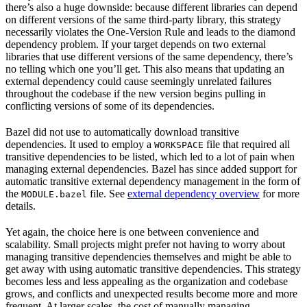
there’s also a huge downside: because different libraries can depend
on different versions of the same third-party library, this strategy
necessarily violates the One-Version Rule and leads to the diamond
dependency problem. If your target depends on two external
libraries that use different versions of the same dependency, there’s
no telling which one you’ll get. This also means that updating an
external dependency could cause seemingly unrelated failures
throughout the codebase if the new version begins pulling in
conflicting versions of some of its dependencies.
Bazel did not use to automatically download transitive
dependencies. It used to employ a
file that required all
WORKSPACE
transitive dependencies to be listed, which led to a lot of pain when
managing external dependencies. Bazel has since added support for
automatic transitive external dependency management in the form of
the
file. See
external dependency overview
for more
MODULE.bazel
details.
Yet again, the choice here is one between convenience and
scalability. Small projects might prefer not having to worry about
managing transitive dependencies themselves and might be able to
get away with using automatic transitive dependencies. This strategy
becomes less and less appealing as the organization and codebase
grows, and conflicts and unexpected results become more and more
frequent. At larger scales, the cost of manually managing