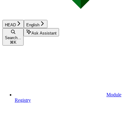
HEAD
English
Ask Assistant
Search...
⌘
K
Module
Registry