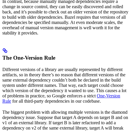
In contrast, because manually managed dependencies require a
change in source control, they can be easily discovered and rolled
back, and it’s possible to check out an older version of the repository
to build with older dependencies. Bazel requires that versions of all
dependencies be specified manually. At even moderate scales, the
overhead of manual version management is well worth it for the
stability it provides.
The One-Version Rule
Different versions of a library are usually represented by different
artifacts, so in theory there’s no reason that different versions of the
same external dependency couldn’t both be declared in the build
system under different names. That way, each target could choose
which version of the dependency it wanted to use. This causes a lot
of problems in practice, so Google enforces a strict
One-Version
Rule
for all third-party dependencies in our codebase.
The biggest problem with allowing multiple versions is the diamond
dependency issue. Suppose that target A depends on target B and on
v1 of an external library. If target B is later refactored to add a
dependency on v2 of the same external library, target A will break