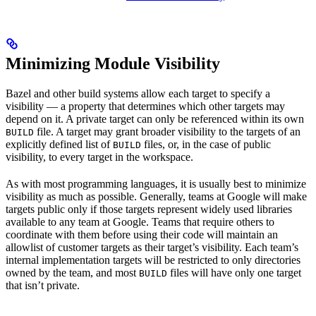
Minimizing Module Visibility
Bazel and other build systems allow each target to specify a
visibility — a property that determines which other targets may
depend on it. A private target can only be referenced within its own
file. A target may grant broader visibility to the targets of an
BUILD
explicitly defined list of
files, or, in the case of public
BUILD
visibility, to every target in the workspace.
As with most programming languages, it is usually best to minimize
visibility as much as possible. Generally, teams at Google will make
targets public only if those targets represent widely used libraries
available to any team at Google. Teams that require others to
coordinate with them before using their code will maintain an
allowlist of customer targets as their target’s visibility. Each team’s
internal implementation targets will be restricted to only directories
owned by the team, and most
files will have only one target
BUILD
that isn’t private.