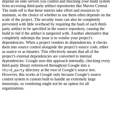
depend on onto servers you control and blocking your build system
from accessing third-party artifact repositories like Maven Central.
The trade-off is that these mirrors take effort and resources to
maintain, so the choice of whether to use them often depends on the
scale of the project. The security issue can also be completely
prevented with little overhead by requiring the hash of each third-
party artifact to be specified in the source repository, causing the
build to fail if the artifact is tampered with. Another alternative that
completely sidesteps the issue is to vendor your project’s
dependencies. When a project vendors its dependencies, it checks
them into source control alongside the project’s source code, either
as source or as binaries. This effectively means that all of the
project’s external dependencies are converted to internal
dependencies. Google uses this approach internally, checking every
third-party library referenced throughout Google into a
directory at the root of Google’s source tree.
third_party
However, this works at Google only because Google’s source
control system is custom built to handle an extremely large
monorepo, so vendoring might not be an option for all
organizations.