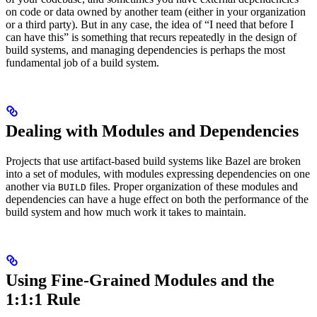
on code or data owned by another team (either in your organization
or a third party). But in any case, the idea of “I need that before I
can have this” is something that recurs repeatedly in the design of
build systems, and managing dependencies is perhaps the most
fundamental job of a build system.
Dealing with Modules and Dependencies
Projects that use artifact-based build systems like Bazel are broken
into a set of modules, with modules expressing dependencies on one
another via
files. Proper organization of these modules and
BUILD
dependencies can have a huge effect on both the performance of the
build system and how much work it takes to maintain.
Using Fine-Grained Modules and the
1:1:1 Rule