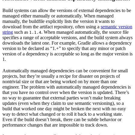
Build systems can allow the versions of external dependencies to be
managed either manually or automatically. When managed
manually, the buildfile explicitly lists the version it wants to
download from the artifact repository, often using a
semantic version
string
such as
. When managed automatically, the source file
1.1.4
specifies a range of acceptable versions, and the build system always
downloads the latest one. For example, Gradle allows a dependency
version to be declared as “1.+” to specify that any minor or patch
version of a dependency is acceptable so long as the major version is
1.
Automatically managed dependencies can be convenient for small
projects, but they’re usually a recipe for disaster on projects of
nontrivial size or that are being worked on by more than one
engineer. The problem with automatically managed dependencies is
that you have no control over when the version is updated. There’s
no way to guarantee that external parties won’t make breaking
updates (even when they claim to use semantic versioning), so a
build that worked one day might be broken the next with no easy
way to detect what changed or to roll it back to a working state.
Even if the build doesn’t break, there can be subtle behavior or
performance changes that are impossible to track down.