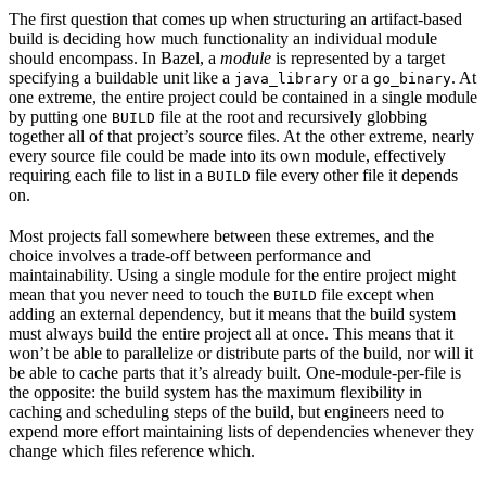
The first question that comes up when structuring an artifact-based
build is deciding how much functionality an individual module
should encompass. In Bazel, a
module
is represented by a target
specifying a buildable unit like a
or a
. At
java_library
go_binary
one extreme, the entire project could be contained in a single module
by putting one
file at the root and recursively globbing
BUILD
together all of that project’s source files. At the other extreme, nearly
every source file could be made into its own module, effectively
requiring each file to list in a
file every other file it depends
BUILD
on.
Most projects fall somewhere between these extremes, and the
choice involves a trade-off between performance and
maintainability. Using a single module for the entire project might
mean that you never need to touch the
file except when
BUILD
adding an external dependency, but it means that the build system
must always build the entire project all at once. This means that it
won’t be able to parallelize or distribute parts of the build, nor will it
be able to cache parts that it’s already built. One-module-per-file is
the opposite: the build system has the maximum flexibility in
caching and scheduling steps of the build, but engineers need to
expend more effort maintaining lists of dependencies whenever they
change which files reference which.