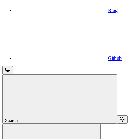
Blog
Github
Search...