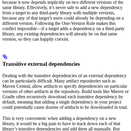
because it now depends implicitly on two different versions of the
same library. Effectively, it’s never safe to add a new dependency
from a target to any third-party library with multiple versions,
because any of that target’s users could already be depending on a
different version. Following the One-Version Rule makes this
conflict impossible—if a target adds a dependency on a third-party
library, any existing dependencies will already be on that same
version, so they can happily coexist.
Transitive external dependencies
Dealing with the transitive dependencies of an external dependency
can be particularly difficult. Many artifact repositories such as
Maven Central, allow artifacts to specify dependencies on particular
versions of other artifacts in the repository. Build tools like Maven or
Gradle often recursively download each transitive dependency by
default, meaning that adding a single dependency in your project
could potentially cause dozens of artifacts to be downloaded in total.
This is very convenient: when adding a dependency on a new
library, it would be a big pain to have to track down each of that
library’s transitive dependencies and add them all manually. But