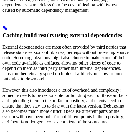
dependencies is much less than the cost of dealing with issues
caused by automatic dependency management.
Caching build results using external dependencies
External dependencies are most often provided by third parties that
release stable versions of libraries, perhaps without providing source
code. Some organizations might also choose to make some of their
own code available as artifacts, allowing other pieces of code to
depend on them as third-party rather than internal dependencies.
This can theoretically speed up builds if artifacts are slow to build
but quick to download.
However, this also introduces a lot of overhead and complexity:
someone needs to be responsible for building each of those artifacts
and uploading them to the artifact repository, and clients need to
ensure that they stay up to date with the latest version. Debugging
also becomes much more difficult because different parts of the
system will have been built from different points in the repository,
and there is no longer a consistent view of the source tree.