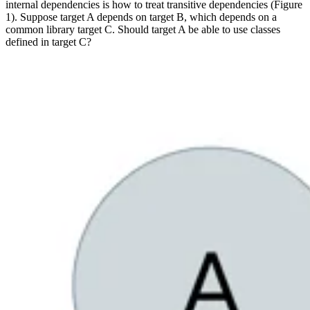
internal dependencies is how to treat transitive dependencies (Figure
1). Suppose target A depends on target B, which depends on a
common library target C. Should target A be able to use classes
defined in target C?