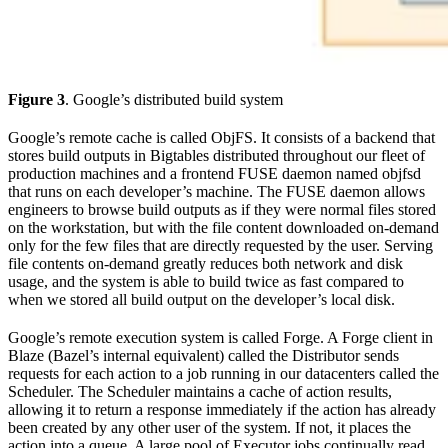
Figure 3
. Google’s distributed build system
Google’s remote cache is called ObjFS. It consists of a backend that
stores build outputs in Bigtables distributed throughout our fleet of
production machines and a frontend FUSE daemon named objfsd
that runs on each developer’s machine. The FUSE daemon allows
engineers to browse build outputs as if they were normal files stored
on the workstation, but with the file content downloaded on-demand
only for the few files that are directly requested by the user. Serving
file contents on-demand greatly reduces both network and disk
usage, and the system is able to build twice as fast compared to
when we stored all build output on the developer’s local disk.
Google’s remote execution system is called Forge. A Forge client in
Blaze (Bazel’s internal equivalent) called the Distributor sends
requests for each action to a job running in our datacenters called the
Scheduler. The Scheduler maintains a cache of action results,
allowing it to return a response immediately if the action has already
been created by any other user of the system. If not, it places the
action into a queue. A large pool of Executor jobs continually read