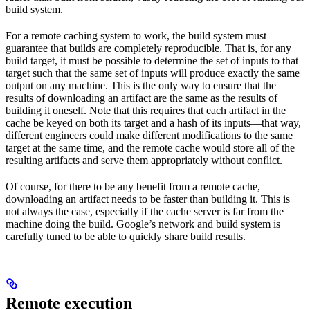
build system.
For a remote caching system to work, the build system must
guarantee that builds are completely reproducible. That is, for any
build target, it must be possible to determine the set of inputs to that
target such that the same set of inputs will produce exactly the same
output on any machine. This is the only way to ensure that the
results of downloading an artifact are the same as the results of
building it oneself. Note that this requires that each artifact in the
cache be keyed on both its target and a hash of its inputs—that way,
different engineers could make different modifications to the same
target at the same time, and the remote cache would store all of the
resulting artifacts and serve them appropriately without conflict.
Of course, for there to be any benefit from a remote cache,
downloading an artifact needs to be faster than building it. This is
not always the case, especially if the cache server is far from the
machine doing the build. Google’s network and build system is
carefully tuned to be able to quickly share build results.
Remote execution