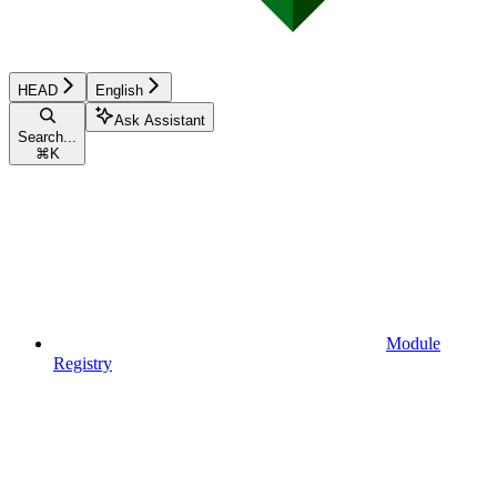
HEAD
English
Ask Assistant
Search...
⌘
K
Module
Registry