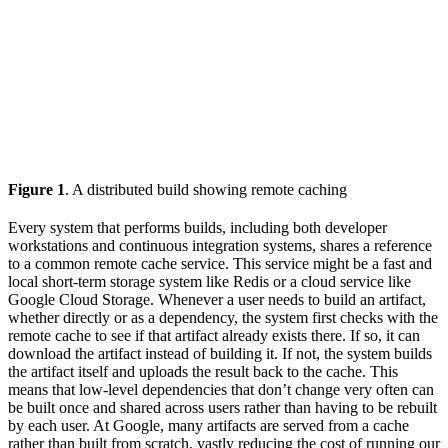
Figure 1
. A distributed build showing remote caching
Every system that performs builds, including both developer
workstations and continuous integration systems, shares a reference
to a common remote cache service. This service might be a fast and
local short-term storage system like Redis or a cloud service like
Google Cloud Storage. Whenever a user needs to build an artifact,
whether directly or as a dependency, the system first checks with the
remote cache to see if that artifact already exists there. If so, it can
download the artifact instead of building it. If not, the system builds
the artifact itself and uploads the result back to the cache. This
means that low-level dependencies that don’t change very often can
be built once and shared across users rather than having to be rebuilt
by each user. At Google, many artifacts are served from a cache
rather than built from scratch, vastly reducing the cost of running our