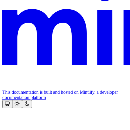
This documentation is built and hosted on Mintlify, a developer
documentation platform
Assistant