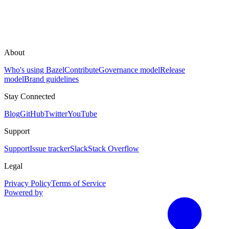
About
Who's using Bazel
Contribute
Governance model
Release
model
Brand guidelines
Stay Connected
Blog
GitHub
Twitter
YouTube
Support
Support
Issue tracker
Slack
Stack Overflow
Legal
Privacy Policy
Terms of Service
Powered by