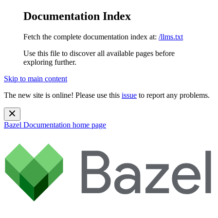
Documentation Index
Fetch the complete documentation index at:
/llms.txt
Use this file to discover all available pages before
exploring further.
Skip to main content
The new site is online! Please use this
issue
to report any problems.
Bazel Documentation
home page