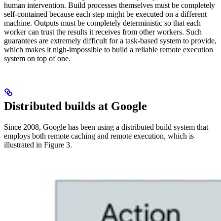
human intervention. Build processes themselves must be completely
self-contained because each step might be executed on a different
machine. Outputs must be completely deterministic so that each
worker can trust the results it receives from other workers. Such
guarantees are extremely difficult for a task-based system to provide,
which makes it nigh-impossible to build a reliable remote execution
system on top of one.
Distributed builds at Google
Since 2008, Google has been using a distributed build system that
employs both remote caching and remote execution, which is
illustrated in Figure 3.