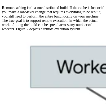
Remote caching isn’t a true distributed build. If the cache is lost or if
you make a low-level change that requires everything to be rebuilt,
you still need to perform the entire build locally on your machine.
The true goal is to support remote execution, in which the actual
work of doing the build can be spread across any number of
workers. Figure 2 depicts a remote execution system.