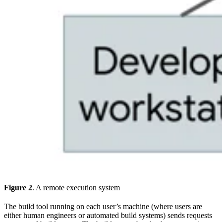
Figure 2
. A remote execution system
The build tool running on each user’s machine (where users are
either human engineers or automated build systems) sends requests