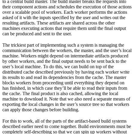
to a central build master. The build master breaks the requests into
their component actions and schedules the execution of those actions
over a scalable pool of workers. Each worker performs the actions
asked of it with the inputs specified by the user and writes out the
resulting artifacts. These artifacts are shared across the other
machines executing actions that require them until the final output
can be produced and sent to the user.
The trickiest part of implementing such a system is managing the
communication between the workers, the master, and the user’s local
machine. Workers might depend on intermediate artifacts produced
by other workers, and the final output needs to be sent back to the
user’s local machine. To do this, we can build on top of the
distributed cache described previously by having each worker write
its results to and read its dependencies from the cache. The master
blocks workers from proceeding until everything they depend on
has finished, in which case they’ll be able to read their inputs from
the cache. The final product is also cached, allowing the local
machine to download it. Note that we also need a separate means of
exporting the local changes in the user’s source tree so that workers
can apply those changes before building.
For this to work, all of the parts of the artifact-based build systems
described earlier need to come together. Build environments must be
completely self-describing so that we can spin up workers without