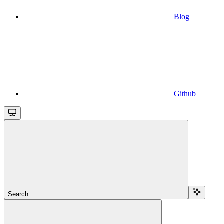
Blog
Github
Search...