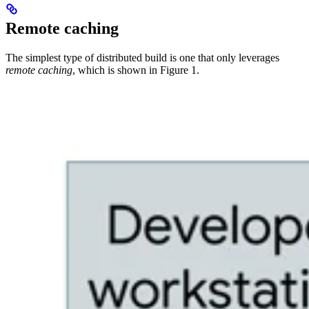
Remote caching
The simplest type of distributed build is one that only leverages
remote caching
, which is shown in Figure 1.