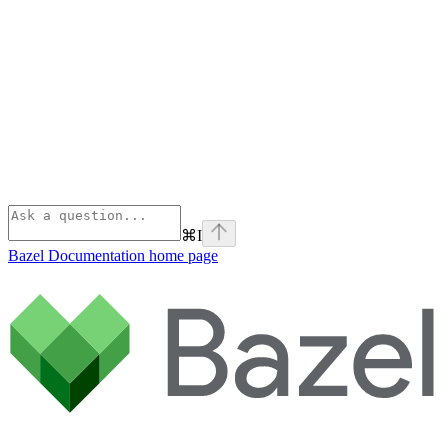
⌘
I
Bazel Documentation
home page