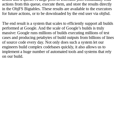
actions from this queue, execute them, and store the results directly
in the ObjFS Bigtables. These results are available to the executors
for future actions, or to be downloaded by the end user via objfsd.
The end result is a system that scales to efficiently support all builds
performed at Google. And the scale of Google’s builds is truly
massive: Google runs millions of builds executing millions of test
cases and producing petabytes of build outputs from billions of lines
of source code every day. Not only does such a system let our
engineers build complex codebases quickly, it also allows us to
implement a huge number of automated tools and systems that rely
on our build.