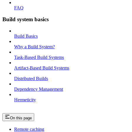
FAQ
Build system basics
Build Basics
Why a Build System?
Task-Based Build Systems
Artifact-Based Build Systems
Distributed Builds
Dependency Management
Hermeticity
On this page
Remote caching