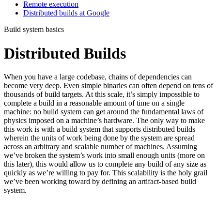
Remote execution
Distributed builds at Google
Build system basics
Distributed Builds
When you have a large codebase, chains of dependencies can
become very deep. Even simple binaries can often depend on tens of
thousands of build targets. At this scale, it’s simply impossible to
complete a build in a reasonable amount of time on a single
machine: no build system can get around the fundamental laws of
physics imposed on a machine’s hardware. The only way to make
this work is with a build system that supports distributed builds
wherein the units of work being done by the system are spread
across an arbitrary and scalable number of machines. Assuming
we’ve broken the system’s work into small enough units (more on
this later), this would allow us to complete any build of any size as
quickly as we’re willing to pay for. This scalability is the holy grail
we’ve been working toward by defining an artifact-based build
system.