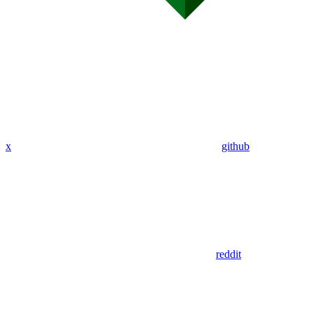
x
github
reddit