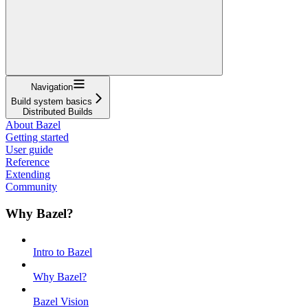
Navigation
Build system basics
Distributed Builds
About Bazel
Getting started
User guide
Reference
Extending
Community
Why Bazel?
Intro to Bazel
Why Bazel?
Bazel Vision