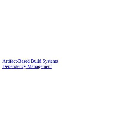
Artifact-Based Build Systems
Dependency Management