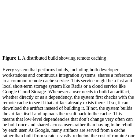
Figure 1
. A distributed build showing remote caching
Every system that performs builds, including both developer
workstations and continuous integration systems, shares a reference
to a common remote cache service. This service might be a fast and
local short-term storage system like Redis or a cloud service like
Google Cloud Storage. Whenever a user needs to build an artifact,
whether directly or as a dependency, the system first checks with the
remote cache to see if that artifact already exists there. If so, it can
download the artifact instead of building it. If not, the system builds
the artifact itself and uploads the result back to the cache. This
means that low-level dependencies that don’t change very often can
be built once and shared across users rather than having to be rebuilt
by each user. At Google, many artifacts are served from a cache
rather than built from scratch, vastly reducing the cost of running our