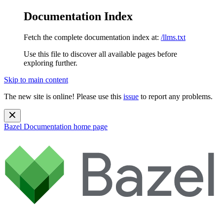
Documentation Index
Fetch the complete documentation index at:
/llms.txt
Use this file to discover all available pages before
exploring further.
Skip to main content
The new site is online! Please use this
issue
to report any problems.
Bazel Documentation
home page