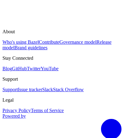
About
Who's using Bazel
Contribute
Governance model
Release
model
Brand guidelines
Stay Connected
Blog
GitHub
Twitter
YouTube
Support
Support
Issue tracker
Slack
Stack Overflow
Legal
Privacy Policy
Terms of Service
Powered by