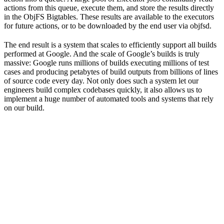
actions from this queue, execute them, and store the results directly
in the ObjFS Bigtables. These results are available to the executors
for future actions, or to be downloaded by the end user via objfsd.
The end result is a system that scales to efficiently support all builds
performed at Google. And the scale of Google’s builds is truly
massive: Google runs millions of builds executing millions of test
cases and producing petabytes of build outputs from billions of lines
of source code every day. Not only does such a system let our
engineers build complex codebases quickly, it also allows us to
implement a huge number of automated tools and systems that rely
on our build.