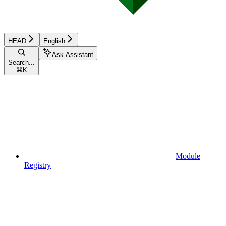
HEAD
English
Ask Assistant
Search...
⌘
K
Module
Registry