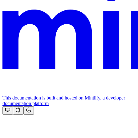
This documentation is built and hosted on Mintlify, a developer
documentation platform
Assistant