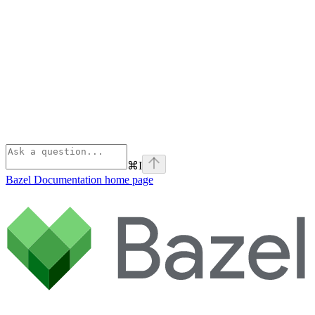
⌘
I
Bazel Documentation
home page