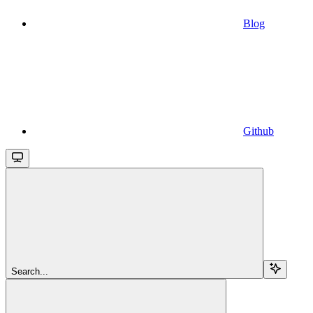
Blog
Github
Search...