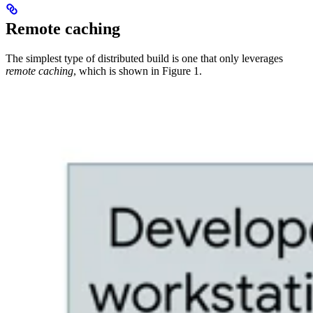
Remote caching
The simplest type of distributed build is one that only leverages
remote caching
, which is shown in Figure 1.