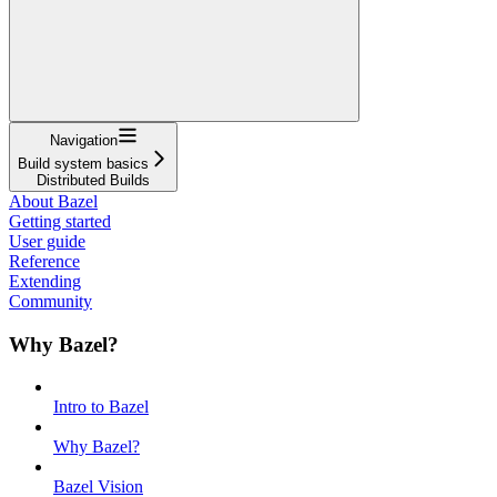
Navigation
Build system basics
Distributed Builds
About Bazel
Getting started
User guide
Reference
Extending
Community
Why Bazel?
Intro to Bazel
Why Bazel?
Bazel Vision