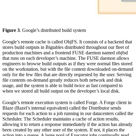
Figure 3
. Google’s distributed build system
Google’s remote cache is called ObjFS. It consists of a backend that
stores build outputs in Bigtables distributed throughout our fleet of
production machines and a frontend FUSE daemon named objfsd
that runs on each developer’s machine. The FUSE daemon allows
engineers to browse build outputs as if they were normal files stored
on the workstation, but with the file content downloaded on-demand
only for the few files that are directly requested by the user. Serving
file contents on-demand greatly reduces both network and disk
usage, and the system is able to build twice as fast compared to
when we stored all build output on the developer’s local disk.
Google’s remote execution system is called Forge. A Forge client in
Blaze (Bazel’s internal equivalent) called the Distributor sends
requests for each action to a job running in our datacenters called the
Scheduler. The Scheduler maintains a cache of action results,
allowing it to return a response immediately if the action has already
been created by any other user of the system. If not, it places the
action into a queue. A large pool of Executor jobs continually read