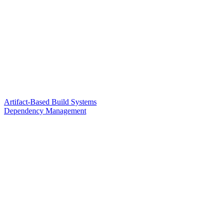
Artifact-Based Build Systems
Dependency Management