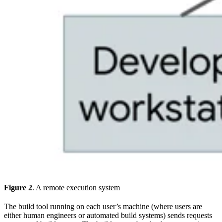
Figure 2
. A remote execution system
The build tool running on each user’s machine (where users are
either human engineers or automated build systems) sends requests