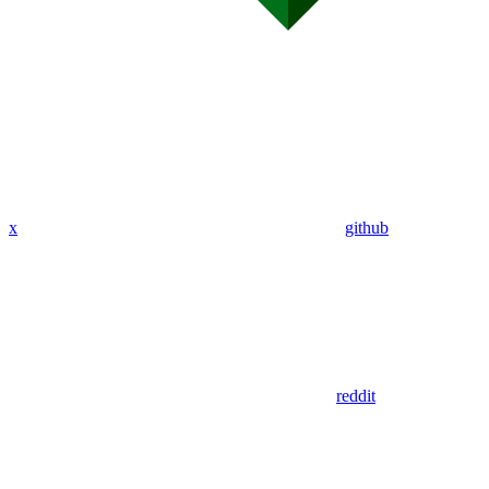
x
github
reddit