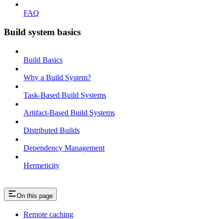
FAQ
Build system basics
Build Basics
Why a Build System?
Task-Based Build Systems
Artifact-Based Build Systems
Distributed Builds
Dependency Management
Hermeticity
On this page
Remote caching