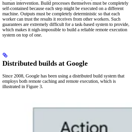
human intervention. Build processes themselves must be completely
self-contained because each step might be executed on a different
machine. Outputs must be completely deterministic so that each
worker can trust the results it receives from other workers. Such
guarantees are extremely difficult for a task-based system to provide,
which makes it nigh-impossible to build a reliable remote execution
system on top of one.
Distributed builds at Google
Since 2008, Google has been using a distributed build system that
employs both remote caching and remote execution, which is
illustrated in Figure 3.