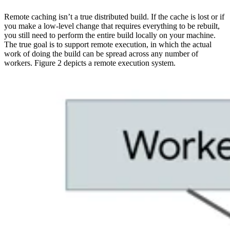
Remote caching isn’t a true distributed build. If the cache is lost or if
you make a low-level change that requires everything to be rebuilt,
you still need to perform the entire build locally on your machine.
The true goal is to support remote execution, in which the actual
work of doing the build can be spread across any number of
workers. Figure 2 depicts a remote execution system.