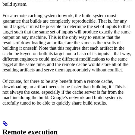
build system.
For a remote caching system to work, the build system must
guarantee that builds are completely reproducible. That is, for any
build target, it must be possible to determine the set of inputs to that
target such that the same set of inputs will produce exactly the same
output on any machine. This is the only way to ensure that the
results of downloading an artifact are the same as the results of
building it oneself. Note that this requires that each artifact in the
cache be keyed on both its target and a hash of its inputs—that way,
different engineers could make different modifications to the same
target at the same time, and the remote cache would store all of the
resulting artifacts and serve them appropriately without conflict.
Of course, for there to be any benefit from a remote cache,
downloading an artifact needs to be faster than building it. This is
not always the case, especially if the cache server is far from the
machine doing the build. Google’s network and build system is
carefully tuned to be able to quickly share build results.
Remote execution