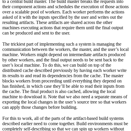
to a central build master. The build master breaks the requests into
their component actions and schedules the execution of those actions
over a scalable pool of workers. Each worker performs the actions
asked of it with the inputs specified by the user and writes out the
resulting artifacts. These artifacts are shared across the other
machines executing actions that require them until the final output
can be produced and sent to the user.
The trickiest part of implementing such a system is managing the
communication between the workers, the master, and the user’s local
machine. Workers might depend on intermediate artifacts produced
by other workers, and the final output needs to be sent back to the
user’s local machine. To do this, we can build on top of the
distributed cache described previously by having each worker write
its results to and read its dependencies from the cache. The master
blocks workers from proceeding until everything they depend on
has finished, in which case they’ll be able to read their inputs from
the cache. The final product is also cached, allowing the local
machine to download it. Note that we also need a separate means of
exporting the local changes in the user’s source tree so that workers
can apply those changes before building.
For this to work, all of the parts of the artifact-based build systems
described earlier need to come together. Build environments must be
completely self-describing so that we can spin up workers without