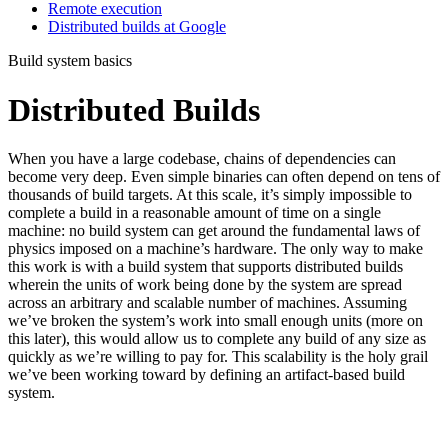
Remote execution
Distributed builds at Google
Build system basics
Distributed Builds
When you have a large codebase, chains of dependencies can
become very deep. Even simple binaries can often depend on tens of
thousands of build targets. At this scale, it’s simply impossible to
complete a build in a reasonable amount of time on a single
machine: no build system can get around the fundamental laws of
physics imposed on a machine’s hardware. The only way to make
this work is with a build system that supports distributed builds
wherein the units of work being done by the system are spread
across an arbitrary and scalable number of machines. Assuming
we’ve broken the system’s work into small enough units (more on
this later), this would allow us to complete any build of any size as
quickly as we’re willing to pay for. This scalability is the holy grail
we’ve been working toward by defining an artifact-based build
system.