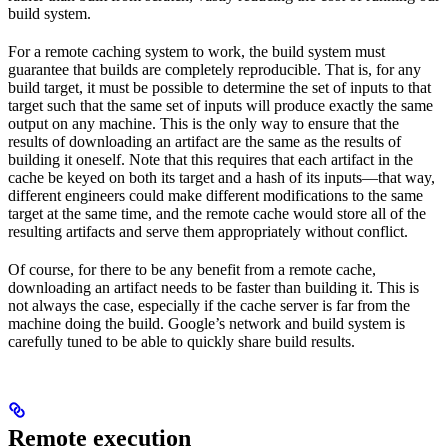
build system.
For a remote caching system to work, the build system must
guarantee that builds are completely reproducible. That is, for any
build target, it must be possible to determine the set of inputs to that
target such that the same set of inputs will produce exactly the same
output on any machine. This is the only way to ensure that the
results of downloading an artifact are the same as the results of
building it oneself. Note that this requires that each artifact in the
cache be keyed on both its target and a hash of its inputs—that way,
different engineers could make different modifications to the same
target at the same time, and the remote cache would store all of the
resulting artifacts and serve them appropriately without conflict.
Of course, for there to be any benefit from a remote cache,
downloading an artifact needs to be faster than building it. This is
not always the case, especially if the cache server is far from the
machine doing the build. Google’s network and build system is
carefully tuned to be able to quickly share build results.
Remote execution