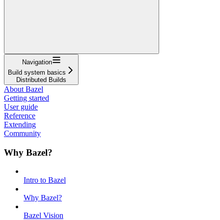
Navigation
Build system basics
Distributed Builds
About Bazel
Getting started
User guide
Reference
Extending
Community
Why Bazel?
Intro to Bazel
Why Bazel?
Bazel Vision