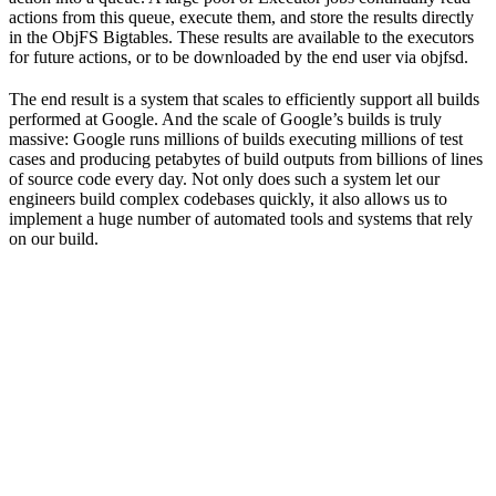
actions from this queue, execute them, and store the results directly
in the ObjFS Bigtables. These results are available to the executors
for future actions, or to be downloaded by the end user via objfsd.
The end result is a system that scales to efficiently support all builds
performed at Google. And the scale of Google’s builds is truly
massive: Google runs millions of builds executing millions of test
cases and producing petabytes of build outputs from billions of lines
of source code every day. Not only does such a system let our
engineers build complex codebases quickly, it also allows us to
implement a huge number of automated tools and systems that rely
on our build.