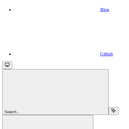
Blog
Github
Search...