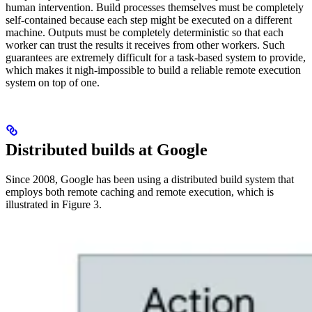
human intervention. Build processes themselves must be completely
self-contained because each step might be executed on a different
machine. Outputs must be completely deterministic so that each
worker can trust the results it receives from other workers. Such
guarantees are extremely difficult for a task-based system to provide,
which makes it nigh-impossible to build a reliable remote execution
system on top of one.
Distributed builds at Google
Since 2008, Google has been using a distributed build system that
employs both remote caching and remote execution, which is
illustrated in Figure 3.