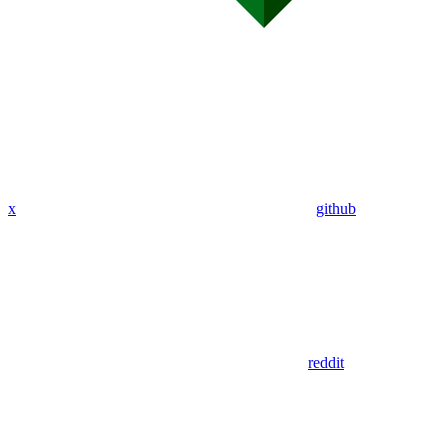
x
github
reddit