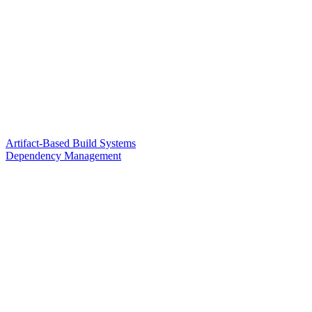
Artifact-Based Build Systems
Dependency Management