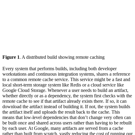
Figure 1
. A distributed build showing remote caching
Every system that performs builds, including both developer
workstations and continuous integration systems, shares a reference
to a common remote cache service. This service might be a fast and
local short-term storage system like Redis or a cloud service like
Google Cloud Storage. Whenever a user needs to build an artifact,
whether directly or as a dependency, the system first checks with the
remote cache to see if that artifact already exists there. If so, it can
download the artifact instead of building it. If not, the system builds
the artifact itself and uploads the result back to the cache. This
means that low-level dependencies that don’t change very often can
be built once and shared across users rather than having to be rebuilt
by each user. At Google, many artifacts are served from a cache
rather than built from scratch, vastly reducing the cost of running our