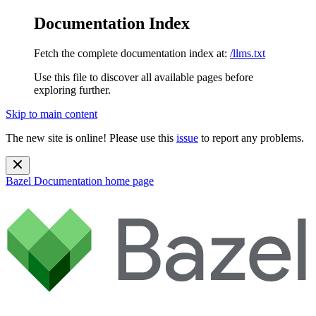
Documentation Index
Fetch the complete documentation index at:
/llms.txt
Use this file to discover all available pages before
exploring further.
Skip to main content
The new site is online! Please use this
issue
to report any problems.
Bazel Documentation
home page