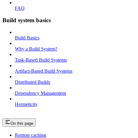
FAQ
Build system basics
Build Basics
Why a Build System?
Task-Based Build Systems
Artifact-Based Build Systems
Distributed Builds
Dependency Management
Hermeticity
On this page
Remote caching