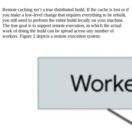
Remote caching isn’t a true distributed build. If the cache is lost or if
you make a low-level change that requires everything to be rebuilt,
you still need to perform the entire build locally on your machine.
The true goal is to support remote execution, in which the actual
work of doing the build can be spread across any number of
workers. Figure 2 depicts a remote execution system.