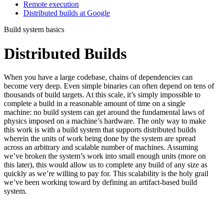
Remote execution
Distributed builds at Google
Build system basics
Distributed Builds
When you have a large codebase, chains of dependencies can
become very deep. Even simple binaries can often depend on tens of
thousands of build targets. At this scale, it’s simply impossible to
complete a build in a reasonable amount of time on a single
machine: no build system can get around the fundamental laws of
physics imposed on a machine’s hardware. The only way to make
this work is with a build system that supports distributed builds
wherein the units of work being done by the system are spread
across an arbitrary and scalable number of machines. Assuming
we’ve broken the system’s work into small enough units (more on
this later), this would allow us to complete any build of any size as
quickly as we’re willing to pay for. This scalability is the holy grail
we’ve been working toward by defining an artifact-based build
system.