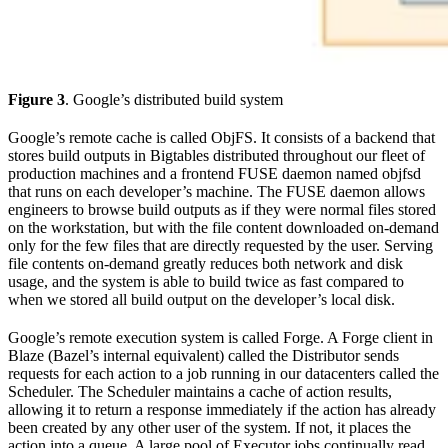
Figure 3
. Google’s distributed build system
Google’s remote cache is called ObjFS. It consists of a backend that
stores build outputs in Bigtables distributed throughout our fleet of
production machines and a frontend FUSE daemon named objfsd
that runs on each developer’s machine. The FUSE daemon allows
engineers to browse build outputs as if they were normal files stored
on the workstation, but with the file content downloaded on-demand
only for the few files that are directly requested by the user. Serving
file contents on-demand greatly reduces both network and disk
usage, and the system is able to build twice as fast compared to
when we stored all build output on the developer’s local disk.
Google’s remote execution system is called Forge. A Forge client in
Blaze (Bazel’s internal equivalent) called the Distributor sends
requests for each action to a job running in our datacenters called the
Scheduler. The Scheduler maintains a cache of action results,
allowing it to return a response immediately if the action has already
been created by any other user of the system. If not, it places the
action into a queue. A large pool of Executor jobs continually read