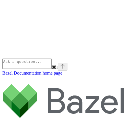
⌘
I
Bazel Documentation
home page