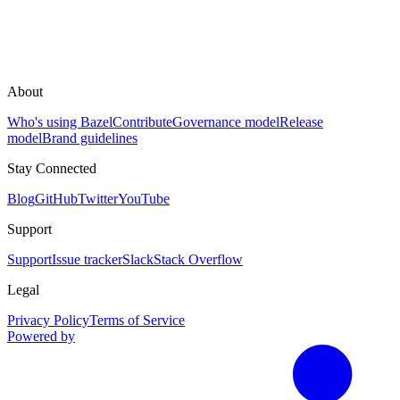
About
Who's using Bazel
Contribute
Governance model
Release
model
Brand guidelines
Stay Connected
Blog
GitHub
Twitter
YouTube
Support
Support
Issue tracker
Slack
Stack Overflow
Legal
Privacy Policy
Terms of Service
Powered by