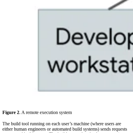
Figure 2
. A remote execution system
The build tool running on each user’s machine (where users are
either human engineers or automated build systems) sends requests