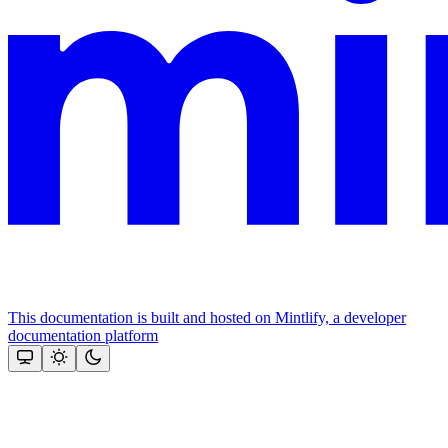
This documentation is built and hosted on Mintlify, a developer
documentation platform
Assistant