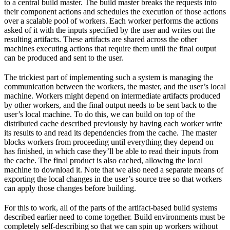
to a central build master. The build master breaks the requests into
their component actions and schedules the execution of those actions
over a scalable pool of workers. Each worker performs the actions
asked of it with the inputs specified by the user and writes out the
resulting artifacts. These artifacts are shared across the other
machines executing actions that require them until the final output
can be produced and sent to the user.
The trickiest part of implementing such a system is managing the
communication between the workers, the master, and the user’s local
machine. Workers might depend on intermediate artifacts produced
by other workers, and the final output needs to be sent back to the
user’s local machine. To do this, we can build on top of the
distributed cache described previously by having each worker write
its results to and read its dependencies from the cache. The master
blocks workers from proceeding until everything they depend on
has finished, in which case they’ll be able to read their inputs from
the cache. The final product is also cached, allowing the local
machine to download it. Note that we also need a separate means of
exporting the local changes in the user’s source tree so that workers
can apply those changes before building.
For this to work, all of the parts of the artifact-based build systems
described earlier need to come together. Build environments must be
completely self-describing so that we can spin up workers without