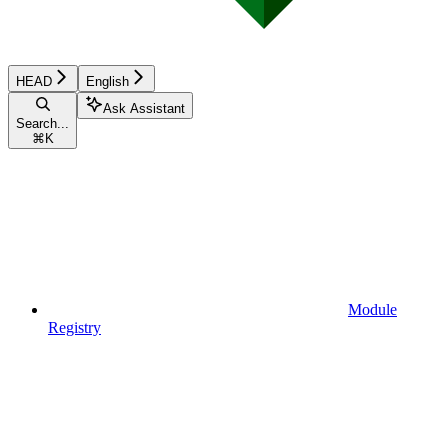
HEAD
English
Ask Assistant
Search...
⌘
K
Module
Registry