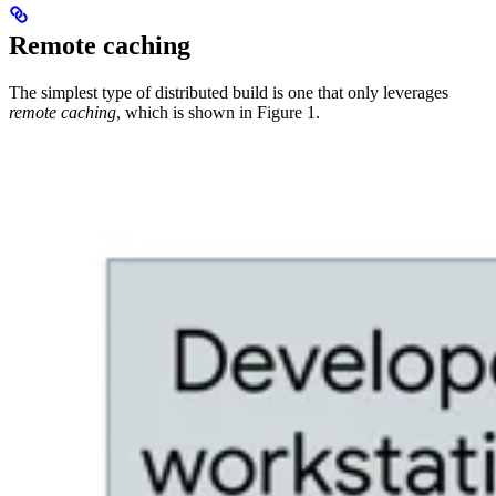
Remote caching
The simplest type of distributed build is one that only leverages
remote caching
, which is shown in Figure 1.