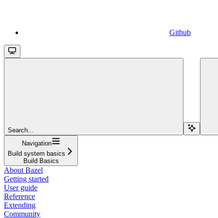
Github
Search...
Navigation
Build system basics
Build Basics
About Bazel
Getting started
User guide
Reference
Extending
Community