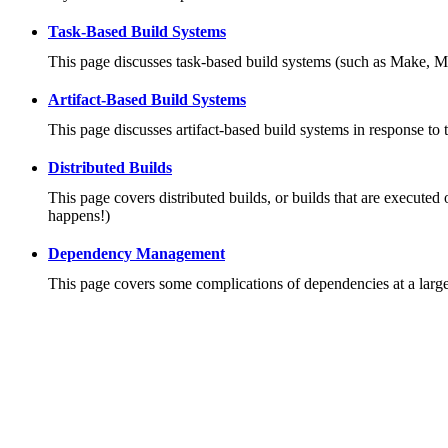
Task-Based Build Systems
This page discusses task-based build systems (such as Make, M
Artifact-Based Build Systems
This page discusses artifact-based build systems in response to 
Distributed Builds
This page covers distributed builds, or builds that are executed 
happens!)
Dependency Management
This page covers some complications of dependencies at a large 