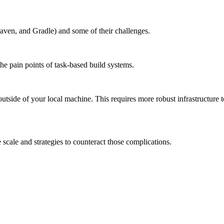
aven, and Gradle) and some of their challenges.
the pain points of task-based build systems.
outside of your local machine. This requires more robust infrastructure 
scale and strategies to counteract those complications.