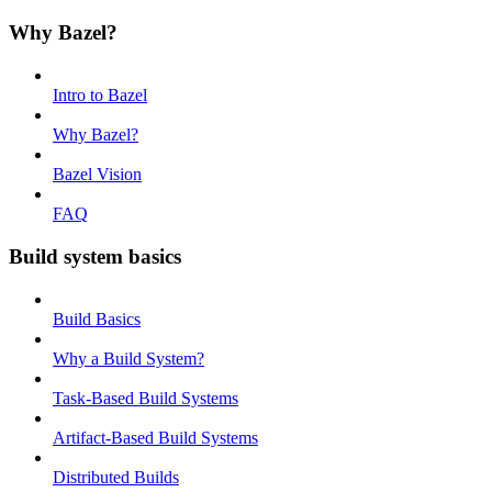
Why Bazel?
Intro to Bazel
Why Bazel?
Bazel Vision
FAQ
Build system basics
Build Basics
Why a Build System?
Task-Based Build Systems
Artifact-Based Build Systems
Distributed Builds