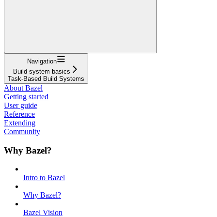
Navigation
Build system basics
Task-Based Build Systems
About Bazel
Getting started
User guide
Reference
Extending
Community
Why Bazel?
Intro to Bazel
Why Bazel?
Bazel Vision