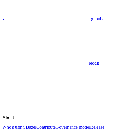
x
github
reddit
About
Who's using Bazel
Contribute
Governance model
Release