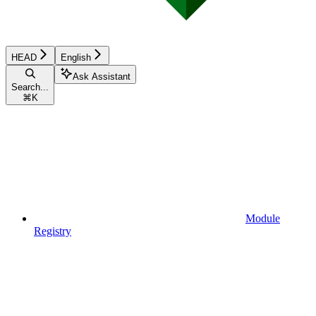
HEAD
English
Ask Assistant
Search...
⌘
K
Module
Registry