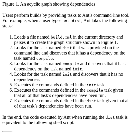
Figure 1. An acyclic graph showing dependencies
Users perform builds by providing tasks to Ant’s command-line tool.
For example, when a user types
, Ant takes the following
ant dist
steps:
Loads a file named
in the current directory and
build.xml
parses it to create the graph structure shown in Figure 1.
Looks for the task named
that was provided on the
dist
command line and discovers that it has a dependency on the
task named
.
compile
Looks for the task named
and discovers that it has a
compile
dependency on the task named
.
init
Looks for the task named
and discovers that it has no
init
dependencies.
Executes the commands defined in the
task.
init
Executes the commands defined in the
task given
compile
that all of that task’s dependencies have been run.
Executes the commands defined in the
task given that all
dist
of that task’s dependencies have been run.
In the end, the code executed by Ant when running the
task is
dist
equivalent to the following shell script: