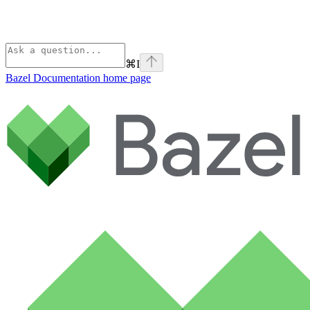
⌘
I
Bazel Documentation
home page