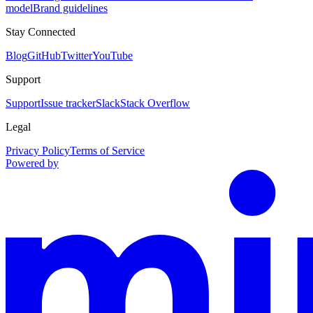
model
Brand guidelines
Stay Connected
Blog
GitHub
Twitter
YouTube
Support
Support
Issue tracker
Slack
Stack Overflow
Legal
Privacy Policy
Terms of Service
Powered by