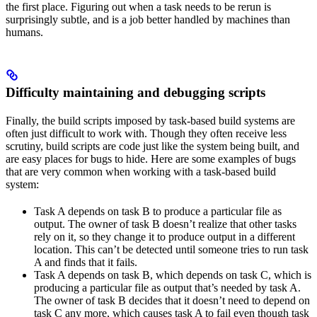
the first place. Figuring out when a task needs to be rerun is
surprisingly subtle, and is a job better handled by machines than
humans.
Difficulty maintaining and debugging scripts
Finally, the build scripts imposed by task-based build systems are
often just difficult to work with. Though they often receive less
scrutiny, build scripts are code just like the system being built, and
are easy places for bugs to hide. Here are some examples of bugs
that are very common when working with a task-based build
system:
Task A depends on task B to produce a particular file as
output. The owner of task B doesn’t realize that other tasks
rely on it, so they change it to produce output in a different
location. This can’t be detected until someone tries to run task
A and finds that it fails.
Task A depends on task B, which depends on task C, which is
producing a particular file as output that’s needed by task A.
The owner of task B decides that it doesn’t need to depend on
task C any more, which causes task A to fail even though task