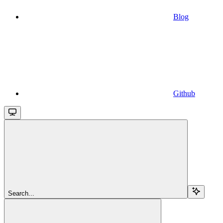
Blog
Github
Search...