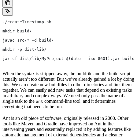
./createTimestamp.sh
mkdir build/
javac src/* -d build/
mkdir -p dist/lib/
jar cf dist/lib/MyProject-$(date --iso-8601).jar build/
When the syntax is stripped away, the buildfile and the build script
actually aren’t too different. But we’ve already gained a lot by doing
this. We can create new buildfiles in other directories and link them
together. We can easily add new tasks that depend on existing tasks
in arbitrary and complex ways. We need only pass the name of a
single task to the
command-line tool, and it determines
ant
everything that needs to be run.
Ant is an old piece of software, originally released in 2000. Other
tools like Maven and Gradle have improved on Ant in the
intervening years and essentially replaced it by adding features like
automatic management of external dependencies and a cleaner