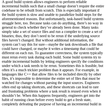
A good build system allows engineers to perform reliable
incremental builds such that a small change doesn’t require the entire
codebase to be rebuilt from scratch. This is especially important if
the build system is slow and unable to parallelize build steps for the
aforementioned reasons. But unfortunately, task-based build systems
struggle here, too. Because tasks can do anything, there’s no way in
general to check whether they’ve already been done. Many tasks
simply take a set of source files and run a compiler to create a set of
binaries; thus, they don’t need to be rerun if the underlying source
files haven’t changed. But without additional information, the
system can’t say this for sure—maybe the task downloads a file that
could have changed, or maybe it writes a timestamp that could be
different on each run. To guarantee correctness, the system typically
must rerun every task during each build. Some build systems try to
enable incremental builds by letting engineers specify the conditions
under which a task needs to be rerun. Sometimes this is feasible, but
often it’s a much trickier problem than it appears. For example, in
languages like C++ that allow files to be included directly by other
files, it’s impossible to determine the entire set of files that must be
watched for changes without parsing the input sources. Engineers
often end up taking shortcuts, and these shortcuts can lead to rare
and frustrating problems where a task result is reused even when it
shouldn’t be. When this happens frequently, engineers get into the
habit of running clean before every build to get a fresh state,
completely defeating the purpose of having an incremental build in