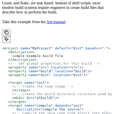
Grunt, and Rake, are task based. Instead of shell scripts, most
modern build systems require engineers to create build files that
describe how to perform the build.
Take this example from the
Ant manual
:
<
project
 name
=
"MyProject"
 default
=
"dist"
 basedir
=
"."
>
   <
description
>
     simple example build file
   </
description
>
   <!-- set global properties for this build -->
   <
property
 name
=
"src"
 location
=
"src"
/>
   <
property
 name
=
"build"
 location
=
"build"
/>
   <
property
 name
=
"dist"
 location
=
"dist"
/>
   <
target
 name
=
"init"
>
     <!-- Create the time stamp -->
     <
tstamp
/>
     <!-- Create the build directory structure used by 
     <
mkdir
 dir
=
"${build}"
/>
   </
target
>
   <
target
 name
=
"compile"
 depends
=
"init"
       description
=
"compile the source"
>
     <!-- Compile the Java code from ${src} into ${buil