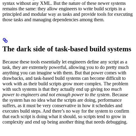
syntax without any XML. But the nature of these newer systems
remains the same: they allow engineers to write build scripts in a
principled and modular way as tasks and provide tools for executing
those tasks and managing dependencies among them.
The dark side of task-based build systems
Because these tools essentially let engineers define any script as a
task, they are extremely powerful, allowing you to do pretty much
anything you can imagine with them. But that power comes with
drawbacks, and task-based build systems can become difficult to
work with as their build scripts grow more complex. The problem
with such systems is that they actually end up giving
too much
power to engineers and not enough power to the system
. Because
the system has no idea what the scripts are doing, performance
suffers, as it must be very conservative in how it schedules and
executes build steps. And there’s no way for the system to confirm
that each script is doing what it should, so scripts tend to grow in
complexity and end up being another thing that needs debugging.