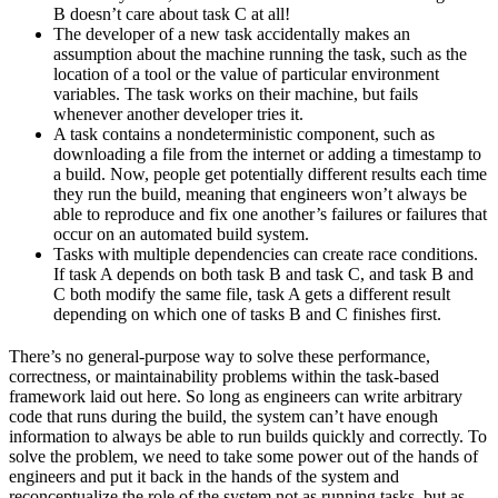
B doesn’t care about task C at all!
The developer of a new task accidentally makes an
assumption about the machine running the task, such as the
location of a tool or the value of particular environment
variables. The task works on their machine, but fails
whenever another developer tries it.
A task contains a nondeterministic component, such as
downloading a file from the internet or adding a timestamp to
a build. Now, people get potentially different results each time
they run the build, meaning that engineers won’t always be
able to reproduce and fix one another’s failures or failures that
occur on an automated build system.
Tasks with multiple dependencies can create race conditions.
If task A depends on both task B and task C, and task B and
C both modify the same file, task A gets a different result
depending on which one of tasks B and C finishes first.
There’s no general-purpose way to solve these performance,
correctness, or maintainability problems within the task-based
framework laid out here. So long as engineers can write arbitrary
code that runs during the build, the system can’t have enough
information to always be able to run builds quickly and correctly. To
solve the problem, we need to take some power out of the hands of
engineers and put it back in the hands of the system and
reconceptualize the role of the system not as running tasks, but as