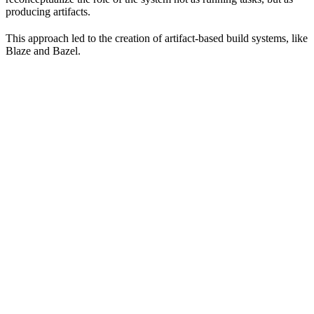
producing artifacts.
This approach led to the creation of artifact-based build systems, like
Blaze and Bazel.