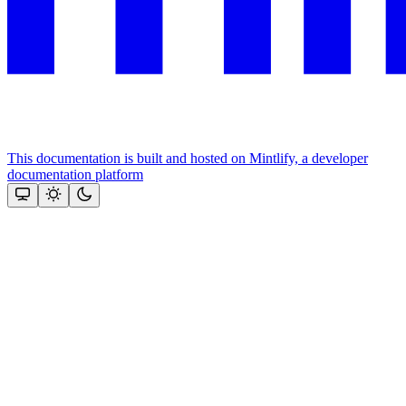
This documentation is built and hosted on Mintlify, a developer
documentation platform
Assistant
Responses
are
generated
using
AI
and
may