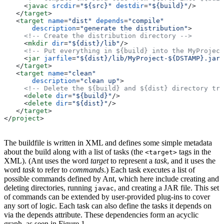
     <
javac
 srcdir
=
"${src}"
 destdir
=
"${build}"
/>
   </
target
>
   <
target
 name
=
"dist"
 depends
=
"compile"
       description
=
"generate the distribution"
>
     <!-- Create the distribution directory -->
     <
mkdir
 dir
=
"${dist}/lib"
/>
     <!-- Put everything in ${build} into the MyProject
     <
jar
 jarfile
=
"${dist}/lib/MyProject-${DSTAMP}.jar"
   </
target
>
   <
target
 name
=
"clean"
       description
=
"clean up"
>
     <!-- Delete the ${build} and ${dist} directory tre
     <
delete
 dir
=
"${build}"
/>
     <
delete
 dir
=
"${dist}"
/>
   </
target
>
</
project
>
The buildfile is written in XML and defines some simple metadata
about the build along with a list of tasks (the
tags in the
<target>
XML). (Ant uses the word
target
to represent a
task
, and it uses the
word
task
to refer to
commands
.) Each task executes a list of
possible commands defined by Ant, which here include creating and
deleting directories, running
, and creating a JAR file. This set
javac
of commands can be extended by user-provided plug-ins to cover
any sort of logic. Each task can also define the tasks it depends on
via the depends attribute. These dependencies form an acyclic
graph, as seen in Figure 1.