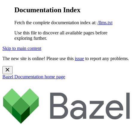
Documentation Index
Fetch the complete documentation index at:
/llms.txt
Use this file to discover all available pages before
exploring further.
Skip to main content
The new site is online! Please use this
issue
to report any problems.
Bazel Documentation
home page