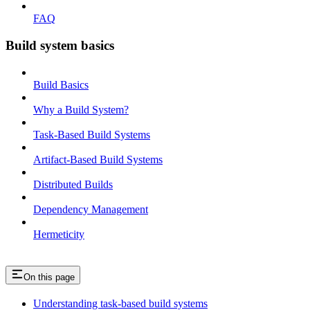
FAQ
Build system basics
Build Basics
Why a Build System?
Task-Based Build Systems
Artifact-Based Build Systems
Distributed Builds
Dependency Management
Hermeticity
On this page
Understanding task-based build systems