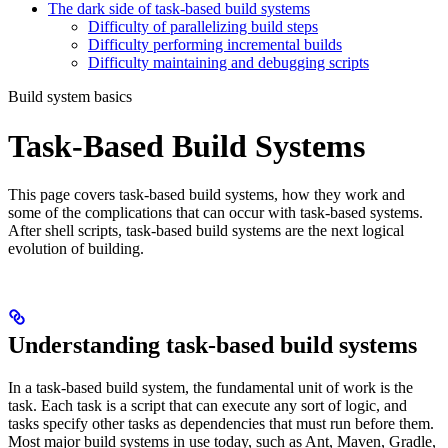
The dark side of task-based build systems
Difficulty of parallelizing build steps
Difficulty performing incremental builds
Difficulty maintaining and debugging scripts
Build system basics
Task-Based Build Systems
This page covers task-based build systems, how they work and
some of the complications that can occur with task-based systems.
After shell scripts, task-based build systems are the next logical
evolution of building.
Understanding task-based build systems
In a task-based build system, the fundamental unit of work is the
task. Each task is a script that can execute any sort of logic, and
tasks specify other tasks as dependencies that must run before them.
Most major build systems in use today, such as Ant, Maven, Gradle,