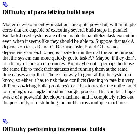
Difficulty of parallelizing build steps
Modern development workstations are quite powerful, with multiple
cores that are capable of executing several build steps in parallel.
But task-based systems are often unable to parallelize task execution
even when it seems like they should be able to. Suppose that task A
depends on tasks B and C. Because tasks B and C have no
dependency on each other, is it safe to run them at the same time so
that the system can more quickly get to task A? Maybe, if they don’t
touch any of the same resources. But maybe not—perhaps both use
the same file to track their statuses and running them at the same
time causes a conflict. There’s no way in general for the system to
know, so either it has to risk these conflicts (leading to rare but very
difficult-to-debug build problems), or it has to restrict the entire build
to running on a single thread in a single process. This can be a huge
waste of a powerful developer machine, and it completely rules out
the possibility of distributing the build across multiple machines.
Difficulty performing incremental builds