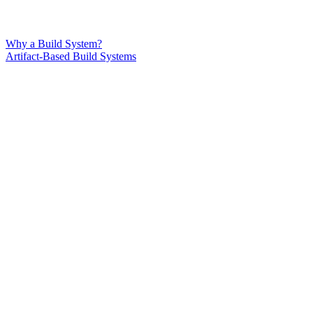
Why a Build System?
Artifact-Based Build Systems