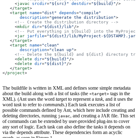
     <
javac
 srcdir
=
"${src}"
 destdir
=
"${build}"
/>
   </
target
>
   <
target
 name
=
"dist"
 depends
=
"compile"
       description
=
"generate the distribution"
>
     <!-- Create the distribution directory -->
     <
mkdir
 dir
=
"${dist}/lib"
/>
     <!-- Put everything in ${build} into the MyProject
     <
jar
 jarfile
=
"${dist}/lib/MyProject-${DSTAMP}.jar"
   </
target
>
   <
target
 name
=
"clean"
       description
=
"clean up"
>
     <!-- Delete the ${build} and ${dist} directory tre
     <
delete
 dir
=
"${build}"
/>
     <
delete
 dir
=
"${dist}"
/>
   </
target
>
</
project
>
The buildfile is written in XML and defines some simple metadata
about the build along with a list of tasks (the
tags in the
<target>
XML). (Ant uses the word
target
to represent a
task
, and it uses the
word
task
to refer to
commands
.) Each task executes a list of
possible commands defined by Ant, which here include creating and
deleting directories, running
, and creating a JAR file. This set
javac
of commands can be extended by user-provided plug-ins to cover
any sort of logic. Each task can also define the tasks it depends on
via the depends attribute. These dependencies form an acyclic
graph, as seen in Figure 1.