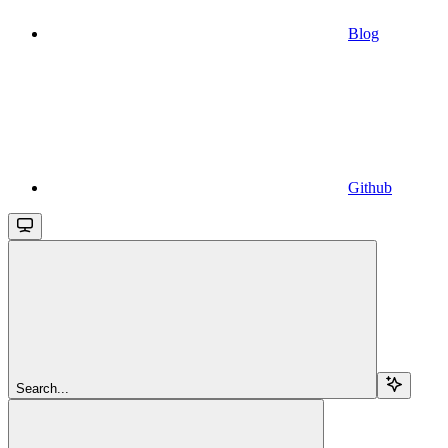
Blog
Github
Search...