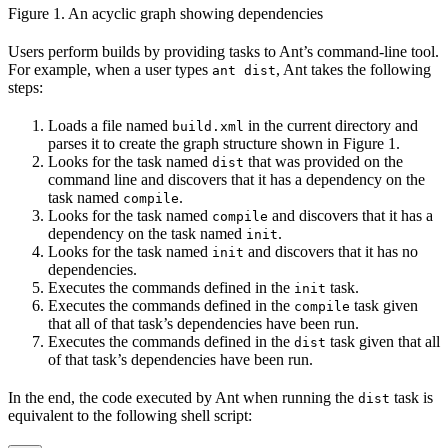
Figure 1. An acyclic graph showing dependencies
Users perform builds by providing tasks to Ant’s command-line tool.
For example, when a user types
, Ant takes the following
ant dist
steps:
Loads a file named
in the current directory and
build.xml
parses it to create the graph structure shown in Figure 1.
Looks for the task named
that was provided on the
dist
command line and discovers that it has a dependency on the
task named
.
compile
Looks for the task named
and discovers that it has a
compile
dependency on the task named
.
init
Looks for the task named
and discovers that it has no
init
dependencies.
Executes the commands defined in the
task.
init
Executes the commands defined in the
task given
compile
that all of that task’s dependencies have been run.
Executes the commands defined in the
task given that all
dist
of that task’s dependencies have been run.
In the end, the code executed by Ant when running the
task is
dist
equivalent to the following shell script: