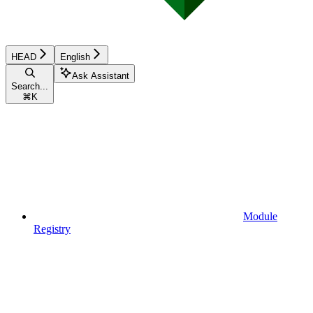
HEAD
English
Ask Assistant
Search...
⌘
K
Module
Registry