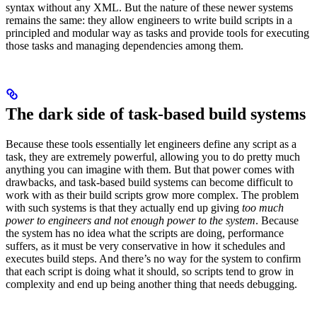
syntax without any XML. But the nature of these newer systems
remains the same: they allow engineers to write build scripts in a
principled and modular way as tasks and provide tools for executing
those tasks and managing dependencies among them.
The dark side of task-based build systems
Because these tools essentially let engineers define any script as a
task, they are extremely powerful, allowing you to do pretty much
anything you can imagine with them. But that power comes with
drawbacks, and task-based build systems can become difficult to
work with as their build scripts grow more complex. The problem
with such systems is that they actually end up giving
too much
power to engineers and not enough power to the system
. Because
the system has no idea what the scripts are doing, performance
suffers, as it must be very conservative in how it schedules and
executes build steps. And there’s no way for the system to confirm
that each script is doing what it should, so scripts tend to grow in
complexity and end up being another thing that needs debugging.