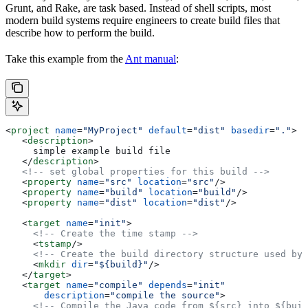
Grunt, and Rake, are task based. Instead of shell scripts, most
modern build systems require engineers to create build files that
describe how to perform the build.
Take this example from the
Ant manual
:
<
project
 name
=
"MyProject"
 default
=
"dist"
 basedir
=
"."
>
   <
description
>
     simple example build file
   </
description
>
   <!-- set global properties for this build -->
   <
property
 name
=
"src"
 location
=
"src"
/>
   <
property
 name
=
"build"
 location
=
"build"
/>
   <
property
 name
=
"dist"
 location
=
"dist"
/>
   <
target
 name
=
"init"
>
     <!-- Create the time stamp -->
     <
tstamp
/>
     <!-- Create the build directory structure used by 
     <
mkdir
 dir
=
"${build}"
/>
   </
target
>
   <
target
 name
=
"compile"
 depends
=
"init"
       description
=
"compile the source"
>
     <!-- Compile the Java code from ${src} into ${buil