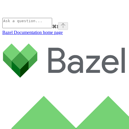
⌘
I
Bazel Documentation
home page