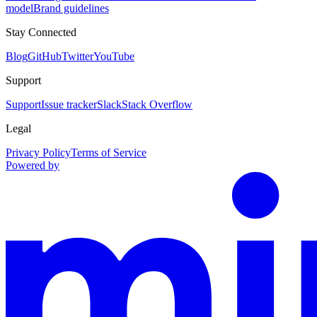
model
Brand guidelines
Stay Connected
Blog
GitHub
Twitter
YouTube
Support
Support
Issue tracker
Slack
Stack Overflow
Legal
Privacy Policy
Terms of Service
Powered by