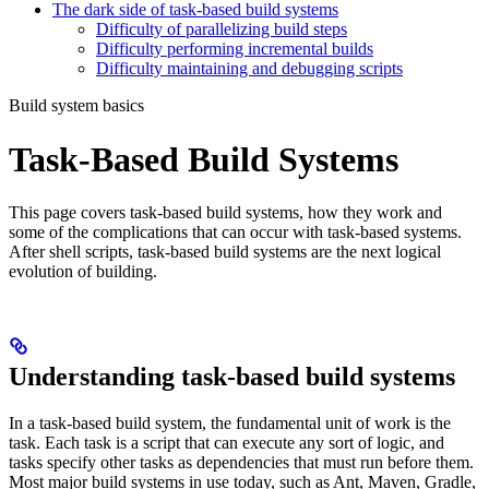
The dark side of task-based build systems
Difficulty of parallelizing build steps
Difficulty performing incremental builds
Difficulty maintaining and debugging scripts
Build system basics
Task-Based Build Systems
This page covers task-based build systems, how they work and
some of the complications that can occur with task-based systems.
After shell scripts, task-based build systems are the next logical
evolution of building.
Understanding task-based build systems
In a task-based build system, the fundamental unit of work is the
task. Each task is a script that can execute any sort of logic, and
tasks specify other tasks as dependencies that must run before them.
Most major build systems in use today, such as Ant, Maven, Gradle,