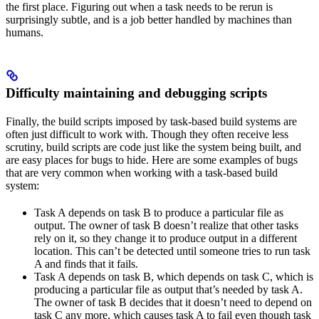
the first place. Figuring out when a task needs to be rerun is
surprisingly subtle, and is a job better handled by machines than
humans.
Difficulty maintaining and debugging scripts
Finally, the build scripts imposed by task-based build systems are
often just difficult to work with. Though they often receive less
scrutiny, build scripts are code just like the system being built, and
are easy places for bugs to hide. Here are some examples of bugs
that are very common when working with a task-based build
system:
Task A depends on task B to produce a particular file as
output. The owner of task B doesn’t realize that other tasks
rely on it, so they change it to produce output in a different
location. This can’t be detected until someone tries to run task
A and finds that it fails.
Task A depends on task B, which depends on task C, which is
producing a particular file as output that’s needed by task A.
The owner of task B decides that it doesn’t need to depend on
task C any more, which causes task A to fail even though task