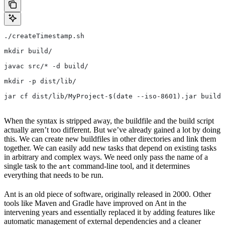
./createTimestamp.sh
mkdir build/
javac src/* -d build/
mkdir -p dist/lib/
jar cf dist/lib/MyProject-$(date --iso-8601).jar build/
When the syntax is stripped away, the buildfile and the build script
actually aren’t too different. But we’ve already gained a lot by doing
this. We can create new buildfiles in other directories and link them
together. We can easily add new tasks that depend on existing tasks
in arbitrary and complex ways. We need only pass the name of a
single task to the
command-line tool, and it determines
ant
everything that needs to be run.
Ant is an old piece of software, originally released in 2000. Other
tools like Maven and Gradle have improved on Ant in the
intervening years and essentially replaced it by adding features like
automatic management of external dependencies and a cleaner