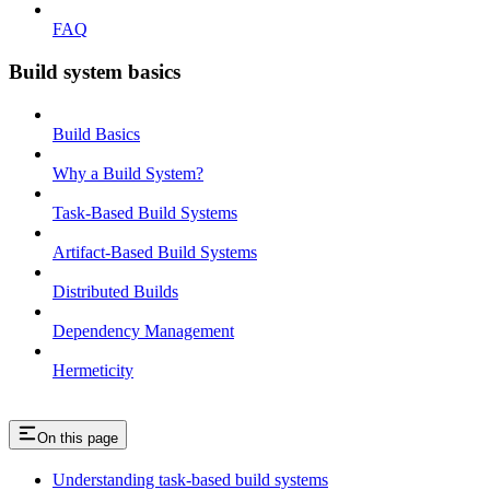
FAQ
Build system basics
Build Basics
Why a Build System?
Task-Based Build Systems
Artifact-Based Build Systems
Distributed Builds
Dependency Management
Hermeticity
On this page
Understanding task-based build systems