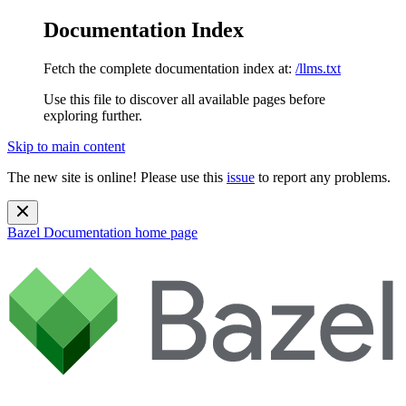
Documentation Index
Fetch the complete documentation index at:
/llms.txt
Use this file to discover all available pages before
exploring further.
Skip to main content
The new site is online! Please use this
issue
to report any problems.
Bazel Documentation
home page