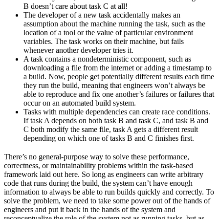
B doesn’t care about task C at all!
The developer of a new task accidentally makes an
assumption about the machine running the task, such as the
location of a tool or the value of particular environment
variables. The task works on their machine, but fails
whenever another developer tries it.
A task contains a nondeterministic component, such as
downloading a file from the internet or adding a timestamp to
a build. Now, people get potentially different results each time
they run the build, meaning that engineers won’t always be
able to reproduce and fix one another’s failures or failures that
occur on an automated build system.
Tasks with multiple dependencies can create race conditions.
If task A depends on both task B and task C, and task B and
C both modify the same file, task A gets a different result
depending on which one of tasks B and C finishes first.
There’s no general-purpose way to solve these performance,
correctness, or maintainability problems within the task-based
framework laid out here. So long as engineers can write arbitrary
code that runs during the build, the system can’t have enough
information to always be able to run builds quickly and correctly. To
solve the problem, we need to take some power out of the hands of
engineers and put it back in the hands of the system and
reconceptualize the role of the system not as running tasks, but as