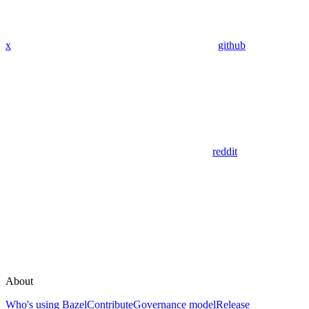
x
github
reddit
About
Who's using Bazel
Contribute
Governance model
Release