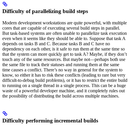
Difficulty of parallelizing build steps
Modern development workstations are quite powerful, with multiple
cores that are capable of executing several build steps in parallel.
But task-based systems are often unable to parallelize task execution
even when it seems like they should be able to. Suppose that task A
depends on tasks B and C. Because tasks B and C have no
dependency on each other, is it safe to run them at the same time so
that the system can more quickly get to task A? Maybe, if they don’t
touch any of the same resources. But maybe not—perhaps both use
the same file to track their statuses and running them at the same
time causes a conflict. There’s no way in general for the system to
know, so either it has to risk these conflicts (leading to rare but very
difficult-to-debug build problems), or it has to restrict the entire build
to running on a single thread in a single process. This can be a huge
waste of a powerful developer machine, and it completely rules out
the possibility of distributing the build across multiple machines.
Difficulty performing incremental builds