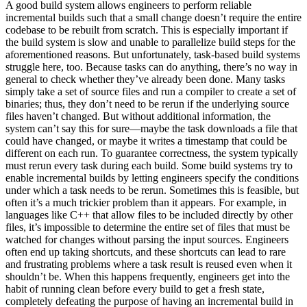
A good build system allows engineers to perform reliable
incremental builds such that a small change doesn’t require the entire
codebase to be rebuilt from scratch. This is especially important if
the build system is slow and unable to parallelize build steps for the
aforementioned reasons. But unfortunately, task-based build systems
struggle here, too. Because tasks can do anything, there’s no way in
general to check whether they’ve already been done. Many tasks
simply take a set of source files and run a compiler to create a set of
binaries; thus, they don’t need to be rerun if the underlying source
files haven’t changed. But without additional information, the
system can’t say this for sure—maybe the task downloads a file that
could have changed, or maybe it writes a timestamp that could be
different on each run. To guarantee correctness, the system typically
must rerun every task during each build. Some build systems try to
enable incremental builds by letting engineers specify the conditions
under which a task needs to be rerun. Sometimes this is feasible, but
often it’s a much trickier problem than it appears. For example, in
languages like C++ that allow files to be included directly by other
files, it’s impossible to determine the entire set of files that must be
watched for changes without parsing the input sources. Engineers
often end up taking shortcuts, and these shortcuts can lead to rare
and frustrating problems where a task result is reused even when it
shouldn’t be. When this happens frequently, engineers get into the
habit of running clean before every build to get a fresh state,
completely defeating the purpose of having an incremental build in