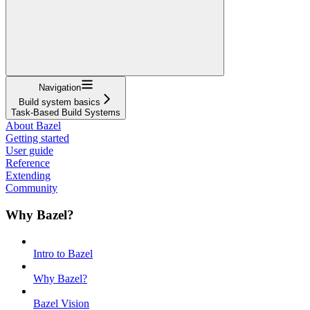
Navigation
Build system basics
Task-Based Build Systems
About Bazel
Getting started
User guide
Reference
Extending
Community
Why Bazel?
Intro to Bazel
Why Bazel?
Bazel Vision