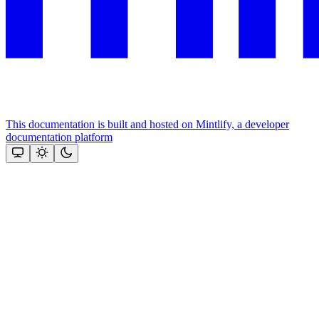
This documentation is built and hosted on Mintlify, a developer
documentation platform
Assistant
Responses
are
generated
using
AI
and
may