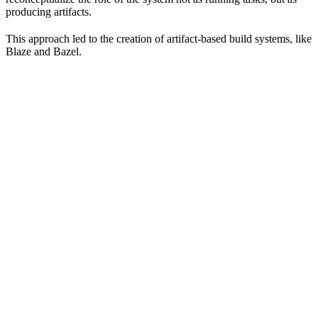
producing artifacts.
This approach led to the creation of artifact-based build systems, like
Blaze and Bazel.