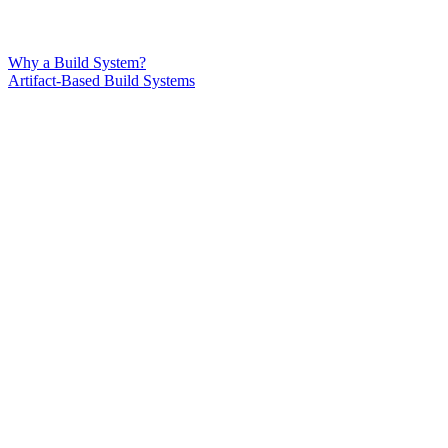
Why a Build System?
Artifact-Based Build Systems