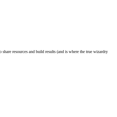
to share resources and build results (and is where the true wizardry