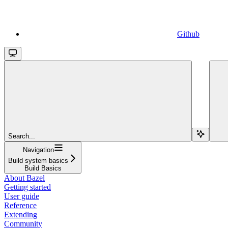
Github
Search...
Navigation
Build system basics
Build Basics
About Bazel
Getting started
User guide
Reference
Extending
Community