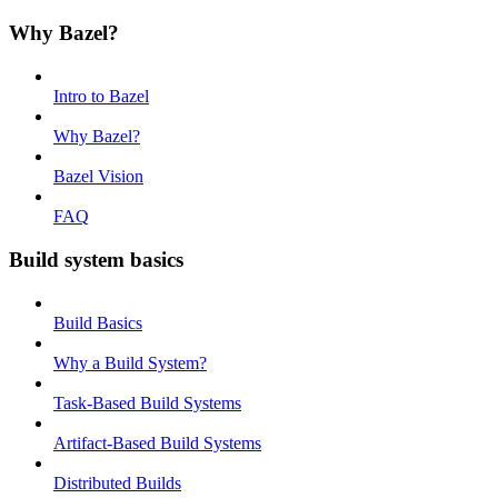
Why Bazel?
Intro to Bazel
Why Bazel?
Bazel Vision
FAQ
Build system basics
Build Basics
Why a Build System?
Task-Based Build Systems
Artifact-Based Build Systems
Distributed Builds