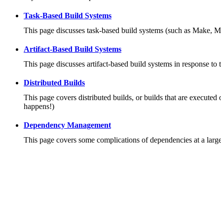
Task-Based Build Systems
This page discusses task-based build systems (such as Make, M
Artifact-Based Build Systems
This page discusses artifact-based build systems in response to 
Distributed Builds
This page covers distributed builds, or builds that are executed 
happens!)
Dependency Management
This page covers some complications of dependencies at a large 