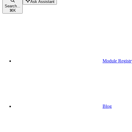
Ask Assistant
Search...
⌘
K
Module Registr
Blog