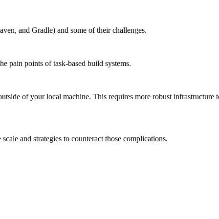
aven, and Gradle) and some of their challenges.
the pain points of task-based build systems.
outside of your local machine. This requires more robust infrastructure 
scale and strategies to counteract those complications.