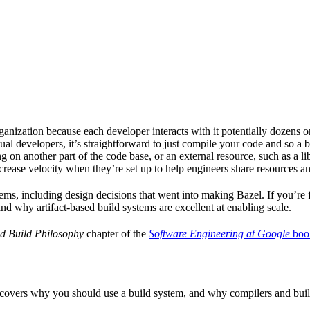
ganization because each developer interacts with it potentially dozens o
ual developers, it’s straightforward to just compile your code and so a 
 on another part of the code base, or an external resource, such as a l
ncrease velocity when they’re set up to help engineers share resources an
ems, including design decisions that went into making Bazel. If you’re 
and why artifact-based build systems are excellent at enabling scale.
d Build Philosophy
chapter of the
Software Engineering at Google
boo
 covers why you should use a build system, and why compilers and build 