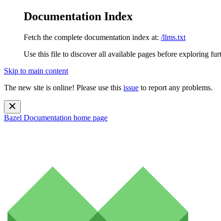
Documentation Index
Fetch the complete documentation index at:
/llms.txt
Use this file to discover all available pages before exploring fur
Skip to main content
The new site is online! Please use this
issue
to report any problems.
Bazel Documentation
home page