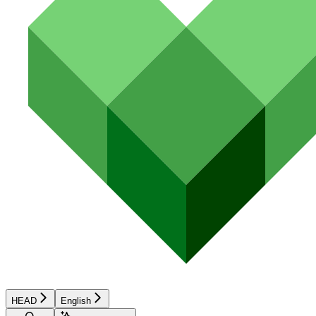
HEAD
English