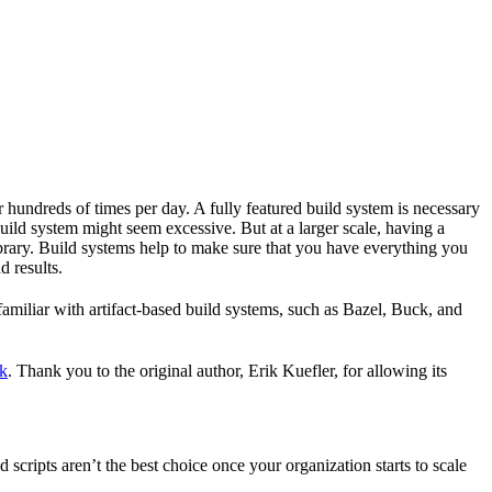
r hundreds of times per day. A fully featured build system is necessary
build system might seem excessive. But at a larger scale, having a
ibrary. Build systems help to make sure that you have everything you
d results.
familiar with artifact-based build systems, such as Bazel, Buck, and
k
. Thank you to the original author, Erik Kuefler, for allowing its
scripts aren’t the best choice once your organization starts to scale