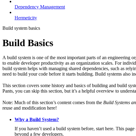
Dependency Management
Hermeticity
Build system basics
Build Basics
A build system is one of the most important parts of an engineering or
to enable developer productivity as an organization scales. For individ
build system helps with managing shared dependencies, such as relying
need to build your code before it starts building. Build systems also i
This section covers some history and basics of building and build syst
Pants, you can skip this section, but it’s a helpful overview to underst
Note: Much of this section’s content comes from the
Build Systems an
reuse and modification here!
Why a Build System?
If you haven’t used a build system before, start here. This page
beyond a few developers.