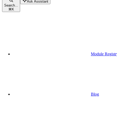
Ask Assistant
Search...
⌘
K
Module Registr
Blog