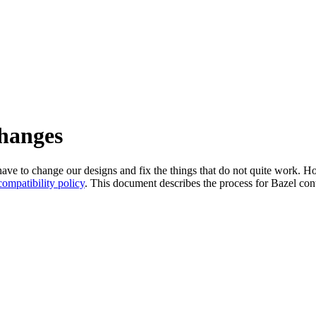
changes
l have to change our designs and fix the things that do not quite work
ompatibility policy
. This document describes the process for Bazel cont