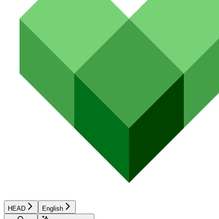
HEAD
English