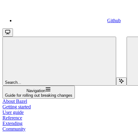
Github
Search...
Navigation
Guide for rolling out breaking changes
About Bazel
Getting started
User guide
Reference
Extending
Community