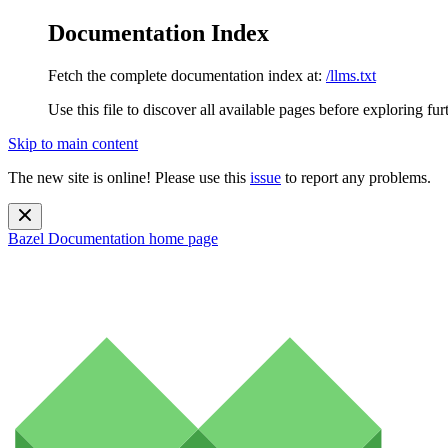
Documentation Index
Fetch the complete documentation index at:
/llms.txt
Use this file to discover all available pages before exploring fur
Skip to main content
The new site is online! Please use this
issue
to report any problems.
Bazel Documentation
home page