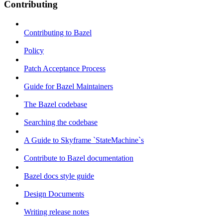
Contributing
Contributing to Bazel
Policy
Patch Acceptance Process
Guide for Bazel Maintainers
The Bazel codebase
Searching the codebase
A Guide to Skyframe `StateMachine`s
Contribute to Bazel documentation
Bazel docs style guide
Design Documents
Writing release notes