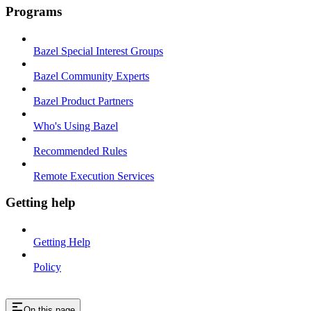
Programs
Bazel Special Interest Groups
Bazel Community Experts
Bazel Product Partners
Who's Using Bazel
Recommended Rules
Remote Execution Services
Getting help
Getting Help
Policy
On this page