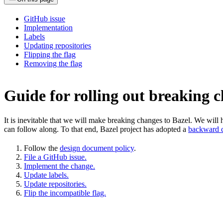
GitHub issue
Implementation
Labels
Updating repositories
Flipping the flag
Removing the flag
Guide for rolling out breaking 
It is inevitable that we will make breaking changes to Bazel. We wil
can follow along. To that end, Bazel project has adopted a
backward c
Follow the
design document policy
.
File a GitHub issue.
Implement the change.
Update labels.
Update repositories.
Flip the incompatible flag.