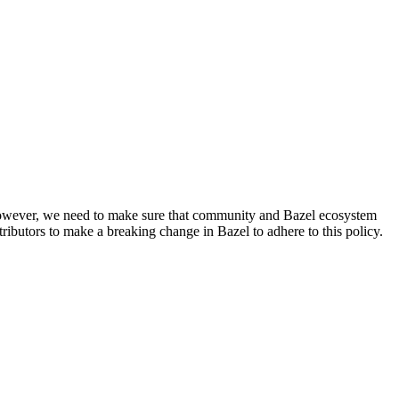
. However, we need to make sure that community and Bazel ecosystem
ributors to make a breaking change in Bazel to adhere to this policy.