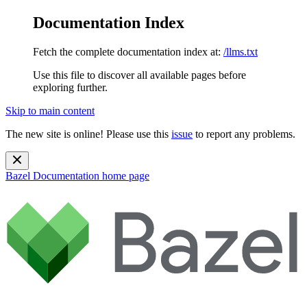
Documentation Index
Fetch the complete documentation index at:
/llms.txt
Use this file to discover all available pages before
exploring further.
Skip to main content
The new site is online! Please use this
issue
to report any problems.
Bazel Documentation
home page