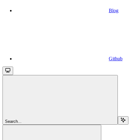
Blog
Github
Search...