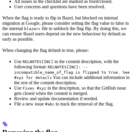
All issues in the checklist are marked as fixed/closed.
User concerns and questions have been resolved.
When the flag is ready to flip in Bazel, but blocked on internal
migration at Google, please consider setting the flag value to false in
the internal
file to unblock the flag flip. By doing this, we
blazerc
can ensure Bazel users depend on the new behaviour by default as
early as possible.
When changing the flag default to true, please:
Use
in the commit description, with the
RELNOTES[INC]
following format:
RELNOTES[INC]: --
incompatible_name_of_flag is flipped to true. See
You can include additional information in
#xyz for details
the rest of the commit description.
Use
in the description, so that the GitHub issue
Fixes #xyz
gets closed when the commit is merged.
Review and update documentation if needed.
File a new issue
to track the removal of the flag.
#abc