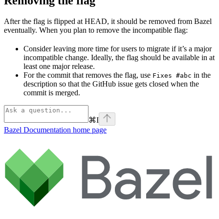
Removing the flag
After the flag is flipped at HEAD, it should be removed from Bazel
eventually. When you plan to remove the incompatible flag:
Consider leaving more time for users to migrate if it’s a major
incompatible change. Ideally, the flag should be available in at
least one major release.
For the commit that removes the flag, use
in the
Fixes #abc
description so that the GitHub issue gets closed when the
commit is merged.
⌘
I
Bazel Documentation
home page