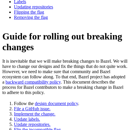
Labels
Updating repositories
Flipping the flag
Removing the flag
Guide for rolling out breaking
changes
It is inevitable that we will make breaking changes to Bazel. We will
have to change our designs and fix the things that do not quite work.
However, we need to make sure that community and Bazel
ecosystem can follow along. To that end, Bazel project has adopted
a
backward compatibility policy
. This document describes the
process for Bazel contributors to make a breaking change in Bazel
to adhere to this policy.
Follow the
design document policy
.
File a GitHub issue.
Implement the change.
Update labels.
Update repositories.
Flip the incompatible flag.