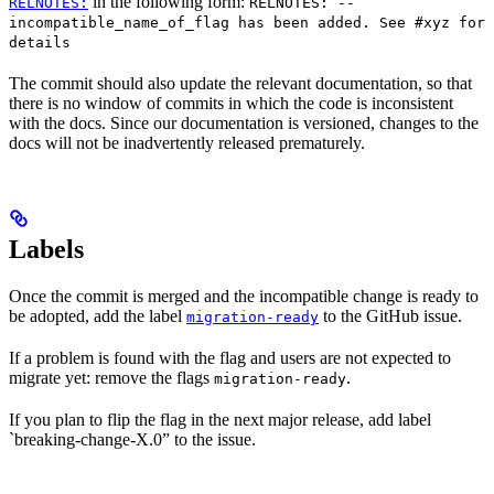
in the following form:
RELNOTES:
RELNOTES: --
incompatible_name_of_flag has been added. See #xyz for
details
The commit should also update the relevant documentation, so that
there is no window of commits in which the code is inconsistent
with the docs. Since our documentation is versioned, changes to the
docs will not be inadvertently released prematurely.
Labels
Once the commit is merged and the incompatible change is ready to
be adopted, add the label
to the GitHub issue.
migration-ready
If a problem is found with the flag and users are not expected to
migrate yet: remove the flags
.
migration-ready
If you plan to flip the flag in the next major release, add label
`breaking-change-X.0” to the issue.