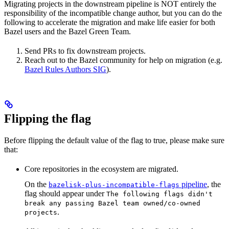
Migrating projects in the downstream pipeline is NOT entirely the
responsibility of the incompatible change author, but you can do the
following to accelerate the migration and make life easier for both
Bazel users and the Bazel Green Team.
Send PRs to fix downstream projects.
Reach out to the Bazel community for help on migration (e.g.
Bazel Rules Authors SIG
).
Flipping the flag
Before flipping the default value of the flag to true, please make sure
that:
Core repositories in the ecosystem are migrated.
On the
pipeline
, the
bazelisk-plus-incompatible-flags
flag should appear under
The following flags didn't
break any passing Bazel team owned/co-owned
.
projects