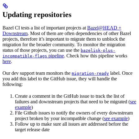
Updating repositories
Bazel CI tests a list of important projects at
Bazel@HEAD +
Downstream
. Most of them are often dependencies of other Bazel
projects, therefore it’s important to migrate them to unblock the
migration for the broader community. To monitor the migration
status of those projects, you can use the
bazelisk-plus-
pipeline
. Check how this pipeline works
incompatible-flags
here
.
Our dev support team monitors the
label. Once
migration-ready
you add this label to the GitHub issue, they will handle the
following:
Create a comment in the GitHub issue to track the list of
failures and downstream projects that need to be migrated (
see
example
)
File Github issues to notify the owners of every downstream
project broken by your incompatible change (
see example
)
Follow up to make sure all issues are addressed before the
target release date