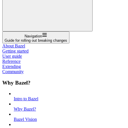
Navigation
Guide for rolling out breaking changes
About Bazel
Getting started
User guide
Reference
Extending
Community
Why Bazel?
Intro to Bazel
Why Bazel?
Bazel Vision