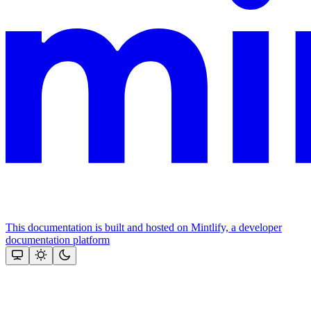
This documentation is built and hosted on Mintlify, a developer
documentation platform
Assistant