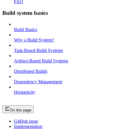
FAQ
Build system basics
Build Basics
Why a Build System?
Task-Based Build Systems
Artifact-Based Build Systems
Distributed Builds
Dependency Management
Hermeticity
On this page
GitHub issue
Implementation