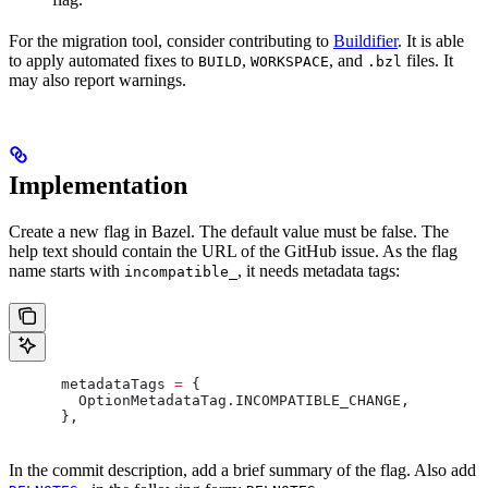
For the migration tool, consider contributing to
Buildifier
. It is able
to apply automated fixes to
,
, and
files. It
BUILD
WORKSPACE
.bzl
may also report warnings.
Implementation
Create a new flag in Bazel. The default value must be false. The
help text should contain the URL of the GitHub issue. As the flag
name starts with
, it needs metadata tags:
incompatible_
      metadataTags 
=
 {
        OptionMetadataTag
.
INCOMPATIBLE_CHANGE
,
      },
In the commit description, add a brief summary of the flag. Also add