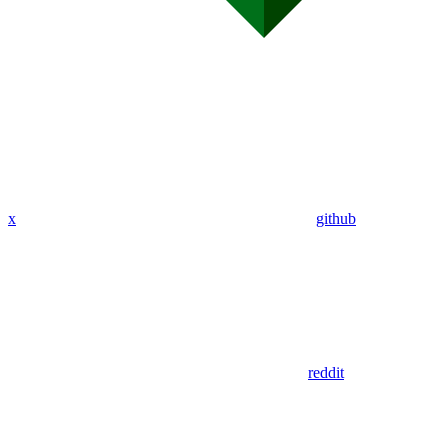
x
github
reddit