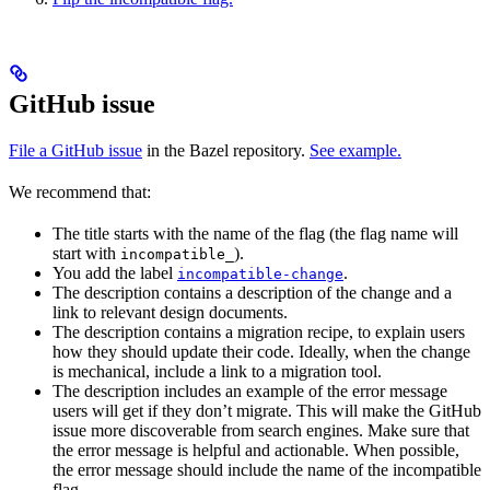
GitHub issue
File a GitHub issue
in the Bazel repository.
See example.
We recommend that:
The title starts with the name of the flag (the flag name will
start with
).
incompatible_
You add the label
.
incompatible-change
The description contains a description of the change and a
link to relevant design documents.
The description contains a migration recipe, to explain users
how they should update their code. Ideally, when the change
is mechanical, include a link to a migration tool.
The description includes an example of the error message
users will get if they don’t migrate. This will make the GitHub
issue more discoverable from search engines. Make sure that
the error message is helpful and actionable. When possible,
the error message should include the name of the incompatible
flag.