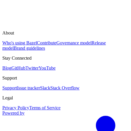
About
Who's using Bazel
Contribute
Governance model
Release
model
Brand guidelines
Stay Connected
Blog
GitHub
Twitter
YouTube
Support
Support
Issue tracker
Slack
Stack Overflow
Legal
Privacy Policy
Terms of Service
Powered by