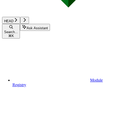
HEAD
Ask Assistant
Search...
⌘
K
Module
Registry