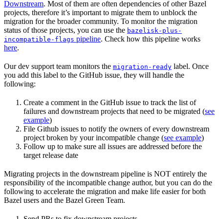
Downstream
. Most of them are often dependencies of other Bazel
projects, therefore it’s important to migrate them to unblock the
migration for the broader community. To monitor the migration
status of those projects, you can use the
bazelisk-plus-
pipeline
. Check how this pipeline works
incompatible-flags
here
.
Our dev support team monitors the
label. Once
migration-ready
you add this label to the GitHub issue, they will handle the
following:
Create a comment in the GitHub issue to track the list of
failures and downstream projects that need to be migrated (
see
example
)
File Github issues to notify the owners of every downstream
project broken by your incompatible change (
see example
)
Follow up to make sure all issues are addressed before the
target release date
Migrating projects in the downstream pipeline is NOT entirely the
responsibility of the incompatible change author, but you can do the
following to accelerate the migration and make life easier for both
Bazel users and the Bazel Green Team.
Send PRs to fix downstream projects.