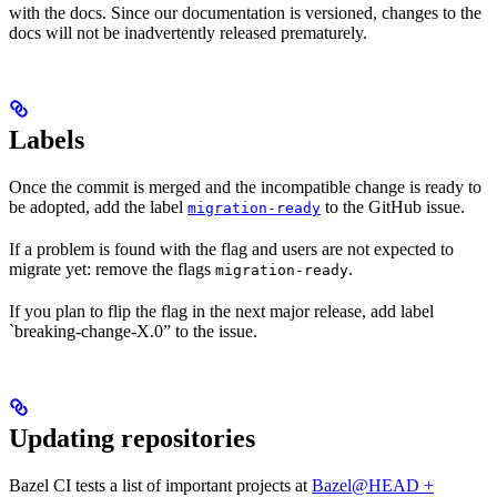
with the docs. Since our documentation is versioned, changes to the
docs will not be inadvertently released prematurely.
Labels
Once the commit is merged and the incompatible change is ready to
be adopted, add the label
to the GitHub issue.
migration-ready
If a problem is found with the flag and users are not expected to
migrate yet: remove the flags
.
migration-ready
If you plan to flip the flag in the next major release, add label
`breaking-change-X.0” to the issue.
Updating repositories
Bazel CI tests a list of important projects at
Bazel@HEAD +