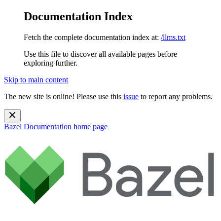
Documentation Index
Fetch the complete documentation index at:
/llms.txt
Use this file to discover all available pages before
exploring further.
Skip to main content
The new site is online! Please use this
issue
to report any problems.
Bazel Documentation
home page