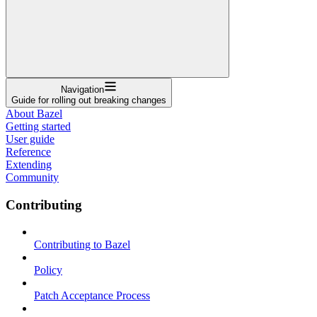
Navigation
Guide for rolling out breaking changes
About Bazel
Getting started
User guide
Reference
Extending
Community
Contributing
Contributing to Bazel
Policy
Patch Acceptance Process