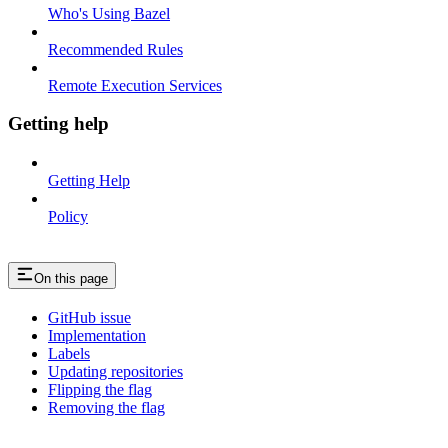
Who's Using Bazel
Recommended Rules
Remote Execution Services
Getting help
Getting Help
Policy
On this page
GitHub issue
Implementation
Labels
Updating repositories
Flipping the flag
Removing the flag