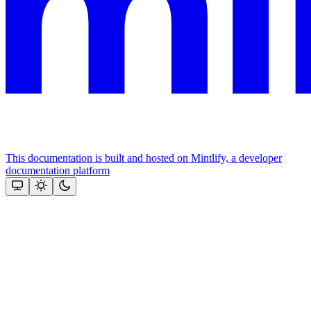
This documentation is built and hosted on Mintlify, a developer
documentation platform
Assistant
Responses
are
generated
using