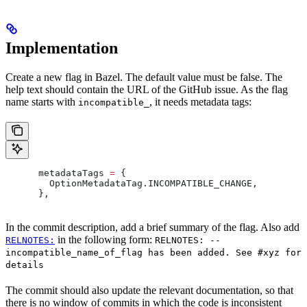
Implementation
Create a new flag in Bazel. The default value must be false. The
help text should contain the URL of the GitHub issue. As the flag
name starts with
, it needs metadata tags:
incompatible_
      metadataTags 
=
 {
        OptionMetadataTag
.
INCOMPATIBLE_CHANGE
,
      },
In the commit description, add a brief summary of the flag. Also add
in the following form:
RELNOTES:
RELNOTES: --
incompatible_name_of_flag has been added. See #xyz for
details
The commit should also update the relevant documentation, so that
there is no window of commits in which the code is inconsistent