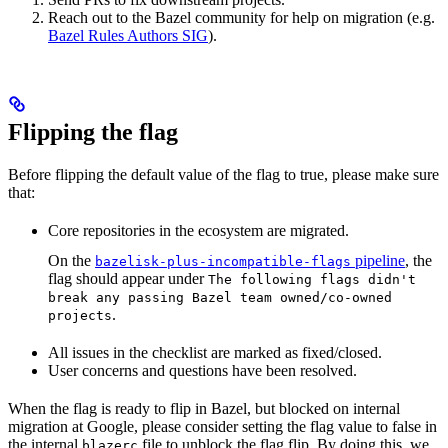
Reach out to the Bazel community for help on migration (e.g.
Bazel Rules Authors SIG
).
Flipping the flag
Before flipping the default value of the flag to true, please make sure
that:
Core repositories in the ecosystem are migrated.
On the
pipeline
, the
bazelisk-plus-incompatible-flags
flag should appear under
The following flags didn't
break any passing Bazel team owned/co-owned
.
projects
All issues in the checklist are marked as fixed/closed.
User concerns and questions have been resolved.
When the flag is ready to flip in Bazel, but blocked on internal
migration at Google, please consider setting the flag value to false in
the internal
file to unblock the flag flip. By doing this, we
blazerc