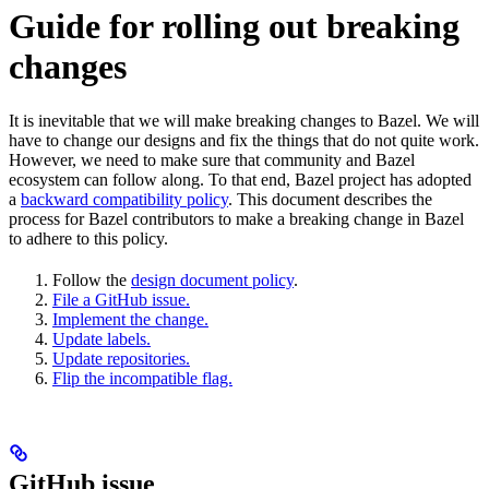
Guide for rolling out breaking
changes
It is inevitable that we will make breaking changes to Bazel. We will
have to change our designs and fix the things that do not quite work.
However, we need to make sure that community and Bazel
ecosystem can follow along. To that end, Bazel project has adopted
a
backward compatibility policy
. This document describes the
process for Bazel contributors to make a breaking change in Bazel
to adhere to this policy.
Follow the
design document policy
.
File a GitHub issue.
Implement the change.
Update labels.
Update repositories.
Flip the incompatible flag.
GitHub issue