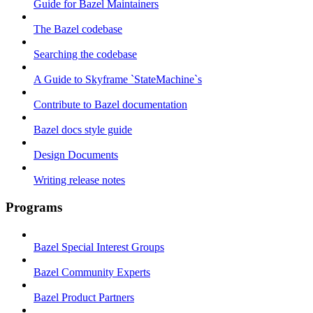
Guide for Bazel Maintainers
The Bazel codebase
Searching the codebase
A Guide to Skyframe `StateMachine`s
Contribute to Bazel documentation
Bazel docs style guide
Design Documents
Writing release notes
Programs
Bazel Special Interest Groups
Bazel Community Experts
Bazel Product Partners