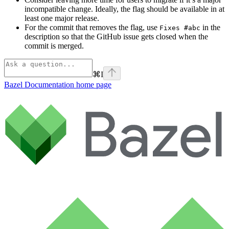
incompatible change. Ideally, the flag should be available in at
least one major release.
For the commit that removes the flag, use
in the
Fixes #abc
description so that the GitHub issue gets closed when the
commit is merged.
⌘
I
Bazel Documentation
home page