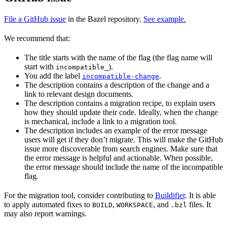
File a GitHub issue
in the Bazel repository.
See example.
We recommend that:
The title starts with the name of the flag (the flag name will
start with
).
incompatible_
You add the label
.
incompatible-change
The description contains a description of the change and a
link to relevant design documents.
The description contains a migration recipe, to explain users
how they should update their code. Ideally, when the change
is mechanical, include a link to a migration tool.
The description includes an example of the error message
users will get if they don’t migrate. This will make the GitHub
issue more discoverable from search engines. Make sure that
the error message is helpful and actionable. When possible,
the error message should include the name of the incompatible
flag.
For the migration tool, consider contributing to
Buildifier
. It is able
to apply automated fixes to
,
, and
files. It
BUILD
WORKSPACE
.bzl
may also report warnings.