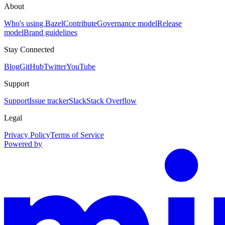
About
Who's using Bazel
Contribute
Governance model
Release
model
Brand guidelines
Stay Connected
Blog
GitHub
Twitter
YouTube
Support
Support
Issue tracker
Slack
Stack Overflow
Legal
Privacy Policy
Terms of Service
Powered by