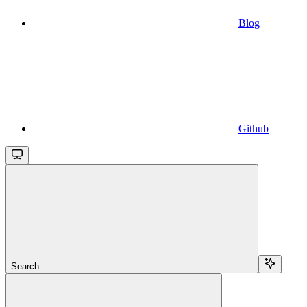
Blog
Github
Search...