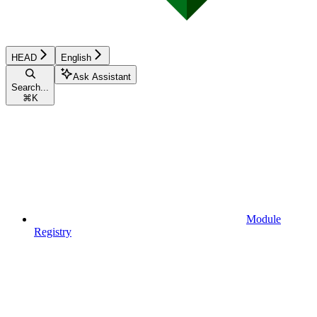
HEAD
English
Ask Assistant
Search...
⌘
K
Module
Registry