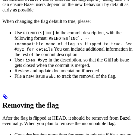
can ensure Bazel users depend on the new behaviour by default as
early as possible.
When changing the flag default to true, please:
Use
in the commit description, with the
RELNOTES[INC]
following format:
RELNOTES[INC]: --
incompatible_name_of_flag is flipped to true. See
You can include additional information in
#xyz for details
the rest of the commit description.
Use
in the description, so that the GitHub issue
Fixes #xyz
gets closed when the commit is merged.
Review and update documentation if needed.
File a new issue
to track the removal of the flag.
#abc
Removing the flag
After the flag is flipped at HEAD, it should be removed from Bazel
eventually. When you plan to remove the incompatible flag:
Consider leaving more time for users to migrate if it’s a major