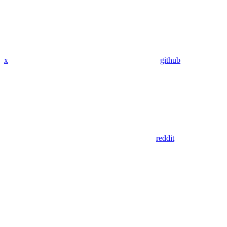
x
github
reddit