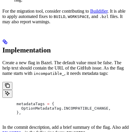
For the migration tool, consider contributing to
Buildifier
. It is able
to apply automated fixes to
,
, and
files. It
BUILD
WORKSPACE
.bzl
may also report warnings.
Implementation
Create a new flag in Bazel. The default value must be false. The
help text should contain the URL of the GitHub issue. As the flag
name starts with
, it needs metadata tags:
incompatible_
      metadataTags 
=
 {
        OptionMetadataTag
.
INCOMPATIBLE_CHANGE
,
      },
In the commit description, add a brief summary of the flag. Also add