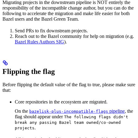
Migrating projects in the downstream pipeline is NOT entirely the
responsibility of the incompatible change author, but you can do the
following to accelerate the migration and make life easier for both
Bazel users and the Bazel Green Team.
Send PRs to fix downstream projects.
Reach out to the Bazel community for help on migration (e.g.
Bazel Rules Authors SIG
).
Flipping the flag
Before flipping the default value of the flag to true, please make sure
that:
Core repositories in the ecosystem are migrated.
On the
pipeline
, the
bazelisk-plus-incompatible-flags
flag should appear under
The following flags didn't
break any passing Bazel team owned/co-owned
.
projects