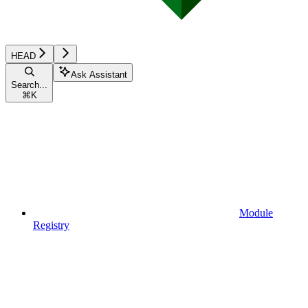
HEAD
Ask Assistant
Search...
⌘
K
Module
Registry