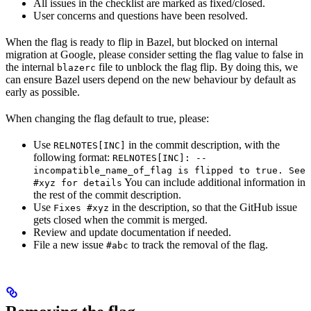
All issues in the checklist are marked as fixed/closed.
User concerns and questions have been resolved.
When the flag is ready to flip in Bazel, but blocked on internal
migration at Google, please consider setting the flag value to false in
the internal
file to unblock the flag flip. By doing this, we
blazerc
can ensure Bazel users depend on the new behaviour by default as
early as possible.
When changing the flag default to true, please:
Use
in the commit description, with the
RELNOTES[INC]
following format:
RELNOTES[INC]: --
incompatible_name_of_flag is flipped to true. See
You can include additional information in
#xyz for details
the rest of the commit description.
Use
in the description, so that the GitHub issue
Fixes #xyz
gets closed when the commit is merged.
Review and update documentation if needed.
File a new issue
to track the removal of the flag.
#abc