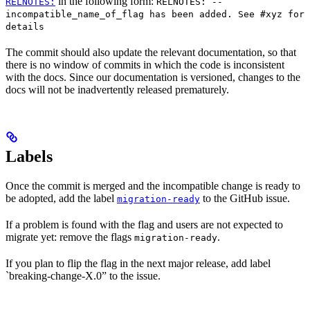
in the following form:
RELNOTES:
RELNOTES: --
incompatible_name_of_flag has been added. See #xyz for
details
The commit should also update the relevant documentation, so that
there is no window of commits in which the code is inconsistent
with the docs. Since our documentation is versioned, changes to the
docs will not be inadvertently released prematurely.
Labels
Once the commit is merged and the incompatible change is ready to
be adopted, add the label
to the GitHub issue.
migration-ready
If a problem is found with the flag and users are not expected to
migrate yet: remove the flags
.
migration-ready
If you plan to flip the flag in the next major release, add label
`breaking-change-X.0” to the issue.