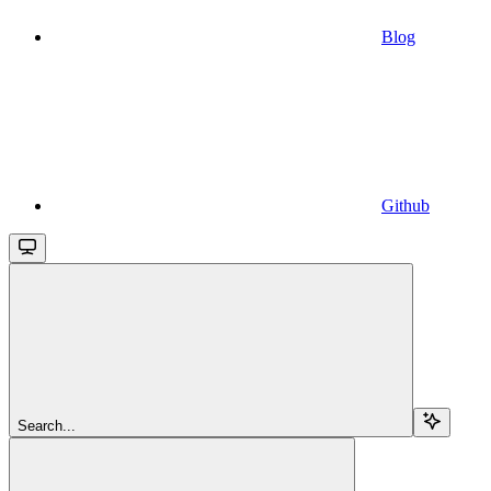
Blog
Github
Search...