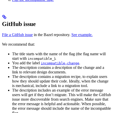
GitHub issue
File a GitHub issue
in the Bazel repository.
See example.
We recommend that:
The title starts with the name of the flag (the flag name will
start with
).
incompatible_
You add the label
.
incompatible-change
The description contains a description of the change and a
link to relevant design documents.
The description contains a migration recipe, to explain users
how they should update their code. Ideally, when the change
is mechanical, include a link to a migration tool.
The description includes an example of the error message
users will get if they don’t migrate. This will make the GitHub
issue more discoverable from search engines. Make sure that
the error message is helpful and actionable. When possible,
the error message should include the name of the incompatible
flag.