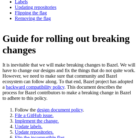
Labels
Updating repositories
Flipping the flag
Removing the flag
Guide for rolling out breaking
changes
It is inevitable that we will make breaking changes to Bazel. We will
have to change our designs and fix the things that do not quite work.
However, we need to make sure that community and Bazel
ecosystem can follow along. To that end, Bazel project has adopted
a
backward compatibility policy
. This document describes the
process for Bazel contributors to make a breaking change in Bazel
to adhere to this policy.
Follow the
design document policy
.
File a GitHub issue.
Implement the change.
Update labels.
Update repositories.
Flip the incompatible flag.