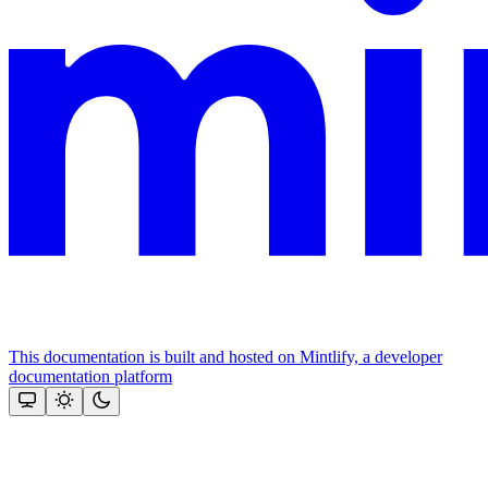
This documentation is built and hosted on Mintlify, a developer
documentation platform
Assistant