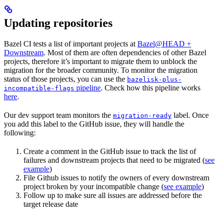
Updating repositories
Bazel CI tests a list of important projects at
Bazel@HEAD +
Downstream
. Most of them are often dependencies of other Bazel
projects, therefore it’s important to migrate them to unblock the
migration for the broader community. To monitor the migration
status of those projects, you can use the
bazelisk-plus-
pipeline
. Check how this pipeline works
incompatible-flags
here
.
Our dev support team monitors the
label. Once
migration-ready
you add this label to the GitHub issue, they will handle the
following:
Create a comment in the GitHub issue to track the list of
failures and downstream projects that need to be migrated (
see
example
)
File Github issues to notify the owners of every downstream
project broken by your incompatible change (
see example
)
Follow up to make sure all issues are addressed before the
target release date