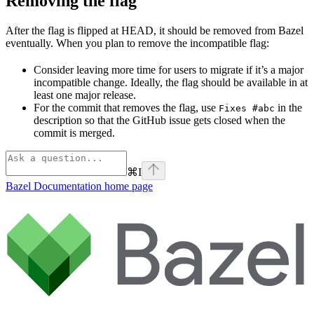
Removing the flag
After the flag is flipped at HEAD, it should be removed from Bazel
eventually. When you plan to remove the incompatible flag:
Consider leaving more time for users to migrate if it’s a major
incompatible change. Ideally, the flag should be available in at
least one major release.
For the commit that removes the flag, use
in the
Fixes #abc
description so that the GitHub issue gets closed when the
commit is merged.
⌘
I
Bazel Documentation
home page