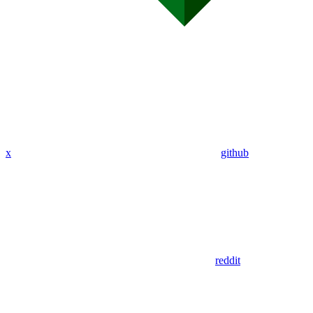
x
github
reddit