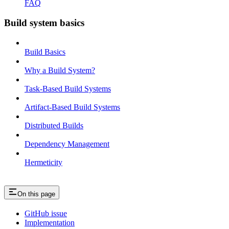
FAQ
Build system basics
Build Basics
Why a Build System?
Task-Based Build Systems
Artifact-Based Build Systems
Distributed Builds
Dependency Management
Hermeticity
On this page
GitHub issue
Implementation