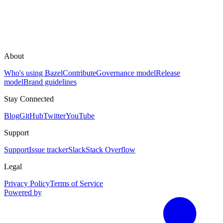
About
Who's using Bazel
Contribute
Governance model
Release
model
Brand guidelines
Stay Connected
Blog
GitHub
Twitter
YouTube
Support
Support
Issue tracker
Slack
Stack Overflow
Legal
Privacy Policy
Terms of Service
Powered by