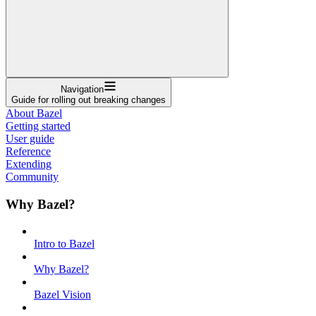
Navigation
Guide for rolling out breaking changes
About Bazel
Getting started
User guide
Reference
Extending
Community
Why Bazel?
Intro to Bazel
Why Bazel?
Bazel Vision