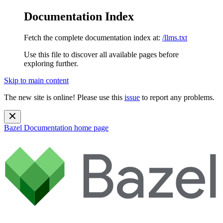
Documentation Index
Fetch the complete documentation index at:
/llms.txt
Use this file to discover all available pages before
exploring further.
Skip to main content
The new site is online! Please use this
issue
to report any problems.
Bazel Documentation
home page