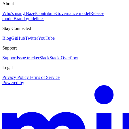
About
Who's using Bazel
Contribute
Governance model
Release
model
Brand guidelines
Stay Connected
Blog
GitHub
Twitter
YouTube
Support
Support
Issue tracker
Slack
Stack Overflow
Legal
Privacy Policy
Terms of Service
Powered by