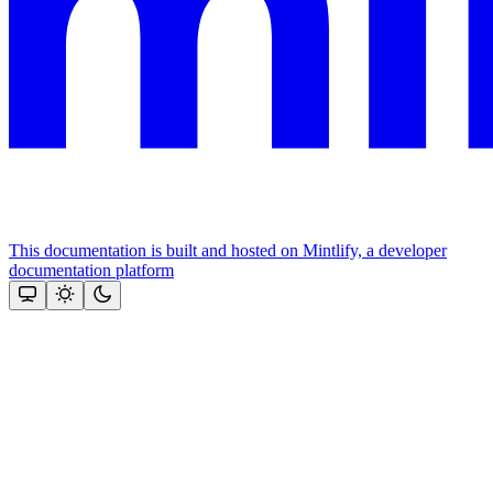
This documentation is built and hosted on Mintlify, a developer
documentation platform
Assistant
Responses
are
generated
using