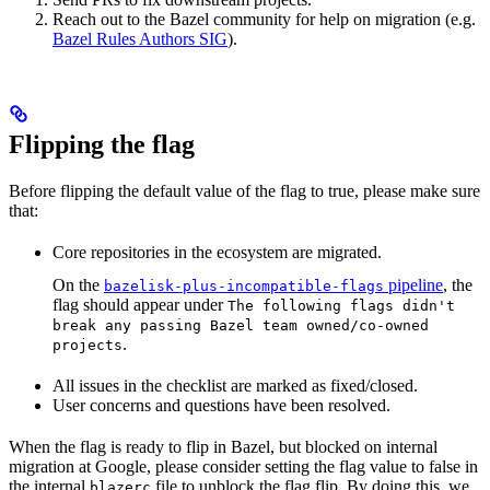
Reach out to the Bazel community for help on migration (e.g.
Bazel Rules Authors SIG
).
Flipping the flag
Before flipping the default value of the flag to true, please make sure
that:
Core repositories in the ecosystem are migrated.
On the
pipeline
, the
bazelisk-plus-incompatible-flags
flag should appear under
The following flags didn't
break any passing Bazel team owned/co-owned
.
projects
All issues in the checklist are marked as fixed/closed.
User concerns and questions have been resolved.
When the flag is ready to flip in Bazel, but blocked on internal
migration at Google, please consider setting the flag value to false in
the internal
file to unblock the flag flip. By doing this, we
blazerc