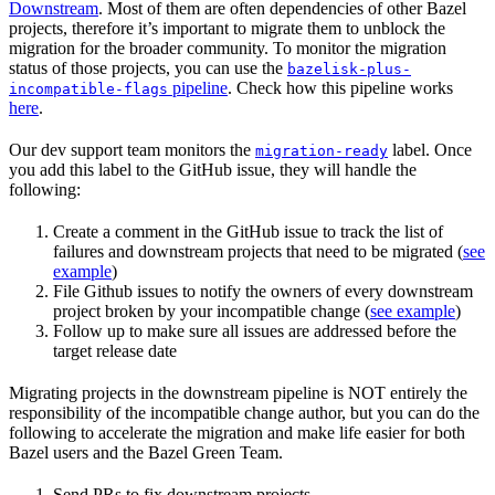
Downstream
. Most of them are often dependencies of other Bazel
projects, therefore it’s important to migrate them to unblock the
migration for the broader community. To monitor the migration
status of those projects, you can use the
bazelisk-plus-
pipeline
. Check how this pipeline works
incompatible-flags
here
.
Our dev support team monitors the
label. Once
migration-ready
you add this label to the GitHub issue, they will handle the
following:
Create a comment in the GitHub issue to track the list of
failures and downstream projects that need to be migrated (
see
example
)
File Github issues to notify the owners of every downstream
project broken by your incompatible change (
see example
)
Follow up to make sure all issues are addressed before the
target release date
Migrating projects in the downstream pipeline is NOT entirely the
responsibility of the incompatible change author, but you can do the
following to accelerate the migration and make life easier for both
Bazel users and the Bazel Green Team.
Send PRs to fix downstream projects.