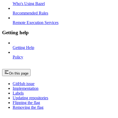
Who's Using Bazel
Recommended Rules
Remote Execution Services
Getting help
Getting Help
Policy
On this page
GitHub issue
Implementation
Labels
Updating repositories
Flipping the flag
Removing the flag