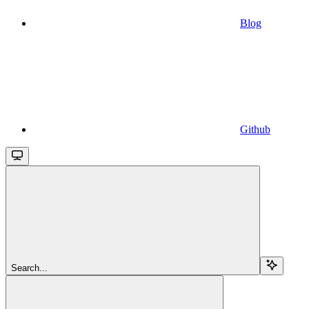
Blog
Github
Search...