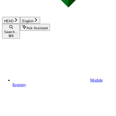
HEAD
English
Ask Assistant
Search...
⌘
K
Module
Registry