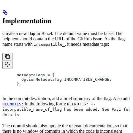
Implementation
Create a new flag in Bazel. The default value must be false. The
help text should contain the URL of the GitHub issue. As the flag
name starts with
, it needs metadata tags:
incompatible_
      metadataTags 
=
 {
        OptionMetadataTag
.
INCOMPATIBLE_CHANGE
,
      },
In the commit description, add a brief summary of the flag. Also add
in the following form:
RELNOTES:
RELNOTES: --
incompatible_name_of_flag has been added. See #xyz for
details
The commit should also update the relevant documentation, so that
there is no window of commits in which the code is inconsistent