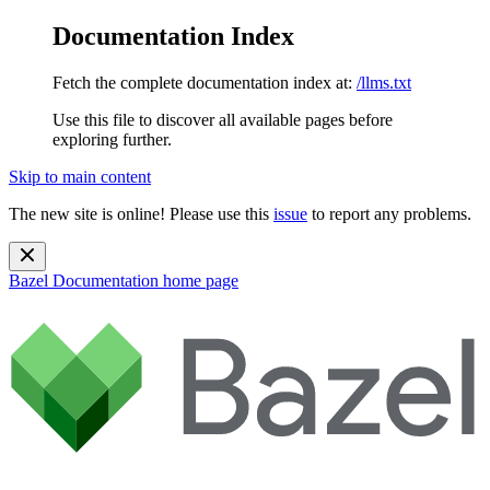
Documentation Index
Fetch the complete documentation index at:
/llms.txt
Use this file to discover all available pages before
exploring further.
Skip to main content
The new site is online! Please use this
issue
to report any problems.
Bazel Documentation
home page