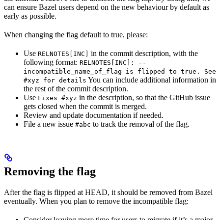
can ensure Bazel users depend on the new behaviour by default as
early as possible.
When changing the flag default to true, please:
Use
in the commit description, with the
RELNOTES[INC]
following format:
RELNOTES[INC]: --
incompatible_name_of_flag is flipped to true. See
You can include additional information in
#xyz for details
the rest of the commit description.
Use
in the description, so that the GitHub issue
Fixes #xyz
gets closed when the commit is merged.
Review and update documentation if needed.
File a new issue
to track the removal of the flag.
#abc
Removing the flag
After the flag is flipped at HEAD, it should be removed from Bazel
eventually. When you plan to remove the incompatible flag:
Consider leaving more time for users to migrate if it’s a major