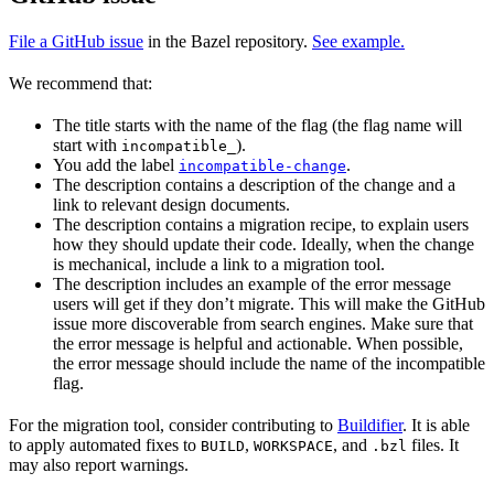
File a GitHub issue
in the Bazel repository.
See example.
We recommend that:
The title starts with the name of the flag (the flag name will
start with
).
incompatible_
You add the label
.
incompatible-change
The description contains a description of the change and a
link to relevant design documents.
The description contains a migration recipe, to explain users
how they should update their code. Ideally, when the change
is mechanical, include a link to a migration tool.
The description includes an example of the error message
users will get if they don’t migrate. This will make the GitHub
issue more discoverable from search engines. Make sure that
the error message is helpful and actionable. When possible,
the error message should include the name of the incompatible
flag.
For the migration tool, consider contributing to
Buildifier
. It is able
to apply automated fixes to
,
, and
files. It
BUILD
WORKSPACE
.bzl
may also report warnings.