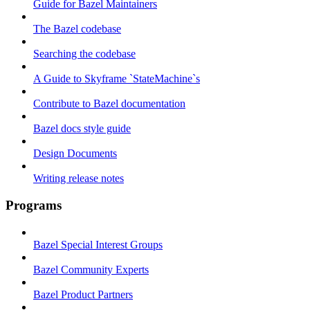
Guide for Bazel Maintainers
The Bazel codebase
Searching the codebase
A Guide to Skyframe `StateMachine`s
Contribute to Bazel documentation
Bazel docs style guide
Design Documents
Writing release notes
Programs
Bazel Special Interest Groups
Bazel Community Experts
Bazel Product Partners