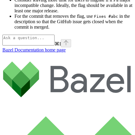
incompatible change. Ideally, the flag should be available in at
least one major release.
For the commit that removes the flag, use
in the
Fixes #abc
description so that the GitHub issue gets closed when the
commit is merged.
⌘
I
Bazel Documentation
home page