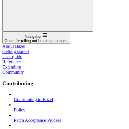
Navigation
Guide for rolling out breaking changes
About Bazel
Getting started
User guide
Reference
Extending
Community
Contributing
Contributing to Bazel
Policy
Patch Acceptance Process