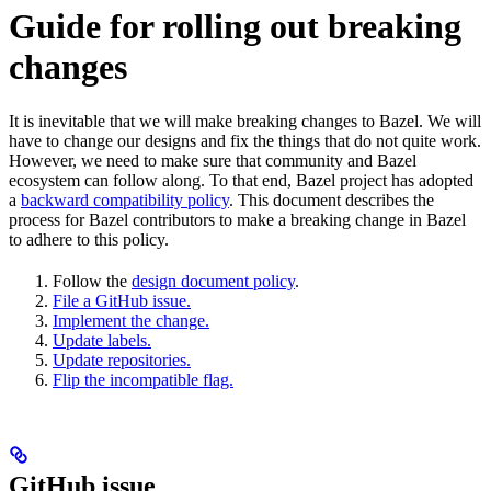
Guide for rolling out breaking
changes
It is inevitable that we will make breaking changes to Bazel. We will
have to change our designs and fix the things that do not quite work.
However, we need to make sure that community and Bazel
ecosystem can follow along. To that end, Bazel project has adopted
a
backward compatibility policy
. This document describes the
process for Bazel contributors to make a breaking change in Bazel
to adhere to this policy.
Follow the
design document policy
.
File a GitHub issue.
Implement the change.
Update labels.
Update repositories.
Flip the incompatible flag.
GitHub issue