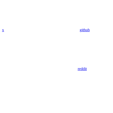
x
github
reddit