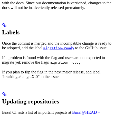
with the docs. Since our documentation is versioned, changes to the
docs will not be inadvertently released prematurely.
Labels
Once the commit is merged and the incompatible change is ready to
be adopted, add the label
to the GitHub issue.
migration-ready
If a problem is found with the flag and users are not expected to
migrate yet: remove the flags
.
migration-ready
If you plan to flip the flag in the next major release, add label
`breaking-change-X.0” to the issue.
Updating repositories
Bazel CI tests a list of important projects at
Bazel@HEAD +