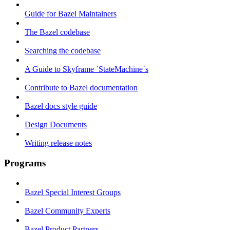
Guide for Bazel Maintainers
The Bazel codebase
Searching the codebase
A Guide to Skyframe `StateMachine`s
Contribute to Bazel documentation
Bazel docs style guide
Design Documents
Writing release notes
Programs
Bazel Special Interest Groups
Bazel Community Experts
Bazel Product Partners