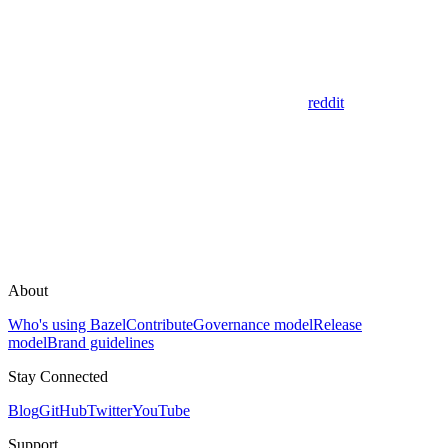
reddit
About
Who's using Bazel
Contribute
Governance model
Release
model
Brand guidelines
Stay Connected
Blog
GitHub
Twitter
YouTube
Support