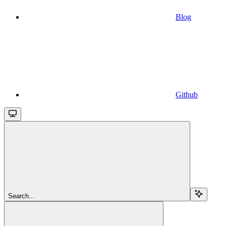
Blog
Github
Search...