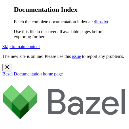
Documentation Index
Fetch the complete documentation index at:
/llms.txt
Use this file to discover all available pages before
exploring further.
Skip to main content
The new site is online! Please use this
issue
to report any problems.
Bazel Documentation
home page