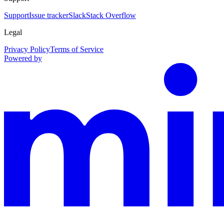
Support
Issue tracker
Slack
Stack Overflow
Legal
Privacy Policy
Terms of Service
Powered by