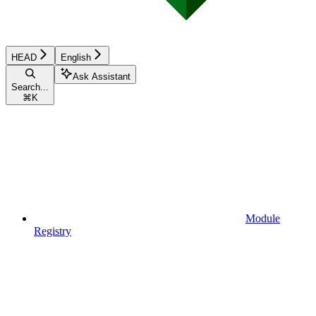
HEAD
English
Ask Assistant
Search...
⌘
K
Module
Registry