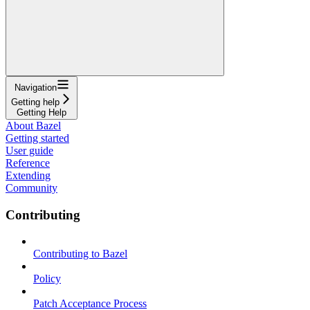
Navigation
Getting help
Getting Help
About Bazel
Getting started
User guide
Reference
Extending
Community
Contributing
Contributing to Bazel
Policy
Patch Acceptance Process