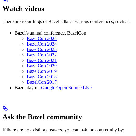
Watch videos
There are recordings of Bazel talks at various conferences, such as:
Bazel’s annual conference, BazelCon:
BazelCon 2025
BazelCon 2024
BazelCon 2023
BazelCon 2022
BazelCon 2021
BazelCon 2020
BazelCon 2019
BazelCon 2018
BazelCon 2017
Bazel day on
Google Open Source Live
Ask the Bazel community
If there are no existing answers, you can ask the community by: