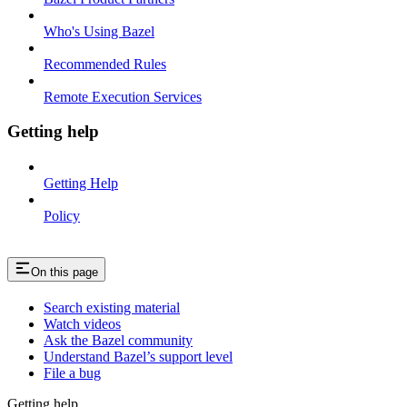
Who's Using Bazel
Recommended Rules
Remote Execution Services
Getting help
Getting Help
Policy
On this page
Search existing material
Watch videos
Ask the Bazel community
Understand Bazel’s support level
File a bug
Getting help