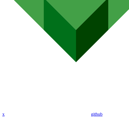
x
github