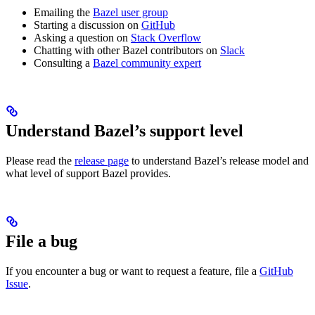
Emailing the
Bazel user group
Starting a discussion on
GitHub
Asking a question on
Stack Overflow
Chatting with other Bazel contributors on
Slack
Consulting a
Bazel community expert
Understand Bazel’s support level
Please read the
release page
to understand Bazel’s release model and
what level of support Bazel provides.
File a bug
If you encounter a bug or want to request a feature, file a
GitHub
Issue
.