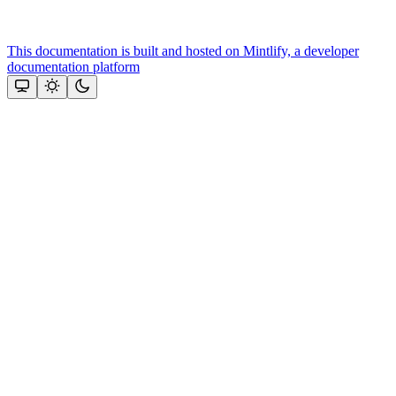
This documentation is built and hosted on Mintlify, a developer
documentation platform
Assistant
Responses
are
generated
using
AI
and
may
contain
mistakes.