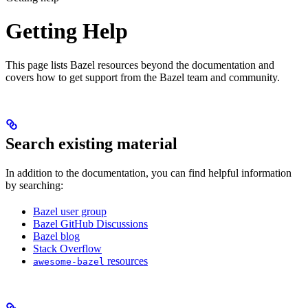
Getting Help
This page lists Bazel resources beyond the documentation and
covers how to get support from the Bazel team and community.
Search existing material
In addition to the documentation, you can find helpful information
by searching:
Bazel user group
Bazel GitHub Discussions
Bazel blog
Stack Overflow
resources
awesome-bazel