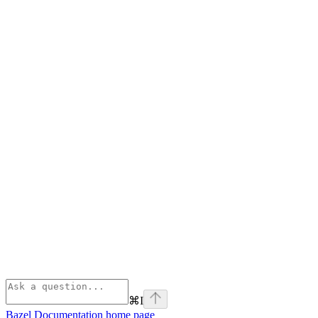
⌘
I
Bazel Documentation
home page