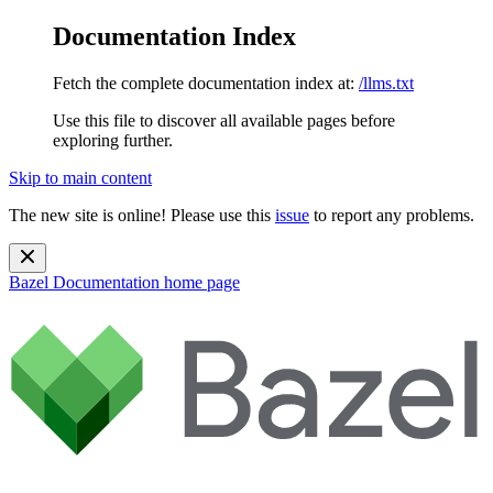
Documentation Index
Fetch the complete documentation index at:
/llms.txt
Use this file to discover all available pages before
exploring further.
Skip to main content
The new site is online! Please use this
issue
to report any problems.
Bazel Documentation
home page