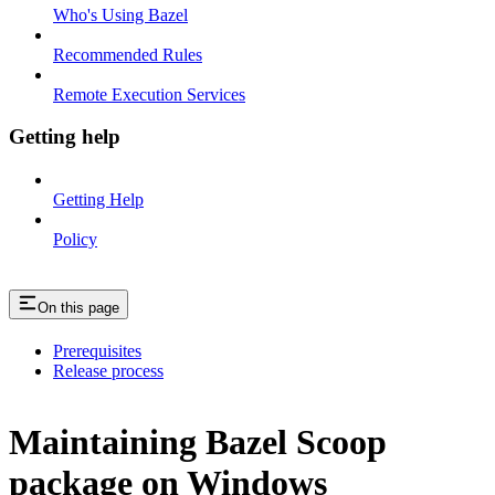
Who's Using Bazel
Recommended Rules
Remote Execution Services
Getting help
Getting Help
Policy
On this page
Prerequisites
Release process
Maintaining Bazel Scoop
package on Windows