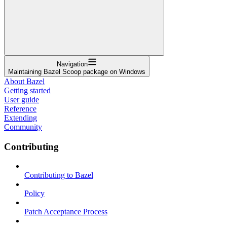
Navigation
Maintaining Bazel Scoop package on Windows
About Bazel
Getting started
User guide
Reference
Extending
Community
Contributing
Contributing to Bazel
Policy
Patch Acceptance Process