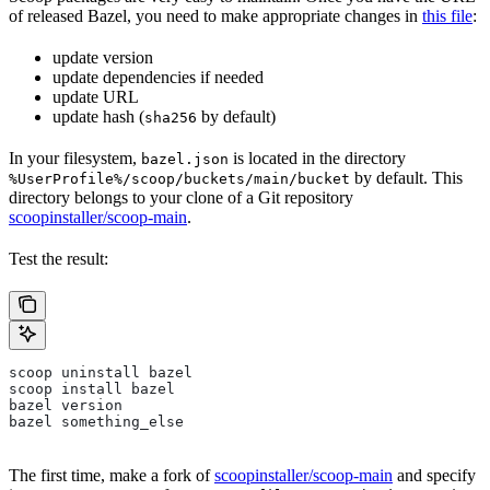
of released Bazel, you need to make appropriate changes in
this file
:
update version
update dependencies if needed
update URL
update hash (
by default)
sha256
In your filesystem,
is located in the directory
bazel.json
by default. This
%UserProfile%/scoop/buckets/main/bucket
directory belongs to your clone of a Git repository
scoopinstaller/scoop-main
.
Test the result:
scoop uninstall bazel
scoop install bazel
bazel version
bazel something_else
The first time, make a fork of
scoopinstaller/scoop-main
and specify