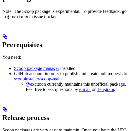
Note: The Scoop package is experimental. To provide feedback, go
to
in issue tracker.
@excitoon
Prerequisites
You need:
Scoop package manager
installed
GitHub account in order to publish and create pull requests to
scoopinstaller/scoop-main
@excitoon
currently maintains this unofficial package.
Feel free to ask questions by
e-mail
or
Telegram
.
Release process
Scoop packages are very easy to maintain. Once you have the URL