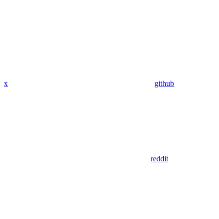
x
github
reddit