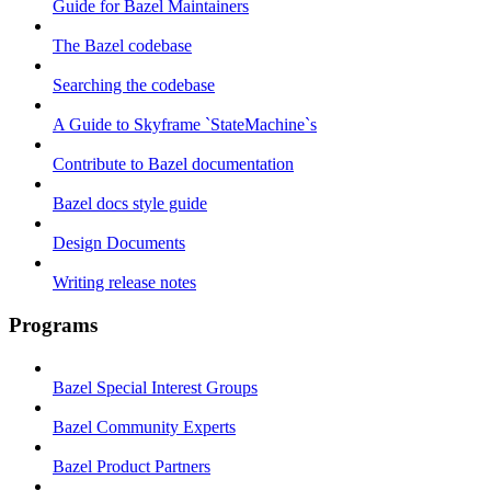
Guide for Bazel Maintainers
The Bazel codebase
Searching the codebase
A Guide to Skyframe `StateMachine`s
Contribute to Bazel documentation
Bazel docs style guide
Design Documents
Writing release notes
Programs
Bazel Special Interest Groups
Bazel Community Experts
Bazel Product Partners