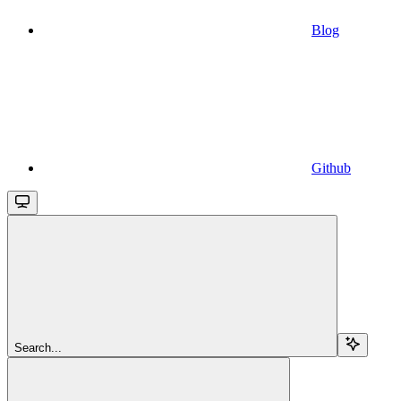
Blog
Github
Search...