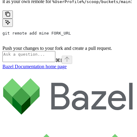
it as your own remote for
:
%UserProfile%/scoop/buckets/main
git remote add mine FORK_URL
Push your changes to your fork and create a pull request.
⌘
I
Bazel Documentation
home page