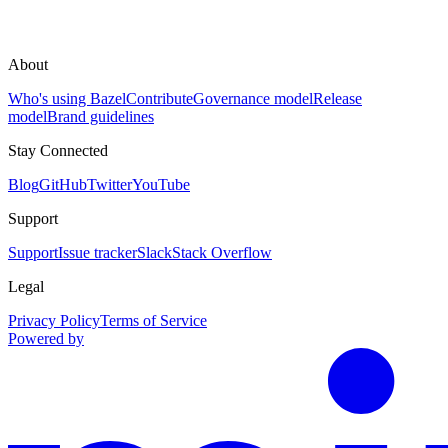
About
Who's using Bazel
Contribute
Governance model
Release
model
Brand guidelines
Stay Connected
Blog
GitHub
Twitter
YouTube
Support
Support
Issue tracker
Slack
Stack Overflow
Legal
Privacy Policy
Terms of Service
Powered by