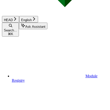
HEAD
English
Ask Assistant
Search...
⌘
K
Module
Registry