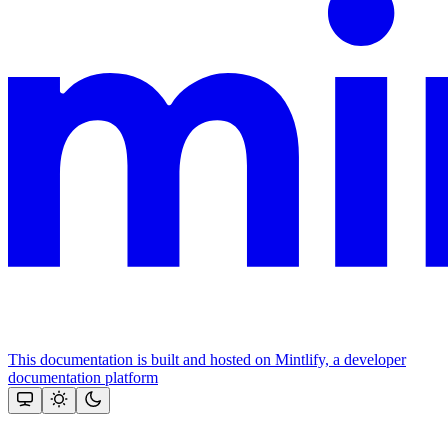
This documentation is built and hosted on Mintlify, a developer
documentation platform
Assistant