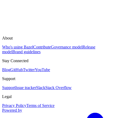
About
Who's using Bazel
Contribute
Governance model
Release
model
Brand guidelines
Stay Connected
Blog
GitHub
Twitter
YouTube
Support
Support
Issue tracker
Slack
Stack Overflow
Legal
Privacy Policy
Terms of Service
Powered by