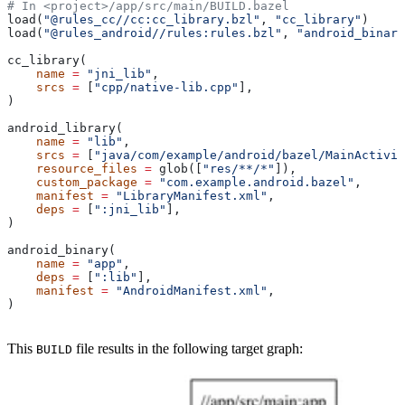
# In <project>/app/src/main/BUILD.bazel
load(
"@rules_cc//cc:cc_library.bzl"
, 
"cc_library"
)
load(
"@rules_android//rules:rules.bzl"
, 
"android_binary
cc_library(
    name
 =
 "jni_lib"
,
    srcs
 =
 [
"cpp/native-lib.cpp"
],
)
android_library(
    name
 =
 "lib"
,
    srcs
 =
 [
"java/com/example/android/bazel/MainActivit
    resource_files
 =
 glob([
"res/**/*"
]),
    custom_package
 =
 "com.example.android.bazel"
,
    manifest
 =
 "LibraryManifest.xml"
,
    deps
 =
 [
":jni_lib"
],
)
android_binary(
    name
 =
 "app"
,
    deps
 =
 [
":lib"
],
    manifest
 =
 "AndroidManifest.xml"
,
)
This
file results in the following target graph:
BUILD