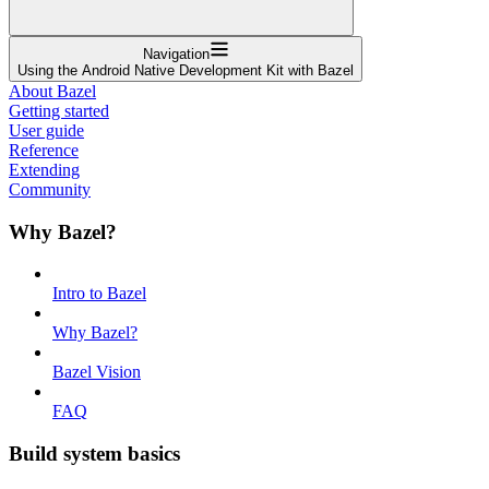
Navigation
Using the Android Native Development Kit with Bazel
About Bazel
Getting started
User guide
Reference
Extending
Community
Why Bazel?
Intro to Bazel
Why Bazel?
Bazel Vision
FAQ
Build system basics