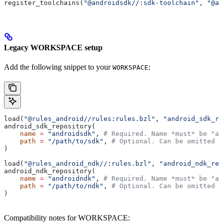
register_toolchains(
"@androidsdk//:sdk-toolchain"
, 
"@an
Legacy WORKSPACE setup
Add the following snippet to your
:
WORKSPACE
load(
"@rules_android//rules:rules.bzl"
, 
"android_sdk_re
android_sdk_repository(
    name
 =
 "androidsdk"
, 
# Required. Name *must* be "an
    path
 =
 "/path/to/sdk"
, 
# Optional. Can be omitted i
)
load(
"@rules_android_ndk//:rules.bzl"
, 
"android_ndk_rep
android_ndk_repository(
    name
 =
 "androidndk"
, 
# Required. Name *must* be "an
    path
 =
 "/path/to/ndk"
, 
# Optional. Can be omitted i
)
Compatibility notes for WORKSPACE: