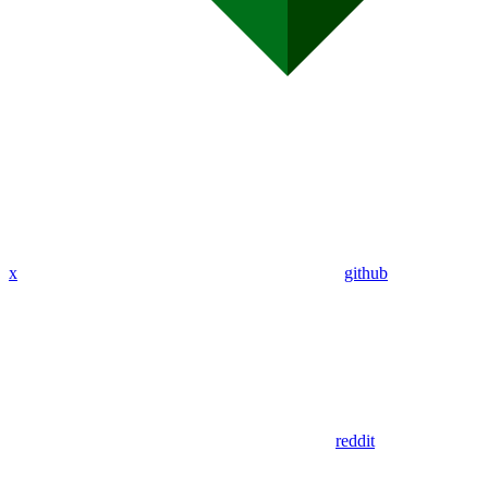
x
github
reddit