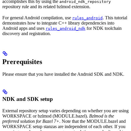
accomplishes this by using the
android_ndk_repository
repository rule and its related bzlmod extension.
For general Android compilation, use
. This tutorial
rules_android
demonstrates how to integrate C++ library dependencies into
Android apps and uses
for NDK toolchain
rules_android_ndk
discovery and registration.
Prerequisites
Please ensure that you have installed the Android SDK and NDK.
NDK and SDK setup
External repository setup varies depending on whether you are using
WORKSPACE or bzlmod (MODULE.bazel).
Bzlmod is the
preferred solution for Bazel 7+.
Note that the MODULE.bazel and
WORKSPACE setup stanzas are independent of each other. If you