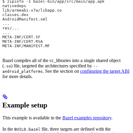
$ zipinfo -1 bazel-bin/app/src/main/app.apk
nativedeps
lib/armeabi-v7a/libapp.so
classes.dex
AndroidManifest.xml
...
res/...
...
META-INF/CERT.SF
META-INF/CERT.RSA
META-INF/MANIFEST.MF
Bazel compiles all of the cc_libraries into a single shared object
(
) file, targeted the architectures specified by
.so
--
. See the section on
configuring the target ABI
android_platforms
for more details.
Example setup
This example is available in the
Bazel examples repository
.
In the
file, three targets are defined with the
BUILD.bazel