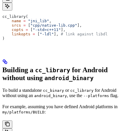
cc_library(
    name
 =
 "jni_lib"
,
    srcs
 =
 [
"cpp/native-lib.cpp"
],
    copts
 =
 [
"-std=c++11"
],
    linkopts
 =
 [
"-ldl"
], 
# link against libdl
)
Building a
for Android
cc_library
without using
android_binary
To build a standalone
or
for Android
cc_binary
cc_library
without using an
, use the
flag.
android_binary
--platforms
For example, assuming you have defined Android platforms in
:
my/platforms/BUILD