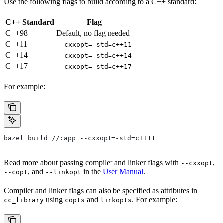
Use the following flags to build according to a C++ standard:
C++ Standard
Flag
C++98
Default, no flag needed
C++11
--cxxopt=-std=c++11
C++14
--cxxopt=-std=c++14
C++17
--cxxopt=-std=c++17
For example:
bazel build //:app --cxxopt=-std=c++11
Read more about passing compiler and linker flags with
,
--cxxopt
, and
in the
User Manual
.
--copt
--linkopt
Compiler and linker flags can also be specified as attributes in
using
and
. For example:
cc_library
copts
linkopts