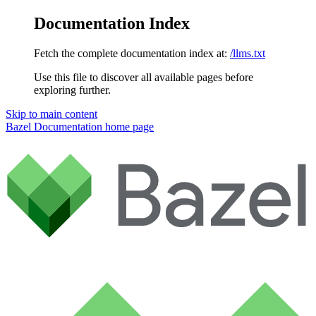
Documentation Index
Fetch the complete documentation index at:
/llms.txt
Use this file to discover all available pages before
exploring further.
Skip to main content
Bazel Documentation
home page