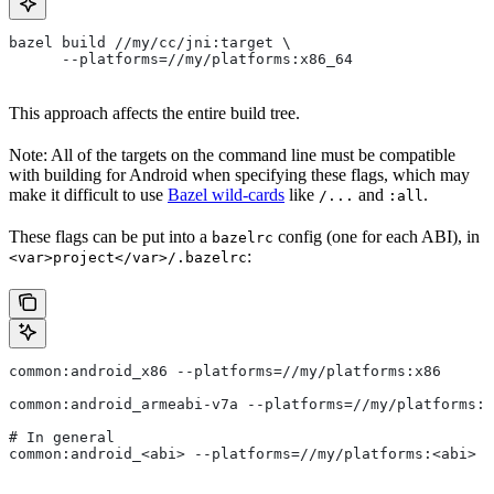
bazel build //my/cc/jni:target \
      --platforms=//my/platforms:x86_64
This approach affects the entire build tree.
Note: All of the targets on the command line must be compatible
with building for Android when specifying these flags, which may
make it difficult to use
Bazel wild-cards
like
and
.
/...
:all
These flags can be put into a
config (one for each ABI), in
bazelrc
:
<var>project</var>/.bazelrc
common:android_x86 --platforms=//my/platforms:x86
common:android_armeabi-v7a --platforms=//my/platforms:a
# In general
common:android_<abi> --platforms=//my/platforms:<abi>