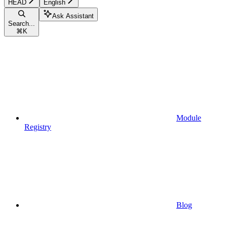
HEAD
English
Ask Assistant
Search...
⌘
K
Module
Registry
Blog