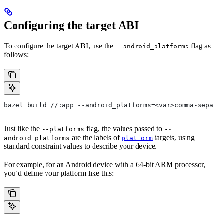
Configuring the target ABI
To configure the target ABI, use the
flag as
--android_platforms
follows:
bazel build //:app --android_platforms=<var>comma-separ
Just like the
flag, the values passed to
--platforms
--
are the labels of
targets, using
android_platforms
platform
standard constraint values to describe your device.
For example, for an Android device with a 64-bit ARM processor,
you’d define your platform like this: