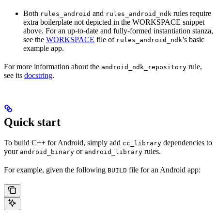
Both
and
rules require
rules_android
rules_android_ndk
extra boilerplate not depicted in the WORKSPACE snippet
above. For an up-to-date and fully-formed instantiation stanza,
see the
WORKSPACE
file of
’s basic
rules_android_ndk
example app.
For more information about the
rule,
android_ndk_repository
see its
docstring
.
Quick start
To build C++ for Android, simply add
dependencies to
cc_library
your
or
rules.
android_binary
android_library
For example, given the following
file for an Android app:
BUILD