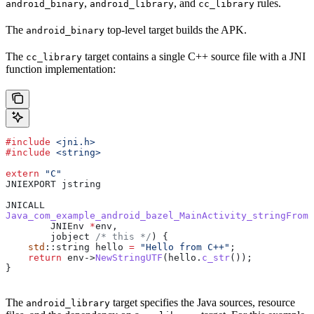
,
, and
rules.
android_binary
android_library
cc_library
The
top-level target builds the APK.
android_binary
The
target contains a single C++ source file with a JNI
cc_library
function implementation:
#include
 <jni.h>
#include
 <string>
extern
 "C"
JNIEXPORT jstring
JNICALL
Java_com_example_android_bazel_MainActivity_stringFromJ
        JNIEnv 
*
env,
        jobject
 /* this */
) {
    std
::string hello 
=
 "Hello from C++"
;
    return
 env
->
NewStringUTF
(
hello
.
c_str
());
}
The
target specifies the Java sources, resource
android_library