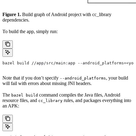
Figure 1.
Build graph of Android project with cc_library
dependencies.
To build the app, simply run:
bazel build //app/src/main:app --android_platforms=<you
Note that if you don’t specify
, your build
--android_platforms
will fail with errors about missing JNI headers.
The
command compiles the Java files, Android
bazel build
resource files, and
rules, and packages everything into
cc_library
an APK: