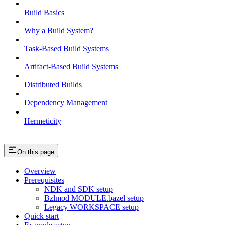
Build Basics
Why a Build System?
Task-Based Build Systems
Artifact-Based Build Systems
Distributed Builds
Dependency Management
Hermeticity
On this page
Overview
Prerequisites
NDK and SDK setup
Bzlmod MODULE.bazel setup
Legacy WORKSPACE setup
Quick start