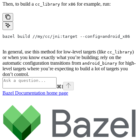
Then, to build a
for
for example, run:
cc_library
x86
bazel build //my/cc/jni:target --config=android_x86
In general, use this method for low-level targets (like
)
cc_library
or when you know exactly what you’re building; rely on the
automatic configuration transitions from
for high-
android_binary
level targets where you’re expecting to build a lot of targets you
don’t control.
⌘
I
Bazel Documentation
home page