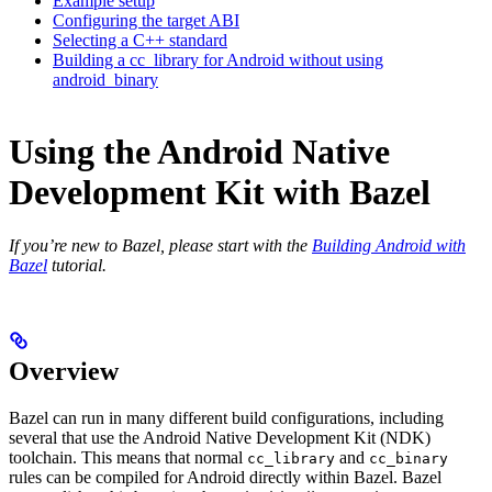
Example setup
Configuring the target ABI
Selecting a C++ standard
Building a cc_library for Android without using
android_binary
Using the Android Native
Development Kit with Bazel
If you’re new to Bazel, please start with the
Building Android with
Bazel
tutorial.
Overview
Bazel can run in many different build configurations, including
several that use the Android Native Development Kit (NDK)
toolchain. This means that normal
and
cc_library
cc_binary
rules can be compiled for Android directly within Bazel. Bazel