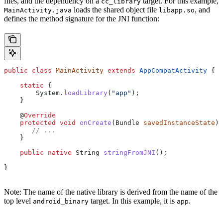
files, and the dependency on a
target. For this example,
cc_library
loads the shared object file
, and
MainActivity.java
libapp.so
defines the method signature for the JNI function:
public
 class
 MainActivity
 extends
 AppCompatActivity
 {
    static
 {
        System
.
loadLibrary
(
"app"
);
    }
    @
Override
    protected
 void
 onCreate
(
Bundle
 savedInstanceState
) 
       // ...
    }
    public
 native
 String
 stringFromJNI
();
}
Note: The name of the native library is derived from the name of the
top level
target. In this example, it is
.
android_binary
app