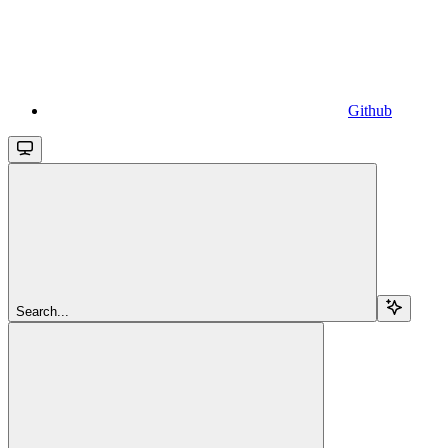
Github
Search...