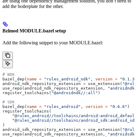
are using one dependency management solution, you don’t need to
add the boilerplate for the other.
Bzlmod MODULE.bazel setup
Add the following snippet to your MODULE.bazel:
# NDK
bazel_dep(
name
 =
 "rules_android_ndk"
, 
version
 =
 "0.1.3"
android_ndk_repository_extension 
=
 use_extension(
"@rule
use_repo(android_ndk_repository_extension, 
"androidndk"
register_toolchains(
"@androidndk//:all"
)
# SDK
bazel_dep(
name
 =
 "rules_android"
, 
version
 =
 "0.6.6"
)
register_toolchains(
    "@rules_android//toolchains/android:android_default
    "@rules_android//toolchains/android_sdk:android_sdk
)
android_sdk_repository_extension 
=
 use_extension(
"@rule
use_repo(android_sdk_repository_extension, 
"androidsdk"