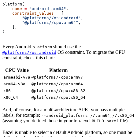
platform(
    name
 =
 "android_arm64"
,
    constraint_values
 =
 [
        "@platforms//os:android"
,
        "@platforms//cpu:arm64"
,
    ],
)
Every Android
should use the
platform
OS constraint. To migrate the CPU
@platforms//os:android
constraint, check this chart:
CPU Value
Platform
armeabi-v7a
@platforms//cpu:armv7
arm64-v8a
@platforms//cpu:arm64
x86
@platforms//cpu:x86_32
x86_64
@platforms//cpu:x86_64
And, of course, for a multi-architecture APK, you pass multiple
labels, for example:
--android_platforms=//:arm64,//:x86_64
(assuming you defined those in your top-level
file).
BUILD.bazel
Bazel is unable to select a default Android platform, so one must be