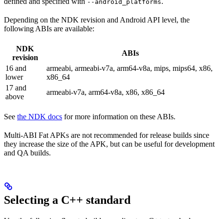
defined and specified with
.
--android_platforms
Depending on the NDK revision and Android API level, the
following ABIs are available:
NDK
ABIs
revision
16 and
armeabi, armeabi-v7a, arm64-v8a, mips, mips64, x86,
lower
x86_64
17 and
armeabi-v7a, arm64-v8a, x86, x86_64
above
See
the NDK docs
for more information on these ABIs.
Multi-ABI Fat APKs are not recommended for release builds since
they increase the size of the APK, but can be useful for development
and QA builds.
Selecting a C++ standard