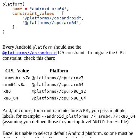
platform(
    name
 =
 "android_arm64"
,
    constraint_values
 =
 [
        "@platforms//os:android"
,
        "@platforms//cpu:arm64"
,
    ],
)
Every Android
should use the
platform
OS constraint. To migrate the CPU
@platforms//os:android
constraint, check this chart:
CPU Value
Platform
armeabi-v7a
@platforms//cpu:armv7
arm64-v8a
@platforms//cpu:arm64
x86
@platforms//cpu:x86_32
x86_64
@platforms//cpu:x86_64
And, of course, for a multi-architecture APK, you pass multiple
labels, for example:
--android_platforms=//:arm64,//:x86_64
(assuming you defined those in your top-level
file).
BUILD.bazel
Bazel is unable to select a default Android platform, so one must be