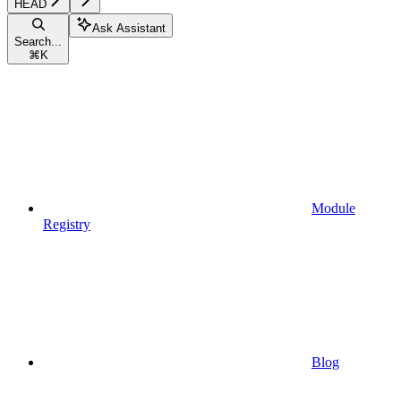
HEAD
Ask Assistant
Search...
⌘
K
Module
Registry
Blog