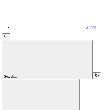
Github
Search...