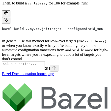
Then, to build a
for
for example, run:
cc_library
x86
bazel build //my/cc/jni:target --config=android_x86
In general, use this method for low-level targets (like
)
cc_library
or when you know exactly what you’re building; rely on the
automatic configuration transitions from
for high-
android_binary
level targets where you’re expecting to build a lot of targets you
don’t control.
⌘
I
Bazel Documentation
home page