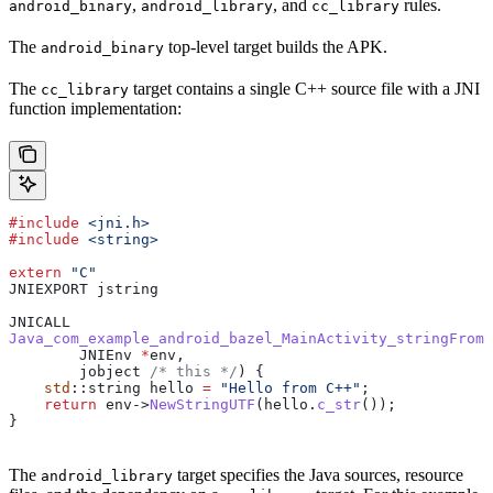
,
, and
rules.
android_binary
android_library
cc_library
The
top-level target builds the APK.
android_binary
The
target contains a single C++ source file with a JNI
cc_library
function implementation:
#include
 <jni.h>
#include
 <string>
extern
 "C"
JNIEXPORT jstring
JNICALL
Java_com_example_android_bazel_MainActivity_stringFromJ
        JNIEnv 
*
env,
        jobject
 /* this */
) {
    std
::string hello 
=
 "Hello from C++"
;
    return
 env
->
NewStringUTF
(
hello
.
c_str
());
}
The
target specifies the Java sources, resource
android_library