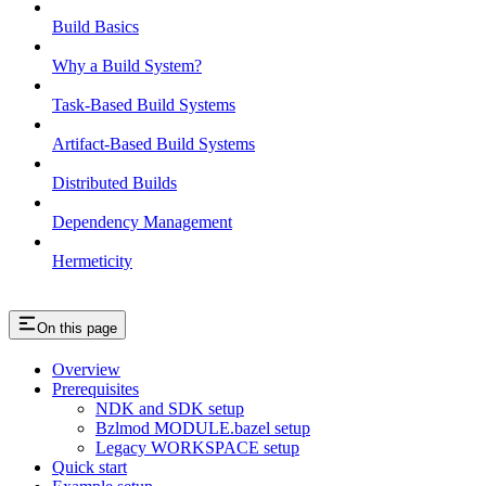
Build Basics
Why a Build System?
Task-Based Build Systems
Artifact-Based Build Systems
Distributed Builds
Dependency Management
Hermeticity
On this page
Overview
Prerequisites
NDK and SDK setup
Bzlmod MODULE.bazel setup
Legacy WORKSPACE setup
Quick start