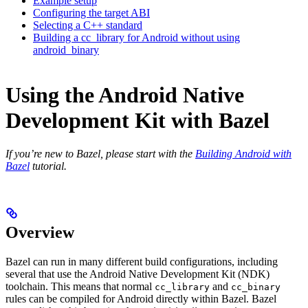
Example setup
Configuring the target ABI
Selecting a C++ standard
Building a cc_library for Android without using
android_binary
Using the Android Native
Development Kit with Bazel
If you’re new to Bazel, please start with the
Building Android with
Bazel
tutorial.
Overview
Bazel can run in many different build configurations, including
several that use the Android Native Development Kit (NDK)
toolchain. This means that normal
and
cc_library
cc_binary
rules can be compiled for Android directly within Bazel. Bazel