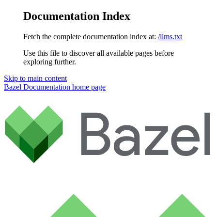
Documentation Index
Fetch the complete documentation index at:
/llms.txt
Use this file to discover all available pages before
exploring further.
Skip to main content
Bazel Documentation
home page