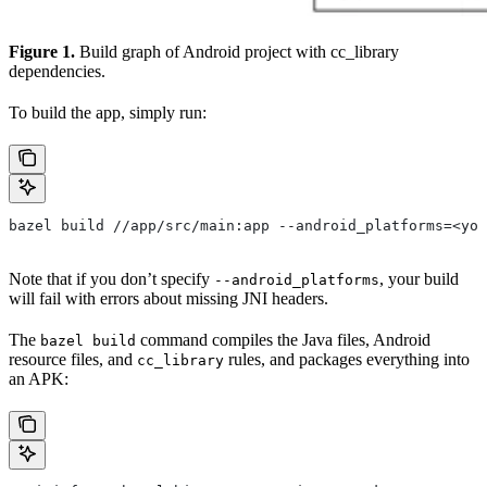
Figure 1.
Build graph of Android project with cc_library
dependencies.
To build the app, simply run:
bazel build //app/src/main:app --android_platforms=<you
Note that if you don’t specify
, your build
--android_platforms
will fail with errors about missing JNI headers.
The
command compiles the Java files, Android
bazel build
resource files, and
rules, and packages everything into
cc_library
an APK: