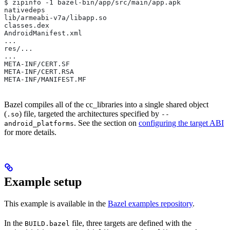
$ zipinfo -1 bazel-bin/app/src/main/app.apk
nativedeps
lib/armeabi-v7a/libapp.so
classes.dex
AndroidManifest.xml
...
res/...
...
META-INF/CERT.SF
META-INF/CERT.RSA
META-INF/MANIFEST.MF
Bazel compiles all of the cc_libraries into a single shared object
(
) file, targeted the architectures specified by
.so
--
. See the section on
configuring the target ABI
android_platforms
for more details.
Example setup
This example is available in the
Bazel examples repository
.
In the
file, three targets are defined with the
BUILD.bazel