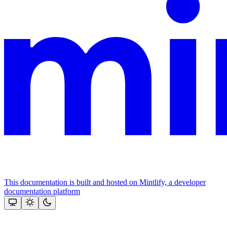
This documentation is built and hosted on Mintlify, a developer
documentation platform
Assistant