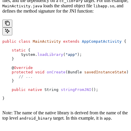
files, and the dependency on a
target. For this example,
cc_library
loads the shared object file
, and
MainActivity.java
libapp.so
defines the method signature for the JNI function:
public
 class
 MainActivity
 extends
 AppCompatActivity
 {
    static
 {
        System
.
loadLibrary
(
"app"
);
    }
    @
Override
    protected
 void
 onCreate
(
Bundle
 savedInstanceState
) 
       // ...
    }
    public
 native
 String
 stringFromJNI
();
}
Note: The name of the native library is derived from the name of the
top level
target. In this example, it is
.
android_binary
app