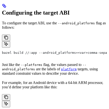
Configuring the target ABI
To configure the target ABI, use the
flag as
--android_platforms
follows:
bazel build //:app --android_platforms=<var>comma-separ
Just like the
flag, the values passed to
--platforms
--
are the labels of
targets, using
android_platforms
platform
standard constraint values to describe your device.
For example, for an Android device with a 64-bit ARM processor,
you’d define your platform like this: