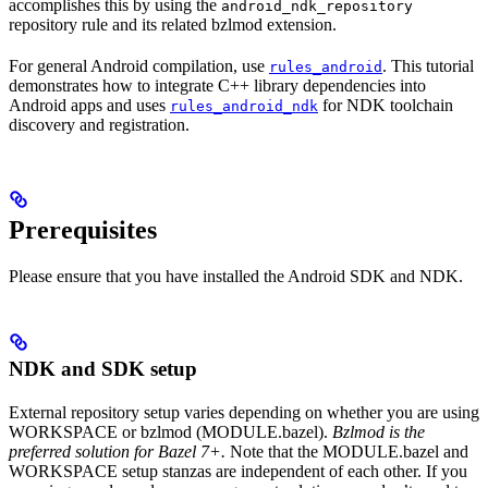
accomplishes this by using the
android_ndk_repository
repository rule and its related bzlmod extension.
For general Android compilation, use
. This tutorial
rules_android
demonstrates how to integrate C++ library dependencies into
Android apps and uses
for NDK toolchain
rules_android_ndk
discovery and registration.
Prerequisites
Please ensure that you have installed the Android SDK and NDK.
NDK and SDK setup
External repository setup varies depending on whether you are using
WORKSPACE or bzlmod (MODULE.bazel).
Bzlmod is the
preferred solution for Bazel 7+.
Note that the MODULE.bazel and
WORKSPACE setup stanzas are independent of each other. If you