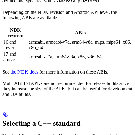
defined and specified with
.
--android_platforms
Depending on the NDK revision and Android API level, the
following ABIs are available:
NDK
ABIs
revision
16 and
armeabi, armeabi-v7a, arm64-v8a, mips, mips64, x86,
lower
x86_64
17 and
armeabi-v7a, arm64-v8a, x86, x86_64
above
See
the NDK docs
for more information on these ABIs.
Multi-ABI Fat APKs are not recommended for release builds since
they increase the size of the APK, but can be useful for development
and QA builds.
Selecting a C++ standard