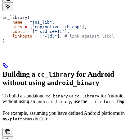
cc_library(
    name
 =
 "jni_lib"
,
    srcs
 =
 [
"cpp/native-lib.cpp"
],
    copts
 =
 [
"-std=c++11"
],
    linkopts
 =
 [
"-ldl"
], 
# link against libdl
)
Building a
for Android
cc_library
without using
android_binary
To build a standalone
or
for Android
cc_binary
cc_library
without using an
, use the
flag.
android_binary
--platforms
For example, assuming you have defined Android platforms in
:
my/platforms/BUILD