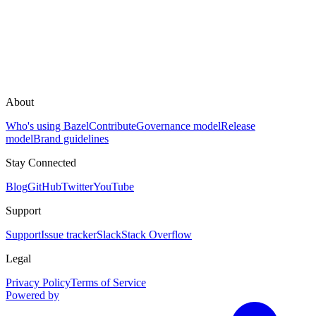
About
Who's using Bazel
Contribute
Governance model
Release
model
Brand guidelines
Stay Connected
Blog
GitHub
Twitter
YouTube
Support
Support
Issue tracker
Slack
Stack Overflow
Legal
Privacy Policy
Terms of Service
Powered by