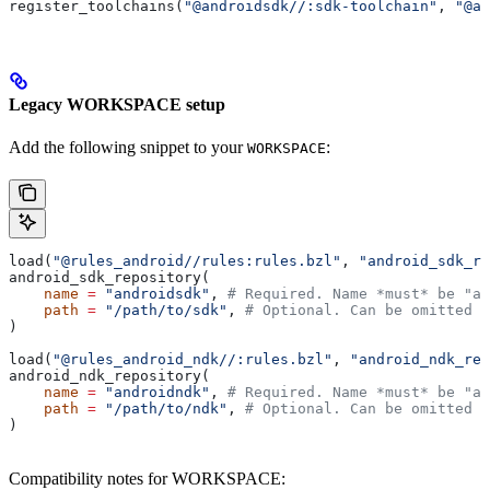
register_toolchains(
"@androidsdk//:sdk-toolchain"
, 
"@an
Legacy WORKSPACE setup
Add the following snippet to your
:
WORKSPACE
load(
"@rules_android//rules:rules.bzl"
, 
"android_sdk_re
android_sdk_repository(
    name
 =
 "androidsdk"
, 
# Required. Name *must* be "an
    path
 =
 "/path/to/sdk"
, 
# Optional. Can be omitted i
)
load(
"@rules_android_ndk//:rules.bzl"
, 
"android_ndk_rep
android_ndk_repository(
    name
 =
 "androidndk"
, 
# Required. Name *must* be "an
    path
 =
 "/path/to/ndk"
, 
# Optional. Can be omitted i
)
Compatibility notes for WORKSPACE: