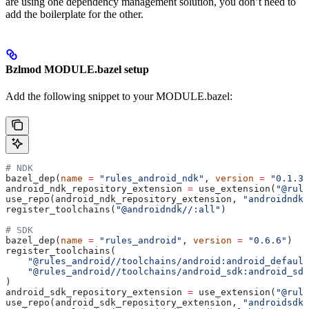
are using one dependency management solution, you don’t need to
add the boilerplate for the other.
Bzlmod MODULE.bazel setup
Add the following snippet to your MODULE.bazel:
# NDK
bazel_dep(
name
 =
 "rules_android_ndk"
, 
version
 =
 "0.1.3"
android_ndk_repository_extension 
=
 use_extension(
"@rule
use_repo(android_ndk_repository_extension, 
"androidndk"
register_toolchains(
"@androidndk//:all"
)
# SDK
bazel_dep(
name
 =
 "rules_android"
, 
version
 =
 "0.6.6"
)
register_toolchains(
    "@rules_android//toolchains/android:android_default
    "@rules_android//toolchains/android_sdk:android_sdk
)
android_sdk_repository_extension 
=
 use_extension(
"@rule
use_repo(android_sdk_repository_extension, 
"androidsdk"