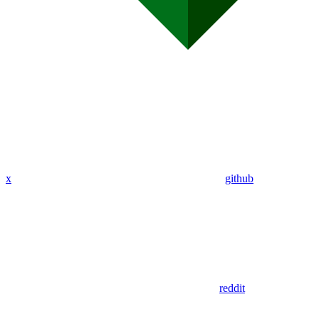
x
github
reddit