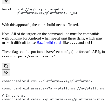
bazel build //my/cc/jni:target \
      --platforms=//my/platforms:x86_64
With this approach, the entire build tree is affected.
Note: All of the targets on the command line must be compatible
with building for Android when specifying these flags, which may
make it difficult to use
Bazel wild-cards
like
and
.
/...
:all
These flags can be put into a
config (one for each ABI), in
bazelrc
:
<var>project</var>/.bazelrc
common:android_x86 --platforms=//my/platforms:x86
common:android_armeabi-v7a --platforms=//my/platforms:a
# In general
common:android_<abi> --platforms=//my/platforms:<abi>