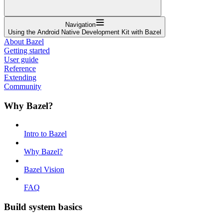
Navigation
Using the Android Native Development Kit with Bazel
About Bazel
Getting started
User guide
Reference
Extending
Community
Why Bazel?
Intro to Bazel
Why Bazel?
Bazel Vision
FAQ
Build system basics