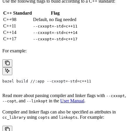
Use the following flags to build according to a C++ standard:
C++ Standard
Flag
C++98
Default, no flag needed
C++11
--cxxopt=-std=c++11
C++14
--cxxopt=-std=c++14
C++17
--cxxopt=-std=c++17
For example:
bazel build //:app --cxxopt=-std=c++11
Read more about passing compiler and linker flags with
,
--cxxopt
, and
in the
User Manual
.
--copt
--linkopt
Compiler and linker flags can also be specified as attributes in
using
and
. For example:
cc_library
copts
linkopts