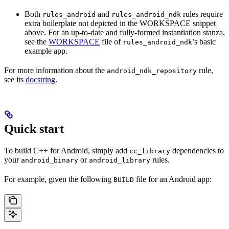
Both
and
rules require
rules_android
rules_android_ndk
extra boilerplate not depicted in the WORKSPACE snippet
above. For an up-to-date and fully-formed instantiation stanza,
see the
WORKSPACE
file of
’s basic
rules_android_ndk
example app.
For more information about the
rule,
android_ndk_repository
see its
docstring
.
Quick start
To build C++ for Android, simply add
dependencies to
cc_library
your
or
rules.
android_binary
android_library
For example, given the following
file for an Android app:
BUILD