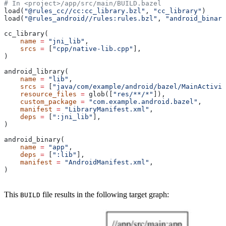
# In <project>/app/src/main/BUILD.bazel
load(
"@rules_cc//cc:cc_library.bzl"
, 
"cc_library"
)
load(
"@rules_android//rules:rules.bzl"
, 
"android_binary
cc_library(
    name
 =
 "jni_lib"
,
    srcs
 =
 [
"cpp/native-lib.cpp"
],
)
android_library(
    name
 =
 "lib"
,
    srcs
 =
 [
"java/com/example/android/bazel/MainActivit
    resource_files
 =
 glob([
"res/**/*"
]),
    custom_package
 =
 "com.example.android.bazel"
,
    manifest
 =
 "LibraryManifest.xml"
,
    deps
 =
 [
":jni_lib"
],
)
android_binary(
    name
 =
 "app"
,
    deps
 =
 [
":lib"
],
    manifest
 =
 "AndroidManifest.xml"
,
)
This
file results in the following target graph:
BUILD