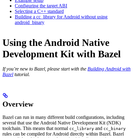
Example setup
Configuring the target ABI
Selecting a C++ standard
Building a cc_library for Android without using
android_binary
Using the Android Native
Development Kit with Bazel
If you’re new to Bazel, please start with the
Building Android with
Bazel
tutorial.
Overview
Bazel can run in many different build configurations, including
several that use the Android Native Development Kit (NDK)
toolchain. This means that normal
and
cc_library
cc_binary
rules can be compiled for Android directly within Bazel. Bazel