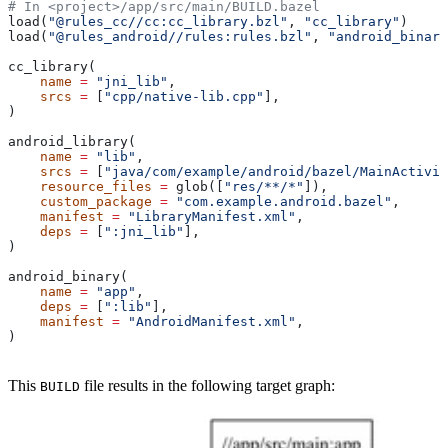
# In <project>/app/src/main/BUILD.bazel
load(
"@rules_cc//cc:cc_library.bzl"
, 
"cc_library"
)
load(
"@rules_android//rules:rules.bzl"
, 
"android_binary
cc_library(
    name
 =
 "jni_lib"
,
    srcs
 =
 [
"cpp/native-lib.cpp"
],
)
android_library(
    name
 =
 "lib"
,
    srcs
 =
 [
"java/com/example/android/bazel/MainActivit
    resource_files
 =
 glob([
"res/**/*"
]),
    custom_package
 =
 "com.example.android.bazel"
,
    manifest
 =
 "LibraryManifest.xml"
,
    deps
 =
 [
":jni_lib"
],
)
android_binary(
    name
 =
 "app"
,
    deps
 =
 [
":lib"
],
    manifest
 =
 "AndroidManifest.xml"
,
)
This
file results in the following target graph:
BUILD