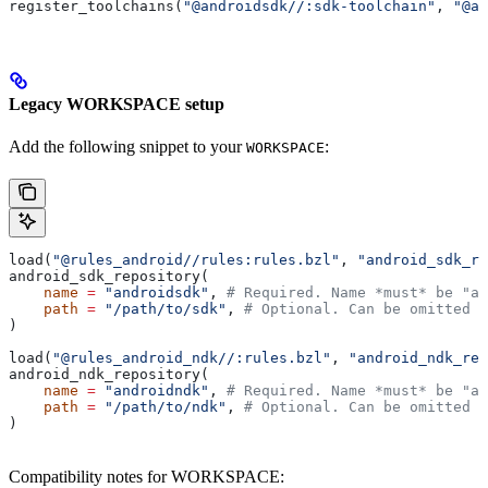
register_toolchains(
"@androidsdk//:sdk-toolchain"
, 
"@an
Legacy WORKSPACE setup
Add the following snippet to your
:
WORKSPACE
load(
"@rules_android//rules:rules.bzl"
, 
"android_sdk_re
android_sdk_repository(
    name
 =
 "androidsdk"
, 
# Required. Name *must* be "an
    path
 =
 "/path/to/sdk"
, 
# Optional. Can be omitted i
)
load(
"@rules_android_ndk//:rules.bzl"
, 
"android_ndk_rep
android_ndk_repository(
    name
 =
 "androidndk"
, 
# Required. Name *must* be "an
    path
 =
 "/path/to/ndk"
, 
# Optional. Can be omitted i
)
Compatibility notes for WORKSPACE: