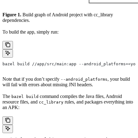
Figure 1.
Build graph of Android project with cc_library
dependencies.
To build the app, simply run:
bazel build //app/src/main:app --android_platforms=<you
Note that if you don’t specify
, your build
--android_platforms
will fail with errors about missing JNI headers.
The
command compiles the Java files, Android
bazel build
resource files, and
rules, and packages everything into
cc_library
an APK: