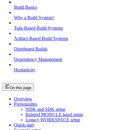
Build Basics
Why a Build System?
Task-Based Build Systems
Artifact-Based Build Systems
Distributed Builds
Dependency Management
Hermeticity
On this page
Overview
Prerequisites
NDK and SDK setup
Bzlmod MODULE.bazel setup
Legacy WORKSPACE setup
Quick start