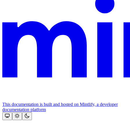
This documentation is built and hosted on Mintlify, a developer
documentation platform
Assistant