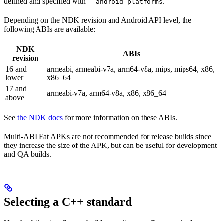
defined and specified with
.
--android_platforms
Depending on the NDK revision and Android API level, the
following ABIs are available:
NDK
ABIs
revision
16 and
armeabi, armeabi-v7a, arm64-v8a, mips, mips64, x86,
lower
x86_64
17 and
armeabi-v7a, arm64-v8a, x86, x86_64
above
See
the NDK docs
for more information on these ABIs.
Multi-ABI Fat APKs are not recommended for release builds since
they increase the size of the APK, but can be useful for development
and QA builds.
Selecting a C++ standard