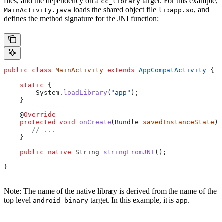
files, and the dependency on a
target. For this example,
cc_library
loads the shared object file
, and
MainActivity.java
libapp.so
defines the method signature for the JNI function:
public
 class
 MainActivity
 extends
 AppCompatActivity
 {
    static
 {
        System
.
loadLibrary
(
"app"
);
    }
    @
Override
    protected
 void
 onCreate
(
Bundle
 savedInstanceState
) 
       // ...
    }
    public
 native
 String
 stringFromJNI
();
}
Note: The name of the native library is derived from the name of the
top level
target. In this example, it is
.
android_binary
app