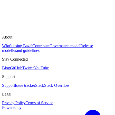
About
Who's using Bazel
Contribute
Governance model
Release
model
Brand guidelines
Stay Connected
Blog
GitHub
Twitter
YouTube
Support
Support
Issue tracker
Slack
Stack Overflow
Legal
Privacy Policy
Terms of Service
Powered by