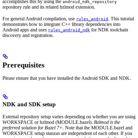
accomplishes this by using the
android_ndk_repository
repository rule and its related bzlmod extension.
For general Android compilation, use
. This tutorial
rules_android
demonstrates how to integrate C++ library dependencies into
Android apps and uses
for NDK toolchain
rules_android_ndk
discovery and registration.
Prerequisites
Please ensure that you have installed the Android SDK and NDK.
NDK and SDK setup
External repository setup varies depending on whether you are using
WORKSPACE or bzlmod (MODULE.bazel).
Bzlmod is the
preferred solution for Bazel 7+.
Note that the MODULE.bazel and
WORKSPACE setup stanzas are independent of each other. If you