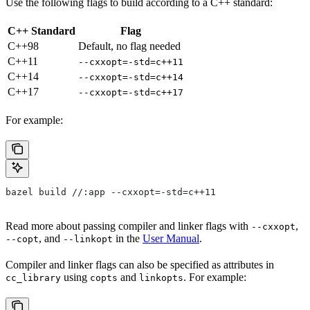
Use the following flags to build according to a C++ standard:
C++ Standard
Flag
C++98
Default, no flag needed
C++11
--cxxopt=-std=c++11
C++14
--cxxopt=-std=c++14
C++17
--cxxopt=-std=c++17
For example:
bazel build //:app --cxxopt=-std=c++11
Read more about passing compiler and linker flags with
,
--cxxopt
, and
in the
User Manual
.
--copt
--linkopt
Compiler and linker flags can also be specified as attributes in
using
and
. For example:
cc_library
copts
linkopts