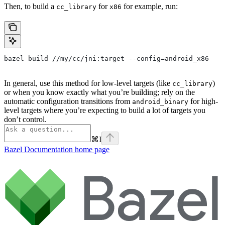
Then, to build a
for
for example, run:
cc_library
x86
bazel build //my/cc/jni:target --config=android_x86
In general, use this method for low-level targets (like
)
cc_library
or when you know exactly what you’re building; rely on the
automatic configuration transitions from
for high-
android_binary
level targets where you’re expecting to build a lot of targets you
don’t control.
⌘
I
Bazel Documentation
home page