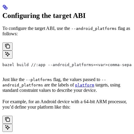
Configuring the target ABI
To configure the target ABI, use the
flag as
--android_platforms
follows:
bazel build //:app --android_platforms=<var>comma-separ
Just like the
flag, the values passed to
--platforms
--
are the labels of
targets, using
android_platforms
platform
standard constraint values to describe your device.
For example, for an Android device with a 64-bit ARM processor,
you’d define your platform like this: