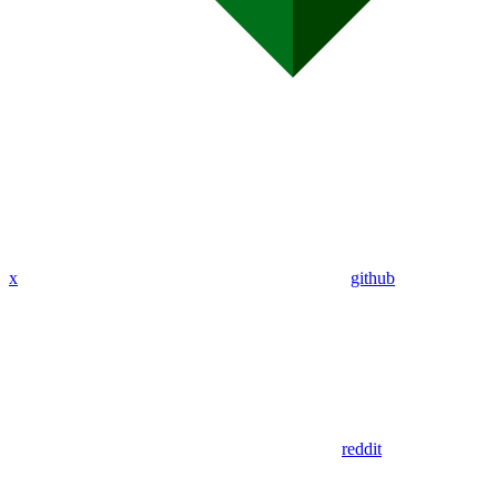
x
github
reddit