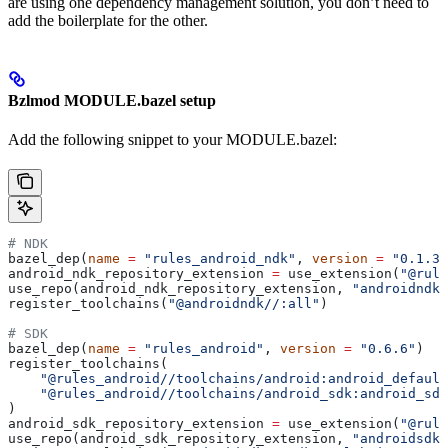
are using one dependency management solution, you don’t need to
add the boilerplate for the other.
Bzlmod MODULE.bazel setup
Add the following snippet to your MODULE.bazel:
# NDK
bazel_dep(
name
 =
 "rules_android_ndk"
, 
version
 =
 "0.1.3"
android_ndk_repository_extension 
=
 use_extension(
"@rule
use_repo(android_ndk_repository_extension, 
"androidndk"
register_toolchains(
"@androidndk//:all"
)
# SDK
bazel_dep(
name
 =
 "rules_android"
, 
version
 =
 "0.6.6"
)
register_toolchains(
    "@rules_android//toolchains/android:android_default
    "@rules_android//toolchains/android_sdk:android_sdk
)
android_sdk_repository_extension 
=
 use_extension(
"@rule
use_repo(android_sdk_repository_extension, 
"androidsdk"