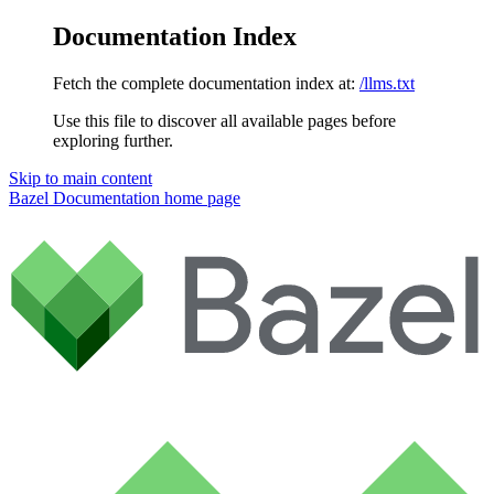
Documentation Index
Fetch the complete documentation index at:
/llms.txt
Use this file to discover all available pages before
exploring further.
Skip to main content
Bazel Documentation
home page