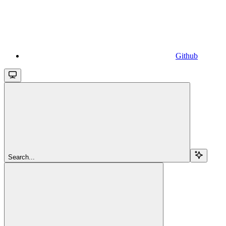
Github
Search...