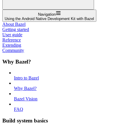
Navigation
Using the Android Native Development Kit with Bazel
About Bazel
Getting started
User guide
Reference
Extending
Community
Why Bazel?
Intro to Bazel
Why Bazel?
Bazel Vision
FAQ
Build system basics