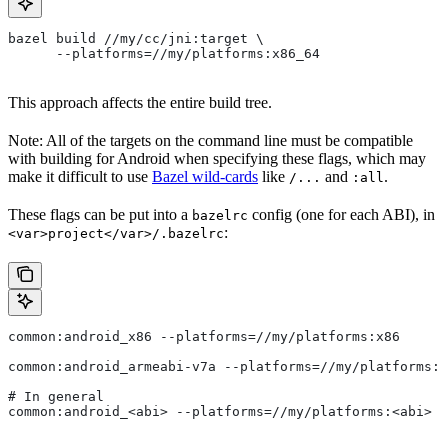
bazel build //my/cc/jni:target \
      --platforms=//my/platforms:x86_64
This approach affects the entire build tree.
Note: All of the targets on the command line must be compatible
with building for Android when specifying these flags, which may
make it difficult to use
Bazel wild-cards
like
and
.
/...
:all
These flags can be put into a
config (one for each ABI), in
bazelrc
:
<var>project</var>/.bazelrc
common:android_x86 --platforms=//my/platforms:x86
common:android_armeabi-v7a --platforms=//my/platforms:a
# In general
common:android_<abi> --platforms=//my/platforms:<abi>