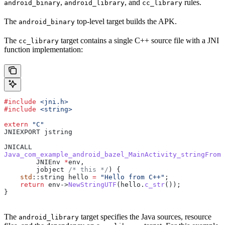
,
, and
rules.
android_binary
android_library
cc_library
The
top-level target builds the APK.
android_binary
The
target contains a single C++ source file with a JNI
cc_library
function implementation:
#include
 <jni.h>
#include
 <string>
extern
 "C"
JNIEXPORT jstring
JNICALL
Java_com_example_android_bazel_MainActivity_stringFromJ
        JNIEnv 
*
env,
        jobject
 /* this */
) {
    std
::string hello 
=
 "Hello from C++"
;
    return
 env
->
NewStringUTF
(
hello
.
c_str
());
}
The
target specifies the Java sources, resource
android_library