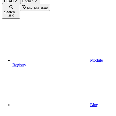
HEAD
English
Ask Assistant
Search...
⌘
K
Module
Registry
Blog