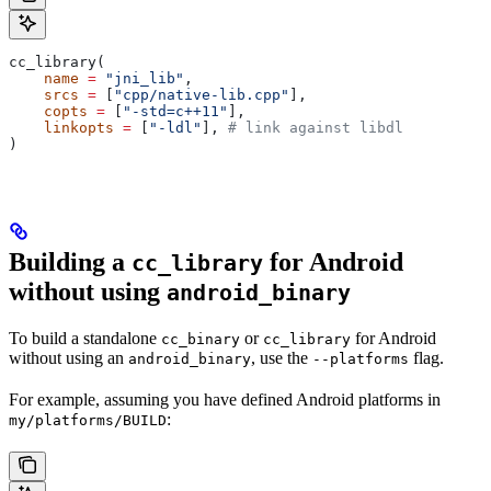
cc_library(
    name
 =
 "jni_lib"
,
    srcs
 =
 [
"cpp/native-lib.cpp"
],
    copts
 =
 [
"-std=c++11"
],
    linkopts
 =
 [
"-ldl"
], 
# link against libdl
)
Building a
for Android
cc_library
without using
android_binary
To build a standalone
or
for Android
cc_binary
cc_library
without using an
, use the
flag.
android_binary
--platforms
For example, assuming you have defined Android platforms in
:
my/platforms/BUILD