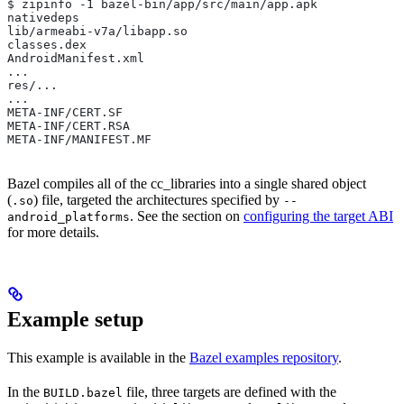
$ zipinfo -1 bazel-bin/app/src/main/app.apk
nativedeps
lib/armeabi-v7a/libapp.so
classes.dex
AndroidManifest.xml
...
res/...
...
META-INF/CERT.SF
META-INF/CERT.RSA
META-INF/MANIFEST.MF
Bazel compiles all of the cc_libraries into a single shared object
(
) file, targeted the architectures specified by
.so
--
. See the section on
configuring the target ABI
android_platforms
for more details.
Example setup
This example is available in the
Bazel examples repository
.
In the
file, three targets are defined with the
BUILD.bazel