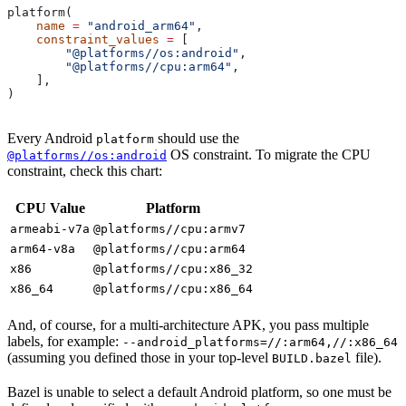
platform(
    name
 =
 "android_arm64"
,
    constraint_values
 =
 [
        "@platforms//os:android"
,
        "@platforms//cpu:arm64"
,
    ],
)
Every Android
should use the
platform
OS constraint. To migrate the CPU
@platforms//os:android
constraint, check this chart:
CPU Value
Platform
armeabi-v7a
@platforms//cpu:armv7
arm64-v8a
@platforms//cpu:arm64
x86
@platforms//cpu:x86_32
x86_64
@platforms//cpu:x86_64
And, of course, for a multi-architecture APK, you pass multiple
labels, for example:
--android_platforms=//:arm64,//:x86_64
(assuming you defined those in your top-level
file).
BUILD.bazel
Bazel is unable to select a default Android platform, so one must be