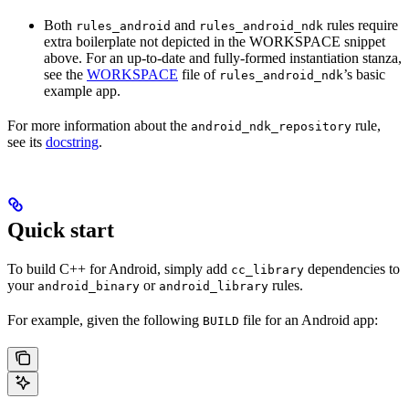
Both
and
rules require
rules_android
rules_android_ndk
extra boilerplate not depicted in the WORKSPACE snippet
above. For an up-to-date and fully-formed instantiation stanza,
see the
WORKSPACE
file of
’s basic
rules_android_ndk
example app.
For more information about the
rule,
android_ndk_repository
see its
docstring
.
Quick start
To build C++ for Android, simply add
dependencies to
cc_library
your
or
rules.
android_binary
android_library
For example, given the following
file for an Android app:
BUILD