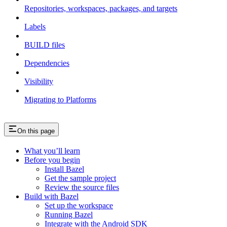
Repositories, workspaces, packages, and targets
Labels
BUILD files
Dependencies
Visibility
Migrating to Platforms
On this page
What you’ll learn
Before you begin
Install Bazel
Get the sample project
Review the source files
Build with Bazel
Set up the workspace
Running Bazel
Integrate with the Android SDK