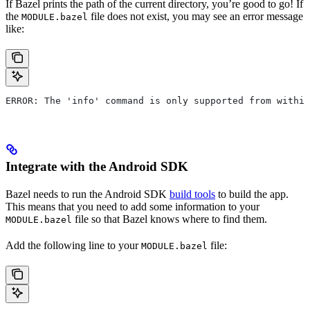
If Bazel prints the path of the current directory, you’re good to go! If
the
file does not exist, you may see an error message
MODULE.bazel
like:
ERROR: The 'info' command is only supported from within
Integrate with the Android SDK
Bazel needs to run the Android SDK
build tools
to build the app.
This means that you need to add some information to your
file so that Bazel knows where to find them.
MODULE.bazel
Add the following line to your
file:
MODULE.bazel