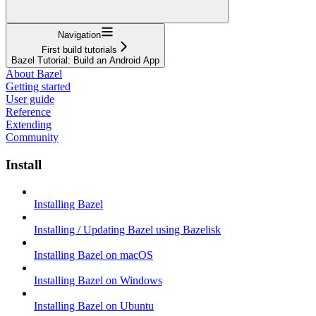
Navigation
First build tutorials
Bazel Tutorial: Build an Android App
About Bazel
Getting started
User guide
Reference
Extending
Community
Install
Installing Bazel
Installing / Updating Bazel using Bazelisk
Installing Bazel on macOS
Installing Bazel on Windows
Installing Bazel on Ubuntu