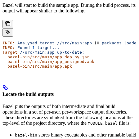
Bazel will start to build the sample app. During the build process, its
output will appear similar to the following:
INFO:
 Analysed
 target
 //src/main:app
 (0 
packages
 loaded
INFO:
 Found
 1
 target...
Target
 //src/main:app
 up-to-date:
  bazel-bin/src/main/app_deploy.jar
  bazel-bin/src/main/app_unsigned.apk
  bazel-bin/src/main/app.apk
Locate the build outputs
Bazel puts the outputs of both intermediate and final build
operations in a set of per-user, per-workspace output directories.
These directories are symlinked from the following locations at the
top-level of the project directory, where the
file is:
MODULE.bazel
stores binary executables and other runnable build
bazel-bin