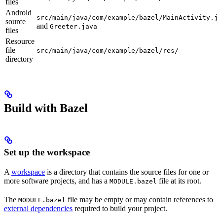
files
Android
src/main/java/com/example/bazel/MainActivity.j
source
and
Greeter.java
files
Resource
file
src/main/java/com/example/bazel/res/
directory
Build with Bazel
Set up the workspace
A
workspace
is a directory that contains the source files for one or
more software projects, and has a
file at its root.
MODULE.bazel
The
file may be empty or may contain references to
MODULE.bazel
external dependencies
required to build your project.