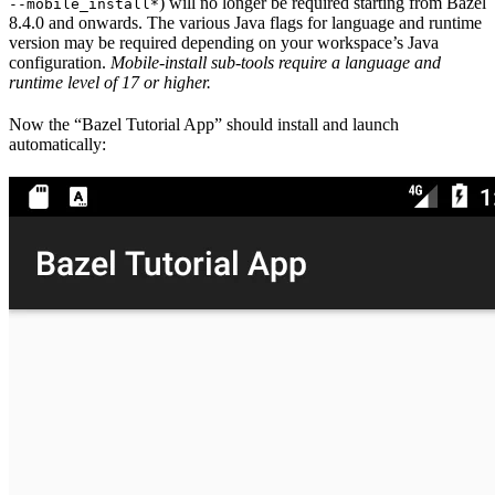
) will no longer be required starting from Bazel
--mobile_install*
8.4.0 and onwards. The various Java flags for language and runtime
version may be required depending on your workspace’s Java
configuration.
Mobile-install sub-tools require a language and
runtime level of 17 or higher.
Now the “Bazel Tutorial App” should install and launch
automatically: