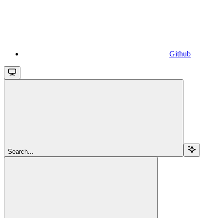
Github
Search...