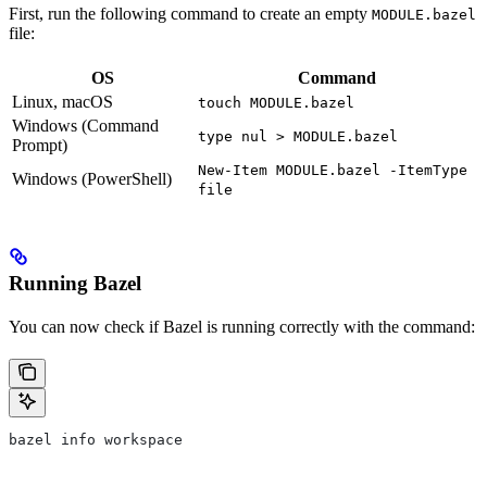
First, run the following command to create an empty
MODULE.bazel
file:
OS
Command
Linux, macOS
touch MODULE.bazel
Windows (Command
type nul > MODULE.bazel
Prompt)
New-Item MODULE.bazel -ItemType
Windows (PowerShell)
file
Running Bazel
You can now check if Bazel is running correctly with the command:
bazel info workspace