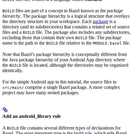
files are part of a concept in Bazel known as the
package
BUILD
hierarchy
. The package hierarchy is a logical structure that overlays
the directory structure in your workspace. Each
package
is a
directory (and its subdirectories) that contains a related set of source
files and a
file. The package also includes any subdirectories,
BUILD
excluding those that contain their own
file. The
package
BUILD
name
is the path to the
file relative to the
file.
BUILD
MODULE.bazel
Note that Bazel’s package hierarchy is conceptually different from
the Java package hierarchy of your Android App directory where
the
file is located, although the directories may be organized
BUILD
identically.
For the simple Android app in this tutorial, the source files in
comprise a single Bazel package. A more complex
src/main/
project may have many nested packages.
Add an android_library rule
A
file contains several different types of declarations for
BUILD
Bazel. The most important type is the
build rule
, which tells Bazel