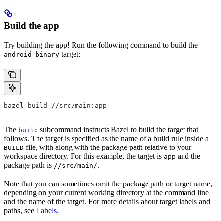
Build the app
Try building the app! Run the following command to build the
target:
android_binary
bazel build //src/main:app
The
subcommand instructs Bazel to build the target that
build
follows. The target is specified as the name of a build rule inside a
file, with along with the package path relative to your
BUILD
workspace directory. For this example, the target is
and the
app
package path is
.
//src/main/
Note that you can sometimes omit the package path or target name,
depending on your current working directory at the command line
and the name of the target. For more details about target labels and
paths, see
Labels
.