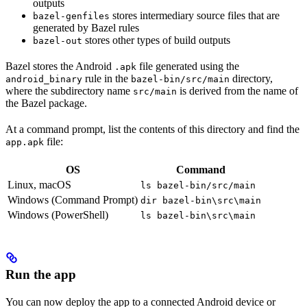
outputs
stores intermediary source files that are
bazel-genfiles
generated by Bazel rules
stores other types of build outputs
bazel-out
Bazel stores the Android
file generated using the
.apk
rule in the
directory,
android_binary
bazel-bin/src/main
where the subdirectory name
is derived from the name of
src/main
the Bazel package.
At a command prompt, list the contents of this directory and find the
file:
app.apk
OS
Command
Linux, macOS
ls bazel-bin/src/main
Windows (Command Prompt)
dir bazel-bin\src\main
Windows (PowerShell)
ls bazel-bin\src\main
Run the app
You can now deploy the app to a connected Android device or