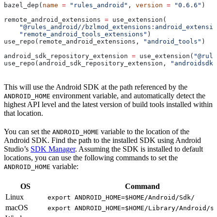
bazel_dep(
name
 =
 "rules_android"
, 
version
 =
 "0.6.6"
)
remote_android_extensions 
=
 use_extension(
    "@rules_android//bzlmod_extensions:android_extensio
    "remote_android_tools_extensions"
)
use_repo(remote_android_extensions, 
"android_tools"
)
android_sdk_repository_extension 
=
 use_extension(
"@rule
use_repo(android_sdk_repository_extension, 
"androidsdk"
This will use the Android SDK at the path referenced by the
environment variable, and automatically detect the
ANDROID_HOME
highest API level and the latest version of build tools installed within
that location.
You can set the
variable to the location of the
ANDROID_HOME
Android SDK. Find the path to the installed SDK using Android
Studio’s
SDK Manager
. Assuming the SDK is installed to default
locations, you can use the following commands to set the
variable:
ANDROID_HOME
OS
Command
Linux
export ANDROID_HOME=$HOME/Android/Sdk/
macOS
export ANDROID_HOME=$HOME/Library/Android/s