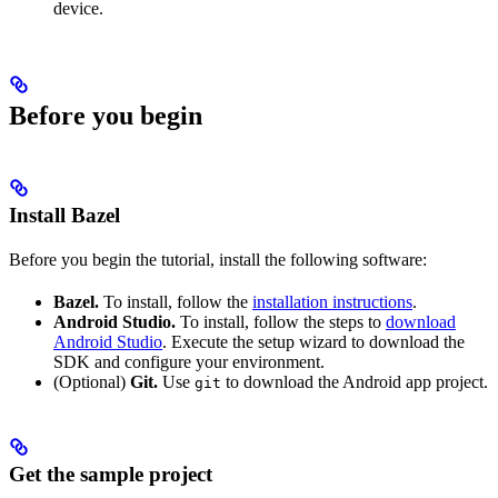
device.
Before you begin
Install Bazel
Before you begin the tutorial, install the following software:
Bazel.
To install, follow the
installation instructions
.
Android Studio.
To install, follow the steps to
download
Android Studio
. Execute the setup wizard to download the
SDK and configure your environment.
(Optional)
Git.
Use
to download the Android app project.
git
Get the sample project