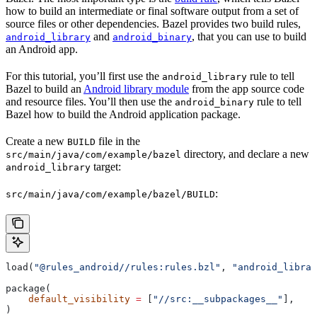
how to build an intermediate or final software output from a set of
source files or other dependencies. Bazel provides two build rules,
and
, that you can use to build
android_library
android_binary
an Android app.
For this tutorial, you’ll first use the
rule to tell
android_library
Bazel to build an
Android library module
from the app source code
and resource files. You’ll then use the
rule to tell
android_binary
Bazel how to build the Android application package.
Create a new
file in the
BUILD
directory, and declare a new
src/main/java/com/example/bazel
target:
android_library
:
src/main/java/com/example/bazel/BUILD
load(
"@rules_android//rules:rules.bzl"
, 
"android_librar
package(
    default_visibility
 =
 [
"//src:__subpackages__"
],
)