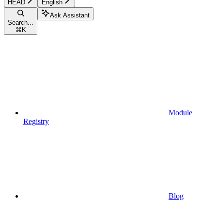
HEAD
English
Ask Assistant
Search...
⌘
K
Module
Registry
Blog