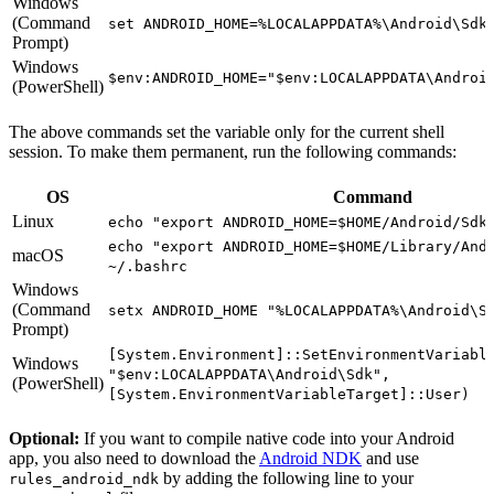
Windows
(Command
set ANDROID_HOME=%LOCALAPPDATA%\Android\Sdk
Prompt)
Windows
$env:ANDROID_HOME="$env:LOCALAPPDATA\Androi
(PowerShell)
The above commands set the variable only for the current shell
session. To make them permanent, run the following commands:
OS
Command
Linux
echo "export ANDROID_HOME=$HOME/Android/Sdk
echo "export ANDROID_HOME=$HOME/Library/And
macOS
~/.bashrc
Windows
(Command
setx ANDROID_HOME "%LOCALAPPDATA%\Android\S
Prompt)
[System.Environment]::SetEnvironmentVariabl
Windows
"$env:LOCALAPPDATA\Android\Sdk",
(PowerShell)
[System.EnvironmentVariableTarget]::User)
Optional:
If you want to compile native code into your Android
app, you also need to download the
Android NDK
and use
by adding the following line to your
rules_android_ndk