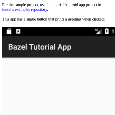
For the sample project, use the tutorial Android app project in
Bazel’s examples repository
.
This app has a single button that prints a greeting when clicked: