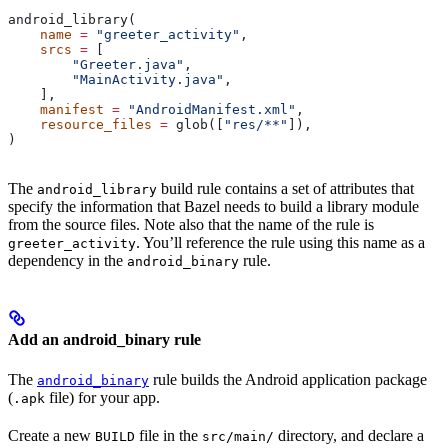
android_library(
    name
 =
 "greeter_activity"
,
    srcs
 =
 [
        "Greeter.java"
,
        "MainActivity.java"
,
    ],
    manifest
 =
 "AndroidManifest.xml"
,
    resource_files
 =
 glob([
"res/**"
]),
)
The
build rule contains a set of attributes that
android_library
specify the information that Bazel needs to build a library module
from the source files. Note also that the name of the rule is
. You’ll reference the rule using this name as a
greeter_activity
dependency in the
rule.
android_binary
Add an android_binary rule
The
rule builds the Android application package
android_binary
(
file) for your app.
.apk
Create a new
file in the
directory, and declare a
BUILD
src/main/