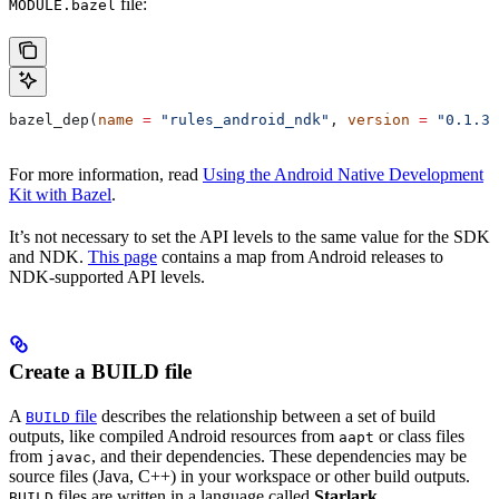
file:
MODULE.bazel
bazel_dep(
name
 =
 "rules_android_ndk"
, 
version
 =
 "0.1.3"
For more information, read
Using the Android Native Development
Kit with Bazel
.
It’s not necessary to set the API levels to the same value for the SDK
and NDK.
This page
contains a map from Android releases to
NDK-supported API levels.
Create a BUILD file
A
file
describes the relationship between a set of build
BUILD
outputs, like compiled Android resources from
or class files
aapt
from
, and their dependencies. These dependencies may be
javac
source files (Java, C++) in your workspace or other build outputs.
files are written in a language called
Starlark
.
BUILD