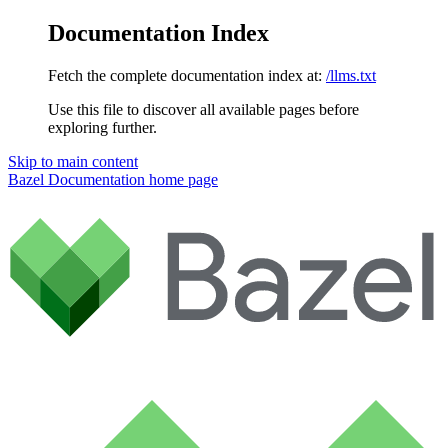
Documentation Index
Fetch the complete documentation index at:
/llms.txt
Use this file to discover all available pages before
exploring further.
Skip to main content
Bazel Documentation
home page