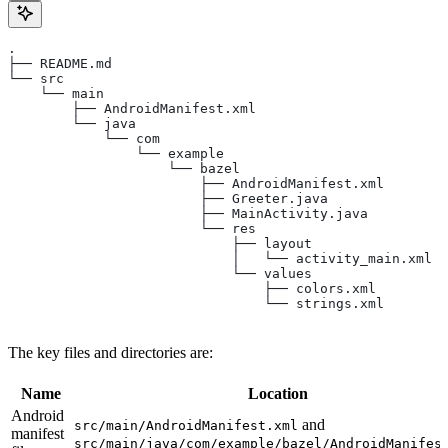
.
├── README.md
└── src
    └── main
        ├── AndroidManifest.xml
        └── java
            └── com
                └── example
                    └── bazel
                        ├── AndroidManifest.xml
                        ├── Greeter.java
                        ├── MainActivity.java
                        └── res
                            ├── layout
                            │   └── activity_main.xml
                            └── values
                                ├── colors.xml
                                └── strings.xml
The key files and directories are:
Name
Location
Android
and
src/main/AndroidManifest.xml
manifest
src/main/java/com/example/bazel/AndroidManifes