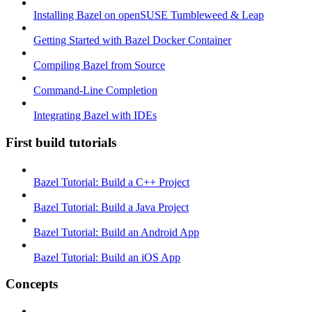
Installing Bazel on openSUSE Tumbleweed & Leap
Getting Started with Bazel Docker Container
Compiling Bazel from Source
Command-Line Completion
Integrating Bazel with IDEs
First build tutorials
Bazel Tutorial: Build a C++ Project
Bazel Tutorial: Build a Java Project
Bazel Tutorial: Build an Android App
Bazel Tutorial: Build an iOS App
Concepts