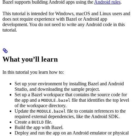
Bazel supports building Android apps using the
Android rules
.
This tutorial is intended for Windows, macOS and Linux users and
does not require experience with Bazel or Android app
development. You do not need to write any Android code in this
tutorial.
What you’ll learn
In this tutorial you learn how to:
Set up your environment by installing Bazel and Android
Studio, and downloading the sample project.
Set up a Bazel workspace that contains the source code for
the app and a
file that identifies the top level
MODULE.bazel
of the workspace directory.
Update the
file to contain references to the
MODULE.bazel
required external dependencies, like the Android SDK.
Create a
file.
BUILD
Build the app with Bazel.
Deploy and run the app on an Android emulator or physical