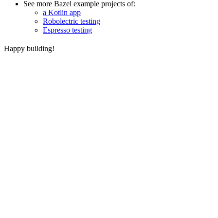
See more Bazel example projects of:
a Kotlin app
Robolectric testing
Espresso testing
Happy building!