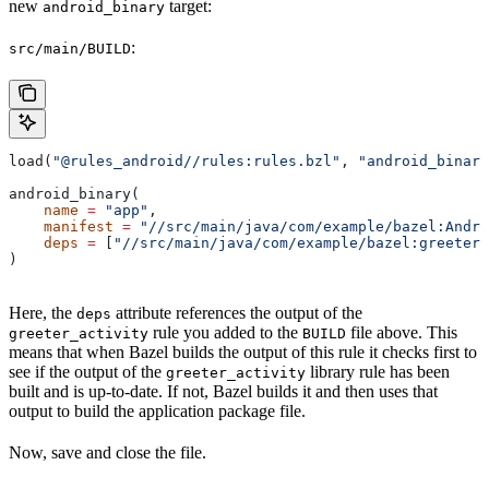
new
target:
android_binary
:
src/main/BUILD
load(
"@rules_android//rules:rules.bzl"
, 
"android_binary
android_binary(
    name
 =
 "app"
,
    manifest
 =
 "//src/main/java/com/example/bazel:Andro
    deps
 =
 [
"//src/main/java/com/example/bazel:greeter_
)
Here, the
attribute references the output of the
deps
rule you added to the
file above. This
greeter_activity
BUILD
means that when Bazel builds the output of this rule it checks first to
see if the output of the
library rule has been
greeter_activity
built and is up-to-date. If not, Bazel builds it and then uses that
output to build the application package file.
Now, save and close the file.