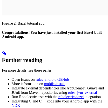
Figure 2.
Bazel tutorial app.
Congratulations! You have just installed your first Bazel-built
Android app.
Further reading
For more details, see these pages:
Open issues on
rules_android GitHub
More information on
mobile-install
Integrate external dependencies like AppCompat, Guava and
JUnit from Maven repositories using
rules_jvm_external
Run Robolectric tests with the
robolectric-bazel
integration.
Integrating C and C++ code into your Android app with the
NDK