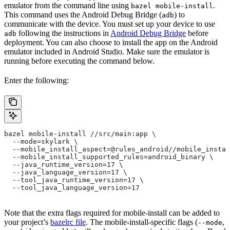
emulator from the command line using
.
bazel mobile-install
This command uses the Android Debug Bridge (
) to
adb
communicate with the device. You must set up your device to use
following the instructions in
Android Debug Bridge
before
adb
deployment. You can also choose to install the app on the Android
emulator included in Android Studio. Make sure the emulator is
running before executing the command below.
Enter the following:
bazel mobile-install //src/main:app \
  --mode=skylark \
  --mobile_install_aspect=@rules_android//mobile_instal
  --mobile_install_supported_rules=android_binary \
  --java_runtime_version=17 \
  --java_language_version=17 \
  --tool_java_runtime_version=17 \
  --tool_java_language_version=17
Note that the extra flags required for mobile-install can be added to
your project’s
bazelrc file
. The mobile-install-specific flags (
,
--mode