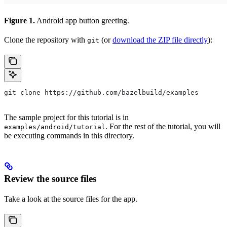
Figure 1.
Android app button greeting.
Clone the repository with
(or
download the ZIP file directly
):
git
git clone https://github.com/bazelbuild/examples
The sample project for this tutorial is in
. For the rest of the tutorial, you will
examples/android/tutorial
be executing commands in this directory.
Review the source files
Take a look at the source files for the app.