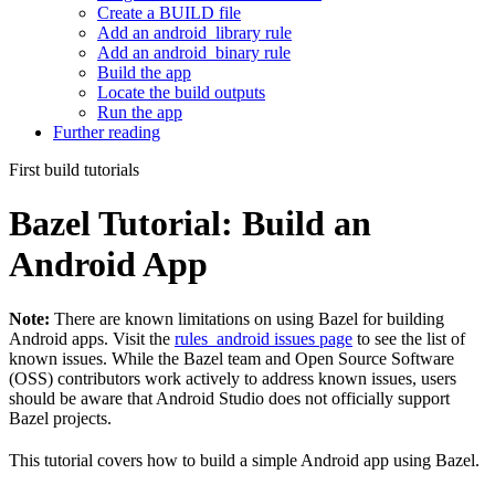
Create a BUILD file
Add an android_library rule
Add an android_binary rule
Build the app
Locate the build outputs
Run the app
Further reading
First build tutorials
Bazel Tutorial: Build an
Android App
Note:
There are known limitations on using Bazel for building
Android apps. Visit the
rules_android issues page
to see the list of
known issues. While the Bazel team and Open Source Software
(OSS) contributors work actively to address known issues, users
should be aware that Android Studio does not officially support
Bazel projects.
This tutorial covers how to build a simple Android app using Bazel.