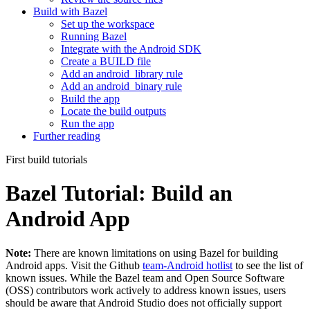
Build with Bazel
Set up the workspace
Running Bazel
Integrate with the Android SDK
Create a BUILD file
Add an android_library rule
Add an android_binary rule
Build the app
Locate the build outputs
Run the app
Further reading
First build tutorials
Bazel Tutorial: Build an
Android App
Note:
There are known limitations on using Bazel for building
Android apps. Visit the Github
team-Android hotlist
to see the list of
known issues. While the Bazel team and Open Source Software
(OSS) contributors work actively to address known issues, users
should be aware that Android Studio does not officially support