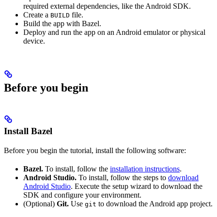
required external dependencies, like the Android SDK.
Create a
file.
BUILD
Build the app with Bazel.
Deploy and run the app on an Android emulator or physical
device.
Before you begin
Install Bazel
Before you begin the tutorial, install the following software:
Bazel.
To install, follow the
installation instructions
.
Android Studio.
To install, follow the steps to
download
Android Studio
. Execute the setup wizard to download the
SDK and configure your environment.
(Optional)
Git.
Use
to download the Android app project.
git