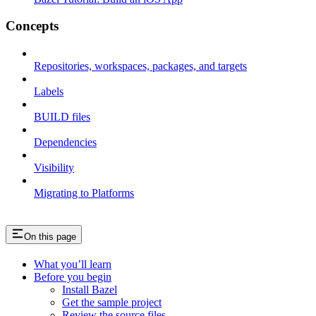
Concepts
Repositories, workspaces, packages, and targets
Labels
BUILD files
Dependencies
Visibility
Migrating to Platforms
On this page
What you’ll learn
Before you begin
Install Bazel
Get the sample project
Review the source files