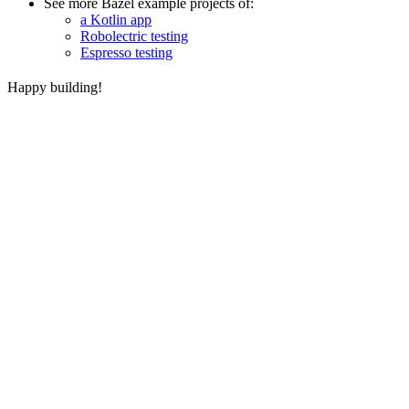
See more Bazel example projects of:
a Kotlin app
Robolectric testing
Espresso testing
Happy building!