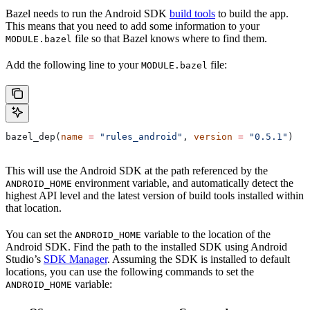
Bazel needs to run the Android SDK
build tools
to build the app.
This means that you need to add some information to your
file so that Bazel knows where to find them.
MODULE.bazel
Add the following line to your
file:
MODULE.bazel
bazel_dep(
name
 =
 "rules_android"
, 
version
 =
 "0.5.1"
)
This will use the Android SDK at the path referenced by the
environment variable, and automatically detect the
ANDROID_HOME
highest API level and the latest version of build tools installed within
that location.
You can set the
variable to the location of the
ANDROID_HOME
Android SDK. Find the path to the installed SDK using Android
Studio’s
SDK Manager
. Assuming the SDK is installed to default
locations, you can use the following commands to set the
variable:
ANDROID_HOME