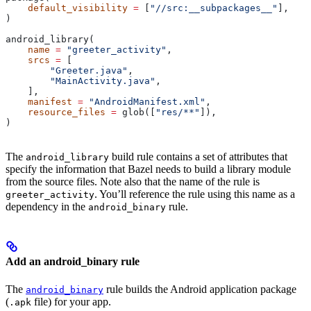
    default_visibility
 =
 [
"//src:__subpackages__"
],
)
android_library(
    name
 =
 "greeter_activity"
,
    srcs
 =
 [
        "Greeter.java"
,
        "MainActivity.java"
,
    ],
    manifest
 =
 "AndroidManifest.xml"
,
    resource_files
 =
 glob([
"res/**"
]),
)
The
build rule contains a set of attributes that
android_library
specify the information that Bazel needs to build a library module
from the source files. Note also that the name of the rule is
. You’ll reference the rule using this name as a
greeter_activity
dependency in the
rule.
android_binary
Add an android_binary rule
The
rule builds the Android application package
android_binary
(
file) for your app.
.apk