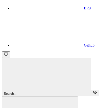
Blog
Github
Search...