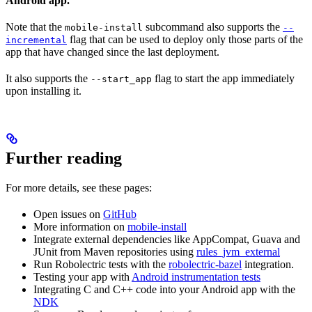
Android app.
Note that the
subcommand also supports the
mobile-install
--
flag that can be used to deploy only those parts of the
incremental
app that have changed since the last deployment.
It also supports the
flag to start the app immediately
--start_app
upon installing it.
Further reading
For more details, see these pages:
Open issues on
GitHub
More information on
mobile-install
Integrate external dependencies like AppCompat, Guava and
JUnit from Maven repositories using
rules_jvm_external
Run Robolectric tests with the
robolectric-bazel
integration.
Testing your app with
Android instrumentation tests
Integrating C and C++ code into your Android app with the
NDK