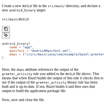
Create a new
file in the
directory, and declare a
BUILD
src/main/
new
target:
android_binary
:
src/main/BUILD
android_binary(
    name
 =
 "app"
,
    manifest
 =
 "AndroidManifest.xml"
,
    deps
 =
 [
"//src/main/java/com/example/bazel:greeter_
)
Here, the
attribute references the output of the
deps
rule you added to the
file above. This
greeter_activity
BUILD
means that when Bazel builds the output of this rule it checks first to
see if the output of the
library rule has been
greeter_activity
built and is up-to-date. If not, Bazel builds it and then uses that
output to build the application package file.
Now, save and close the file.