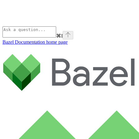
⌘
I
Bazel Documentation
home page