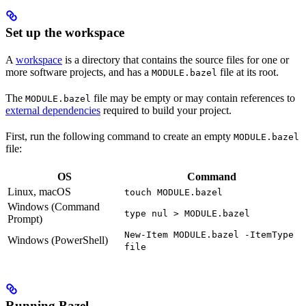
Set up the workspace
A
workspace
is a directory that contains the source files for one or
more software projects, and has a
file at its root.
MODULE.bazel
The
file may be empty or may contain references to
MODULE.bazel
external dependencies
required to build your project.
First, run the following command to create an empty
MODULE.bazel
file:
OS
Command
Linux, macOS
touch MODULE.bazel
Windows (Command
type nul > MODULE.bazel
Prompt)
New-Item MODULE.bazel -ItemType
Windows (PowerShell)
file
Running Bazel