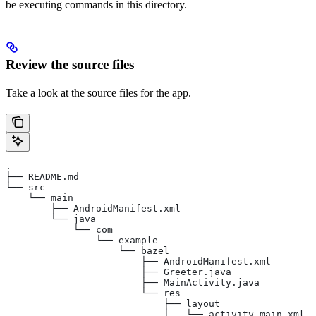
be executing commands in this directory.
Review the source files
Take a look at the source files for the app.
.
├── README.md
└── src
    └── main
        ├── AndroidManifest.xml
        └── java
            └── com
                └── example
                    └── bazel
                        ├── AndroidManifest.xml
                        ├── Greeter.java
                        ├── MainActivity.java
                        └── res
                            ├── layout
                            │   └── activity_main.xml