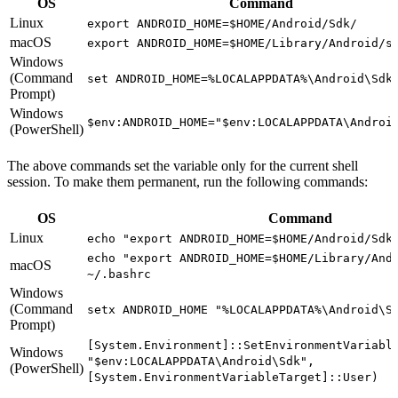
OS
Command
Linux
export ANDROID_HOME=$HOME/Android/Sdk/
macOS
export ANDROID_HOME=$HOME/Library/Android/s
Windows
(Command
set ANDROID_HOME=%LOCALAPPDATA%\Android\Sdk
Prompt)
Windows
$env:ANDROID_HOME="$env:LOCALAPPDATA\Androi
(PowerShell)
The above commands set the variable only for the current shell
session. To make them permanent, run the following commands:
OS
Command
Linux
echo "export ANDROID_HOME=$HOME/Android/Sdk
echo "export ANDROID_HOME=$HOME/Library/And
macOS
~/.bashrc
Windows
(Command
setx ANDROID_HOME "%LOCALAPPDATA%\Android\S
Prompt)
[System.Environment]::SetEnvironmentVariabl
Windows
"$env:LOCALAPPDATA\Android\Sdk",
(PowerShell)
[System.EnvironmentVariableTarget]::User)