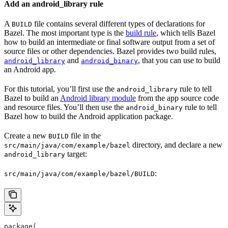
Add an android_library rule
A
file contains several different types of declarations for
BUILD
Bazel. The most important type is the
build rule
, which tells Bazel
how to build an intermediate or final software output from a set of
source files or other dependencies. Bazel provides two build rules,
and
, that you can use to build
android_library
android_binary
an Android app.
For this tutorial, you’ll first use the
rule to tell
android_library
Bazel to build an
Android library module
from the app source code
and resource files. You’ll then use the
rule to tell
android_binary
Bazel how to build the Android application package.
Create a new
file in the
BUILD
directory, and declare a new
src/main/java/com/example/bazel
target:
android_library
:
src/main/java/com/example/bazel/BUILD
package(