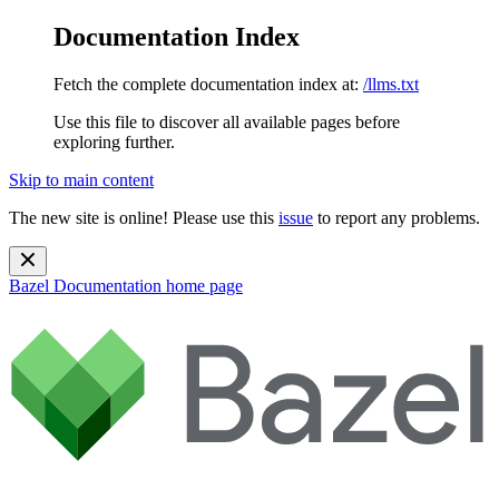
Documentation Index
Fetch the complete documentation index at:
/llms.txt
Use this file to discover all available pages before
exploring further.
Skip to main content
The new site is online! Please use this
issue
to report any problems.
Bazel Documentation
home page