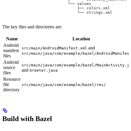
                            └── values
                                ├── colors.xml
                                └── strings.xml
The key files and directories are:
Name
Location
Android
and
src/main/AndroidManifest.xml
manifest
src/main/java/com/example/bazel/AndroidManifes
files
Android
src/main/java/com/example/bazel/MainActivity.j
source
and
Greeter.java
files
Resource
file
src/main/java/com/example/bazel/res/
directory
Build with Bazel