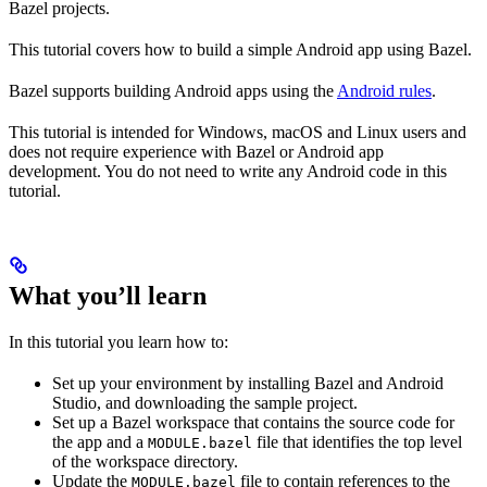
Bazel projects.
This tutorial covers how to build a simple Android app using Bazel.
Bazel supports building Android apps using the
Android rules
.
This tutorial is intended for Windows, macOS and Linux users and
does not require experience with Bazel or Android app
development. You do not need to write any Android code in this
tutorial.
What you’ll learn
In this tutorial you learn how to:
Set up your environment by installing Bazel and Android
Studio, and downloading the sample project.
Set up a Bazel workspace that contains the source code for
the app and a
file that identifies the top level
MODULE.bazel
of the workspace directory.
Update the
file to contain references to the
MODULE.bazel