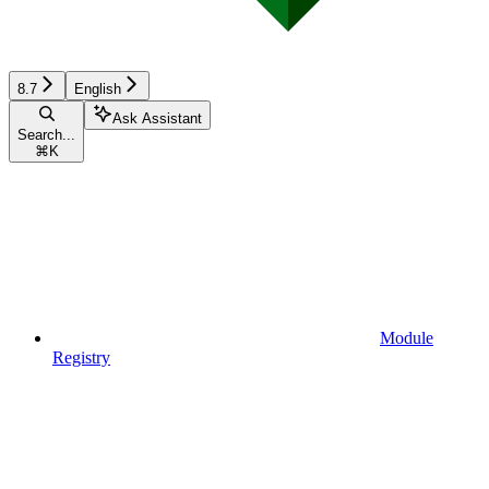
8.7
English
Ask Assistant
Search...
⌘
K
Module
Registry