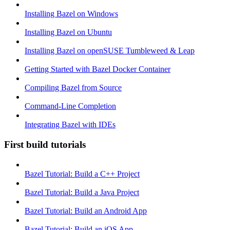
Installing Bazel on Windows
Installing Bazel on Ubuntu
Installing Bazel on openSUSE Tumbleweed & Leap
Getting Started with Bazel Docker Container
Compiling Bazel from Source
Command-Line Completion
Integrating Bazel with IDEs
First build tutorials
Bazel Tutorial: Build a C++ Project
Bazel Tutorial: Build a Java Project
Bazel Tutorial: Build an Android App
Bazel Tutorial: Build an iOS App