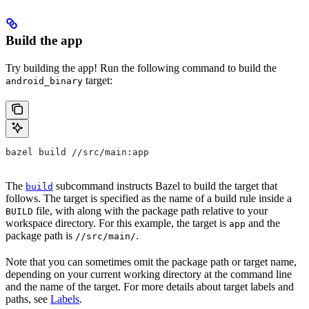
Build the app
Try building the app! Run the following command to build the
target:
android_binary
bazel build //src/main:app
The
subcommand instructs Bazel to build the target that
build
follows. The target is specified as the name of a build rule inside a
file, with along with the package path relative to your
BUILD
workspace directory. For this example, the target is
and the
app
package path is
.
//src/main/
Note that you can sometimes omit the package path or target name,
depending on your current working directory at the command line
and the name of the target. For more details about target labels and
paths, see
Labels
.