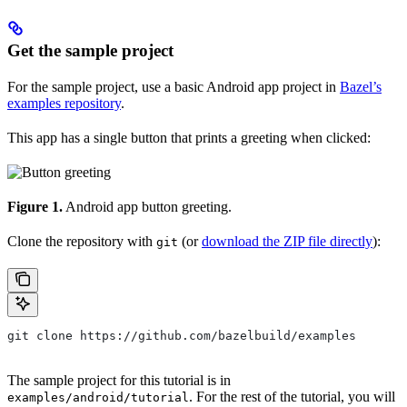
Get the sample project
For the sample project, use a basic Android app project in
Bazel’s
examples repository
.
This app has a single button that prints a greeting when clicked:
Figure 1.
Android app button greeting.
Clone the repository with
(or
download the ZIP file directly
):
git
git clone https://github.com/bazelbuild/examples
The sample project for this tutorial is in
. For the rest of the tutorial, you will
examples/android/tutorial