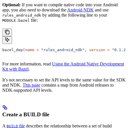
Optional:
If you want to compile native code into your Android
app, you also need to download the
Android NDK
and use
by adding the following line to your
rules_android_ndk
file:
MODULE.bazel
bazel_dep(
name
 =
 "rules_android_ndk"
, 
version
 =
 "0.1.2"
For more information, read
Using the Android Native Development
Kit with Bazel
.
It’s not necessary to set the API levels to the same value for the SDK
and NDK.
This page
contains a map from Android releases to
NDK-supported API levels.
Create a BUILD file
A
file
describes the relationship between a set of build
BUILD