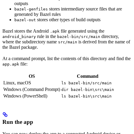
outputs
stores intermediary source files that are
bazel-genfiles
generated by Bazel rules
stores other types of build outputs
bazel-out
Bazel stores the Android
file generated using the
.apk
rule in the
directory,
android_binary
bazel-bin/src/main
where the subdirectory name
is derived from the name of
src/main
the Bazel package.
At a command prompt, list the contents of this directory and find the
file:
app.apk
OS
Command
Linux, macOS
ls bazel-bin/src/main
Windows (Command Prompt)
dir bazel-bin\src\main
Windows (PowerShell)
ls bazel-bin\src\main
Run the app
You can now deploy the app to a connected Android device or