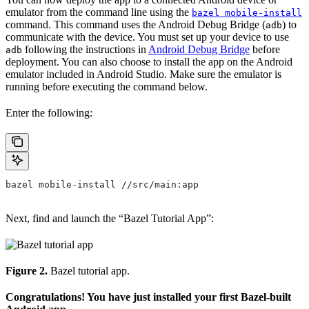
emulator from the command line using the
bazel mobile-install
command. This command uses the Android Debug Bridge (
) to
adb
communicate with the device. You must set up your device to use
following the instructions in
Android Debug Bridge
before
adb
deployment. You can also choose to install the app on the Android
emulator included in Android Studio. Make sure the emulator is
running before executing the command below.
Enter the following:
bazel mobile-install //src/main:app
Next, find and launch the “Bazel Tutorial App”:
Figure 2.
Bazel tutorial app.
Congratulations! You have just installed your first Bazel-built