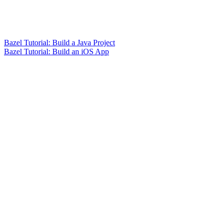
Bazel Tutorial: Build a Java Project
Bazel Tutorial: Build an iOS App