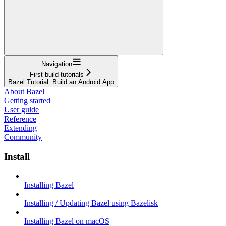
Navigation
First build tutorials
Bazel Tutorial: Build an Android App
About Bazel
Getting started
User guide
Reference
Extending
Community
Install
Installing Bazel
Installing / Updating Bazel using Bazelisk
Installing Bazel on macOS