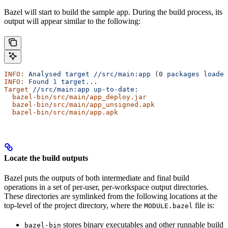
Bazel will start to build the sample app. During the build process, its
output will appear similar to the following:
INFO:
 Analysed
 target
 //src/main:app
 (0 
packages
 loaded
INFO:
 Found
 1
 target...
Target
 //src/main:app
 up-to-date:
  bazel-bin/src/main/app_deploy.jar
  bazel-bin/src/main/app_unsigned.apk
  bazel-bin/src/main/app.apk
Locate the build outputs
Bazel puts the outputs of both intermediate and final build
operations in a set of per-user, per-workspace output directories.
These directories are symlinked from the following locations at the
top-level of the project directory, where the
file is:
MODULE.bazel
stores binary executables and other runnable build
bazel-bin