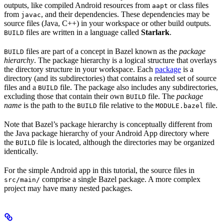
outputs, like compiled Android resources from
or class files
aapt
from
, and their dependencies. These dependencies may be
javac
source files (Java, C++) in your workspace or other build outputs.
files are written in a language called
Starlark
.
BUILD
files are part of a concept in Bazel known as the
package
BUILD
hierarchy
. The package hierarchy is a logical structure that overlays
the directory structure in your workspace. Each
package
is a
directory (and its subdirectories) that contains a related set of source
files and a
file. The package also includes any subdirectories,
BUILD
excluding those that contain their own
file. The
package
BUILD
name
is the path to the
file relative to the
file.
BUILD
MODULE.bazel
Note that Bazel’s package hierarchy is conceptually different from
the Java package hierarchy of your Android App directory where
the
file is located, although the directories may be organized
BUILD
identically.
For the simple Android app in this tutorial, the source files in
comprise a single Bazel package. A more complex
src/main/
project may have many nested packages.