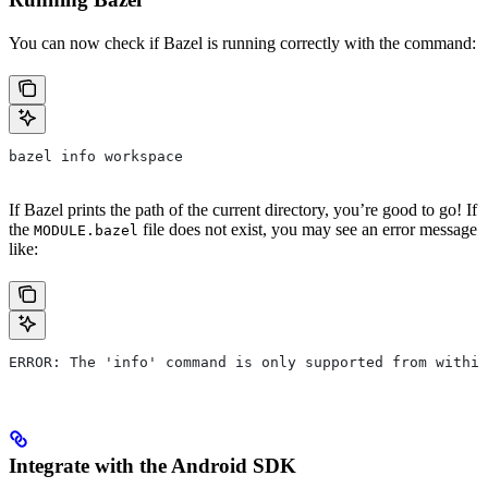
You can now check if Bazel is running correctly with the command:
bazel info workspace
If Bazel prints the path of the current directory, you’re good to go! If
the
file does not exist, you may see an error message
MODULE.bazel
like:
ERROR: The 'info' command is only supported from within
Integrate with the Android SDK