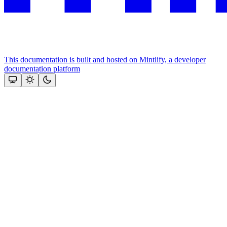
This documentation is built and hosted on Mintlify, a developer
documentation platform
Assistant
Responses
are
generated
using
AI
and
may
contain
mistakes.