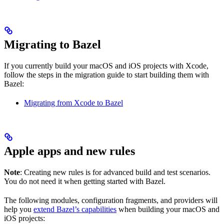
Migrating to Bazel
If you currently build your macOS and iOS projects with Xcode,
follow the steps in the migration guide to start building them with
Bazel:
Migrating from Xcode to Bazel
Apple apps and new rules
Note
: Creating new rules is for advanced build and test scenarios.
You do not need it when getting started with Bazel.
The following modules, configuration fragments, and providers will
help you
extend Bazel’s capabilities
when building your macOS and
iOS projects: