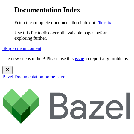
Documentation Index
Fetch the complete documentation index at:
/llms.txt
Use this file to discover all available pages before
exploring further.
Skip to main content
The new site is online! Please use this
issue
to report any problems.
Bazel Documentation
home page