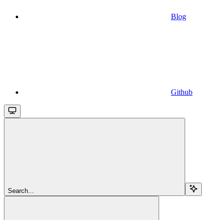
Blog
Github
Search...