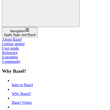
Navigation
Apple Apps and Bazel
About Bazel
Getting started
User guide
Reference
Extending
Community
Why Bazel?
Intro to Bazel
Why Bazel?
Bazel Vision