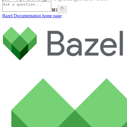
⌘
I
Bazel Documentation
home page