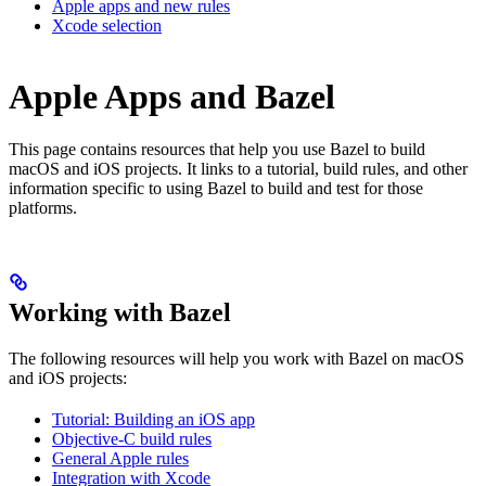
Apple apps and new rules
Xcode selection
Apple Apps and Bazel
This page contains resources that help you use Bazel to build
macOS and iOS projects. It links to a tutorial, build rules, and other
information specific to using Bazel to build and test for those
platforms.
Working with Bazel
The following resources will help you work with Bazel on macOS
and iOS projects:
Tutorial: Building an iOS app
Objective-C build rules
General Apple rules
Integration with Xcode