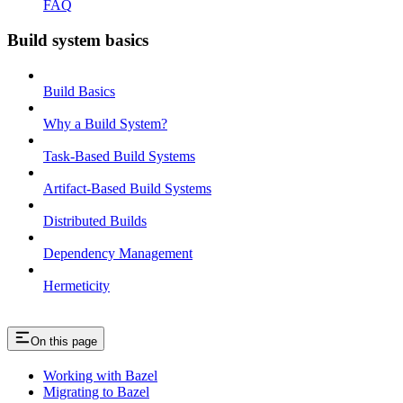
FAQ
Build system basics
Build Basics
Why a Build System?
Task-Based Build Systems
Artifact-Based Build Systems
Distributed Builds
Dependency Management
Hermeticity
On this page
Working with Bazel
Migrating to Bazel