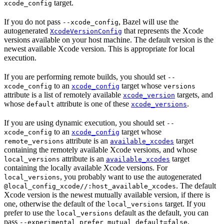
target.
xcode_config
If you do not pass
, Bazel will use the
--xcode_config
autogenerated
that represents the Xcode
XcodeVersionConfig
versions available on your host machine. The default version is the
newest available Xcode version. This is appropriate for local
execution.
If you are performing remote builds, you should set
--
to an
target whose
xcode_config
xcode_config
versions
attribute is a list of remotely available
targets, and
xcode_version
whose
attribute is one of these
.
default
xcode_versions
If you are using dynamic execution, you should set
--
to an
target whose
xcode_config
xcode_config
attribute is an
target
remote_versions
available_xcodes
containing the remotely available Xcode versions, and whose
attribute is an
target
local_versions
available_xcodes
containing the locally available Xcode versions. For
, you probably want to use the autogenerated
local_versions
. The default
@local_config_xcode//:host_available_xcodes
Xcode version is the newest mutually available version, if there is
one, otherwise the default of the
target. If you
local_versions
prefer to use the
default as the default, you can
local_versions
pass
.
--experimental_prefer_mutual_default=false