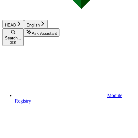
HEAD
English
Ask Assistant
Search...
⌘
K
Module
Registry