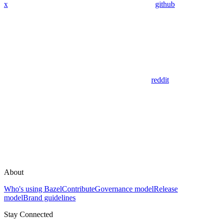
x
github
reddit
About
Who's using Bazel
Contribute
Governance model
Release
model
Brand guidelines
Stay Connected