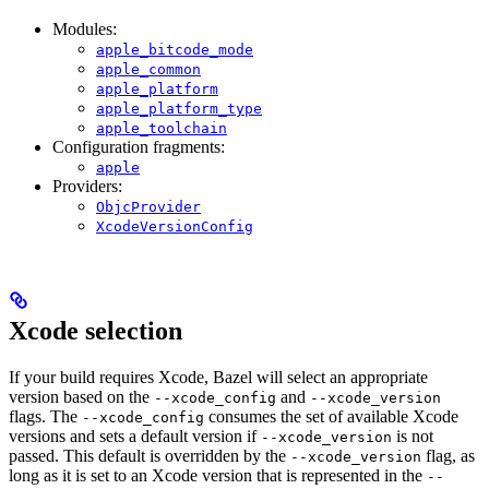
Modules:
apple_bitcode_mode
apple_common
apple_platform
apple_platform_type
apple_toolchain
Configuration fragments:
apple
Providers:
ObjcProvider
XcodeVersionConfig
Xcode selection
If your build requires Xcode, Bazel will select an appropriate
version based on the
and
--xcode_config
--xcode_version
flags. The
consumes the set of available Xcode
--xcode_config
versions and sets a default version if
is not
--xcode_version
passed. This default is overridden by the
flag, as
--xcode_version
long as it is set to an Xcode version that is represented in the
--