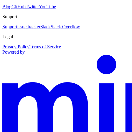
Blog
GitHub
Twitter
YouTube
Support
Support
Issue tracker
Slack
Stack Overflow
Legal
Privacy Policy
Terms of Service
Powered by