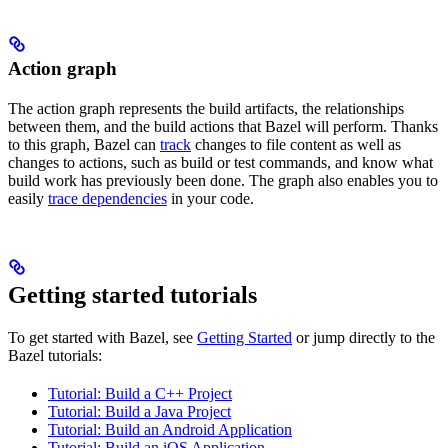
Action graph
The action graph represents the build artifacts, the relationships
between them, and the build actions that Bazel will perform. Thanks
to this graph, Bazel can
track
changes to file content as well as
changes to actions, such as build or test commands, and know what
build work has previously been done. The graph also enables you to
easily
trace dependencies
in your code.
Getting started tutorials
To get started with Bazel, see
Getting Started
or jump directly to the
Bazel tutorials:
Tutorial: Build a C++ Project
Tutorial: Build a Java Project
Tutorial: Build an Android Application
Tutorial: Build an iOS Application