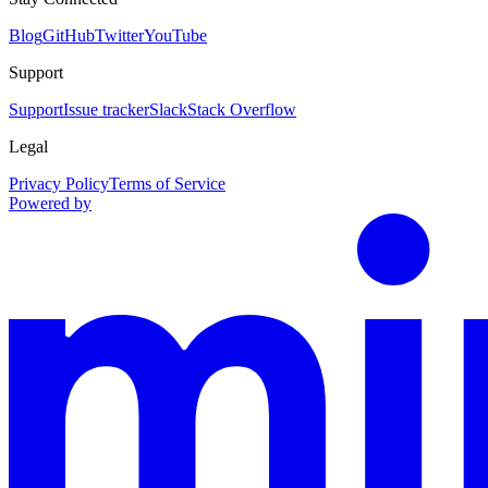
Blog
GitHub
Twitter
YouTube
Support
Support
Issue tracker
Slack
Stack Overflow
Legal
Privacy Policy
Terms of Service
Powered by