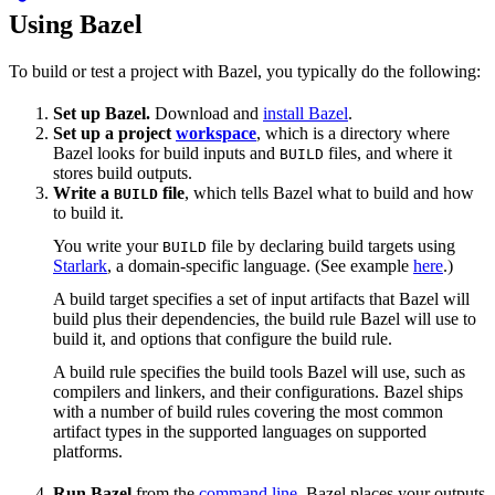
Using Bazel
To build or test a project with Bazel, you typically do the following:
Set up Bazel.
Download and
install Bazel
.
Set up a project
workspace
, which is a directory where
Bazel looks for build inputs and
files, and where it
BUILD
stores build outputs.
Write a
file
, which tells Bazel what to build and how
BUILD
to build it.
You write your
file by declaring build targets using
BUILD
Starlark
, a domain-specific language. (See example
here
.)
A build target specifies a set of input artifacts that Bazel will
build plus their dependencies, the build rule Bazel will use to
build it, and options that configure the build rule.
A build rule specifies the build tools Bazel will use, such as
compilers and linkers, and their configurations. Bazel ships
with a number of build rules covering the most common
artifact types in the supported languages on supported
platforms.
Run Bazel
from the
command line
. Bazel places your outputs