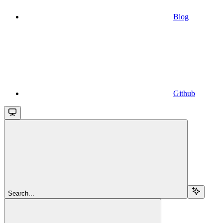
Blog
Github
Search...