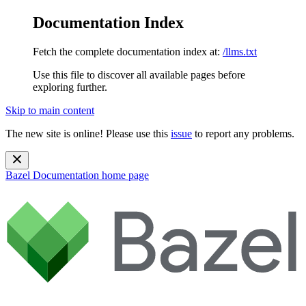
Documentation Index
Fetch the complete documentation index at:
/llms.txt
Use this file to discover all available pages before
exploring further.
Skip to main content
The new site is online! Please use this
issue
to report any problems.
Bazel Documentation
home page