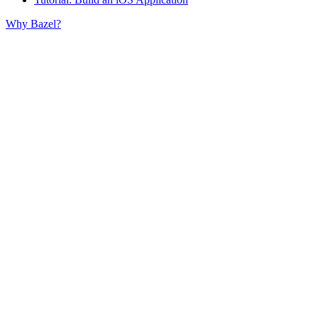
Why Bazel?