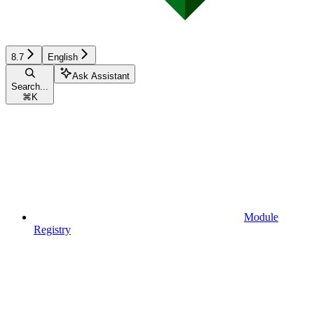
8.7
English
Ask Assistant
Search...
⌘
K
Module
Registry