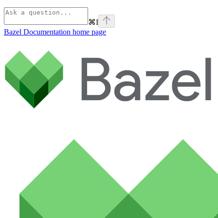
⌘
I
Bazel Documentation
home page