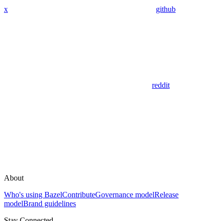
x
github
reddit
About
Who's using Bazel
Contribute
Governance model
Release
model
Brand guidelines
Stay Connected