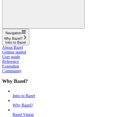
Navigation
Why Bazel?
Intro to Bazel
About Bazel
Getting started
User guide
Reference
Extending
Community
Why Bazel?
Intro to Bazel
Why Bazel?
Bazel Vision