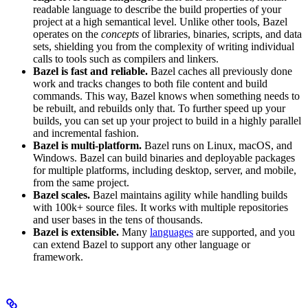
readable language to describe the build properties of your
project at a high semantical level. Unlike other tools, Bazel
operates on the
concepts
of libraries, binaries, scripts, and data
sets, shielding you from the complexity of writing individual
calls to tools such as compilers and linkers.
Bazel is fast and reliable.
Bazel caches all previously done
work and tracks changes to both file content and build
commands. This way, Bazel knows when something needs to
be rebuilt, and rebuilds only that. To further speed up your
builds, you can set up your project to build in a highly parallel
and incremental fashion.
Bazel is multi-platform.
Bazel runs on Linux, macOS, and
Windows. Bazel can build binaries and deployable packages
for multiple platforms, including desktop, server, and mobile,
from the same project.
Bazel scales.
Bazel maintains agility while handling builds
with 100k+ source files. It works with multiple repositories
and user bases in the tens of thousands.
Bazel is extensible.
Many
languages
are supported, and you
can extend Bazel to support any other language or
framework.