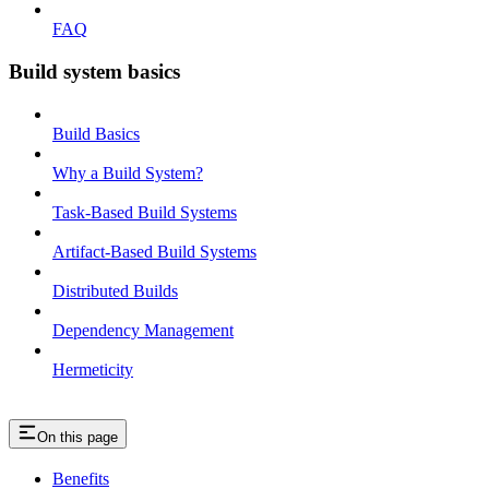
FAQ
Build system basics
Build Basics
Why a Build System?
Task-Based Build Systems
Artifact-Based Build Systems
Distributed Builds
Dependency Management
Hermeticity
On this page
Benefits