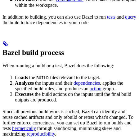
within the workspace.
In addition to building, you can also use Bazel to run
tests
and
query
the build to trace dependencies in your code.
Bazel build process
When running a build or a test, Bazel does the following:
Loads
the
files relevant to the target.
BUILD
Analyzes
the inputs and their
dependencies
, applies the
specified build rules, and produces an
action
graph.
Executes
the build actions on the inputs until the final build
outputs are produced.
Since all previous build work is cached, Bazel can identify and
reuse cached artifacts and only rebuild or retest what’s changed. To
further enforce correctness, you can set up Bazel to run builds and
tests
hermetically
through sandboxing, minimizing skew and
maximizing
reproducibility
.