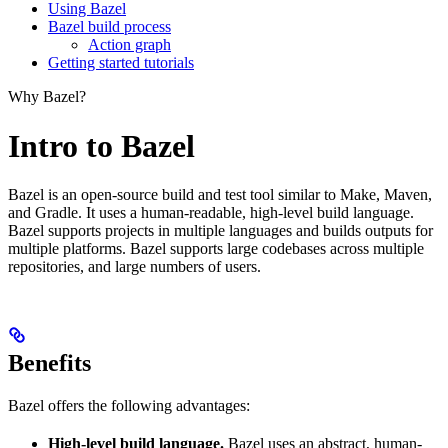
Using Bazel
Bazel build process
Action graph
Getting started tutorials
Why Bazel?
Intro to Bazel
Bazel is an open-source build and test tool similar to Make, Maven,
and Gradle. It uses a human-readable, high-level build language.
Bazel supports projects in multiple languages and builds outputs for
multiple platforms. Bazel supports large codebases across multiple
repositories, and large numbers of users.
Benefits
Bazel offers the following advantages:
High-level build language.
Bazel uses an abstract, human-