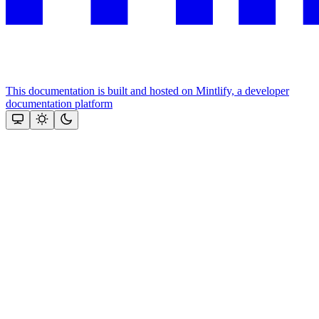
This documentation is built and hosted on Mintlify, a developer
documentation platform
Assistant
Responses
are
generated
using
AI
and
may
contain
mistakes.