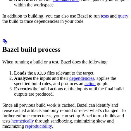
within the workspace.
In addition to building, you can also use Bazel to run
tests
and
query
the build to trace dependencies in your code.
Bazel build process
When running a build or a test, Bazel does the following:
Loads
the
files relevant to the target.
BUILD
Analyzes
the inputs and their
dependencies
, applies the
specified build rules, and produces an
action
graph.
Executes
the build actions on the inputs until the final build
outputs are produced.
Since all previous build work is cached, Bazel can identify and
reuse cached artifacts and only rebuild or retest what’s changed. To
further enforce correctness, you can set up Bazel to run builds and
tests
hermetically
through sandboxing, minimizing skew and
maximizing
reproducibility
.