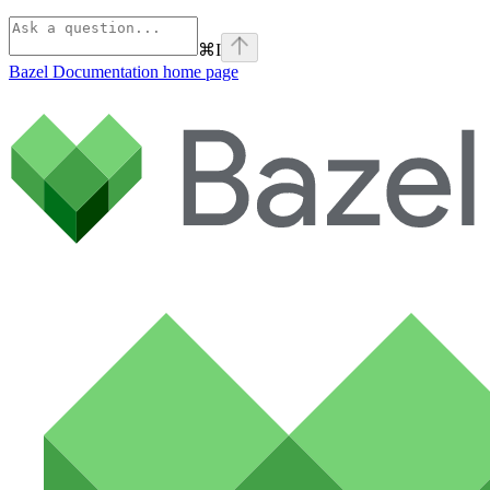
⌘
I
Bazel Documentation
home page