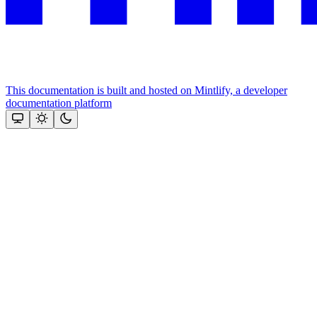
This documentation is built and hosted on Mintlify, a developer
documentation platform
Assistant
Responses
are
generated
using
AI
and
may
contain
mistakes.