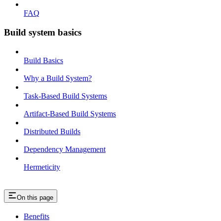
FAQ
Build system basics
Build Basics
Why a Build System?
Task-Based Build Systems
Artifact-Based Build Systems
Distributed Builds
Dependency Management
Hermeticity
On this page
Benefits