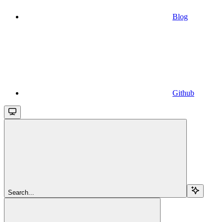
Blog
Github
Search...