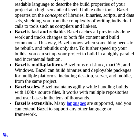
readable language to describe the build properties of your
project at a high semantical level. Unlike other tools, Bazel
operates on the
concepts
of libraries, binaries, scripts, and data
sets, shielding you from the complexity of writing individual
calls to tools such as compilers and linkers.
Bazel is fast and reliable.
Bazel caches all previously done
work and tracks changes to both file content and build
commands. This way, Bazel knows when something needs to
be rebuilt, and rebuilds only that. To further speed up your
builds, you can set up your project to build in a highly parallel
and incremental fashion.
Bazel is multi-platform.
Bazel runs on Linux, macOS, and
Windows. Bazel can build binaries and deployable packages
for multiple platforms, including desktop, server, and mobile,
from the same project.
Bazel scales.
Bazel maintains agility while handling builds
with 100k+ source files. It works with multiple repositories
and user bases in the tens of thousands.
Bazel is extensible.
Many
languages
are supported, and you
can extend Bazel to support any other language or
framework.