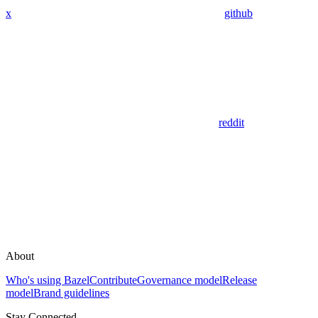
x
github
reddit
About
Who's using Bazel
Contribute
Governance model
Release
model
Brand guidelines
Stay Connected