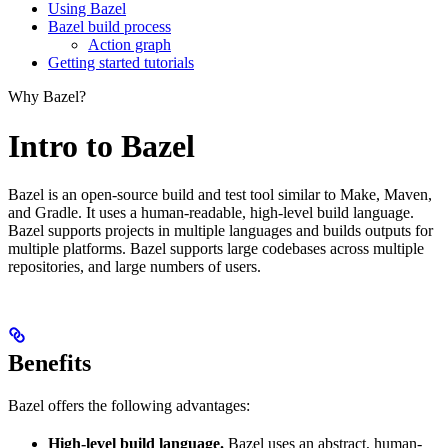
Using Bazel
Bazel build process
Action graph
Getting started tutorials
Why Bazel?
Intro to Bazel
Bazel is an open-source build and test tool similar to Make, Maven,
and Gradle. It uses a human-readable, high-level build language.
Bazel supports projects in multiple languages and builds outputs for
multiple platforms. Bazel supports large codebases across multiple
repositories, and large numbers of users.
Benefits
Bazel offers the following advantages:
High-level build language.
Bazel uses an abstract, human-