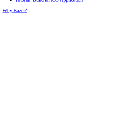
Why Bazel?