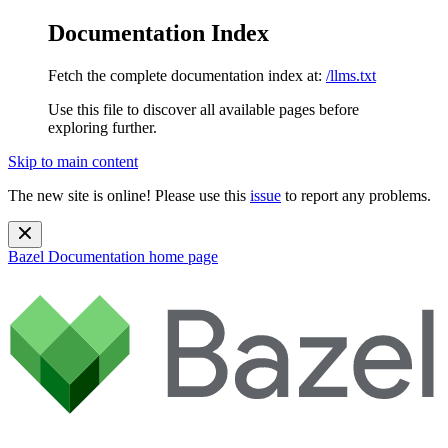
Documentation Index
Fetch the complete documentation index at:
/llms.txt
Use this file to discover all available pages before
exploring further.
Skip to main content
The new site is online! Please use this
issue
to report any problems.
Bazel Documentation
home page