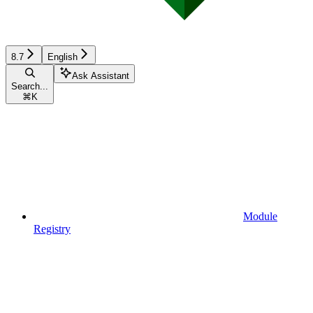
8.7
English
Ask Assistant
Search...
⌘
K
Module
Registry