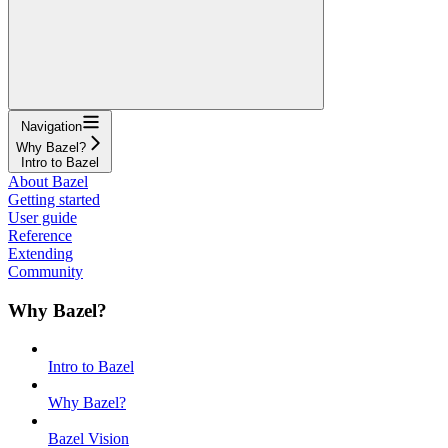
Navigation
Why Bazel?
Intro to Bazel
About Bazel
Getting started
User guide
Reference
Extending
Community
Why Bazel?
Intro to Bazel
Why Bazel?
Bazel Vision