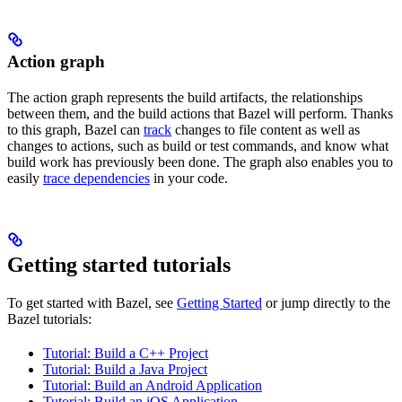
Action graph
The action graph represents the build artifacts, the relationships
between them, and the build actions that Bazel will perform. Thanks
to this graph, Bazel can
track
changes to file content as well as
changes to actions, such as build or test commands, and know what
build work has previously been done. The graph also enables you to
easily
trace dependencies
in your code.
Getting started tutorials
To get started with Bazel, see
Getting Started
or jump directly to the
Bazel tutorials:
Tutorial: Build a C++ Project
Tutorial: Build a Java Project
Tutorial: Build an Android Application
Tutorial: Build an iOS Application