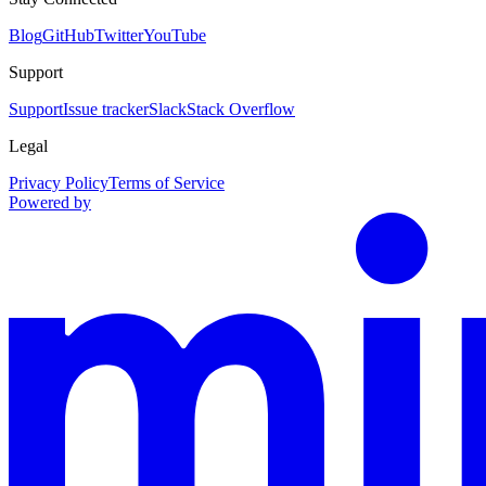
Blog
GitHub
Twitter
YouTube
Support
Support
Issue tracker
Slack
Stack Overflow
Legal
Privacy Policy
Terms of Service
Powered by