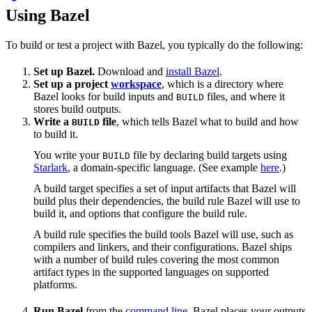
Using Bazel
To build or test a project with Bazel, you typically do the following:
Set up Bazel.
Download and
install Bazel
.
Set up a project
workspace
, which is a directory where
Bazel looks for build inputs and
files, and where it
BUILD
stores build outputs.
Write a
file
, which tells Bazel what to build and how
BUILD
to build it.
You write your
file by declaring build targets using
BUILD
Starlark
, a domain-specific language. (See example
here
.)
A build target specifies a set of input artifacts that Bazel will
build plus their dependencies, the build rule Bazel will use to
build it, and options that configure the build rule.
A build rule specifies the build tools Bazel will use, such as
compilers and linkers, and their configurations. Bazel ships
with a number of build rules covering the most common
artifact types in the supported languages on supported
platforms.
Run Bazel
from the
command line
. Bazel places your outputs