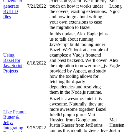
Gazelle to
extension system. We’ll briefly
Son
generate
7/21/2022
touch on how it works under
Luong
BUILD
the covers, existing extensions,
Ngoc
files
and how to go about writing
your own extensions to ease
the migration to Bazel.
In this update, Alex Eagle joins
us to talk about running
JavaScript build tooling under
Bazel. We’ll look at a couple of
Using
examples: a Vue.js frontend
Bazel for
and Nest backend. We’ll cover
Alex
8/18/2022
JavaScript
the migration to newer rules_js
Eagle
Projects
provided by Aspect, and study
how the tooling allows for
fetching third-party
dependencies and resolving
them in the Node.js runtime.
Bazel is awesome. IntelliJ is
awesome. Naturally, they are
more awesome together. Bazel
Like Peanut
IntelliJ plugin gurus Mai
Butter &
Hussien from Google and
Mai
Jelly:
Justin Kaeser from JetBrains
Hussien,
Integrating
9/15/2022
join us this month to give a live
Justin