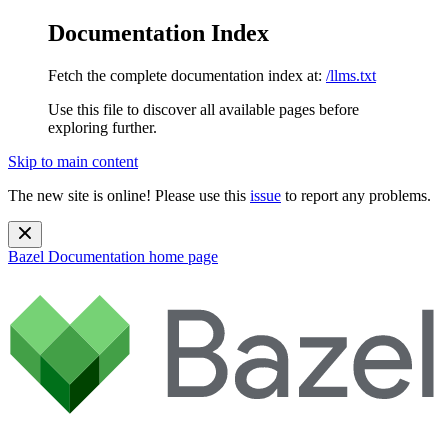
Documentation Index
Fetch the complete documentation index at:
/llms.txt
Use this file to discover all available pages before
exploring further.
Skip to main content
The new site is online! Please use this
issue
to report any problems.
Bazel Documentation
home page