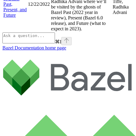
Radhika Advani where we’ll
Tiffe,
Past,
12/22/2022
be visited by the ghosts of
Radhika
Present, and
Bazel Past (2022 year in
Advani
Future
review), Present (Bazel 6.0
release), and Future (what to
expect in 2023).
⌘
I
Bazel Documentation
home page