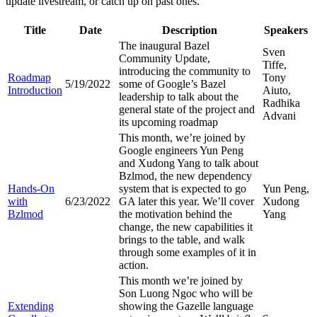
update livestream, or catch up on past ones.
Title
Date
Description
Speakers
The inaugural Bazel
Sven
Community Update,
Tiffe,
introducing the community to
Roadmap
Tony
5/19/2022
some of Google’s Bazel
Introduction
Aiuto,
leadership to talk about the
Radhika
general state of the project and
Advani
its upcoming roadmap
This month, we’re joined by
Google engineers Yun Peng
and Xudong Yang to talk about
Bzlmod, the new dependency
Hands-On
system that is expected to go
Yun Peng,
with
6/23/2022
GA later this year. We’ll cover
Xudong
Bzlmod
the motivation behind the
Yang
change, the new capabilities it
brings to the table, and walk
through some examples of it in
action.
This month we’re joined by
Son Luong Ngoc who will be
Extending
showing the Gazelle language