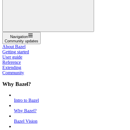
Navigation
Community updates
About Bazel
Getting started
User guide
Reference
Extending
Community
Why Bazel?
Intro to Bazel
Why Bazel?
Bazel Vision