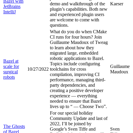
Bazel with
demo and walkthrough of the
Kaeser
JetBrains
plugin’s capabilities. Both new
IntelliJ
and experienced plugin users
are welcome to come with
questions.
What do you do when CMake
CI runs for four hours? Join
Guillaume Maudoux of Tweag
to learn about how they
migrated large, embedded
robotic applications to Bazel.
Bazel at
Topics include configuring
scale for
Guillaume
10/27/2022
toolchains for cross
surgical
Maudoux
compilation, improving CI
robots
performance, managing third-
party dependencies, and
creating a positive developer
experience — everything
needed to ensure that Bazel
lives up to “
— Choose Two”.
For our special holiday
Community Update and last of
2022, I’ll be joined by
The Ghosts
Google’s Sven Tiffe and
Sven
of Bazel