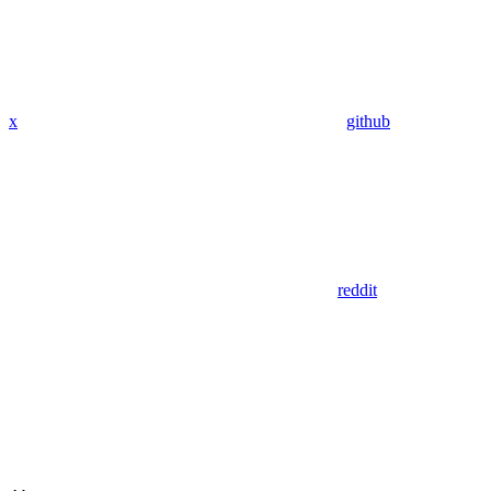
x
github
reddit