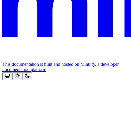
This documentation is built and hosted on Mintlify, a developer
documentation platform
Assistant
Responses
are
generated
using