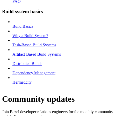
FAQ
Build system basics
Build Basics
Why a Build System?
Task-Based Build Systems
Artifact-Based Build Systems
Distributed Builds
Dependency Management
Hermeticity
Community updates
Join Bazel developer relations engineers for the monthly community