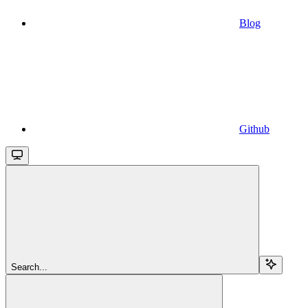
Blog
Github
Search...