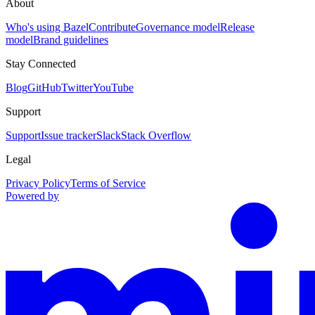
About
Who's using Bazel
Contribute
Governance model
Release
model
Brand guidelines
Stay Connected
Blog
GitHub
Twitter
YouTube
Support
Support
Issue tracker
Slack
Stack Overflow
Legal
Privacy Policy
Terms of Service
Powered by