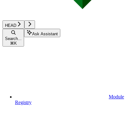
HEAD
Ask Assistant
Search...
⌘
K
Module
Registry