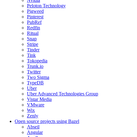
Nvidia
Peloton Technology
Pigweed
Pinterest
PubRef
Redfin
Ritual
Snap
Stripe
Tinder
Tink
Tokopedia
Trunk.io
Twitter
Two Sigma
TypeDB
Uber
Uber Advanced Technologies Group
Vistar Media
VMware
Wix
Zenly
Open source projects using Bazel
Abseil
Angular