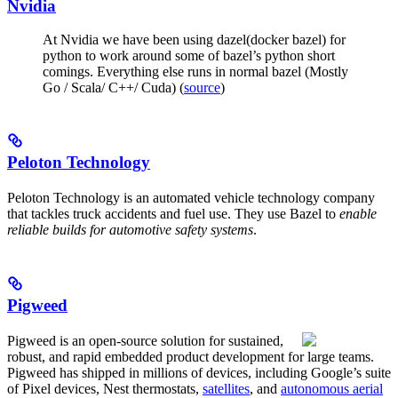
Nvidia
At Nvidia we have been using dazel(docker bazel) for
python to work around some of bazel’s python short
comings. Everything else runs in normal bazel (Mostly
Go / Scala/ C++/ Cuda) (
source
)
Peloton Technology
Peloton Technology is an automated vehicle technology company
that tackles truck accidents and fuel use. They use Bazel to
enable
reliable builds for automotive safety systems
.
Pigweed
Pigweed is an open-source solution for sustained,
robust, and rapid embedded product development for large teams.
Pigweed has shipped in millions of devices, including Google’s suite
of Pixel devices, Nest thermostats,
satellites
, and
autonomous aerial