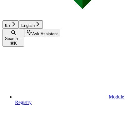
8.7
English
Ask Assistant
Search...
⌘
K
Module
Registry