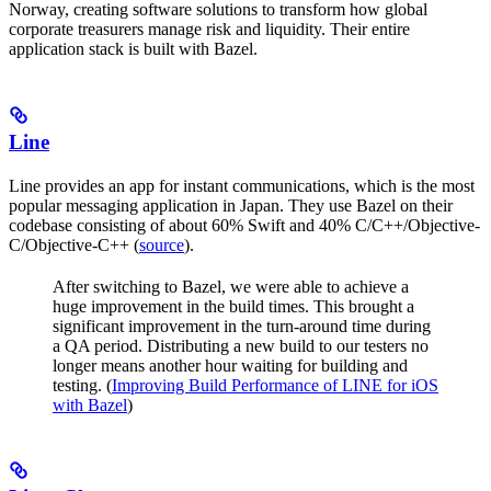
Norway, creating software solutions to transform how global
corporate treasurers manage risk and liquidity. Their entire
application stack is built with Bazel.
Line
Line provides an app for instant communications, which is the most
popular messaging application in Japan. They use Bazel on their
codebase consisting of about 60% Swift and 40% C/C++/Objective-
C/Objective-C++ (
source
).
After switching to Bazel, we were able to achieve a
huge improvement in the build times. This brought a
significant improvement in the turn-around time during
a QA period. Distributing a new build to our testers no
longer means another hour waiting for building and
testing. (
Improving Build Performance of LINE for iOS
with Bazel
)