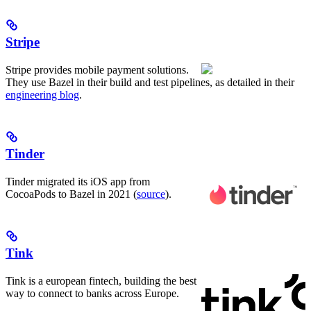
Stripe
Stripe provides mobile payment solutions.
They use Bazel in their build and test pipelines, as detailed in their
engineering blog
.
Tinder
Tinder migrated its iOS app from
CocoaPods to Bazel in 2021 (
source
).
Tink
Tink is a european fintech, building the best
way to connect to banks across Europe.