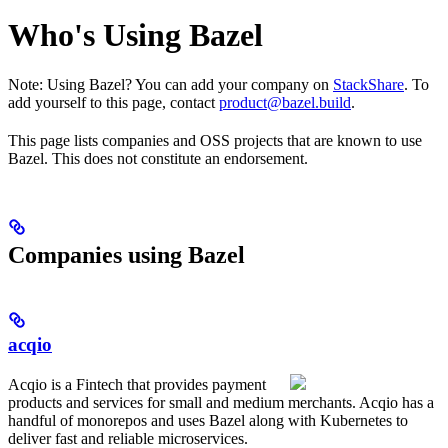
Who's Using Bazel
Note: Using Bazel? You can add your company on
StackShare
. To
add yourself to this page, contact
product@bazel.build
.
This page lists companies and OSS projects that are known to use
Bazel. This does not constitute an endorsement.
Companies using Bazel
acqio
Acqio is a Fintech that provides payment
products and services for small and medium merchants. Acqio has a
handful of monorepos and uses Bazel along with Kubernetes to
deliver fast and reliable microservices.