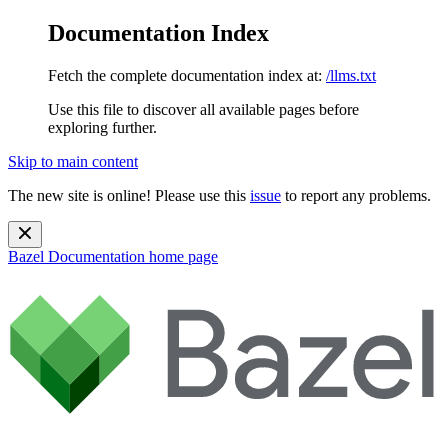
Documentation Index
Fetch the complete documentation index at:
/llms.txt
Use this file to discover all available pages before
exploring further.
Skip to main content
The new site is online! Please use this
issue
to report any problems.
Bazel Documentation
home page