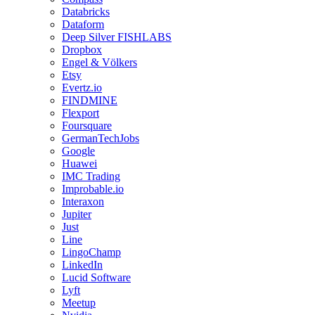
Databricks
Dataform
Deep Silver FISHLABS
Dropbox
Engel & Völkers
Etsy
Evertz.io
FINDMINE
Flexport
Foursquare
GermanTechJobs
Google
Huawei
IMC Trading
Improbable.io
Interaxon
Jupiter
Just
Line
LingoChamp
LinkedIn
Lucid Software
Lyft
Meetup