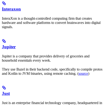
Interaxon
InteraXon is a thought-controlled computing firm that creates
hardware and software platforms to convert brainwaves into digital
signals.
Jupiter
Jupiter is a company that provides delivery of groceries and
household essentials every week.
They use Bazel in their backend code, specifically to compile protos
and Kotlin to JVM binaries, using remote caching. (
source
)
Just
Just is an enterprise financial technology company, headquartered in