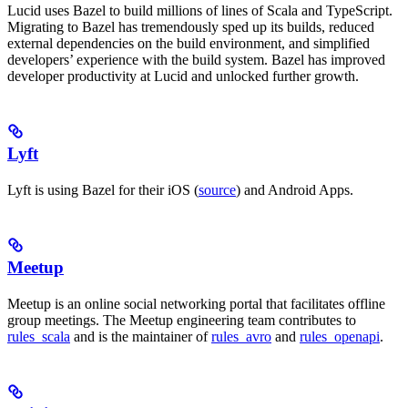
Lucid uses Bazel to build millions of lines of Scala and TypeScript.
Migrating to Bazel has tremendously sped up its builds, reduced
external dependencies on the build environment, and simplified
developers’ experience with the build system. Bazel has improved
developer productivity at Lucid and unlocked further growth.
Lyft
Lyft is using Bazel for their iOS (
source
) and Android Apps.
Meetup
Meetup is an online social networking portal that facilitates offline
group meetings. The Meetup engineering team contributes to
rules_scala
and is the maintainer of
rules_avro
and
rules_openapi
.