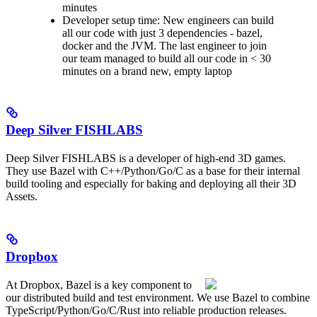
minutes
Developer setup time: New engineers can build
all our code with just 3 dependencies - bazel,
docker and the JVM. The last engineer to join
our team managed to build all our code in < 30
minutes on a brand new, empty laptop
Deep Silver FISHLABS
Deep Silver FISHLABS is a developer of high-end 3D games.
They use Bazel with C++/Python/Go/C as a base for their internal
build tooling and especially for baking and deploying all their 3D
Assets.
Dropbox
At Dropbox, Bazel is a key component to
our distributed build and test environment. We use Bazel to combine
TypeScript/Python/Go/C/Rust into reliable production releases.