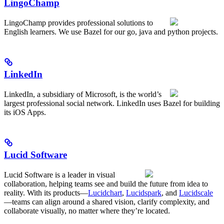
LingoChamp
LingoChamp provides professional solutions to
English learners. We use Bazel for our go, java and python projects.
LinkedIn
LinkedIn, a subsidiary of Microsoft, is the world’s
largest professional social network. LinkedIn uses Bazel for building
its iOS Apps.
Lucid Software
Lucid Software is a leader in visual
collaboration, helping teams see and build the future from idea to
reality. With its products—
Lucidchart
,
Lucidspark
, and
Lucidscale
—teams can align around a shared vision, clarify complexity, and
collaborate visually, no matter where they’re located.