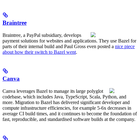
Braintree
Braintree, a PayPal subsidiary, develops
payment solutions for websites and applications. They use Bazel for
parts of their internal build and Paul Gross even posted a
nice piece
about how their switch to Bazel went
.
Canva
Canva leverages Bazel to manage its large polyglot
codebase, which includes Java, TypeScript, Scala, Python, and
more. Migration to Bazel has delivered significant developer and
compute infrastructure efficiencies, for example 5-6x decreases in
average CI build times, and it continues to become the foundation of
fast, reproducible, and standardised software builds at the company.