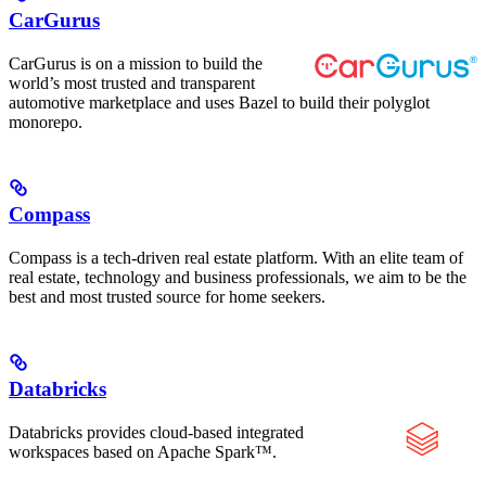
CarGurus
CarGurus is on a mission to build the
world’s most trusted and transparent
automotive marketplace and uses Bazel to build their polyglot
monorepo.
Compass
Compass is a tech-driven real estate platform. With an elite team of
real estate, technology and business professionals, we aim to be the
best and most trusted source for home seekers.
Databricks
Databricks provides cloud-based integrated
workspaces based on Apache Spark™.