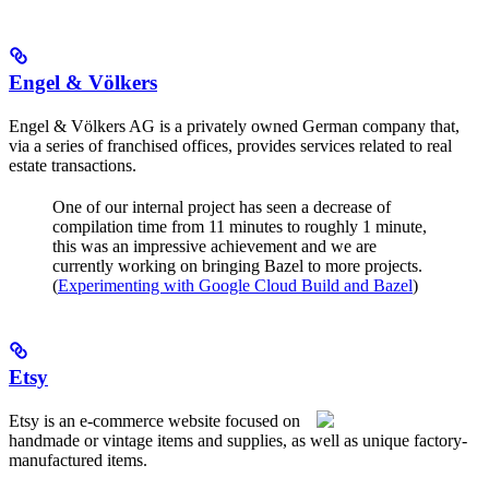
Engel & Völkers
Engel & Völkers AG is a privately owned German company that,
via a series of franchised offices, provides services related to real
estate transactions.
One of our internal project has seen a decrease of
compilation time from 11 minutes to roughly 1 minute,
this was an impressive achievement and we are
currently working on bringing Bazel to more projects.
(
Experimenting with Google Cloud Build and Bazel
)
Etsy
Etsy is an e-commerce website focused on
handmade or vintage items and supplies, as well as unique factory-
manufactured items.