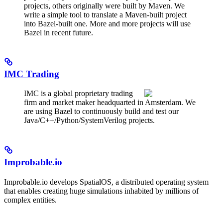
projects, others originally were built by Maven. We
write a simple tool to translate a Maven-built project
into Bazel-built one. More and more projects will use
Bazel in recent future.
IMC Trading
IMC is a global proprietary trading
firm and market maker headquarted in Amsterdam. We
are using Bazel to continuously build and test our
Java/C++/Python/SystemVerilog projects.
Improbable.io
Improbable.io develops SpatialOS, a distributed operating system
that enables creating huge simulations inhabited by millions of
complex entities.