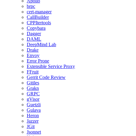
Apollo
brpc
cert-manager
CallBuilder
CPPItertools
Copybara
Dagger
DAML
DeepMind Lab
Drake
Envoy
Error Prone
Extensible Service Proxy
FFruit
Gerrit Code Review
Gitiles
Grakn
GRPC
gVisor
Guetzli
Gulava
Heron
Jazzer
JGit
Jsonnet