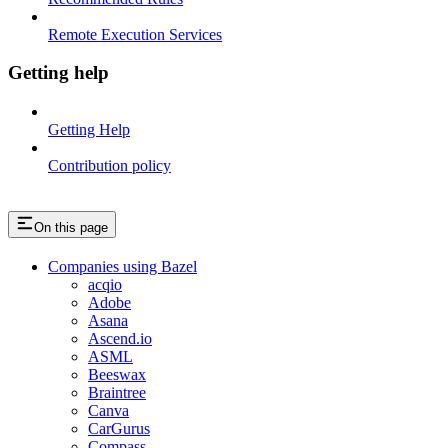
Remote Execution Services
Getting help
Getting Help
Contribution policy
On this page
Companies using Bazel
acqio
Adobe
Asana
Ascend.io
ASML
Beeswax
Braintree
Canva
CarGurus
Compass