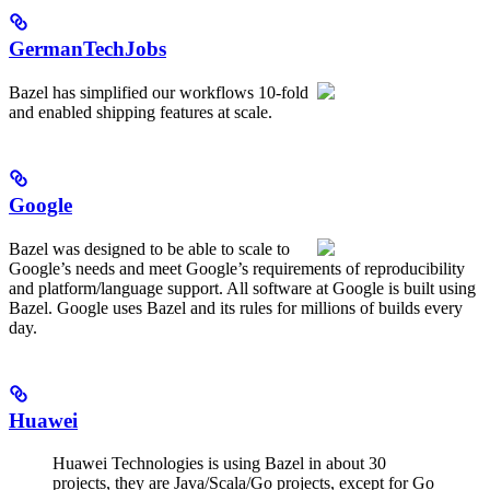
GermanTechJobs
Bazel has simplified our workflows 10-fold
and enabled shipping features at scale.
Google
Bazel was designed to be able to scale to
Google’s needs and meet Google’s requirements of reproducibility
and platform/language support. All software at Google is built using
Bazel. Google uses Bazel and its rules for millions of builds every
day.
Huawei
Huawei Technologies is using Bazel in about 30
projects, they are Java/Scala/Go projects, except for Go