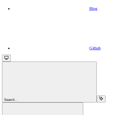
Blog
Github
Search...