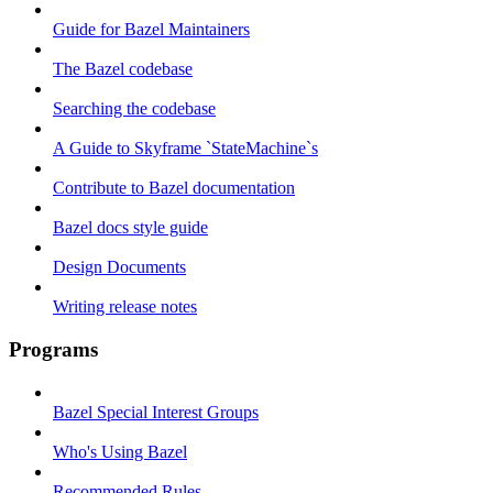
Guide for Bazel Maintainers
The Bazel codebase
Searching the codebase
A Guide to Skyframe `StateMachine`s
Contribute to Bazel documentation
Bazel docs style guide
Design Documents
Writing release notes
Programs
Bazel Special Interest Groups
Who's Using Bazel
Recommended Rules