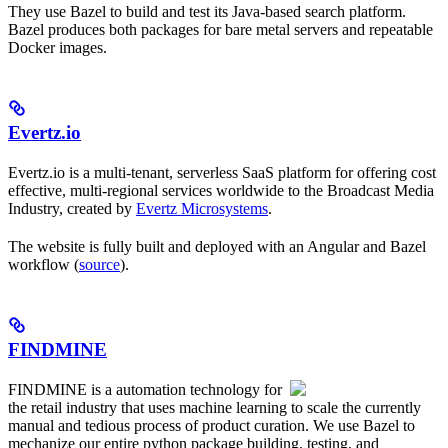
They use Bazel to build and test its Java-based search platform.
Bazel produces both packages for bare metal servers and repeatable
Docker images.
Evertz.io
Evertz.io is a multi-tenant, serverless SaaS platform for offering cost
effective, multi-regional services worldwide to the Broadcast Media
Industry, created by
Evertz Microsystems
.
The website is fully built and deployed with an Angular and Bazel
workflow (
source
).
FINDMINE
FINDMINE is a automation technology for
the retail industry that uses machine learning to scale the currently
manual and tedious process of product curation. We use Bazel to
mechanize our entire python package building, testing, and