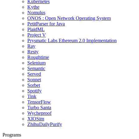
Kubernetes
Kythe
Nomulus
ONOS : Open Network Operating System
PetitParser for Java
PlaidML
Project V
Prysmatic Labs Ethereum 2.0 Implementation
Ray
Resty
Roughtime
Selenium
Semantic
Served
Sonnet
Sorbet
Spotify
Tink
TensorFlow
Turbo Santa
Wycheproof
XIOSim
ZhihuDailyPurify
Programs