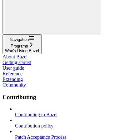
Navigation
Programs
Who's Using Bazel
About Bazel
Getting started
User guide
Reference
Extending
Community
Contributing
Contributing to Bazel
Contribution policy
Patch Acceptance Process