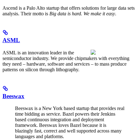
Ascend is a Palo Alto startup that offers solutions for large data sets
analysis. Their motto is
Big data is hard. We make it easy
.
ASML
ASML is an innovation leader in the
semiconductor industry. We provide chipmakers with everything
they need – hardware, software and services – to mass produce
patterns on silicon through lithography.
Beeswax
Beeswax is a New York based startup that provides real
time bidding as service. Bazel powers their Jenkins
based continuous integration and deployment
framework. Beeswax loves Bazel because it is
blazingly fast, correct and well supported across many
languages and platforms.