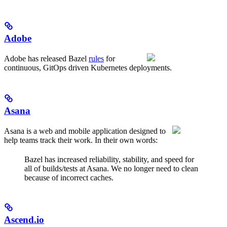
Adobe
Adobe has released Bazel
rules
for
continuous, GitOps driven Kubernetes deployments.
Asana
Asana is a web and mobile application designed to
help teams track their work. In their own words:
Bazel has increased reliability, stability, and speed for
all of builds/tests at Asana. We no longer need to clean
because of incorrect caches.
Ascend.io