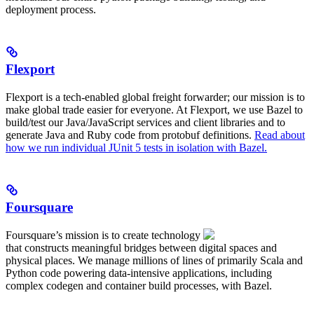
deployment process.
Flexport
Flexport is a tech-enabled global freight forwarder; our mission is to
make global trade easier for everyone. At Flexport, we use Bazel to
build/test our Java/JavaScript services and client libraries and to
generate Java and Ruby code from protobuf definitions.
Read about
how we run individual JUnit 5 tests in isolation with Bazel.
Foursquare
Foursquare’s mission is to create technology
that constructs meaningful bridges between digital spaces and
physical places. We manage millions of lines of primarily Scala and
Python code powering data-intensive applications, including
complex codegen and container build processes, with Bazel.