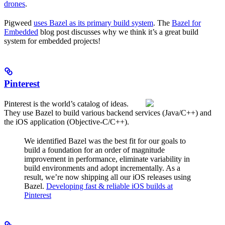
drones
.
Pigweed
uses Bazel as its primary build system
. The
Bazel for
Embedded
blog post discusses why we think it’s a great build
system for embedded projects!
Pinterest
Pinterest is the world’s catalog of ideas.
They use Bazel to build various backend services (Java/C++) and
the iOS application (Objective-C/C++).
We identified Bazel was the best fit for our goals to
build a foundation for an order of magnitude
improvement in performance, eliminate variability in
build environments and adopt incrementally. As a
result, we’re now shipping all our iOS releases using
Bazel.
Developing fast & reliable iOS builds at
Pinterest