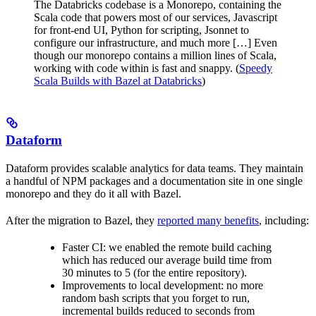
The Databricks codebase is a Monorepo, containing the
Scala code that powers most of our services, Javascript
for front-end UI, Python for scripting, Jsonnet to
configure our infrastructure, and much more […] Even
though our monorepo contains a million lines of Scala,
working with code within is fast and snappy. (
Speedy
Scala Builds with Bazel at Databricks
)
Dataform
Dataform provides scalable analytics for data teams. They maintain
a handful of NPM packages and a documentation site in one single
monorepo and they do it all with Bazel.
After the migration to Bazel, they
reported many benefits
, including:
Faster CI: we enabled the remote build caching
which has reduced our average build time from
30 minutes to 5 (for the entire repository).
Improvements to local development: no more
random bash scripts that you forget to run,
incremental builds reduced to seconds from