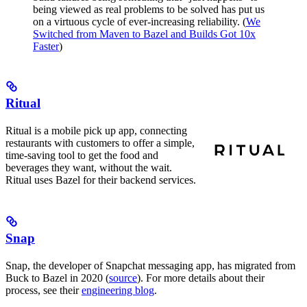
being viewed as real problems to be solved has put us
on a virtuous cycle of ever-increasing reliability. (
We
Switched from Maven to Bazel and Builds Got 10x
Faster
)
Ritual
Ritual is a mobile pick up app, connecting
restaurants with customers to offer a simple,
time-saving tool to get the food and
beverages they want, without the wait.
Ritual uses Bazel for their backend services.
Snap
Snap, the developer of Snapchat messaging app, has migrated from
Buck to Bazel in 2020 (
source
). For more details about their
process, see their
engineering blog
.