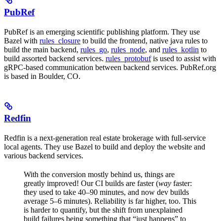
PubRef
PubRef is an emerging scientific publishing platform. They use
Bazel with
rules_closure
to build the frontend, native java rules to
build the main backend,
rules_go
,
rules_node
, and
rules_kotlin
to
build assorted backend services.
rules_protobuf
is used to assist with
gRPC-based communication between backend services. PubRef.org
is based in Boulder, CO.
Redfin
Redfin is a next-generation real estate brokerage with full-service
local agents. They use Bazel to build and deploy the website and
various backend services.
With the conversion mostly behind us, things are
greatly improved! Our CI builds are faster (
way
faster:
they used to take 40–90 minutes, and now dev builds
average 5–6 minutes). Reliability is far higher, too. This
is harder to quantify, but the shift from unexplained
build failures being something that “just happens” to