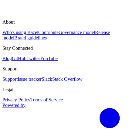
About
Who's using Bazel
Contribute
Governance model
Release
model
Brand guidelines
Stay Connected
Blog
GitHub
Twitter
YouTube
Support
Support
Issue tracker
Slack
Stack Overflow
Legal
Privacy Policy
Terms of Service
Powered by