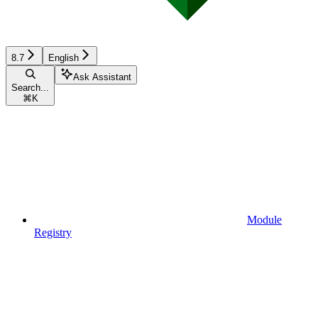
8.7
English
Ask Assistant
Search...
⌘
K
Module
Registry