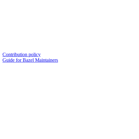
Contribution policy
Guide for Bazel Maintainers