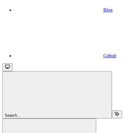
Blog
Github
Search...