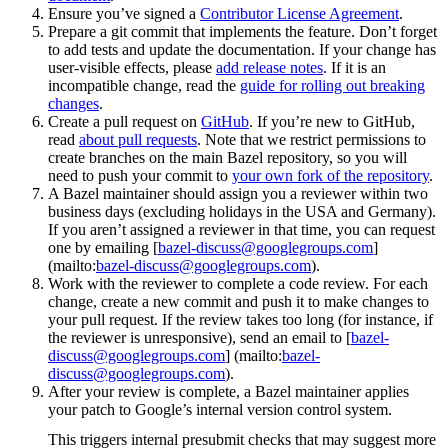
Ensure you’ve signed a
Contributor License Agreement
.
Prepare a git commit that implements the feature. Don’t forget
to add tests and update the documentation. If your change has
user-visible effects, please
add release notes
. If it is an
incompatible change, read the
guide for rolling out breaking
changes
.
Create a pull request on
GitHub
. If you’re new to GitHub,
read
about pull requests
. Note that we restrict permissions to
create branches on the main Bazel repository, so you will
need to push your commit to
your own fork of the repository
.
A Bazel maintainer should assign you a reviewer within two
business days (excluding holidays in the USA and Germany).
If you aren’t assigned a reviewer in that time, you can request
one by emailing [
bazel-discuss@googlegroups.com
]
(mailto:
bazel-discuss@googlegroups.com
).
Work with the reviewer to complete a code review. For each
change, create a new commit and push it to make changes to
your pull request. If the review takes too long (for instance, if
the reviewer is unresponsive), send an email to [
bazel-
discuss@googlegroups.com
] (mailto:
bazel-
discuss@googlegroups.com
).
After your review is complete, a Bazel maintainer applies
your patch to Google’s internal version control system.
This triggers internal presubmit checks that may suggest more