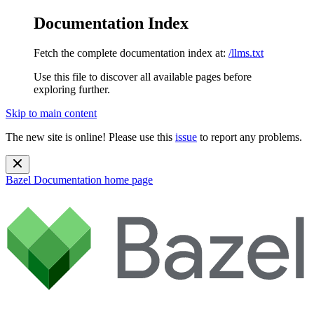
Documentation Index
Fetch the complete documentation index at:
/llms.txt
Use this file to discover all available pages before
exploring further.
Skip to main content
The new site is online! Please use this
issue
to report any problems.
Bazel Documentation
home page