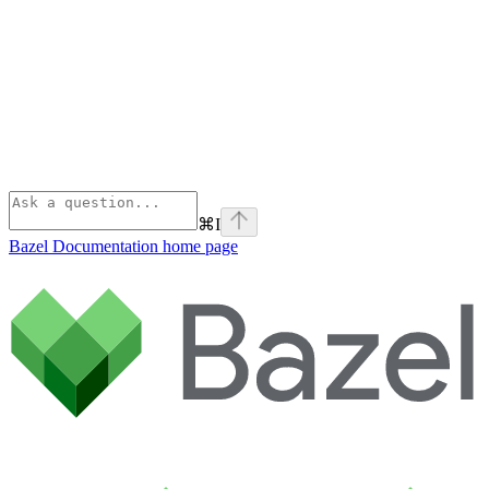
⌘
I
Bazel Documentation
home page