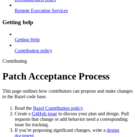
Remote Execution Services
Getting help
Getting Help
Contribution policy
Contributing
Patch Acceptance Process
This page outlines how contributors can propose and make changes
to the Bazel code base.
Read the
Bazel Contribution policy
.
Create a
GitHub issue
to discuss your plan and design. Pull
requests that change or add behavior need a corresponding
issue for tracking.
If you’re proposing significant changes, write a
design
document
.