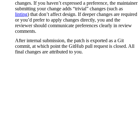
changes. If you haven’t expressed a preference, the maintainer
submitting your change adds “trivial” changes (such as
linting
) that don’t affect design. If deeper changes are required
or you’d prefer to apply changes directly, you and the
reviewer should communicate preferences clearly in review
comments.
After internal submission, the patch is exported as a Git
commit, at which point the GitHub pull request is closed. All
final changes are attributed to you.