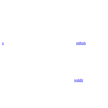
x
github
reddit