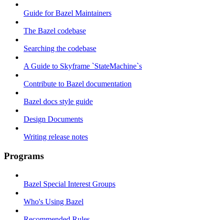
Guide for Bazel Maintainers
The Bazel codebase
Searching the codebase
A Guide to Skyframe `StateMachine`s
Contribute to Bazel documentation
Bazel docs style guide
Design Documents
Writing release notes
Programs
Bazel Special Interest Groups
Who's Using Bazel
Recommended Rules