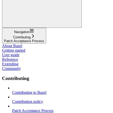
Navigation
Contributing
Patch Acceptance Process
About Bazel
Getting started
User guide
Reference
Extending
Community
Contributing
Contributing to Bazel
Contribution policy
Patch Acceptance Process