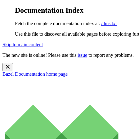
Documentation Index
Fetch the complete documentation index at:
/llms.txt
Use this file to discover all available pages before exploring fur
Skip to main content
The new site is online! Please use this
issue
to report any problems.
Bazel Documentation
home page