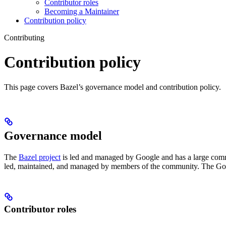
Contributor roles
Becoming a Maintainer
Contribution policy
Contributing
Contribution policy
This page covers Bazel’s governance model and contribution policy.
Governance model
The
Bazel project
is led and managed by Google and has a large commu
led, maintained, and managed by members of the community. The Goog
Contributor roles