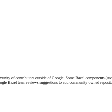
nity of contributors outside of Google. Some Bazel components (such a
le Bazel team reviews suggestions to add community-owned repositori