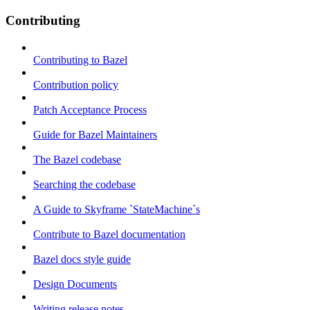
Contributing
Contributing to Bazel
Contribution policy
Patch Acceptance Process
Guide for Bazel Maintainers
The Bazel codebase
Searching the codebase
A Guide to Skyframe `StateMachine`s
Contribute to Bazel documentation
Bazel docs style guide
Design Documents
Writing release notes