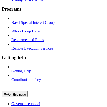
Programs
Bazel Special Interest Groups
Who's Using Bazel
Recommended Rules
Remote Execution Services
Getting help
Getting Help
Contribution policy
On this page
Governance model