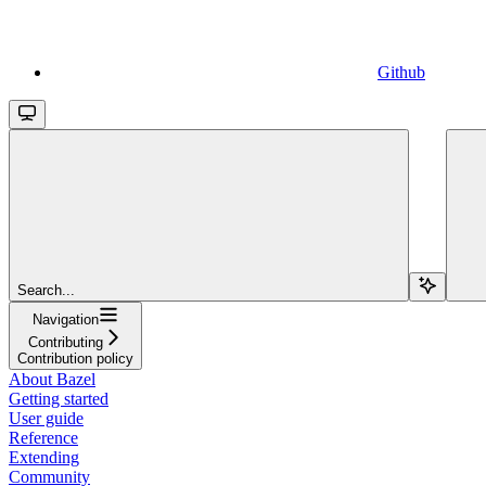
Github
Search...
Navigation
Contributing
Contribution policy
About Bazel
Getting started
User guide
Reference
Extending
Community