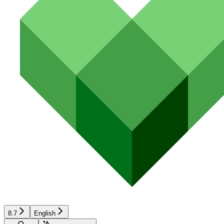
8.7
English