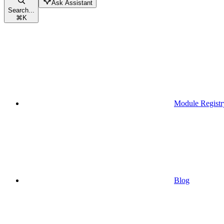
Ask Assistant
Search...
⌘
K
Module Registr
Blog