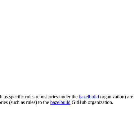
s specific rules repositories under the
bazelbuild
organization) are
es (such as rules) to the
bazelbuild
GitHub organization.