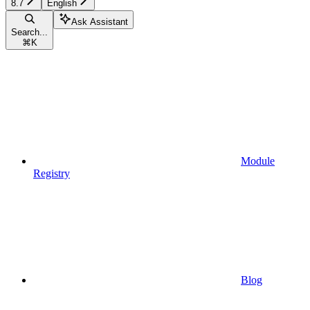
8.7
English
Ask Assistant
Search...
⌘
K
Module
Registry
Blog