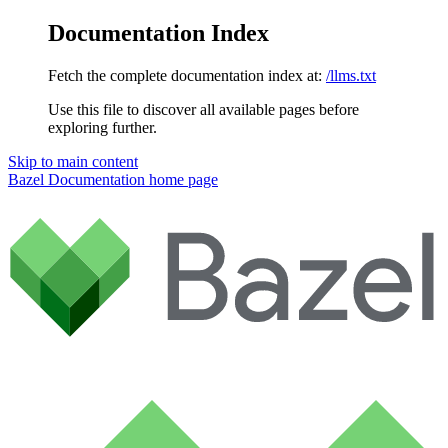
Documentation Index
Fetch the complete documentation index at:
/llms.txt
Use this file to discover all available pages before
exploring further.
Skip to main content
Bazel Documentation
home page