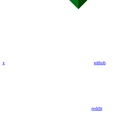
x
github
reddit