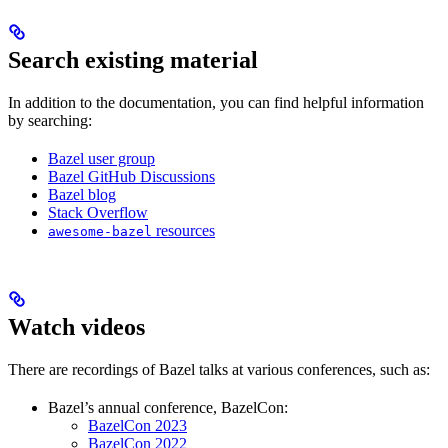
Search existing material
In addition to the documentation, you can find helpful information
by searching:
Bazel user group
Bazel GitHub Discussions
Bazel blog
Stack Overflow
resources
awesome-bazel
Watch videos
There are recordings of Bazel talks at various conferences, such as:
Bazel’s annual conference, BazelCon:
BazelCon 2023
BazelCon 2022