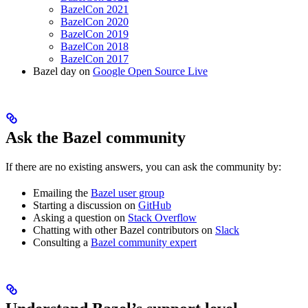
BazelCon 2021
BazelCon 2020
BazelCon 2019
BazelCon 2018
BazelCon 2017
Bazel day on
Google Open Source Live
Ask the Bazel community
If there are no existing answers, you can ask the community by:
Emailing the
Bazel user group
Starting a discussion on
GitHub
Asking a question on
Stack Overflow
Chatting with other Bazel contributors on
Slack
Consulting a
Bazel community expert