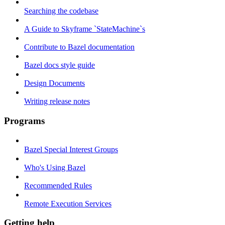
Searching the codebase
A Guide to Skyframe `StateMachine`s
Contribute to Bazel documentation
Bazel docs style guide
Design Documents
Writing release notes
Programs
Bazel Special Interest Groups
Who's Using Bazel
Recommended Rules
Remote Execution Services
Getting help