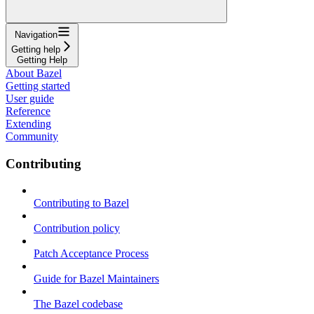
Navigation
Getting help
Getting Help
About Bazel
Getting started
User guide
Reference
Extending
Community
Contributing
Contributing to Bazel
Contribution policy
Patch Acceptance Process
Guide for Bazel Maintainers
The Bazel codebase