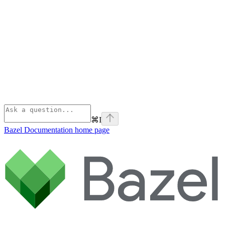
⌘
I
Bazel Documentation
home page