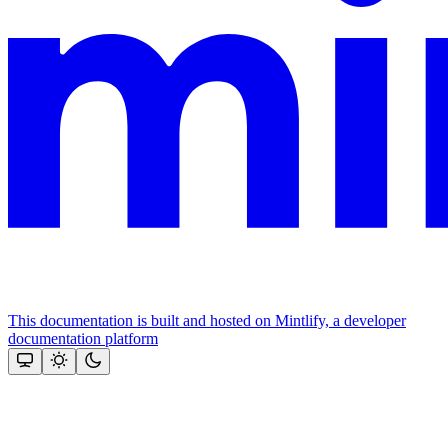
This documentation is built and hosted on Mintlify, a developer
documentation platform
Assistant