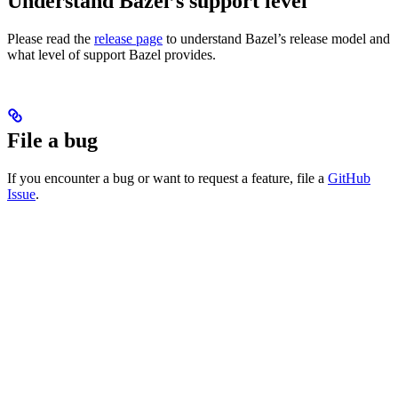
Understand Bazel’s support level
Please read the
release page
to understand Bazel’s release model and
what level of support Bazel provides.
File a bug
If you encounter a bug or want to request a feature, file a
GitHub
Issue
.