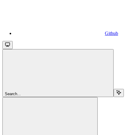
Github
Search...