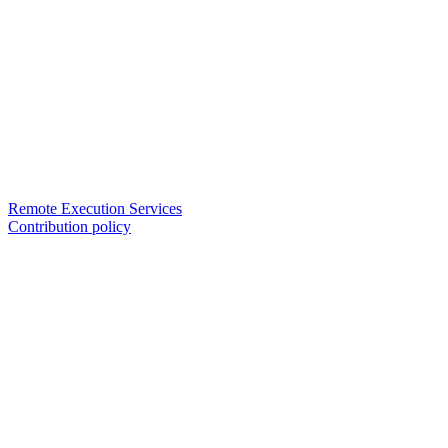
Remote Execution Services
Contribution policy