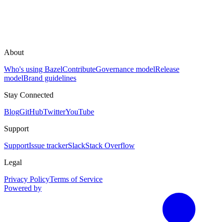
About
Who's using Bazel
Contribute
Governance model
Release
model
Brand guidelines
Stay Connected
Blog
GitHub
Twitter
YouTube
Support
Support
Issue tracker
Slack
Stack Overflow
Legal
Privacy Policy
Terms of Service
Powered by