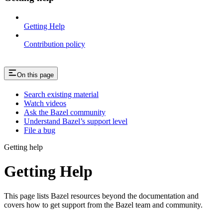
Getting Help
Contribution policy
On this page
Search existing material
Watch videos
Ask the Bazel community
Understand Bazel’s support level
File a bug
Getting help
Getting Help
This page lists Bazel resources beyond the documentation and
covers how to get support from the Bazel team and community.