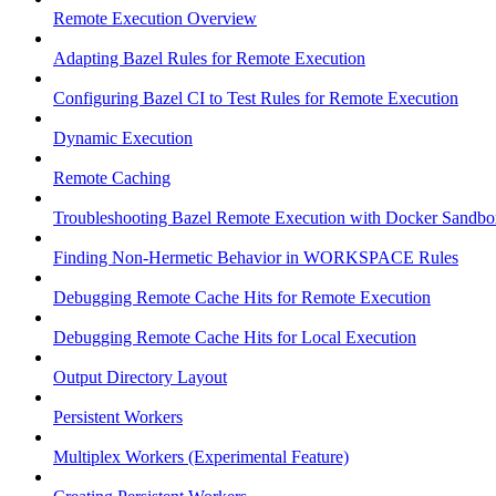
Remote Execution Overview
Adapting Bazel Rules for Remote Execution
Configuring Bazel CI to Test Rules for Remote Execution
Dynamic Execution
Remote Caching
Troubleshooting Bazel Remote Execution with Docker Sandbo
Finding Non-Hermetic Behavior in WORKSPACE Rules
Debugging Remote Cache Hits for Remote Execution
Debugging Remote Cache Hits for Local Execution
Output Directory Layout
Persistent Workers
Multiplex Workers (Experimental Feature)