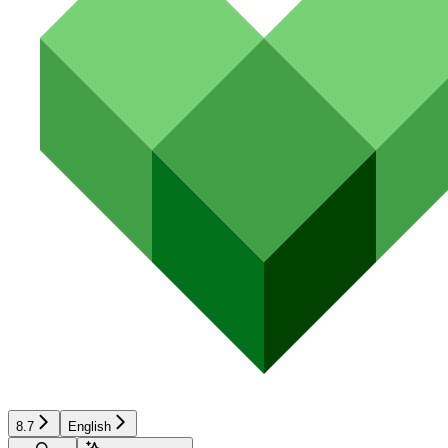
8.7
English