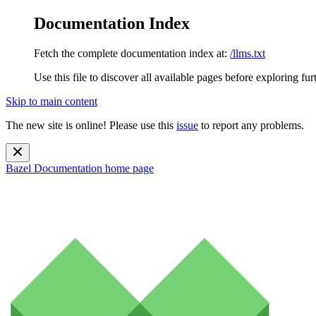
Documentation Index
Fetch the complete documentation index at:
/llms.txt
Use this file to discover all available pages before exploring fur
Skip to main content
The new site is online! Please use this
issue
to report any problems.
Bazel Documentation
home page