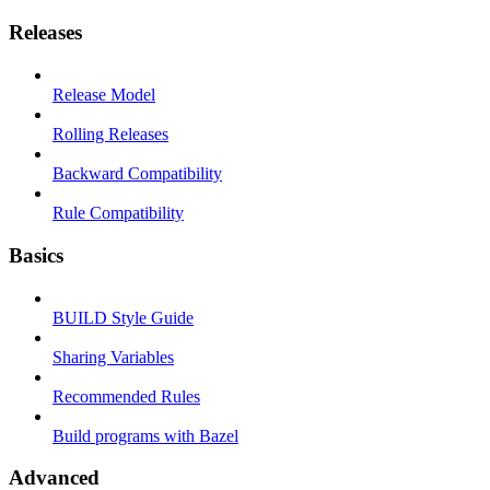
Releases
Release Model
Rolling Releases
Backward Compatibility
Rule Compatibility
Basics
BUILD Style Guide
Sharing Variables
Recommended Rules
Build programs with Bazel
Advanced