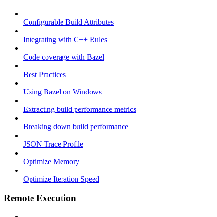
Configurable Build Attributes
Integrating with C++ Rules
Code coverage with Bazel
Best Practices
Using Bazel on Windows
Extracting build performance metrics
Breaking down build performance
JSON Trace Profile
Optimize Memory
Optimize Iteration Speed
Remote Execution