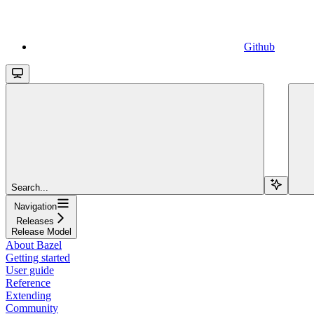
Github
Search...
Navigation
Releases
Release Model
About Bazel
Getting started
User guide
Reference
Extending
Community