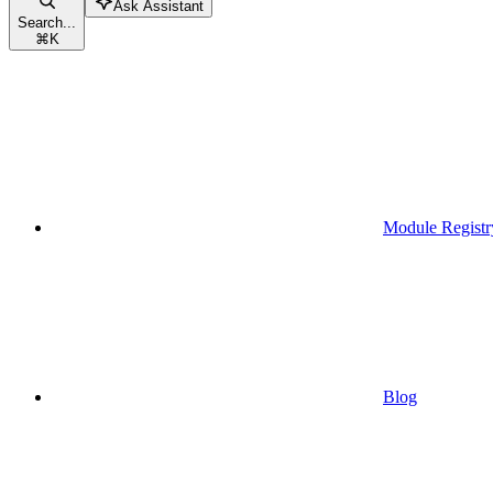
Ask Assistant
Search...
⌘
K
Module Registr
Blog