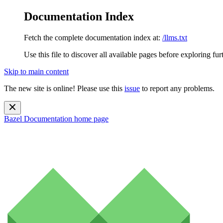
Documentation Index
Fetch the complete documentation index at:
/llms.txt
Use this file to discover all available pages before exploring fur
Skip to main content
The new site is online! Please use this
issue
to report any problems.
Bazel Documentation
home page