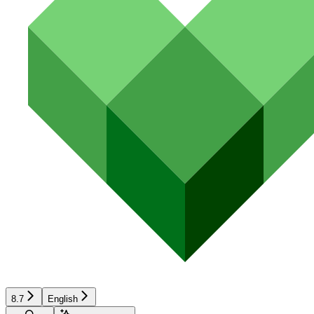
8.7
English