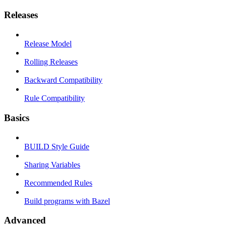
Releases
Release Model
Rolling Releases
Backward Compatibility
Rule Compatibility
Basics
BUILD Style Guide
Sharing Variables
Recommended Rules
Build programs with Bazel
Advanced