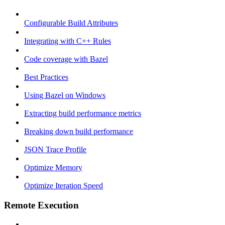
Configurable Build Attributes
Integrating with C++ Rules
Code coverage with Bazel
Best Practices
Using Bazel on Windows
Extracting build performance metrics
Breaking down build performance
JSON Trace Profile
Optimize Memory
Optimize Iteration Speed
Remote Execution