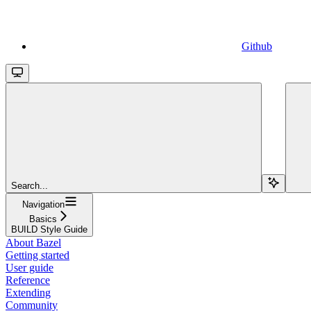
Github
Search...
Navigation
Basics
BUILD Style Guide
About Bazel
Getting started
User guide
Reference
Extending
Community