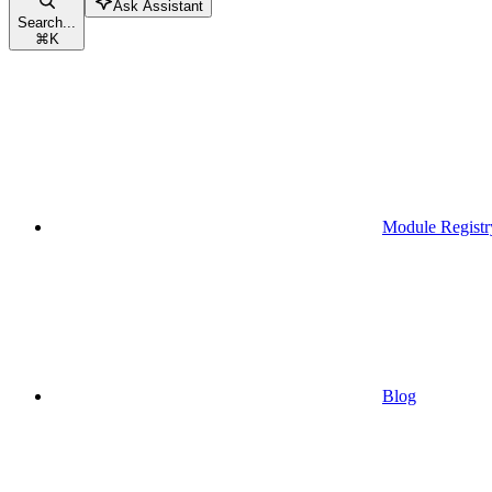
Ask Assistant
Search...
⌘
K
Module Registr
Blog