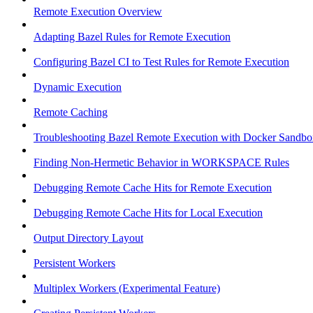
Remote Execution Overview
Adapting Bazel Rules for Remote Execution
Configuring Bazel CI to Test Rules for Remote Execution
Dynamic Execution
Remote Caching
Troubleshooting Bazel Remote Execution with Docker Sandbo
Finding Non-Hermetic Behavior in WORKSPACE Rules
Debugging Remote Cache Hits for Remote Execution
Debugging Remote Cache Hits for Local Execution
Output Directory Layout
Persistent Workers
Multiplex Workers (Experimental Feature)