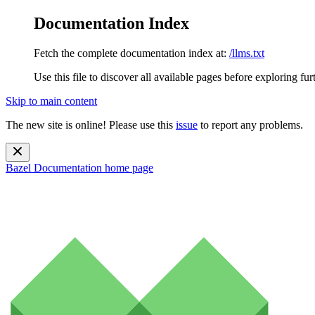
Documentation Index
Fetch the complete documentation index at:
/llms.txt
Use this file to discover all available pages before exploring fur
Skip to main content
The new site is online! Please use this
issue
to report any problems.
Bazel Documentation
home page