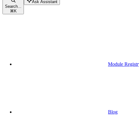
Ask Assistant
Search...
⌘
K
Module Registr
Blog