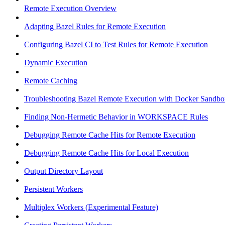
Remote Execution Overview
Adapting Bazel Rules for Remote Execution
Configuring Bazel CI to Test Rules for Remote Execution
Dynamic Execution
Remote Caching
Troubleshooting Bazel Remote Execution with Docker Sandbo
Finding Non-Hermetic Behavior in WORKSPACE Rules
Debugging Remote Cache Hits for Remote Execution
Debugging Remote Cache Hits for Local Execution
Output Directory Layout
Persistent Workers
Multiplex Workers (Experimental Feature)