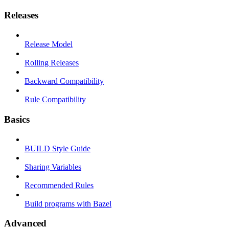
Releases
Release Model
Rolling Releases
Backward Compatibility
Rule Compatibility
Basics
BUILD Style Guide
Sharing Variables
Recommended Rules
Build programs with Bazel
Advanced