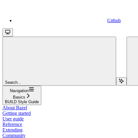
Github
Search...
Navigation
Basics
BUILD Style Guide
About Bazel
Getting started
User guide
Reference
Extending
Community