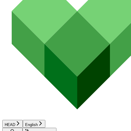
HEAD
English