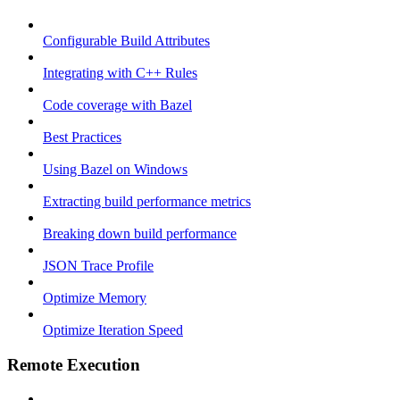
Configurable Build Attributes
Integrating with C++ Rules
Code coverage with Bazel
Best Practices
Using Bazel on Windows
Extracting build performance metrics
Breaking down build performance
JSON Trace Profile
Optimize Memory
Optimize Iteration Speed
Remote Execution