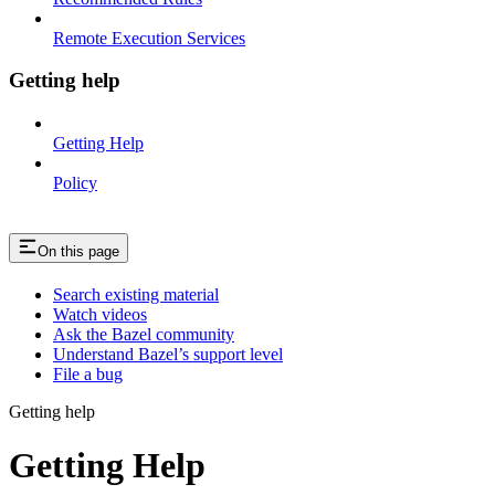
Remote Execution Services
Getting help
Getting Help
Policy
On this page
Search existing material
Watch videos
Ask the Bazel community
Understand Bazel’s support level
File a bug
Getting help
Getting Help