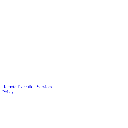
Remote Execution Services
Policy