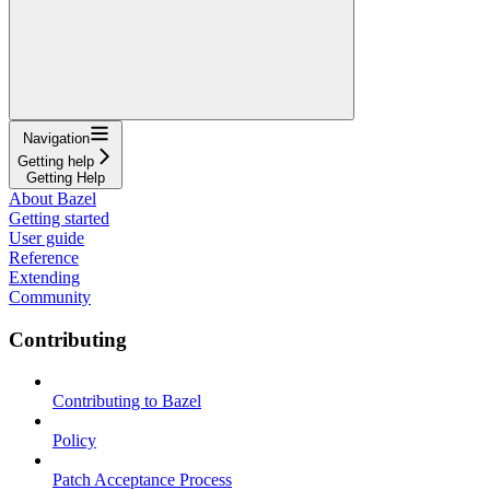
Navigation
Getting help
Getting Help
About Bazel
Getting started
User guide
Reference
Extending
Community
Contributing
Contributing to Bazel
Policy
Patch Acceptance Process