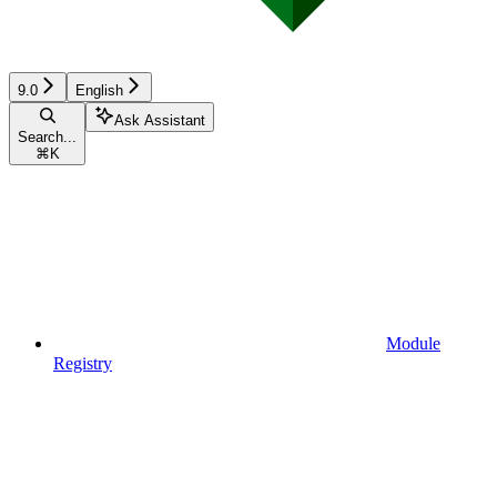
9.0
English
Ask Assistant
Search...
⌘
K
Module
Registry