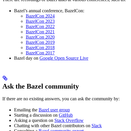
Bazel’s annual conference, BazelCon:
BazelCon 2024
BazelCon 2023
BazelCon 2022
BazelCon 2021
BazelCon 2020
BazelCon 2019
BazelCon 2018
BazelCon 2017
Bazel day on
Google Open Source Live
Ask the Bazel community
If there are no existing answers, you can ask the community by:
Emailing the
Bazel user group
Starting a discussion on
GitHub
Asking a question on
Stack Overflow
Chatting with other Bazel contributors on
Slack
Consulting a
Bazel community expert