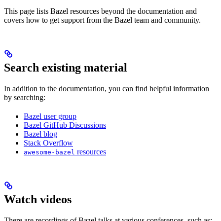
This page lists Bazel resources beyond the documentation and
covers how to get support from the Bazel team and community.
Search existing material
In addition to the documentation, you can find helpful information
by searching:
Bazel user group
Bazel GitHub Discussions
Bazel blog
Stack Overflow
resources
awesome-bazel
Watch videos
There are recordings of Bazel talks at various conferences, such as: