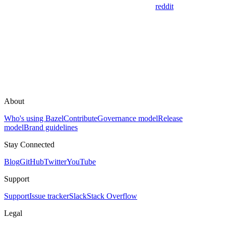
reddit
About
Who's using Bazel
Contribute
Governance model
Release
model
Brand guidelines
Stay Connected
Blog
GitHub
Twitter
YouTube
Support
Support
Issue tracker
Slack
Stack Overflow
Legal