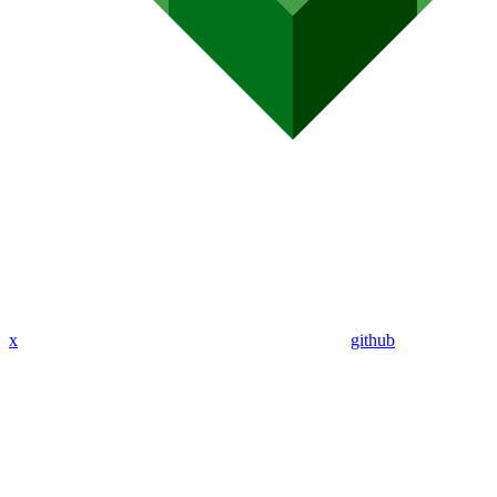
x
github