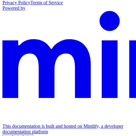
Privacy Policy
Terms of Service
Powered by
This documentation is built and hosted on Mintlify, a developer
documentation platform