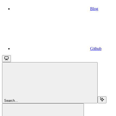
Blog
Github
Search...