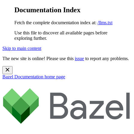
Documentation Index
Fetch the complete documentation index at:
/llms.txt
Use this file to discover all available pages before
exploring further.
Skip to main content
The new site is online! Please use this
issue
to report any problems.
Bazel Documentation
home page