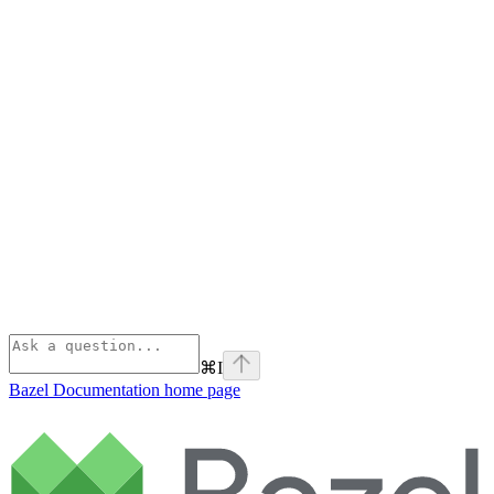
⌘
I
Bazel Documentation
home page