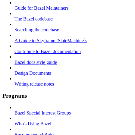
Guide for Bazel Maintainers
The Bazel codebase
Searching the codebase
A Guide to Skyframe `StateMachine`s
Contribute to Bazel documentation
Bazel docs style guide
Design Documents
Writing release notes
Programs
Bazel Special Interest Groups
Who's Using Bazel
Recommended Rules