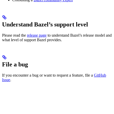
Understand Bazel’s support level
Please read the
release page
to understand Bazel’s release model and
what level of support Bazel provides.
File a bug
If you encounter a bug or want to request a feature, file a
GitHub
Issue
.