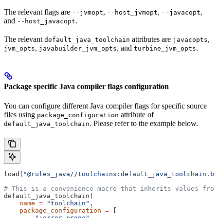
The relevant flags are
,
,
,
--jvmopt
--host_jvmopt
--javacopt
and
.
--host_javacopt
The relevant
attributes are
,
default_java_toolchain
javacopts
,
, and
.
jvm_opts
javabuilder_jvm_opts
turbine_jvm_opts
Package specific Java compiler flags configuration
You can configure different Java compiler flags for specific source
files using
attribute of
package_configuration
. Please refer to the example below.
default_java_toolchain
load(
"@rules_java//toolchains:default_java_toolchain.bz
# This is a convenience macro that inherits values from
default_java_toolchain(
    name
 =
 "toolchain"
,
    package_configuration
 =
 [
        ":error_prone"
,