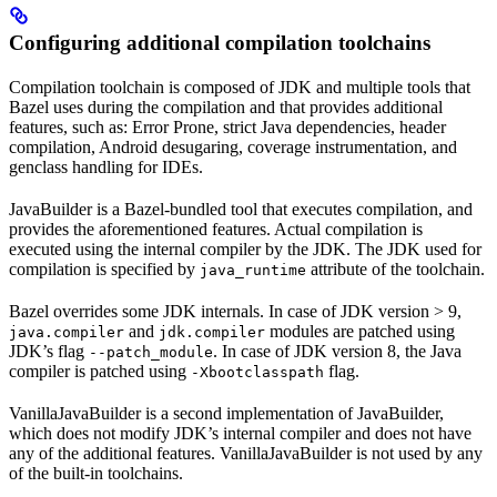
Configuring additional compilation toolchains
Compilation toolchain is composed of JDK and multiple tools that
Bazel uses during the compilation and that provides additional
features, such as: Error Prone, strict Java dependencies, header
compilation, Android desugaring, coverage instrumentation, and
genclass handling for IDEs.
JavaBuilder is a Bazel-bundled tool that executes compilation, and
provides the aforementioned features. Actual compilation is
executed using the internal compiler by the JDK. The JDK used for
compilation is specified by
attribute of the toolchain.
java_runtime
Bazel overrides some JDK internals. In case of JDK version > 9,
and
modules are patched using
java.compiler
jdk.compiler
JDK’s flag
. In case of JDK version 8, the Java
--patch_module
compiler is patched using
flag.
-Xbootclasspath
VanillaJavaBuilder is a second implementation of JavaBuilder,
which does not modify JDK’s internal compiler and does not have
any of the additional features. VanillaJavaBuilder is not used by any
of the built-in toolchains.