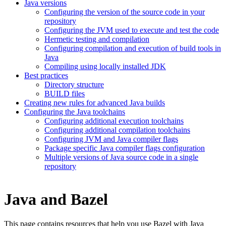
Java versions
Configuring the version of the source code in your
repository
Configuring the JVM used to execute and test the code
Hermetic testing and compilation
Configuring compilation and execution of build tools in
Java
Compiling using locally installed JDK
Best practices
Directory structure
BUILD files
Creating new rules for advanced Java builds
Configuring the Java toolchains
Configuring additional execution toolchains
Configuring additional compilation toolchains
Configuring JVM and Java compiler flags
Package specific Java compiler flags configuration
Multiple versions of Java source code in a single
repository
Java and Bazel
This page contains resources that help you use Bazel with Java