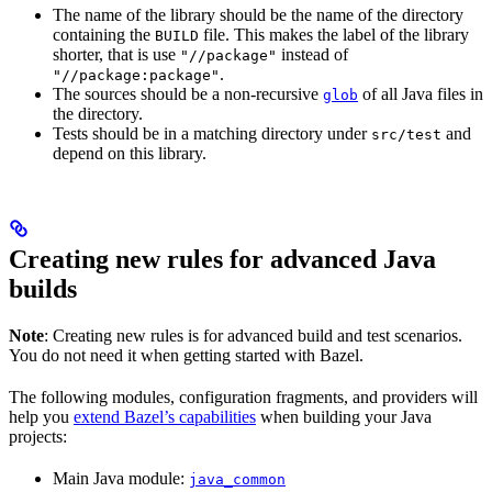
The name of the library should be the name of the directory
containing the
file. This makes the label of the library
BUILD
shorter, that is use
instead of
"//package"
.
"//package:package"
The sources should be a non-recursive
of all Java files in
glob
the directory.
Tests should be in a matching directory under
and
src/test
depend on this library.
Creating new rules for advanced Java
builds
Note
: Creating new rules is for advanced build and test scenarios.
You do not need it when getting started with Bazel.
The following modules, configuration fragments, and providers will
help you
extend Bazel’s capabilities
when building your Java
projects:
Main Java module:
java_common