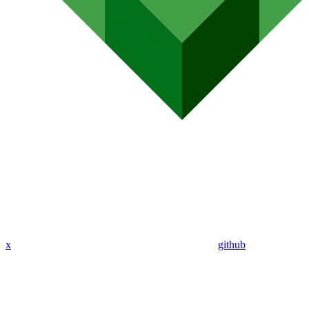
x
github