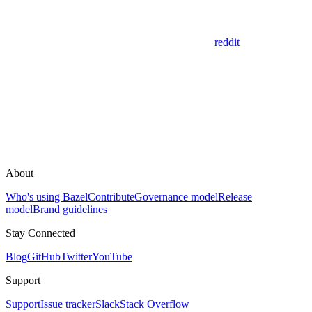
reddit
About
Who's using Bazel
Contribute
Governance model
Release
model
Brand guidelines
Stay Connected
Blog
GitHub
Twitter
YouTube
Support
Support
Issue tracker
Slack
Stack Overflow