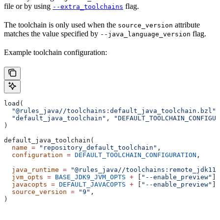
file or by using
flag.
--extra_toolchains
The toolchain is only used when the
attribute
source_version
matches the value specified by
flag.
--java_language_version
Example toolchain configuration:
load(
  "@rules_java//toolchains:default_java_toolchain.bzl"
,
  "default_java_toolchain"
, 
"DEFAULT_TOOLCHAIN_CONFIGUR
)
default_java_toolchain(
  name
 =
 "repository_default_toolchain"
,
  configuration
 =
 DEFAULT_TOOLCHAIN_CONFIGURATION
,     
                                                       
  java_runtime
 =
 "@rules_java//toolchains:remote_jdk11"
  jvm_opts
 =
 BASE_JDK9_JVM_OPTS
 +
 [
"--enable_preview"
],
  javacopts
 =
 DEFAULT_JAVACOPTS
 +
 [
"--enable_preview"
],
  source_version
 =
 "9"
,
)