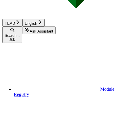
HEAD
English
Ask Assistant
Search...
⌘
K
Module
Registry