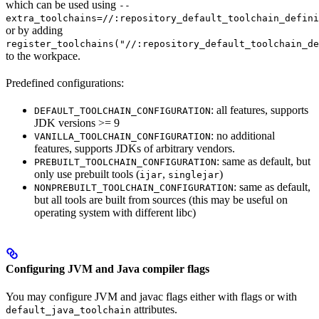
which can be used using
--
extra_toolchains=//:repository_default_toolchain_defini
or by adding
register_toolchains("//:repository_default_toolchain_de
to the workpace.
Predefined configurations:
: all features, supports
DEFAULT_TOOLCHAIN_CONFIGURATION
JDK versions >= 9
: no additional
VANILLA_TOOLCHAIN_CONFIGURATION
features, supports JDKs of arbitrary vendors.
: same as default, but
PREBUILT_TOOLCHAIN_CONFIGURATION
only use prebuilt tools (
,
)
ijar
singlejar
: same as default,
NONPREBUILT_TOOLCHAIN_CONFIGURATION
but all tools are built from sources (this may be useful on
operating system with different libc)
Configuring JVM and Java compiler flags
You may configure JVM and javac flags either with flags or with
attributes.
default_java_toolchain