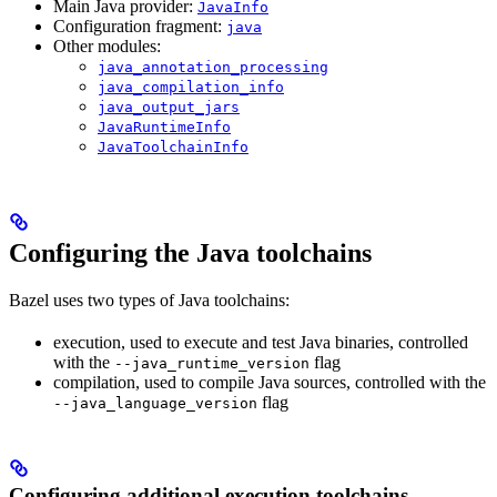
Main Java provider:
JavaInfo
Configuration fragment:
java
Other modules:
java_annotation_processing
java_compilation_info
java_output_jars
JavaRuntimeInfo
JavaToolchainInfo
Configuring the Java toolchains
Bazel uses two types of Java toolchains:
execution, used to execute and test Java binaries, controlled
with the
flag
--java_runtime_version
compilation, used to compile Java sources, controlled with the
flag
--java_language_version
Configuring additional execution toolchains