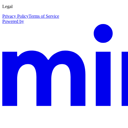
Legal
Privacy Policy
Terms of Service
Powered by