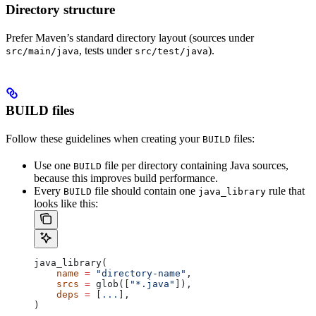
Directory structure
Prefer Maven’s standard directory layout (sources under
, tests under
).
src/main/java
src/test/java
BUILD files
Follow these guidelines when creating your
files:
BUILD
Use one
file per directory containing Java sources,
BUILD
because this improves build performance.
Every
file should contain one
rule that
BUILD
java_library
looks like this:
java_library(
    name
 =
 "directory-name"
,
    srcs
 =
 glob([
"*.java"
]),
    deps
 =
 [
...
],
)