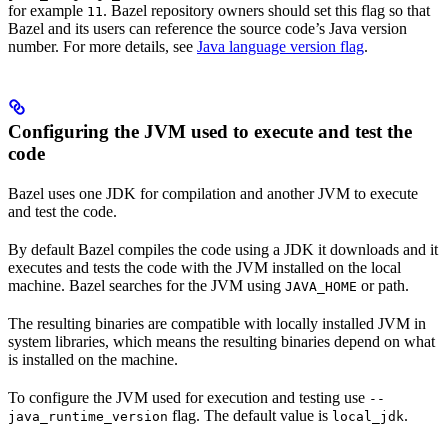
for example
. Bazel repository owners should set this flag so that
11
Bazel and its users can reference the source code’s Java version
number. For more details, see
Java language version flag
.
Configuring the JVM used to execute and test the
code
Bazel uses one JDK for compilation and another JVM to execute
and test the code.
By default Bazel compiles the code using a JDK it downloads and it
executes and tests the code with the JVM installed on the local
machine. Bazel searches for the JVM using
or path.
JAVA_HOME
The resulting binaries are compatible with locally installed JVM in
system libraries, which means the resulting binaries depend on what
is installed on the machine.
To configure the JVM used for execution and testing use
--
flag. The default value is
.
java_runtime_version
local_jdk