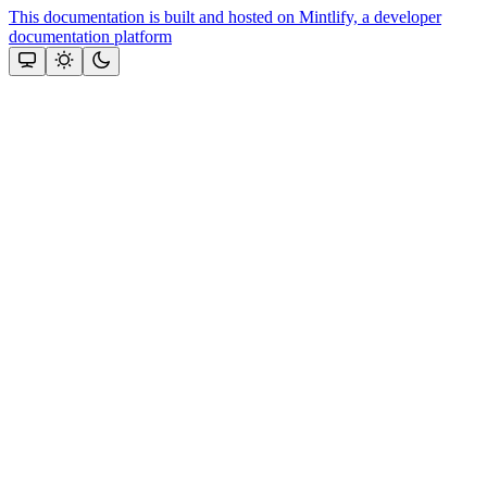
This documentation is built and hosted on Mintlify, a developer
documentation platform
Assistant
Responses
are
generated
using
AI
and
may
contain
mistakes.