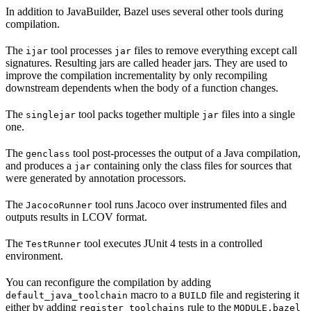
In addition to JavaBuilder, Bazel uses several other tools during
compilation.
The
tool processes
files to remove everything except call
ijar
jar
signatures. Resulting jars are called header jars. They are used to
improve the compilation incrementality by only recompiling
downstream dependents when the body of a function changes.
The
tool packs together multiple
files into a single
singlejar
jar
one.
The
tool post-processes the output of a Java compilation,
genclass
and produces a
containing only the class files for sources that
jar
were generated by annotation processors.
The
tool runs Jacoco over instrumented files and
JacocoRunner
outputs results in LCOV format.
The
tool executes JUnit 4 tests in a controlled
TestRunner
environment.
You can reconfigure the compilation by adding
macro to a
file and registering it
default_java_toolchain
BUILD
either by adding
rule to the
register_toolchains
MODULE.bazel