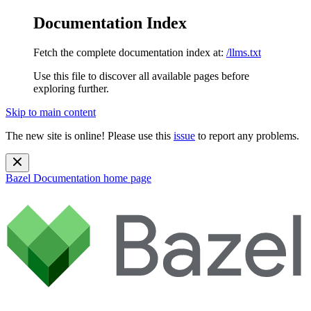
Documentation Index
Fetch the complete documentation index at:
/llms.txt
Use this file to discover all available pages before
exploring further.
Skip to main content
The new site is online! Please use this
issue
to report any problems.
Bazel Documentation
home page