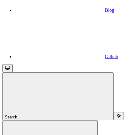
Blog
Github
Search...