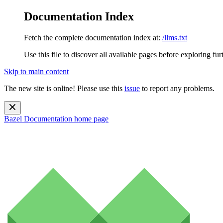
Documentation Index
Fetch the complete documentation index at:
/llms.txt
Use this file to discover all available pages before exploring fur
Skip to main content
The new site is online! Please use this
issue
to report any problems.
Bazel Documentation
home page