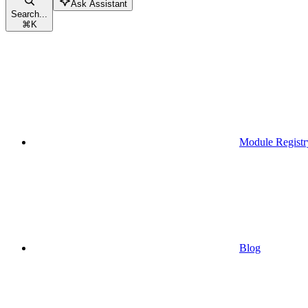
Ask Assistant
Search...
⌘
K
Module Registr
Blog