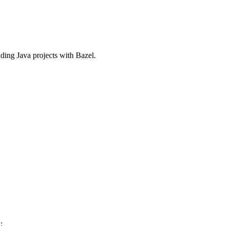
ilding Java projects with Bazel.
: