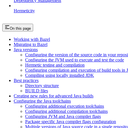
Dependency Management
Hermeticity
On this page
Working with Bazel
Migrating to Bazel
Java versions
Configuring the version of the source code in your reposi
Configuring the JVM used to execute and test the code
Hermetic testing and compilation
Configuring compilation and execution of build tools in 
Compiling using locally installed JDK
Best practices
Directory structure
BUILD files
Creating new rules for advanced Java builds
Configuring the Java toolchains
Configuring additional execution toolchains
Configuring additional compilation toolchains
Configuring JVM and Java compiler flags
Package specific Java compiler flags configuration
Multiple versions of Java source code in a single reposito