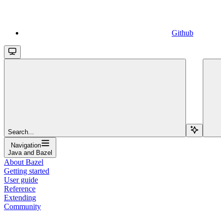
Github
Search...
Navigation
Java and Bazel
About Bazel
Getting started
User guide
Reference
Extending
Community