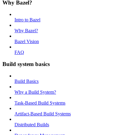
Why Bazel?
Intro to Bazel
Why Bazel?
Bazel Vision
FAQ
Build system basics
Build Basics
Why a Build System?
Task-Based Build Systems
Artifact-Based Build Systems
Distributed Builds