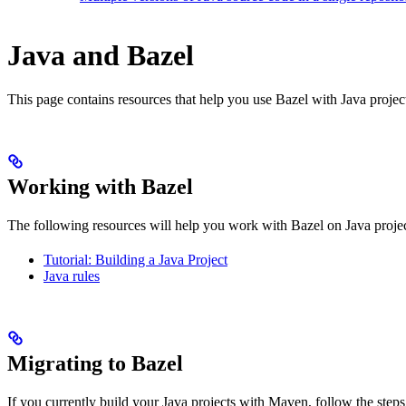
Java and Bazel
This page contains resources that help you use Bazel with Java projects.
Working with Bazel
The following resources will help you work with Bazel on Java projec
Tutorial: Building a Java Project
Java rules
Migrating to Bazel
If you currently build your Java projects with Maven, follow the steps