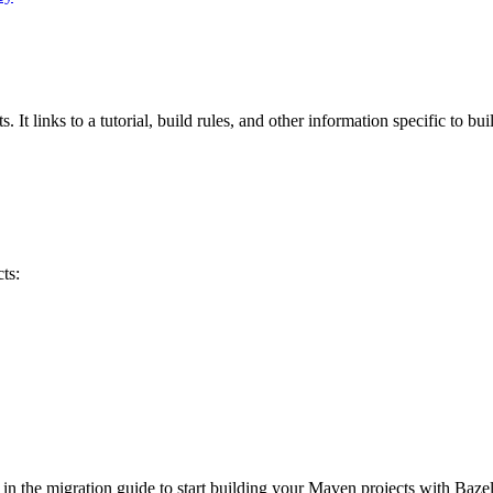
 It links to a tutorial, build rules, and other information specific to bu
ts:
 in the migration guide to start building your Maven projects with Bazel