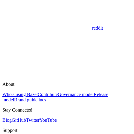
reddit
About
Who's using Bazel
Contribute
Governance model
Release
model
Brand guidelines
Stay Connected
Blog
GitHub
Twitter
YouTube
Support