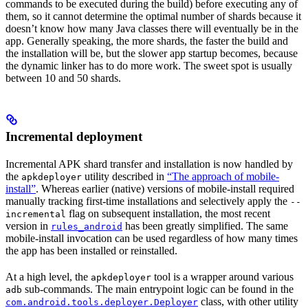
commands to be executed during the build) before executing any of
them, so it cannot determine the optimal number of shards because it
doesn’t know how many Java classes there will eventually be in the
app. Generally speaking, the more shards, the faster the build and
the installation will be, but the slower app startup becomes, because
the dynamic linker has to do more work. The sweet spot is usually
between 10 and 50 shards.
Incremental deployment
Incremental APK shard transfer and installation is now handled by
the
utility described in
“The approach of mobile-
apkdeployer
install”
. Whereas earlier (native) versions of mobile-install required
manually tracking first-time installations and selectively apply the
--
flag on subsequent installation, the most recent
incremental
version in
has been greatly simplified. The same
rules_android
mobile-install invocation can be used regardless of how many times
the app has been installed or reinstalled.
At a high level, the
tool is a wrapper around various
apkdeployer
sub-commands. The main entrypoint logic can be found in the
adb
class, with other utility
com.android.tools.deployer.Deployer