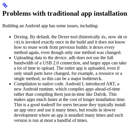
Problems with traditional app installation
Building an Android app has some issues, including:
Dexing. By default, the Dexer tool (historically
, now
or
dx
d8
) is invoked exactly once in the build and it does not know
r8
how to reuse work from previous builds: it dexes every
method again, even though only one method was changed.
Uploading data to the device. adb does not use the full
bandwidth of a USB 2.0 connection, and larger apps can take
a lot of time to upload. The entire app is uploaded, even if
only small parts have changed, for example, a resource or a
single method, so this can be a major bottleneck.
Compilation to native code. Android L introduced ART, a
new Android runtime, which compiles apps ahead-of-time
rather than compiling them just-in-time like Dalvik. This
makes apps much faster at the cost of longer installation time.
This is a good tradeoff for users because they typically install
an app once and use it many times, but results in slower
development where an app is installed many times and each
version is run at most a handful of times.