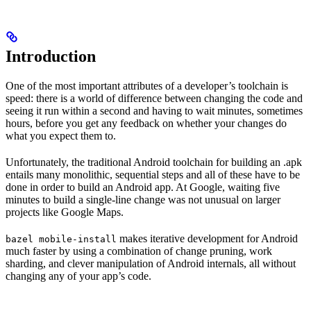
Introduction
One of the most important attributes of a developer’s toolchain is
speed: there is a world of difference between changing the code and
seeing it run within a second and having to wait minutes, sometimes
hours, before you get any feedback on whether your changes do
what you expect them to.
Unfortunately, the traditional Android toolchain for building an .apk
entails many monolithic, sequential steps and all of these have to be
done in order to build an Android app. At Google, waiting five
minutes to build a single-line change was not unusual on larger
projects like Google Maps.
makes iterative development for Android
bazel mobile-install
much faster by using a combination of change pruning, work
sharding, and clever manipulation of Android internals, all without
changing any of your app’s code.