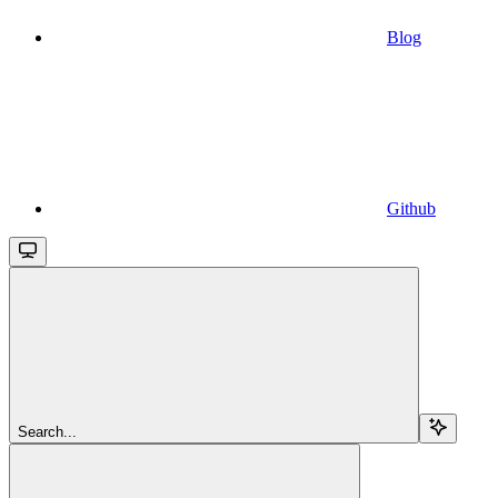
Blog
Github
Search...