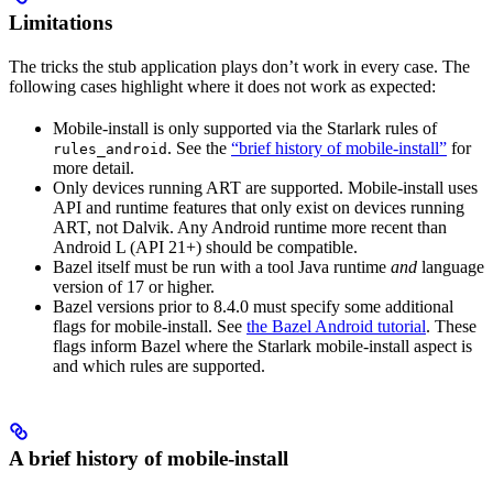
Limitations
The tricks the stub application plays don’t work in every case. The
following cases highlight where it does not work as expected:
Mobile-install is only supported via the Starlark rules of
. See the
“brief history of mobile-install”
for
rules_android
more detail.
Only devices running ART are supported. Mobile-install uses
API and runtime features that only exist on devices running
ART, not Dalvik. Any Android runtime more recent than
Android L (API 21+) should be compatible.
Bazel itself must be run with a tool Java runtime
and
language
version of 17 or higher.
Bazel versions prior to 8.4.0 must specify some additional
flags for mobile-install. See
the Bazel Android tutorial
. These
flags inform Bazel where the Starlark mobile-install aspect is
and which rules are supported.
A brief history of mobile-install