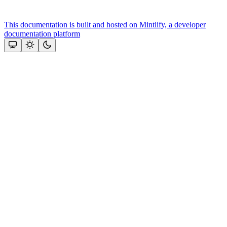
This documentation is built and hosted on Mintlify, a developer
documentation platform
Assistant
Responses
are
generated
using
AI
and
may
contain
mistakes.