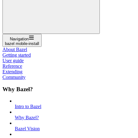
Navigation
bazel mobile-install
About Bazel
Getting started
User guide
Reference
Extending
Community
Why Bazel?
Intro to Bazel
Why Bazel?
Bazel Vision