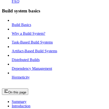
FAQ
Build system basics
Build Basics
Why a Build System?
Task-Based Build Systems
Artifact-Based Build Systems
Distributed Builds
Dependency Management
Hermeticity
On this page
Summary
Introduction