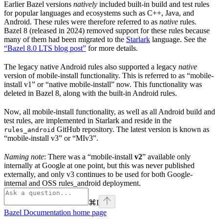
Earlier Bazel versions
natively
included built-in build and test rules
for popular languages and ecosystems such as C++, Java, and
Android. These rules were therefore referred to as
native
rules.
Bazel 8 (released in 2024) removed support for these rules because
many of them had been migrated to the
Starlark
language. See the
“Bazel 8.0 LTS blog post”
for more details.
The legacy native Android rules also supported a legacy
native
version of mobile-install functionality. This is referred to as “mobile-
install v1” or “native mobile-install” now. This functionality was
deleted in Bazel 8, along with the built-in Android rules.
Now, all mobile-install functionality, as well as all Android build and
test rules, are implemented in Starlark and reside in the
GitHub repository. The latest version is known as
rules_android
“mobile-install v3” or “MIv3”.
Naming note
: There was a “mobile-install
v2
” available only
internally at Google at one point, but this was never published
externally, and only v3 continues to be used for both Google-
internal and OSS rules_android deployment.
⌘
I
Bazel Documentation
home page