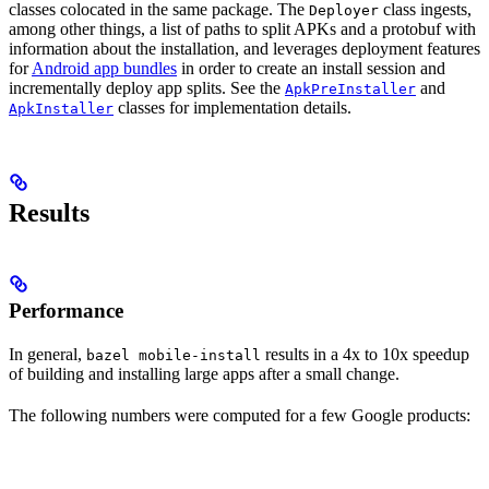
classes colocated in the same package. The
class ingests,
Deployer
among other things, a list of paths to split APKs and a protobuf with
information about the installation, and leverages deployment features
for
Android app bundles
in order to create an install session and
incrementally deploy app splits. See the
and
ApkPreInstaller
classes for implementation details.
ApkInstaller
Results
Performance
In general,
results in a 4x to 10x speedup
bazel mobile-install
of building and installing large apps after a small change.
The following numbers were computed for a few Google products: