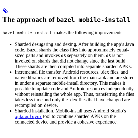
The approach of
bazel mobile-install
makes the following improvements:
bazel mobile-install
Sharded desugaring and dexing. After building the app’s Java
code, Bazel shards the class files into approximately equal-
sized parts and invokes
separately on them.
is not
d8
d8
invoked on shards that did not change since the last build.
These shards are then compiled into separate sharded APKs.
Incremental file transfer. Android resources, .dex files, and
native libraries are removed from the main .apk and are stored
in under a separate mobile-install directory. This makes it
possible to update code and Android resources independently
without reinstalling the whole app. Thus, transferring the files
takes less time and only the .dex files that have changed are
recompiled on-device.
Sharded installation. Mobile-install uses Android Studio’s
tool to combine sharded APKs on the
apkdeployer
connected device and provide a cohesive experience.