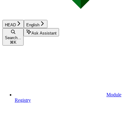
HEAD
English
Ask Assistant
Search...
⌘
K
Module
Registry