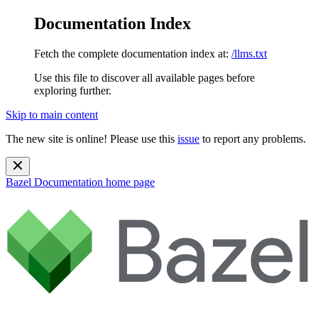
Documentation Index
Fetch the complete documentation index at:
/llms.txt
Use this file to discover all available pages before
exploring further.
Skip to main content
The new site is online! Please use this
issue
to report any problems.
Bazel Documentation
home page