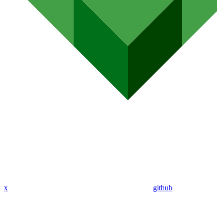
x
github