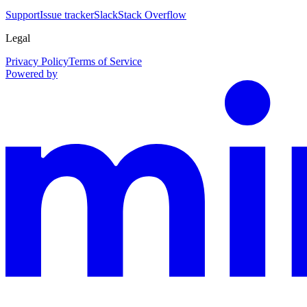
Support
Issue tracker
Slack
Stack Overflow
Legal
Privacy Policy
Terms of Service
Powered by