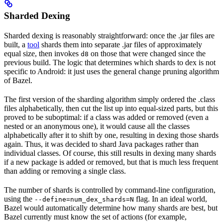
Sharded Dexing
Sharded dexing is reasonably straightforward: once the .jar files are
built, a
tool
shards them into separate .jar files of approximately
equal size, then invokes
on those that were changed since the
d8
previous build. The logic that determines which shards to dex is not
specific to Android: it just uses the general change pruning algorithm
of Bazel.
The first version of the sharding algorithm simply ordered the .class
files alphabetically, then cut the list up into equal-sized parts, but this
proved to be suboptimal: if a class was added or removed (even a
nested or an anonymous one), it would cause all the classes
alphabetically after it to shift by one, resulting in dexing those shards
again. Thus, it was decided to shard Java packages rather than
individual classes. Of course, this still results in dexing many shards
if a new package is added or removed, but that is much less frequent
than adding or removing a single class.
The number of shards is controlled by command-line configuration,
using the
flag. In an ideal world,
--define=num_dex_shards=N
Bazel would automatically determine how many shards are best, but
Bazel currently must know the set of actions (for example,