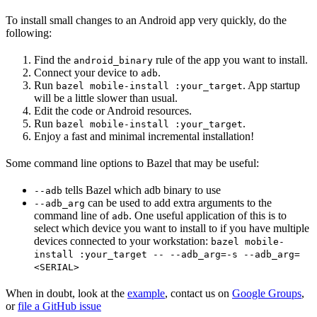
To install small changes to an Android app very quickly, do the
following:
Find the
rule of the app you want to install.
android_binary
Connect your device to
.
adb
Run
. App startup
bazel mobile-install :your_target
will be a little slower than usual.
Edit the code or Android resources.
Run
.
bazel mobile-install :your_target
Enjoy a fast and minimal incremental installation!
Some command line options to Bazel that may be useful:
tells Bazel which adb binary to use
--adb
can be used to add extra arguments to the
--adb_arg
command line of
. One useful application of this is to
adb
select which device you want to install to if you have multiple
devices connected to your workstation:
bazel mobile-
install :your_target -- --adb_arg=-s --adb_arg=
<SERIAL>
When in doubt, look at the
example
, contact us on
Google Groups
,
or
file a GitHub issue