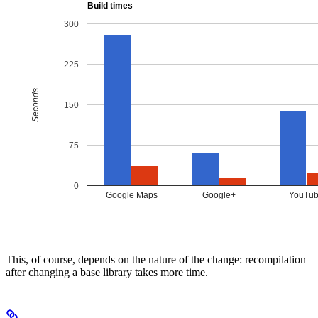
This, of course, depends on the nature of the change: recompilation
after changing a base library takes more time.