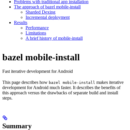
Problems with traditional app installation
The approach of bazel mobile-install
Sharded Dexing
Incremental deployment
Results
Performance
Limitations
A brief history of mobile-install
bazel mobile-install
Fast iterative development for Android
This page describes how
makes iterative
bazel mobile-install
development for Android much faster. It describes the benefits of
this approach versus the drawbacks of separate build and install
steps.
Summary