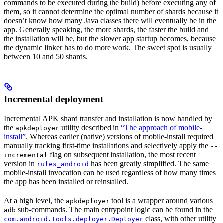
commands to be executed during the build) before executing any of
them, so it cannot determine the optimal number of shards because it
doesn’t know how many Java classes there will eventually be in the
app. Generally speaking, the more shards, the faster the build and
the installation will be, but the slower app startup becomes, because
the dynamic linker has to do more work. The sweet spot is usually
between 10 and 50 shards.
Incremental deployment
Incremental APK shard transfer and installation is now handled by
the
utility described in
“The approach of mobile-
apkdeployer
install”
. Whereas earlier (native) versions of mobile-install required
manually tracking first-time installations and selectively apply the
--
flag on subsequent installation, the most recent
incremental
version in
has been greatly simplified. The same
rules_android
mobile-install invocation can be used regardless of how many times
the app has been installed or reinstalled.
At a high level, the
tool is a wrapper around various
apkdeployer
sub-commands. The main entrypoint logic can be found in the
adb
class, with other utility
com.android.tools.deployer.Deployer