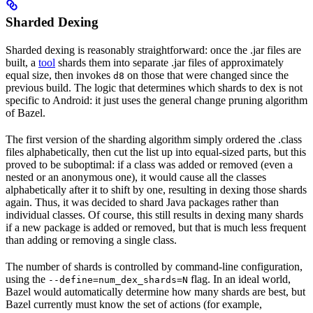
Sharded Dexing
Sharded dexing is reasonably straightforward: once the .jar files are
built, a
tool
shards them into separate .jar files of approximately
equal size, then invokes
on those that were changed since the
d8
previous build. The logic that determines which shards to dex is not
specific to Android: it just uses the general change pruning algorithm
of Bazel.
The first version of the sharding algorithm simply ordered the .class
files alphabetically, then cut the list up into equal-sized parts, but this
proved to be suboptimal: if a class was added or removed (even a
nested or an anonymous one), it would cause all the classes
alphabetically after it to shift by one, resulting in dexing those shards
again. Thus, it was decided to shard Java packages rather than
individual classes. Of course, this still results in dexing many shards
if a new package is added or removed, but that is much less frequent
than adding or removing a single class.
The number of shards is controlled by command-line configuration,
using the
flag. In an ideal world,
--define=num_dex_shards=N
Bazel would automatically determine how many shards are best, but
Bazel currently must know the set of actions (for example,