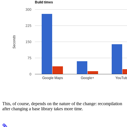
This, of course, depends on the nature of the change: recompilation
after changing a base library takes more time.