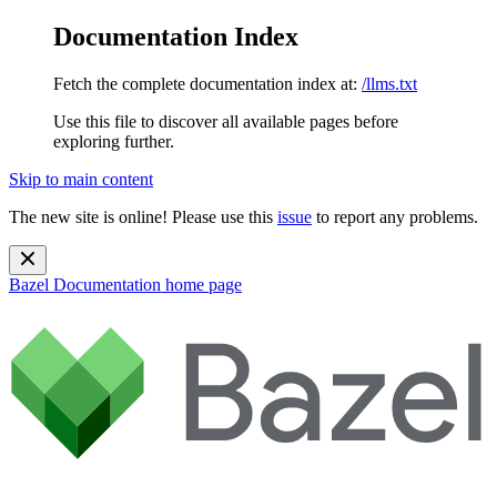
Documentation Index
Fetch the complete documentation index at:
/llms.txt
Use this file to discover all available pages before
exploring further.
Skip to main content
The new site is online! Please use this
issue
to report any problems.
Bazel Documentation
home page