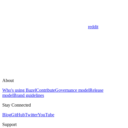
reddit
About
Who's using Bazel
Contribute
Governance model
Release
model
Brand guidelines
Stay Connected
Blog
GitHub
Twitter
YouTube
Support