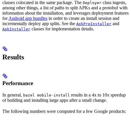
classes colocated in the same package. The
class ingests,
Deployer
among other things, a list of paths to split APKs and a protobuf with
information about the installation, and leverages deployment features
for
Android app bundles
in order to create an install session and
incrementally deploy app splits. See the
and
ApkPreInstaller
classes for implementation details.
ApkInstaller
Results
Performance
In general,
results in a 4x to 10x speedup
bazel mobile-install
of building and installing large apps after a small change.
The following numbers were computed for a few Google products: