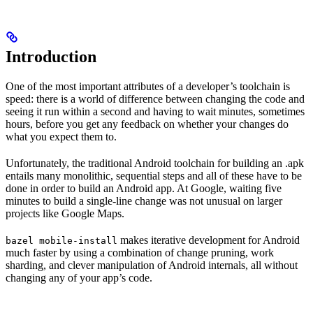
Introduction
One of the most important attributes of a developer’s toolchain is
speed: there is a world of difference between changing the code and
seeing it run within a second and having to wait minutes, sometimes
hours, before you get any feedback on whether your changes do
what you expect them to.
Unfortunately, the traditional Android toolchain for building an .apk
entails many monolithic, sequential steps and all of these have to be
done in order to build an Android app. At Google, waiting five
minutes to build a single-line change was not unusual on larger
projects like Google Maps.
makes iterative development for Android
bazel mobile-install
much faster by using a combination of change pruning, work
sharding, and clever manipulation of Android internals, all without
changing any of your app’s code.