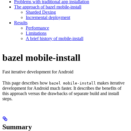
Problems with traditional app installation
The approach of bazel mobile-install
Sharded Dexing
Incremental deployment
Results
Performance
Limitations
A brief history of mobile-install
bazel mobile-install
Fast iterative development for Android
This page describes how
makes iterative
bazel mobile-install
development for Android much faster. It describes the benefits of
this approach versus the drawbacks of separate build and install
steps.
Summary