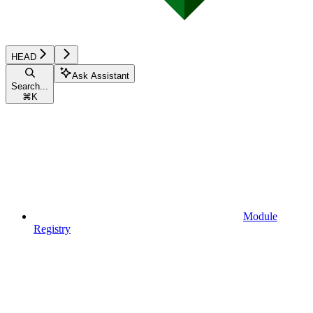
HEAD
Ask Assistant
Search...
⌘
K
Module
Registry