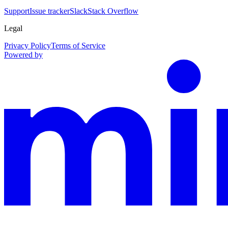
Support
Issue tracker
Slack
Stack Overflow
Legal
Privacy Policy
Terms of Service
Powered by