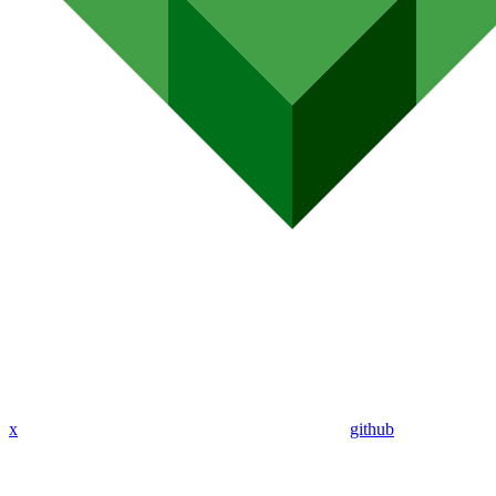
x
github