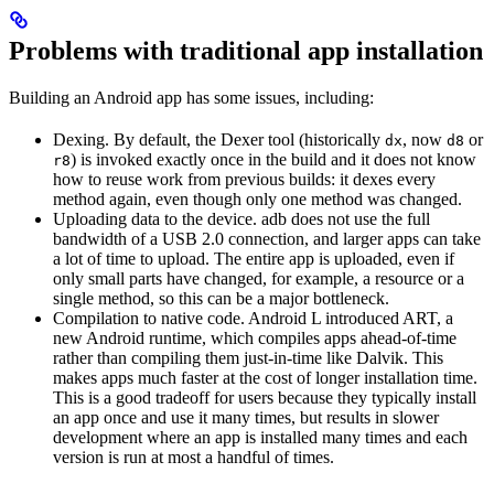
Problems with traditional app installation
Building an Android app has some issues, including:
Dexing. By default, the Dexer tool (historically
, now
or
dx
d8
) is invoked exactly once in the build and it does not know
r8
how to reuse work from previous builds: it dexes every
method again, even though only one method was changed.
Uploading data to the device. adb does not use the full
bandwidth of a USB 2.0 connection, and larger apps can take
a lot of time to upload. The entire app is uploaded, even if
only small parts have changed, for example, a resource or a
single method, so this can be a major bottleneck.
Compilation to native code. Android L introduced ART, a
new Android runtime, which compiles apps ahead-of-time
rather than compiling them just-in-time like Dalvik. This
makes apps much faster at the cost of longer installation time.
This is a good tradeoff for users because they typically install
an app once and use it many times, but results in slower
development where an app is installed many times and each
version is run at most a handful of times.