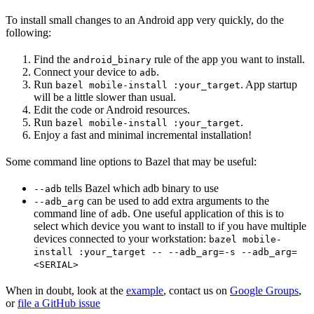
To install small changes to an Android app very quickly, do the
following:
Find the
rule of the app you want to install.
android_binary
Connect your device to
.
adb
Run
. App startup
bazel mobile-install :your_target
will be a little slower than usual.
Edit the code or Android resources.
Run
.
bazel mobile-install :your_target
Enjoy a fast and minimal incremental installation!
Some command line options to Bazel that may be useful:
tells Bazel which adb binary to use
--adb
can be used to add extra arguments to the
--adb_arg
command line of
. One useful application of this is to
adb
select which device you want to install to if you have multiple
devices connected to your workstation:
bazel mobile-
install :your_target -- --adb_arg=-s --adb_arg=
<SERIAL>
When in doubt, look at the
example
, contact us on
Google Groups
,
or
file a GitHub issue