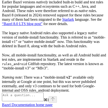
Earlier Bazel versions
natively
included built-in build and test rules
for popular languages and ecosystems such as C++, Java, and
Android. These rules were therefore referred to as
native
rules.
Bazel 8 (released in 2024) removed support for these rules because
many of them had been migrated to the
Starlark
language. See the
“Bazel 8.0 LTS blog post”
for more details.
The legacy native Android rules also supported a legacy
native
version of mobile-install functionality. This is referred to as “mobile-
install v1” or “native mobile-install” now. This functionality was
deleted in Bazel 8, along with the built-in Android rules.
Now, all mobile-install functionality, as well as all Android build and
test rules, are implemented in Starlark and reside in the
GitHub repository. The latest version is known as
rules_android
“mobile-install v3” or “MIv3”.
Naming note
: There was a “mobile-install
v2
” available only
internally at Google at one point, but this was never published
externally, and only v3 continues to be used for both Google-
internal and OSS rules_android deployment.
⌘
I
Bazel Documentation
home page