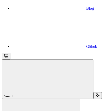
Blog
Github
Search...