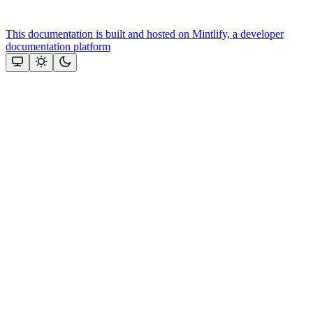
This documentation is built and hosted on Mintlify, a developer
documentation platform
Assistant
Responses
are
generated
using
AI
and
may
contain
mistakes.