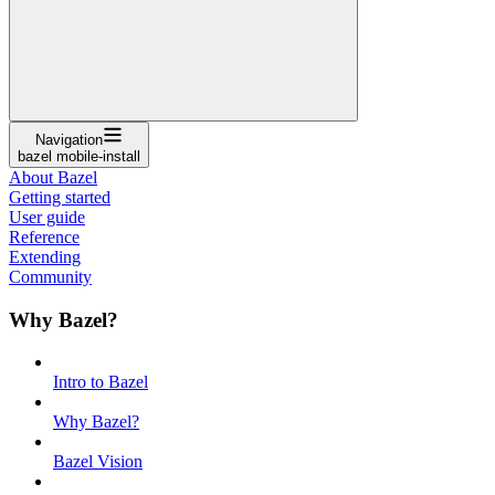
Navigation
bazel mobile-install
About Bazel
Getting started
User guide
Reference
Extending
Community
Why Bazel?
Intro to Bazel
Why Bazel?
Bazel Vision