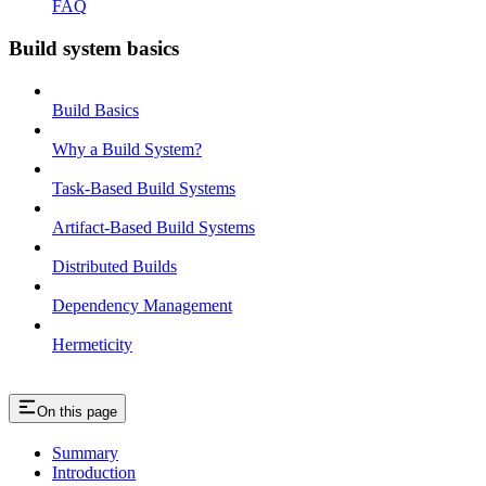
FAQ
Build system basics
Build Basics
Why a Build System?
Task-Based Build Systems
Artifact-Based Build Systems
Distributed Builds
Dependency Management
Hermeticity
On this page
Summary
Introduction