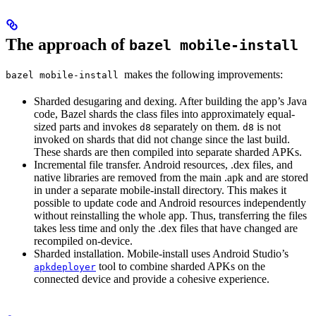
The approach of
bazel mobile-install
makes the following improvements:
bazel mobile-install
Sharded desugaring and dexing. After building the app’s Java
code, Bazel shards the class files into approximately equal-
sized parts and invokes
separately on them.
is not
d8
d8
invoked on shards that did not change since the last build.
These shards are then compiled into separate sharded APKs.
Incremental file transfer. Android resources, .dex files, and
native libraries are removed from the main .apk and are stored
in under a separate mobile-install directory. This makes it
possible to update code and Android resources independently
without reinstalling the whole app. Thus, transferring the files
takes less time and only the .dex files that have changed are
recompiled on-device.
Sharded installation. Mobile-install uses Android Studio’s
tool to combine sharded APKs on the
apkdeployer
connected device and provide a cohesive experience.