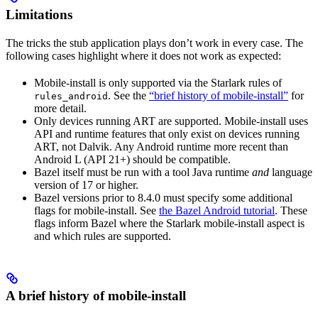
Limitations
The tricks the stub application plays don’t work in every case. The
following cases highlight where it does not work as expected:
Mobile-install is only supported via the Starlark rules of
. See the
“brief history of mobile-install”
for
rules_android
more detail.
Only devices running ART are supported. Mobile-install uses
API and runtime features that only exist on devices running
ART, not Dalvik. Any Android runtime more recent than
Android L (API 21+) should be compatible.
Bazel itself must be run with a tool Java runtime
and
language
version of 17 or higher.
Bazel versions prior to 8.4.0 must specify some additional
flags for mobile-install. See
the Bazel Android tutorial
. These
flags inform Bazel where the Starlark mobile-install aspect is
and which rules are supported.
A brief history of mobile-install