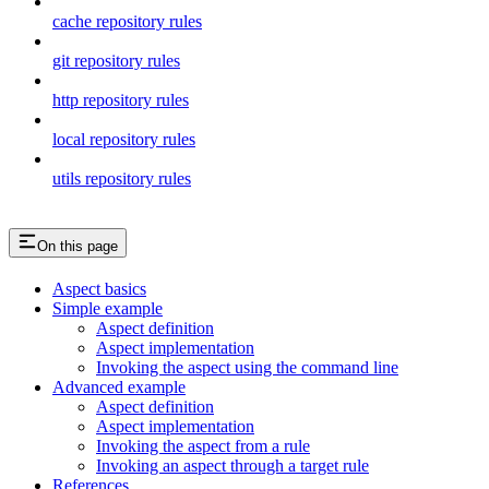
cache repository rules
git repository rules
http repository rules
local repository rules
utils repository rules
On this page
Aspect basics
Simple example
Aspect definition
Aspect implementation
Invoking the aspect using the command line
Advanced example
Aspect definition
Aspect implementation
Invoking the aspect from a rule
Invoking an aspect through a target rule
References