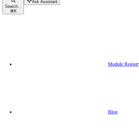
Ask Assistant
Search...
⌘
K
Module Registr
Blog