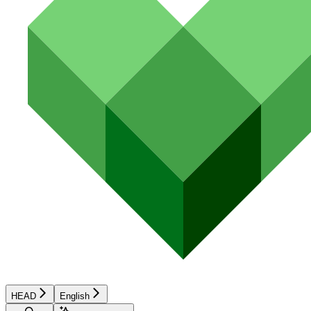
HEAD
English