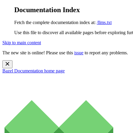
Documentation Index
Fetch the complete documentation index at:
/llms.txt
Use this file to discover all available pages before exploring fur
Skip to main content
The new site is online! Please use this
issue
to report any problems.
Bazel Documentation
home page