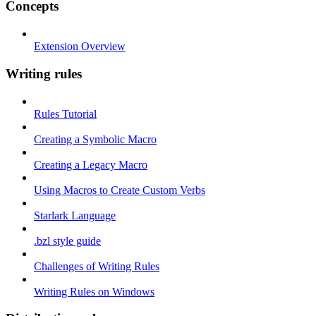
Concepts
Extension Overview
Writing rules
Rules Tutorial
Creating a Symbolic Macro
Creating a Legacy Macro
Using Macros to Create Custom Verbs
Starlark Language
.bzl style guide
Challenges of Writing Rules
Writing Rules on Windows