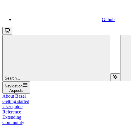
Github
Search...
Navigation
Aspects
About Bazel
Getting started
User guide
Reference
Extending
Community