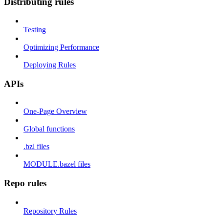
Distributing rules
Testing
Optimizing Performance
Deploying Rules
APIs
One-Page Overview
Global functions
.bzl files
MODULE.bazel files
Repo rules
Repository Rules