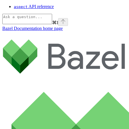
API reference
aspect
⌘
I
Bazel Documentation
home page