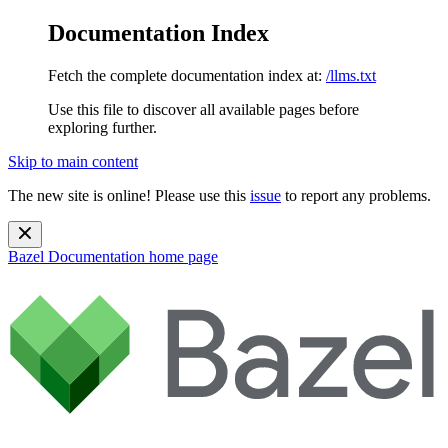
Documentation Index
Fetch the complete documentation index at:
/llms.txt
Use this file to discover all available pages before
exploring further.
Skip to main content
The new site is online! Please use this
issue
to report any problems.
Bazel Documentation
home page