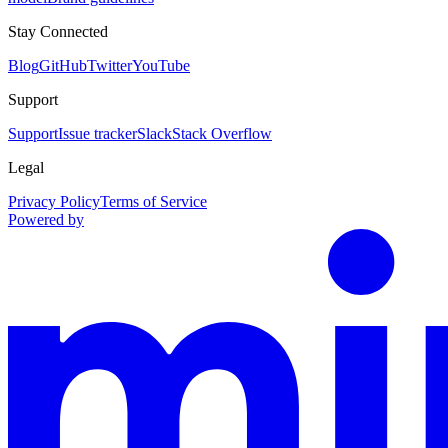
Stay Connected
Blog
GitHub
Twitter
YouTube
Support
Support
Issue tracker
Slack
Stack Overflow
Legal
Privacy Policy
Terms of Service
Powered by