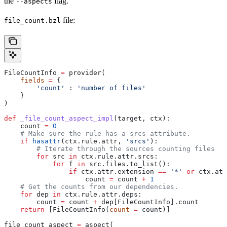
the
flag.
--aspects
file:
file_count.bzl
FileCountInfo 
=
 provider(
    fields
 =
 {
        'count'
 : 
'number of files'
    }
)
def
 _file_count_aspect_impl
(
target
, 
ctx
):
    count 
=
 0
    # Make sure the rule has a srcs attribute.
    if
 hasattr
(ctx.rule.attr, 
'srcs'
):
        # Iterate through the sources counting files
        for
 src 
in
 ctx.rule.attr.srcs:
            for
 f 
in
 src.files.to_list():
                if
 ctx.attr.extension 
==
 '*'
 or
 ctx.att
                    count 
=
 count 
+
 1
    # Get the counts from our dependencies.
    for
 dep 
in
 ctx.rule.attr.deps:
        count 
=
 count 
+
 dep[FileCountInfo].count
    return
 [FileCountInfo(
count
 =
 count)]
file_count_aspect 
=
 aspect(