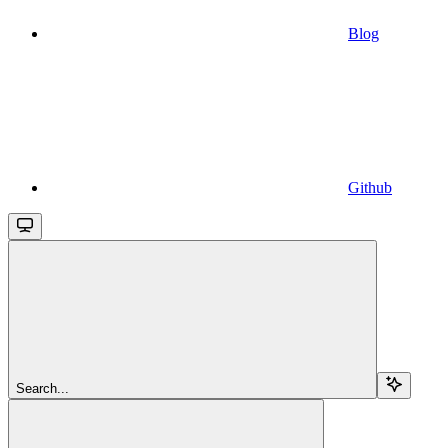
Blog
Github
Search...