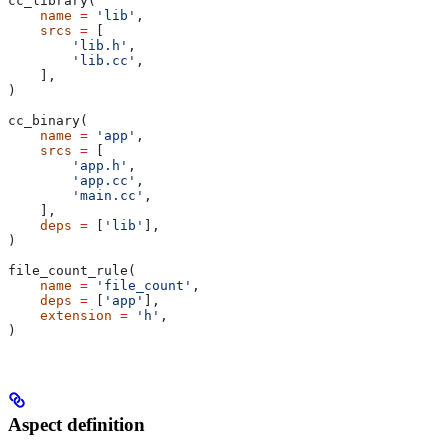
cc_library(
    name
 =
 'lib'
,
    srcs
 =
 [
        'lib.h'
,
        'lib.cc'
,
    ],
)
cc_binary(
    name
 =
 'app'
,
    srcs
 =
 [
        'app.h'
,
        'app.cc'
,
        'main.cc'
,
    ],
    deps
 =
 [
'lib'
],
)
file_count_rule(
    name
 =
 'file_count'
,
    deps
 =
 [
'app'
],
    extension
 =
 'h'
,
)
Aspect definition