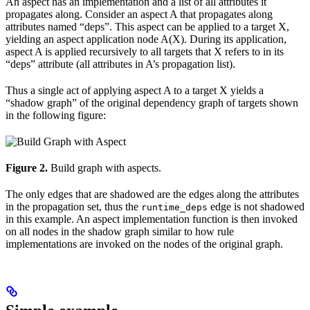
An aspect has an implementation and a list of all attributes it
propagates along. Consider an aspect A that propagates along
attributes named “deps”. This aspect can be applied to a target X,
yielding an aspect application node A(X). During its application,
aspect A is applied recursively to all targets that X refers to in its
“deps” attribute (all attributes in A’s propagation list).
Thus a single act of applying aspect A to a target X yields a
“shadow graph” of the original dependency graph of targets shown
in the following figure:
Figure 2.
Build graph with aspects.
The only edges that are shadowed are the edges along the attributes
in the propagation set, thus the
edge is not shadowed
runtime_deps
in this example. An aspect implementation function is then invoked
on all nodes in the shadow graph similar to how rule
implementations are invoked on the nodes of the original graph.