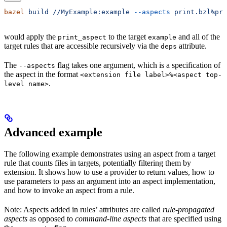
bazel
 build
 //MyExample:example
 --aspects
 print.bzl%pri
would apply the
to the target
and all of the
print_aspect
example
target rules that are accessible recursively via the
attribute.
deps
The
flag takes one argument, which is a specification of
--aspects
the aspect in the format
<extension file label>%<aspect top-
.
level name>
Advanced example
The following example demonstrates using an aspect from a target
rule that counts files in targets, potentially filtering them by
extension. It shows how to use a provider to return values, how to
use parameters to pass an argument into an aspect implementation,
and how to invoke an aspect from a rule.
Note: Aspects added in rules’ attributes are called
rule-propagated
aspects
as opposed to
command-line aspects
that are specified using