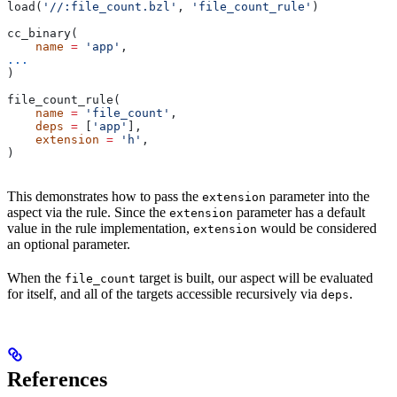
load(
'//:file_count.bzl'
, 
'file_count_rule'
)
cc_binary(
    name
 =
 'app'
,
...
)
file_count_rule(
    name
 =
 'file_count'
,
    deps
 =
 [
'app'
],
    extension
 =
 'h'
,
)
This demonstrates how to pass the
parameter into the
extension
aspect via the rule. Since the
parameter has a default
extension
value in the rule implementation,
would be considered
extension
an optional parameter.
When the
target is built, our aspect will be evaluated
file_count
for itself, and all of the targets accessible recursively via
.
deps
References