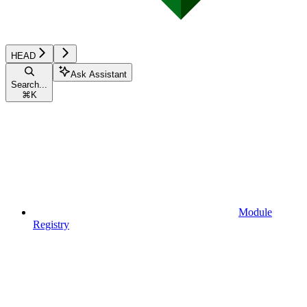
HEAD
Ask Assistant
Search...
⌘
K
Module
Registry