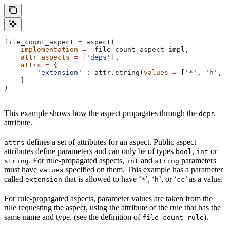
file_count_aspect 
=
 aspect(
    implementation
 =
 _file_count_aspect_impl,
    attr_aspects
 =
 [
'deps'
],
    attrs
 =
 {
        'extension'
 : attr.string(
values
 =
 [
'*'
, 
'h'
, 
'
    }
)
This example shows how the aspect propagates through the
deps
attribute.
defines a set of attributes for an aspect. Public aspect
attrs
attributes define parameters and can only be of types
,
or
bool
int
. For rule-propagated aspects,
and
parameters
string
int
string
must have
specified on them. This example has a parameter
values
called
that is allowed to have ‘
’, ‘
’, or ‘
’ as a value.
extension
*
h
cc
For rule-propagated aspects, parameter values are taken from the
rule requesting the aspect, using the attribute of the rule that has the
same name and type. (see the definition of
).
file_count_rule