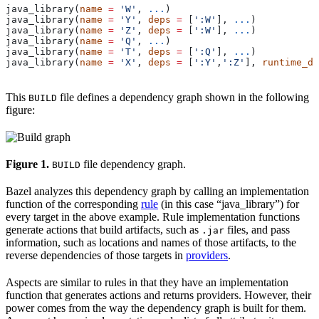
java_library(
name
 =
 'W'
, 
...
)
java_library(
name
 =
 'Y'
, 
deps
 =
 [
':W'
], 
...
)
java_library(
name
 =
 'Z'
, 
deps
 =
 [
':W'
], 
...
)
java_library(
name
 =
 'Q'
, 
...
)
java_library(
name
 =
 'T'
, 
deps
 =
 [
':Q'
], 
...
)
java_library(
name
 =
 'X'
, 
deps
 =
 [
':Y'
,
':Z'
], 
runtime_de
This
file defines a dependency graph shown in the following
BUILD
figure:
Figure 1.
file dependency graph.
BUILD
Bazel analyzes this dependency graph by calling an implementation
function of the corresponding
rule
(in this case “java_library”) for
every target in the above example. Rule implementation functions
generate actions that build artifacts, such as
files, and pass
.jar
information, such as locations and names of those artifacts, to the
reverse dependencies of those targets in
providers
.
Aspects are similar to rules in that they have an implementation
function that generates actions and returns providers. However, their
power comes from the way the dependency graph is built for them.