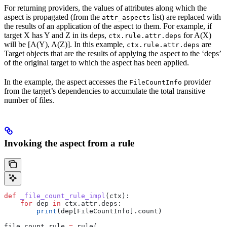
For returning providers, the values of attributes along which the
aspect is propagated (from the
list) are replaced with
attr_aspects
the results of an application of the aspect to them. For example, if
target X has Y and Z in its deps,
for A(X)
ctx.rule.attr.deps
will be [A(Y), A(Z)]. In this example,
are
ctx.rule.attr.deps
Target objects that are the results of applying the aspect to the ‘deps’
of the original target to which the aspect has been applied.
In the example, the aspect accesses the
provider
FileCountInfo
from the target’s dependencies to accumulate the total transitive
number of files.
Invoking the aspect from a rule
def
 _file_count_rule_impl
(
ctx
):
    for
 dep 
in
 ctx.attr.deps:
        print
(dep[FileCountInfo].count)
file_count_rule 
=
 rule(