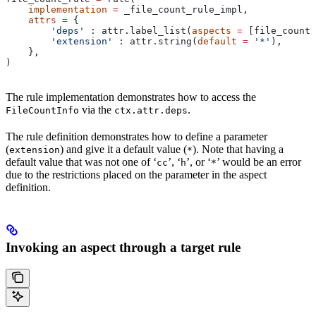
    implementation
 =
 _file_count_rule_impl,
    attrs
 =
 {
        'deps'
 : attr.label_list(
aspects
 =
 [file_count_
        'extension'
 : attr.string(
default
 =
 '*'
),
    },
)
The rule implementation demonstrates how to access the
via the
.
FileCountInfo
ctx.attr.deps
The rule definition demonstrates how to define a parameter
(
) and give it a default value (
). Note that having a
extension
*
default value that was not one of ‘
’, ‘
’, or ‘
’ would be an error
cc
h
*
due to the restrictions placed on the parameter in the aspect
definition.
Invoking an aspect through a target rule