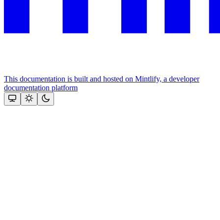
This documentation is built and hosted on Mintlify, a developer
documentation platform
Assistant
Responses
are
generated
using
AI
and
may
contain