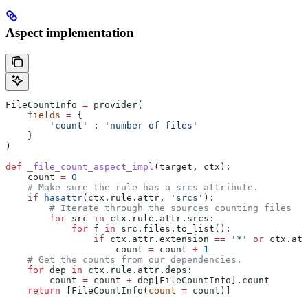
Aspect implementation
FileCountInfo 
=
 provider(
    fields
 =
 {
        'count'
 : 
'number of files'
    }
)
def
 _file_count_aspect_impl
(
target
, 
ctx
):
    count 
=
 0
    # Make sure the rule has a srcs attribute.
    if
 hasattr
(ctx.rule.attr, 
'srcs'
):
        # Iterate through the sources counting files
        for
 src 
in
 ctx.rule.attr.srcs:
            for
 f 
in
 src.files.to_list():
                if
 ctx.attr.extension 
==
 '*'
 or
 ctx.att
                    count 
=
 count 
+
 1
    # Get the counts from our dependencies.
    for
 dep 
in
 ctx.rule.attr.deps:
        count 
=
 count 
+
 dep[FileCountInfo].count
    return
 [FileCountInfo(
count
 =
 count)]