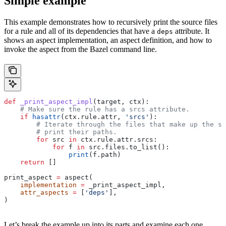
Simple example
This example demonstrates how to recursively print the source files
for a rule and all of its dependencies that have a
attribute. It
deps
shows an aspect implementation, an aspect definition, and how to
invoke the aspect from the Bazel command line.
def
 _print_aspect_impl
(
target
, 
ctx
):
    # Make sure the rule has a srcs attribute.
    if
 hasattr
(ctx.rule.attr, 
'srcs'
):
        # Iterate through the files that make up the so
        # print their paths.
        for
 src 
in
 ctx.rule.attr.srcs:
            for
 f 
in
 src.files.to_list():
                print
(f.path)
    return
 []
print_aspect 
=
 aspect(
    implementation
 =
 _print_aspect_impl,
    attr_aspects
 =
 [
'deps'
],
)
Let’s break the example up into its parts and examine each one