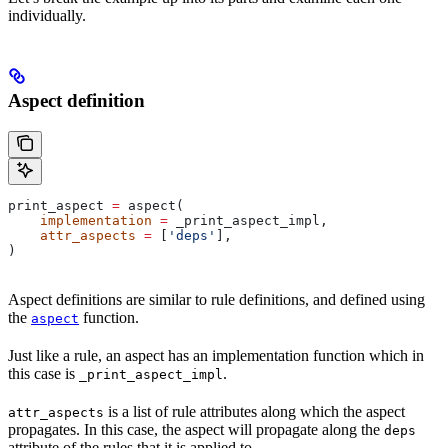
individually.
Aspect definition
print_aspect 
=
 aspect(
    implementation
 =
 _print_aspect_impl,
    attr_aspects
 =
 [
'deps'
],
)
Aspect definitions are similar to rule definitions, and defined using
the
function.
aspect
Just like a rule, an aspect has an implementation function which in
this case is
.
_print_aspect_impl
is a list of rule attributes along which the aspect
attr_aspects
propagates. In this case, the aspect will propagate along the
deps
attribute of the rules that it is applied to.