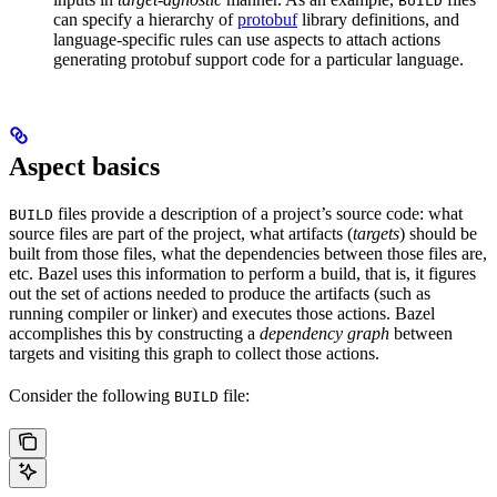
BUILD
can specify a hierarchy of
protobuf
library definitions, and
language-specific rules can use aspects to attach actions
generating protobuf support code for a particular language.
Aspect basics
files provide a description of a project’s source code: what
BUILD
source files are part of the project, what artifacts (
targets
) should be
built from those files, what the dependencies between those files are,
etc. Bazel uses this information to perform a build, that is, it figures
out the set of actions needed to produce the artifacts (such as
running compiler or linker) and executes those actions. Bazel
accomplishes this by constructing a
dependency graph
between
targets and visiting this graph to collect those actions.
Consider the following
file:
BUILD