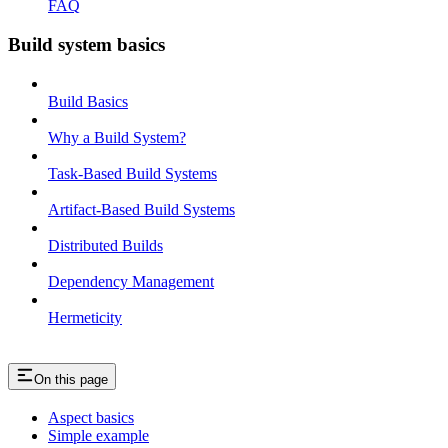
FAQ
Build system basics
Build Basics
Why a Build System?
Task-Based Build Systems
Artifact-Based Build Systems
Distributed Builds
Dependency Management
Hermeticity
On this page
Aspect basics
Simple example