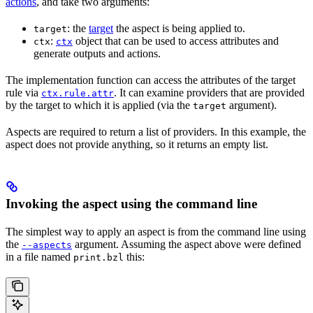
actions
, and take two arguments:
: the
target
the aspect is being applied to.
target
:
object that can be used to access attributes and
ctx
ctx
generate outputs and actions.
The implementation function can access the attributes of the target
rule via
. It can examine providers that are provided
ctx.rule.attr
by the target to which it is applied (via the
argument).
target
Aspects are required to return a list of providers. In this example, the
aspect does not provide anything, so it returns an empty list.
Invoking the aspect using the command line
The simplest way to apply an aspect is from the command line using
the
argument. Assuming the aspect above were defined
--aspects
in a file named
this:
print.bzl