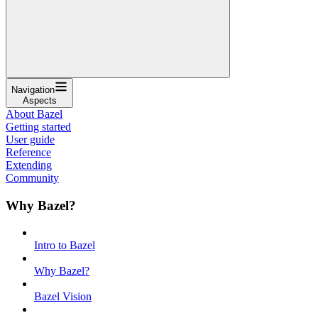
Navigation
Aspects
About Bazel
Getting started
User guide
Reference
Extending
Community
Why Bazel?
Intro to Bazel
Why Bazel?
Bazel Vision