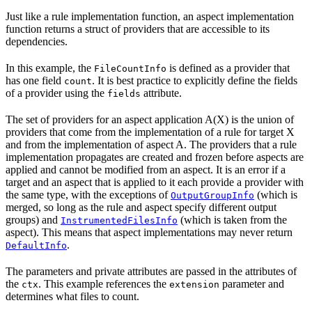
Just like a rule implementation function, an aspect implementation
function returns a struct of providers that are accessible to its
dependencies.
In this example, the
is defined as a provider that
FileCountInfo
has one field
. It is best practice to explicitly define the fields
count
of a provider using the
attribute.
fields
The set of providers for an aspect application A(X) is the union of
providers that come from the implementation of a rule for target X
and from the implementation of aspect A. The providers that a rule
implementation propagates are created and frozen before aspects are
applied and cannot be modified from an aspect. It is an error if a
target and an aspect that is applied to it each provide a provider with
the same type, with the exceptions of
(which is
OutputGroupInfo
merged, so long as the rule and aspect specify different output
groups) and
(which is taken from the
InstrumentedFilesInfo
aspect). This means that aspect implementations may never return
.
DefaultInfo
The parameters and private attributes are passed in the attributes of
the
. This example references the
parameter and
ctx
extension
determines what files to count.