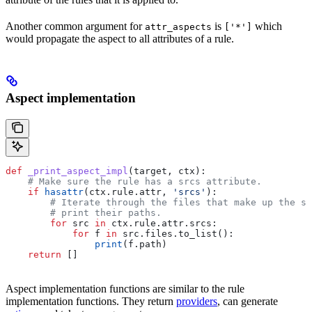
Another common argument for
is
which
attr_aspects
['*']
would propagate the aspect to all attributes of a rule.
Aspect implementation
def
 _print_aspect_impl
(
target
, 
ctx
):
    # Make sure the rule has a srcs attribute.
    if
 hasattr
(ctx.rule.attr, 
'srcs'
):
        # Iterate through the files that make up the so
        # print their paths.
        for
 src 
in
 ctx.rule.attr.srcs:
            for
 f 
in
 src.files.to_list():
                print
(f.path)
    return
 []
Aspect implementation functions are similar to the rule
implementation functions. They return
providers
, can generate