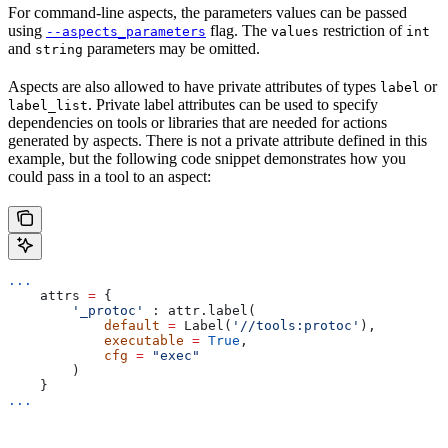
For command-line aspects, the parameters values can be passed
using
flag. The
restriction of
--aspects_parameters
values
int
and
parameters may be omitted.
string
Aspects are also allowed to have private attributes of types
or
label
. Private label attributes can be used to specify
label_list
dependencies on tools or libraries that are needed for actions
generated by aspects. There is not a private attribute defined in this
example, but the following code snippet demonstrates how you
could pass in a tool to an aspect:
...
    attrs 
=
 {
        '_protoc'
 : attr.label(
            default
 =
 Label(
'//tools:protoc'
),
            executable
 =
 True
,
            cfg
 =
 "exec"
        )
    }
...