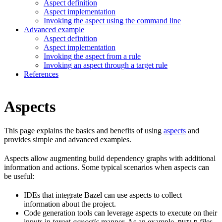
Aspect definition
Aspect implementation
Invoking the aspect using the command line
Advanced example
Aspect definition
Aspect implementation
Invoking the aspect from a rule
Invoking an aspect through a target rule
References
Aspects
This page explains the basics and benefits of using
aspects
and
provides simple and advanced examples.
Aspects allow augmenting build dependency graphs with additional
information and actions. Some typical scenarios when aspects can
be useful:
IDEs that integrate Bazel can use aspects to collect
information about the project.
Code generation tools can leverage aspects to execute on their
inputs in
target-agnostic
manner. As an example,
files