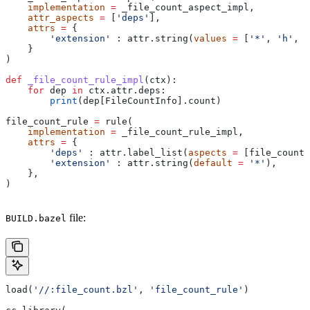
    implementation
 =
 _file_count_aspect_impl,
    attr_aspects
 =
 [
'deps'
],
    attrs
 =
 {
        'extension'
 : attr.string(
values
 =
 [
'*'
, 
'h'
, 
'
    }
)
def
 _file_count_rule_impl
(
ctx
):
    for
 dep 
in
 ctx.attr.deps:
        print
(dep[FileCountInfo].count)
file_count_rule 
=
 rule(
    implementation
 =
 _file_count_rule_impl,
    attrs
 =
 {
        'deps'
 : attr.label_list(
aspects
 =
 [file_count_
        'extension'
 : attr.string(
default
 =
 '*'
),
    },
)
file:
BUILD.bazel
load(
'//:file_count.bzl'
, 
'file_count_rule'
)