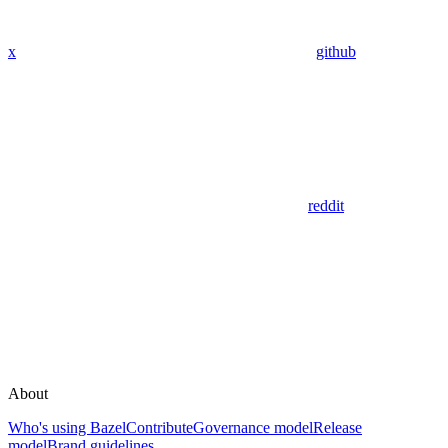
x
github
reddit
About
Who's using Bazel
Contribute
Governance model
Release
model
Brand guidelines