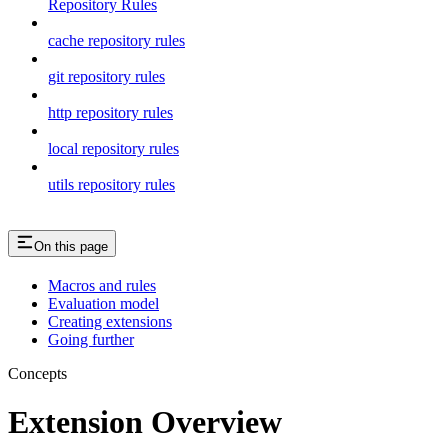
Repository Rules
cache repository rules
git repository rules
http repository rules
local repository rules
utils repository rules
On this page
Macros and rules
Evaluation model
Creating extensions
Going further
Concepts
Extension Overview