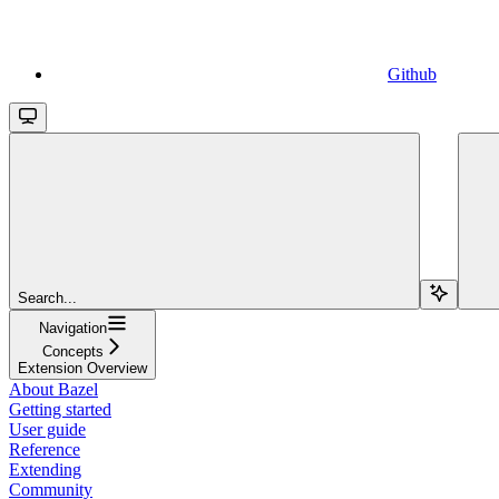
Github
Search...
Navigation
Concepts
Extension Overview
About Bazel
Getting started
User guide
Reference
Extending
Community