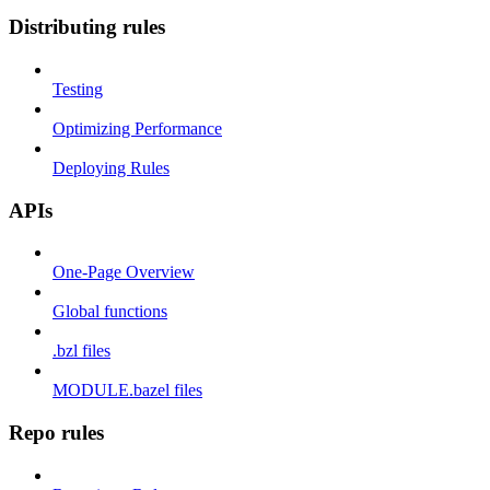
Distributing rules
Testing
Optimizing Performance
Deploying Rules
APIs
One-Page Overview
Global functions
.bzl files
MODULE.bazel files
Repo rules