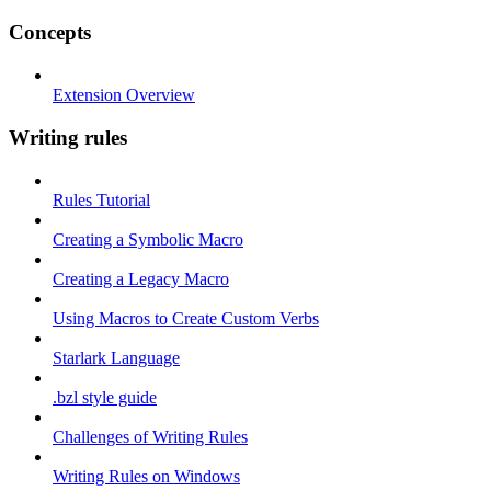
Concepts
Extension Overview
Writing rules
Rules Tutorial
Creating a Symbolic Macro
Creating a Legacy Macro
Using Macros to Create Custom Verbs
Starlark Language
.bzl style guide
Challenges of Writing Rules
Writing Rules on Windows