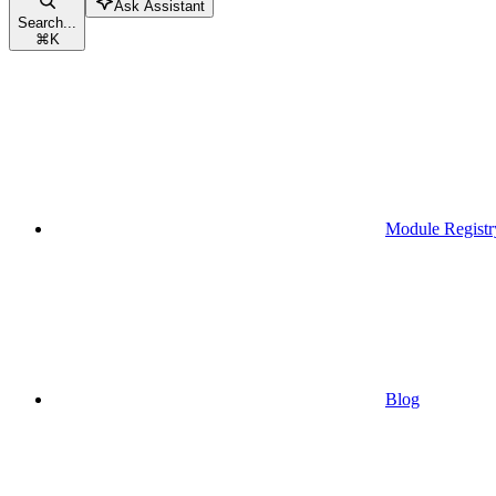
Ask Assistant
Search...
⌘
K
Module Registr
Blog