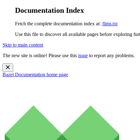
Documentation Index
Fetch the complete documentation index at:
/llms.txt
Use this file to discover all available pages before exploring fur
Skip to main content
The new site is online! Please use this
issue
to report any problems.
Bazel Documentation
home page