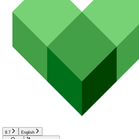
8.7
English