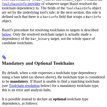
provider
of whatever target Bazel resolved the
ToolchainInfo
toolchain dependency to. The fields of the
object
ToolchainInfo
are set by the underlying tool’s rule; in the next section, this rule is
defined such that there is a
field that wraps a
barcinfo
BarcInfo
object.
Bazel’s procedure for resolving toolchains to targets is described
below
. Only the resolved toolchain target is actually made a
dependency of the
target, not the whole space of
bar_binary
candidate toolchains.
Mandatory and Optional Toolchains
By default, when a rule expresses a toolchain type dependency
using a bare label (as shown above), the toolchain type is considered
to be
mandatory
. If Bazel is unable to find a matching toolchain
(see
Toolchain resolution
below) for a mandatory toolchain type,
this is an error and analysis halts.
It is possible instead to declare an
optional
toolchain type
dependency, as follows: