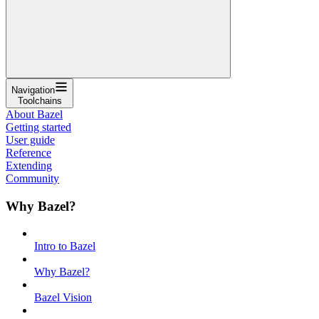
Navigation
Toolchains
About Bazel
Getting started
User guide
Reference
Extending
Community
Why Bazel?
Intro to Bazel
Why Bazel?
Bazel Vision