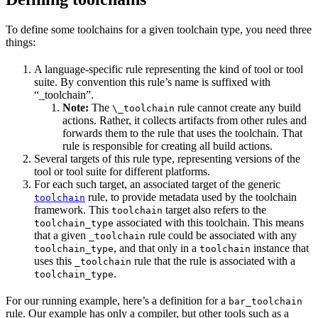
To define some toolchains for a given toolchain type, you need three
things:
A language-specific rule representing the kind of tool or tool
suite. By convention this rule’s name is suffixed with
“_toolchain”.
Note:
The
rule cannot create any build
\_toolchain
actions. Rather, it collects artifacts from other rules and
forwards them to the rule that uses the toolchain. That
rule is responsible for creating all build actions.
Several targets of this rule type, representing versions of the
tool or tool suite for different platforms.
For each such target, an associated target of the generic
rule, to provide metadata used by the toolchain
toolchain
framework. This
target also refers to the
toolchain
associated with this toolchain. This means
toolchain_type
that a given
rule could be associated with any
_toolchain
, and that only in a
instance that
toolchain_type
toolchain
uses this
rule that the rule is associated with a
_toolchain
.
toolchain_type
For our running example, here’s a definition for a
bar_toolchain
rule. Our example has only a compiler, but other tools such as a