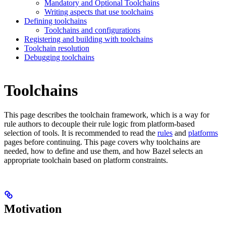
Mandatory and Optional Toolchains
Writing aspects that use toolchains
Defining toolchains
Toolchains and configurations
Registering and building with toolchains
Toolchain resolution
Debugging toolchains
Toolchains
This page describes the toolchain framework, which is a way for
rule authors to decouple their rule logic from platform-based
selection of tools. It is recommended to read the
rules
and
platforms
pages before continuing. This page covers why toolchains are
needed, how to define and use them, and how Bazel selects an
appropriate toolchain based on platform constraints.
Motivation