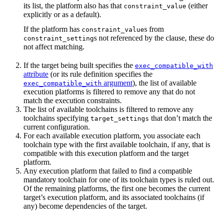
its list, the platform also has that
(either
constraint_value
explicitly or as a default).
If the platform has
s from
constraint_value
s not referenced by the clause, these do
constraint_setting
not affect matching.
If the target being built specifies the
exec_compatible_with
attribute
(or its rule definition specifies the
argument
), the list of available
exec_compatible_with
execution platforms is filtered to remove any that do not
match the execution constraints.
The list of available toolchains is filtered to remove any
toolchains specifying
that don’t match the
target_settings
current configuration.
For each available execution platform, you associate each
toolchain type with the first available toolchain, if any, that is
compatible with this execution platform and the target
platform.
Any execution platform that failed to find a compatible
mandatory toolchain for one of its toolchain types is ruled out.
Of the remaining platforms, the first one becomes the current
target’s execution platform, and its associated toolchains (if
any) become dependencies of the target.