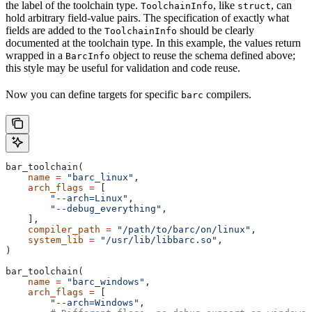
the label of the toolchain type.
, like
, can
ToolchainInfo
struct
hold arbitrary field-value pairs. The specification of exactly what
fields are added to the
should be clearly
ToolchainInfo
documented at the toolchain type. In this example, the values return
wrapped in a
object to reuse the schema defined above;
BarcInfo
this style may be useful for validation and code reuse.
Now you can define targets for specific
compilers.
barc
bar_toolchain(
    name
 =
 "barc_linux"
,
    arch_flags
 =
 [
        "--arch=Linux"
,
        "--debug_everything"
,
    ],
    compiler_path
 =
 "/path/to/barc/on/linux"
,
    system_lib
 =
 "/usr/lib/libbarc.so"
,
)
bar_toolchain(
    name
 =
 "barc_windows"
,
    arch_flags
 =
 [
        "--arch=Windows"
,