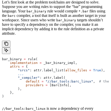
Let’s first look at the problem toolchains are designed to solve.
Suppose you are writing rules to support the “bar” programming
language. Your
rule would compile
files using
bar_binary
*.bar
the
compiler, a tool that itself is built as another target in your
barc
workspace. Since users who write
targets shouldn’t
bar_binary
have to specify a dependency on the compiler, you make it an
implicit dependency by adding it to the rule definition as a private
attribute.
bar_binary 
=
 rule(
    implementation
 =
 _bar_binary_impl,
    attrs
 =
 {
        "srcs"
: attr.label_list(
allow_files
 =
 True
),
        ...
        "_compiler"
: attr.label(
            default
 =
 "//bar_tools:barc_linux"
,  
# the 
            providers
 =
 [BarcInfo],
        ),
    },
)
is now a dependency of every
//bar_tools:barc_linux