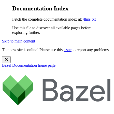
Documentation Index
Fetch the complete documentation index at:
/llms.txt
Use this file to discover all available pages before
exploring further.
Skip to main content
The new site is online! Please use this
issue
to report any problems.
Bazel Documentation
home page