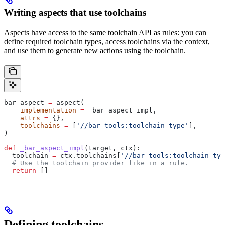
Writing aspects that use toolchains
Aspects have access to the same toolchain API as rules: you can
define required toolchain types, access toolchains via the context,
and use them to generate new actions using the toolchain.
bar_aspect 
=
 aspect(
    implementation
 =
 _bar_aspect_impl,
    attrs
 =
 {},
    toolchains
 =
 [
'//bar_tools:toolchain_type'
],
)
def
 _bar_aspect_impl
(
target
, 
ctx
):
  toolchain 
=
 ctx.toolchains[
'//bar_tools:toolchain_typ
  # Use the toolchain provider like in a rule.
  return
 []
Defining toolchains