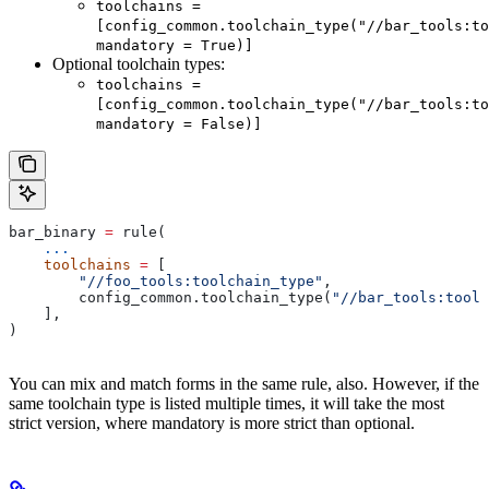
toolchains =
[config_common.toolchain_type("//bar_tools:to
mandatory = True)]
Optional toolchain types:
toolchains =
[config_common.toolchain_type("//bar_tools:to
mandatory = False)]
bar_binary 
=
 rule(
    ...
    toolchains
 =
 [
        "//foo_tools:toolchain_type"
,
        config_common.toolchain_type(
"//bar_tools:toolc
    ],
)
You can mix and match forms in the same rule, also. However, if the
same toolchain type is listed multiple times, it will take the most
strict version, where mandatory is more strict than optional.