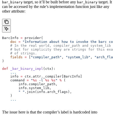
target, so it’ll be built before any
target. It
bar_binary
bar_binary
can be accessed by the rule’s implementation function just like any
other attribute:
BarcInfo 
=
 provider(
    doc
 =
 "Information about how to invoke the barc com
    # In the real world, compiler_path and system_lib m
    # but for simplicity they are strings for this exam
    # of strings.
    fields
 =
 [
"compiler_path"
, 
"system_lib"
, 
"arch_flag
)
def
 _bar_binary_impl
(
ctx
):
    ...
    info 
=
 ctx.attr._compiler[BarcInfo]
    command 
=
 "
%s
 -l 
%s
 %s
"
 %
 (
        info.compiler_path,
        info.system_lib,
        " "
.join(info.arch_flags),
    )
    ...
The issue here is that the compiler’s label is hardcoded into