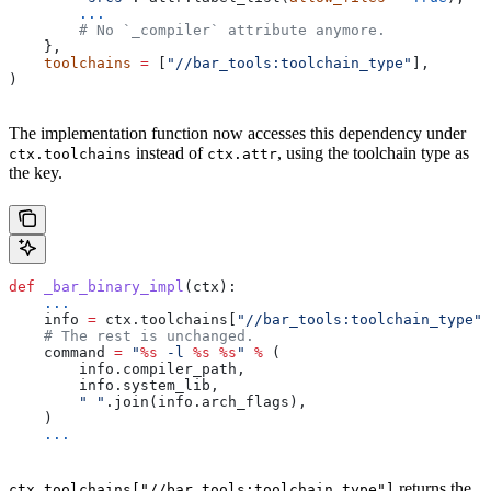
        ...
        # No `_compiler` attribute anymore.
    },
    toolchains
 =
 [
"//bar_tools:toolchain_type"
],
)
The implementation function now accesses this dependency under
instead of
, using the toolchain type as
ctx.toolchains
ctx.attr
the key.
def
 _bar_binary_impl
(
ctx
):
    ...
    info 
=
 ctx.toolchains[
"//bar_tools:toolchain_type"
]
    # The rest is unchanged.
    command 
=
 "
%s
 -l 
%s
 %s
"
 %
 (
        info.compiler_path,
        info.system_lib,
        " "
.join(info.arch_flags),
    )
    ...
returns the
ctx.toolchains["//bar_tools:toolchain_type"]