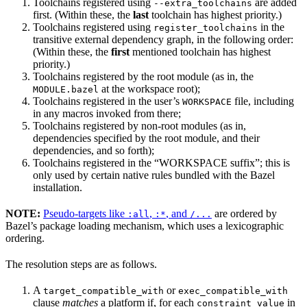
Toolchains registered using
are added
--extra_toolchains
first. (Within these, the
last
toolchain has highest priority.)
Toolchains registered using
in the
register_toolchains
transitive external dependency graph, in the following order:
(Within these, the
first
mentioned toolchain has highest
priority.)
Toolchains registered by the root module (as in, the
at the workspace root);
MODULE.bazel
Toolchains registered in the user’s
file, including
WORKSPACE
in any macros invoked from there;
Toolchains registered by non-root modules (as in,
dependencies specified by the root module, and their
dependencies, and so forth);
Toolchains registered in the “WORKSPACE suffix”; this is
only used by certain native rules bundled with the Bazel
installation.
NOTE:
Pseudo-targets like
,
, and
are ordered by
:all
:*
/...
Bazel’s package loading mechanism, which uses a lexicographic
ordering.
The resolution steps are as follows.
A
or
target_compatible_with
exec_compatible_with
clause
matches
a platform if, for each
in
constraint_value