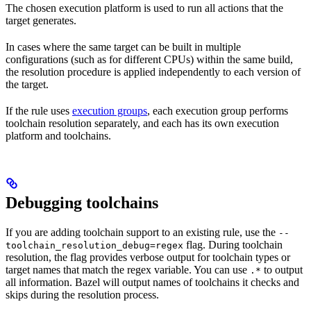
The chosen execution platform is used to run all actions that the
target generates.
In cases where the same target can be built in multiple
configurations (such as for different CPUs) within the same build,
the resolution procedure is applied independently to each version of
the target.
If the rule uses
execution groups
, each execution group performs
toolchain resolution separately, and each has its own execution
platform and toolchains.
Debugging toolchains
If you are adding toolchain support to an existing rule, use the
--
flag. During toolchain
toolchain_resolution_debug=regex
resolution, the flag provides verbose output for toolchain types or
target names that match the regex variable. You can use
to output
.*
all information. Bazel will output names of toolchains it checks and
skips during the resolution process.