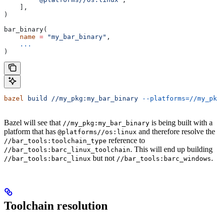
    ],
)
bar_binary(
    name
 =
 "my_bar_binary"
,
    ...
)
bazel
 build
 //my_pkg:my_bar_binary
 --platforms=//my_pkg
Bazel will see that
is being built with a
//my_pkg:my_bar_binary
platform that has
and therefore resolve the
@platforms//os:linux
reference to
//bar_tools:toolchain_type
. This will end up building
//bar_tools:barc_linux_toolchain
but not
.
//bar_tools:barc_linux
//bar_tools:barc_windows
Toolchain resolution