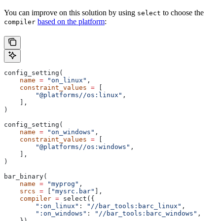
You can improve on this solution by using
to choose the
select
based on the platform
:
compiler
config_setting(
    name
 =
 "on_linux"
,
    constraint_values
 =
 [
        "@platforms//os:linux"
,
    ],
)
config_setting(
    name
 =
 "on_windows"
,
    constraint_values
 =
 [
        "@platforms//os:windows"
,
    ],
)
bar_binary(
    name
 =
 "myprog"
,
    srcs
 =
 [
"mysrc.bar"
],
    compiler
 =
 select({
        ":on_linux"
: 
"//bar_tools:barc_linux"
,
        ":on_windows"
: 
"//bar_tools:barc_windows"
,
    }),