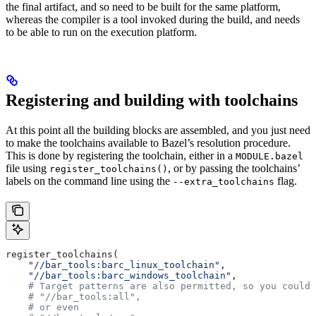
the final artifact, and so need to be built for the same platform,
whereas the compiler is a tool invoked during the build, and needs
to be able to run on the execution platform.
Registering and building with toolchains
At this point all the building blocks are assembled, and you just need
to make the toolchains available to Bazel’s resolution procedure.
This is done by registering the toolchain, either in a
MODULE.bazel
file using
, or by passing the toolchains’
register_toolchains()
labels on the command line using the
flag.
--extra_toolchains
register_toolchains(
    "//bar_tools:barc_linux_toolchain"
,
    "//bar_tools:barc_windows_toolchain"
,
    # Target patterns are also permitted, so you could 
    # "//bar_tools:all",
    # or even