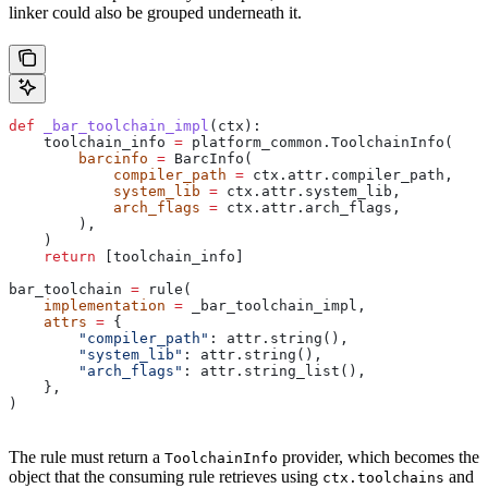
linker could also be grouped underneath it.
def
 _bar_toolchain_impl
(
ctx
):
    toolchain_info 
=
 platform_common.ToolchainInfo(
        barcinfo
 =
 BarcInfo(
            compiler_path
 =
 ctx.attr.compiler_path,
            system_lib
 =
 ctx.attr.system_lib,
            arch_flags
 =
 ctx.attr.arch_flags,
        ),
    )
    return
 [toolchain_info]
bar_toolchain 
=
 rule(
    implementation
 =
 _bar_toolchain_impl,
    attrs
 =
 {
        "compiler_path"
: attr.string(),
        "system_lib"
: attr.string(),
        "arch_flags"
: attr.string_list(),
    },
)
The rule must return a
provider, which becomes the
ToolchainInfo
object that the consuming rule retrieves using
and
ctx.toolchains