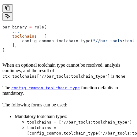
bar_binary 
=
 rule(
    ...
    toolchains
 =
 [
        config_common.toolchain_type(
"//bar_tools:toolc
    ],
)
When an optional toolchain type cannot be resolved, analysis
continues, and the result of
is
.
ctx.toolchains["//bar_tools:toolchain_type"]
None
The
function defaults to
config_common.toolchain_type
mandatory.
The following forms can be used:
Mandatory toolchain types:
toolchains = ["//bar_tools:toolchain_type"]
toolchains =
[config_common.toolchain_type("//bar_tools:to