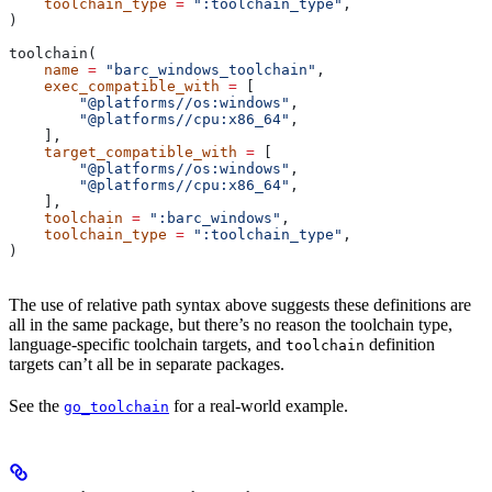
    toolchain_type
 =
 ":toolchain_type"
,
)
toolchain(
    name
 =
 "barc_windows_toolchain"
,
    exec_compatible_with
 =
 [
        "@platforms//os:windows"
,
        "@platforms//cpu:x86_64"
,
    ],
    target_compatible_with
 =
 [
        "@platforms//os:windows"
,
        "@platforms//cpu:x86_64"
,
    ],
    toolchain
 =
 ":barc_windows"
,
    toolchain_type
 =
 ":toolchain_type"
,
)
The use of relative path syntax above suggests these definitions are
all in the same package, but there’s no reason the toolchain type,
language-specific toolchain targets, and
definition
toolchain
targets can’t all be in separate packages.
See the
for a real-world example.
go_toolchain