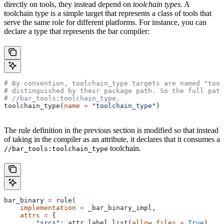
directly on tools, they instead depend on
toolchain types
. A
toolchain type is a simple target that represents a class of tools that
serve the same role for different platforms. For instance, you can
declare a type that represents the bar compiler:
# By convention, toolchain_type targets are named "tool
# distinguished by their package path. So the full path
#
 //bar_tools:toolchain_type.
toolchain_type(
name
 =
 "toolchain_type"
)
The rule definition in the previous section is modified so that instead
of taking in the compiler as an attribute, it declares that it consumes a
toolchain.
//bar_tools:toolchain_type
bar_binary 
=
 rule(
    implementation
 =
 _bar_binary_impl,
    attrs
 =
 {
        "srcs"
: attr.label_list(
allow_files
 =
 True
),