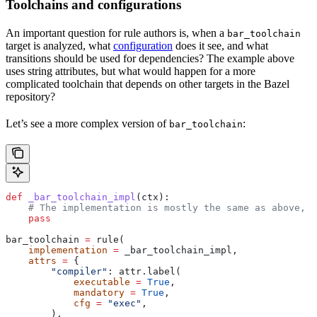
Toolchains and configurations
An important question for rule authors is, when a
bar_toolchain
target is analyzed, what
configuration
does it see, and what
transitions should be used for dependencies? The example above
uses string attributes, but what would happen for a more
complicated toolchain that depends on other targets in the Bazel
repository?
Let’s see a more complex version of
:
bar_toolchain
def
 _bar_toolchain_impl
(
ctx
):
    # The implementation is mostly the same as above, s
    pass
bar_toolchain 
=
 rule(
    implementation
 =
 _bar_toolchain_impl,
    attrs
 =
 {
        "compiler"
: attr.label(
            executable
 =
 True
,
            mandatory
 =
 True
,
            cfg
 =
 "exec"
,
        ),