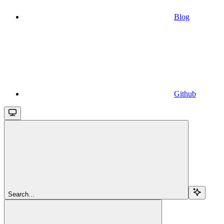
Blog
Github
Search...