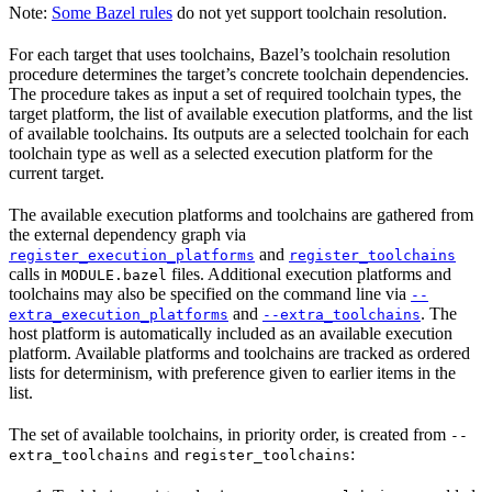
Note:
Some Bazel rules
do not yet support toolchain resolution.
For each target that uses toolchains, Bazel’s toolchain resolution
procedure determines the target’s concrete toolchain dependencies.
The procedure takes as input a set of required toolchain types, the
target platform, the list of available execution platforms, and the list
of available toolchains. Its outputs are a selected toolchain for each
toolchain type as well as a selected execution platform for the
current target.
The available execution platforms and toolchains are gathered from
the external dependency graph via
and
register_execution_platforms
register_toolchains
calls in
files. Additional execution platforms and
MODULE.bazel
toolchains may also be specified on the command line via
--
and
. The
extra_execution_platforms
--extra_toolchains
host platform is automatically included as an available execution
platform. Available platforms and toolchains are tracked as ordered
lists for determinism, with preference given to earlier items in the
list.
The set of available toolchains, in priority order, is created from
--
and
:
extra_toolchains
register_toolchains