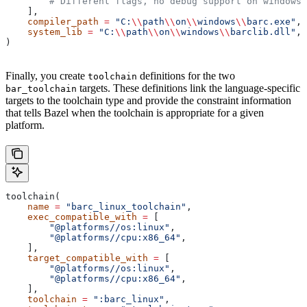
        # Different flags, no debug support on windows.
    ],
    compiler_path
 =
 "C:
\\
path
\\
on
\\
windows
\\
barc.exe"
,
    system_lib
 =
 "C:
\\
path
\\
on
\\
windows
\\
barclib.dll"
,
)
Finally, you create
definitions for the two
toolchain
targets. These definitions link the language-specific
bar_toolchain
targets to the toolchain type and provide the constraint information
that tells Bazel when the toolchain is appropriate for a given
platform.
toolchain(
    name
 =
 "barc_linux_toolchain"
,
    exec_compatible_with
 =
 [
        "@platforms//os:linux"
,
        "@platforms//cpu:x86_64"
,
    ],
    target_compatible_with
 =
 [
        "@platforms//os:linux"
,
        "@platforms//cpu:x86_64"
,
    ],
    toolchain
 =
 ":barc_linux"
,