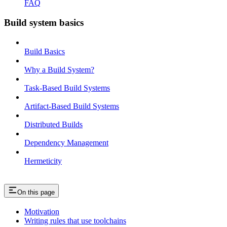
FAQ
Build system basics
Build Basics
Why a Build System?
Task-Based Build Systems
Artifact-Based Build Systems
Distributed Builds
Dependency Management
Hermeticity
On this page
Motivation
Writing rules that use toolchains