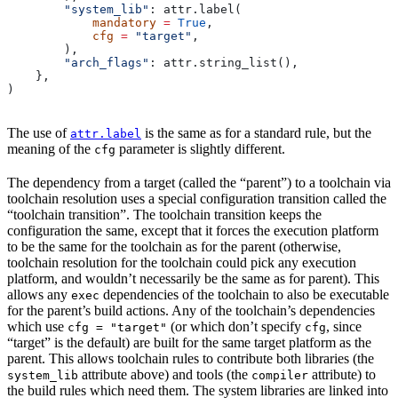
        "system_lib"
: attr.label(
            mandatory
 =
 True
,
            cfg
 =
 "target"
,
        ),
        "arch_flags"
: attr.string_list(),
    },
)
The use of
is the same as for a standard rule, but the
attr.label
meaning of the
parameter is slightly different.
cfg
The dependency from a target (called the “parent”) to a toolchain via
toolchain resolution uses a special configuration transition called the
“toolchain transition”. The toolchain transition keeps the
configuration the same, except that it forces the execution platform
to be the same for the toolchain as for the parent (otherwise,
toolchain resolution for the toolchain could pick any execution
platform, and wouldn’t necessarily be the same as for parent). This
allows any
dependencies of the toolchain to also be executable
exec
for the parent’s build actions. Any of the toolchain’s dependencies
which use
(or which don’t specify
, since
cfg = "target"
cfg
“target” is the default) are built for the same target platform as the
parent. This allows toolchain rules to contribute both libraries (the
attribute above) and tools (the
attribute) to
system_lib
compiler
the build rules which need them. The system libraries are linked into