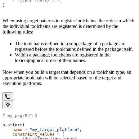
    # "//bar_tools/...",
)
When using target patterns to register toolchains, the order in which
the individual toolchains are registered is determined by the
following rules:
The toolchains defined in a subpackage of a package are
registered before the toolchains defined in the package itself.
Within a package, toolchains are registered in the
lexicographical order of their names.
Now when you build a target that depends on a toolchain type, an
appropriate toolchain will be selected based on the target and
execution platforms.
# my_pkg/BUILD
platform(
    name
 =
 "my_target_platform"
,
    constraint_values
 =
 [
        "@platforms//os:linux"
,