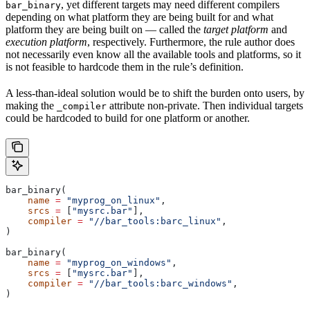
, yet different targets may need different compilers
bar_binary
depending on what platform they are being built for and what
platform they are being built on — called the
target platform
and
execution platform
, respectively. Furthermore, the rule author does
not necessarily even know all the available tools and platforms, so it
is not feasible to hardcode them in the rule’s definition.
A less-than-ideal solution would be to shift the burden onto users, by
making the
attribute non-private. Then individual targets
_compiler
could be hardcoded to build for one platform or another.
bar_binary(
    name
 =
 "myprog_on_linux"
,
    srcs
 =
 [
"mysrc.bar"
],
    compiler
 =
 "//bar_tools:barc_linux"
,
)
bar_binary(
    name
 =
 "myprog_on_windows"
,
    srcs
 =
 [
"mysrc.bar"
],
    compiler
 =
 "//bar_tools:barc_windows"
,
)