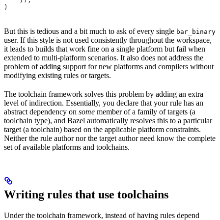
)
But this is tedious and a bit much to ask of every single
bar_binary
user. If this style is not used consistently throughout the workspace,
it leads to builds that work fine on a single platform but fail when
extended to multi-platform scenarios. It also does not address the
problem of adding support for new platforms and compilers without
modifying existing rules or targets.
The toolchain framework solves this problem by adding an extra
level of indirection. Essentially, you declare that your rule has an
abstract dependency on
some
member of a family of targets (a
toolchain type), and Bazel automatically resolves this to a particular
target (a toolchain) based on the applicable platform constraints.
Neither the rule author nor the target author need know the complete
set of available platforms and toolchains.
Writing rules that use toolchains
Under the toolchain framework, instead of having rules depend