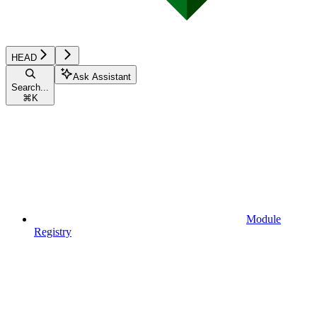
HEAD
Ask Assistant
Search...
⌘
K
Module
Registry