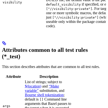
visibility
if specified, or el
default_visibility
. For targ
["//visibility:private"]
one or more symbolic macros, the defaul
just
(whic
["//visibility:private"]
useable only within the package contain
code).
Attributes common to all test rules
(*_test)
This section describes attributes that are common to all test rules.
Attribute
Description
List of strings; subject to
$(location)
and
“Make
variable”
substitution, and
Bourne shell tokenization
;
default is
Command line
[]
arguments that Bazel passes to
args
the target when it is executed