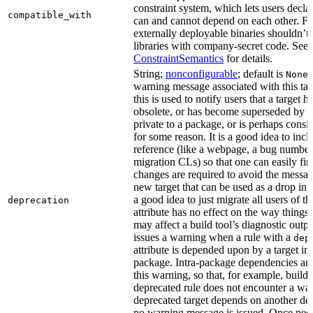
constraint system, which lets users decla
compatible_with
can and cannot depend on each other. F
externally deployable binaries shouldn’t
libraries with company-secret code. See
ConstraintSemantics
for details.
String;
nonconfigurable
; default is
None
warning message associated with this tar
this is used to notify users that a target
obsolete, or has become superseded by an
private to a package, or is perhaps cons
for some reason. It is a good idea to inc
reference (like a webpage, a bug numbe
migration CLs) so that one can easily fi
changes are required to avoid the message
new target that can be used as a drop in r
a good idea to just migrate all users of th
deprecation
attribute has no effect on the way things a
may affect a build tool’s diagnostic outpu
issues a warning when a rule with a
dep
attribute is depended upon by a target in
package. Intra-package dependencies ar
this warning, so that, for example, buildin
deprecated rule does not encounter a war
deprecated target depends on another dep
no warning message is issued. Once peo