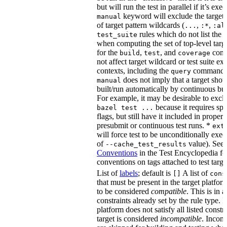
but will run the test in parallel if it’s ex
keyword will exclude the target
manual
of target pattern wildcards (
,
,
...
:*
:al
rules which do not list the te
test_suite
when computing the set of top-level targe
for the
,
, and
comm
build
test
coverage
not affect target wildcard or test suite ex
contexts, including the
command. 
query
does not imply that a target shou
manual
built/run automatically by continuous bui
For example, it may be desirable to excl
because it requires spe
bazel test ...
flags, but still have it included in proper
presubmit or continuous test runs. *
ext
will force test to be unconditionally exec
of
value). See
--cache_test_results
Conventions
in the Test Encyclopedia f
conventions on tags attached to test targe
List of
labels
; default is
A list of
[]
cons
that must be present in the target platform
to be considered
compatible
. This is in 
constraints already set by the rule type. If
platform does not satisfy all listed constr
target is considered
incompatible
. Incomp