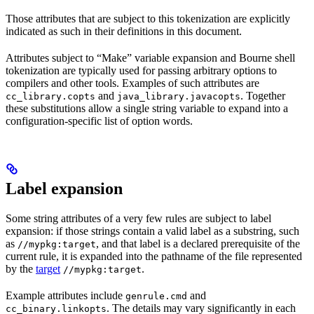
Those attributes that are subject to this tokenization are explicitly
indicated as such in their definitions in this document.
Attributes subject to “Make” variable expansion and Bourne shell
tokenization are typically used for passing arbitrary options to
compilers and other tools. Examples of such attributes are
and
. Together
cc_library.copts
java_library.javacopts
these substitutions allow a single string variable to expand into a
configuration-specific list of option words.
Label expansion
Some string attributes of a very few rules are subject to label
expansion: if those strings contain a valid label as a substring, such
as
, and that label is a declared prerequisite of the
//mypkg:target
current rule, it is expanded into the pathname of the file represented
by the
target
.
//mypkg:target
Example attributes include
and
genrule.cmd
. The details may vary significantly in each
cc_binary.linkopts