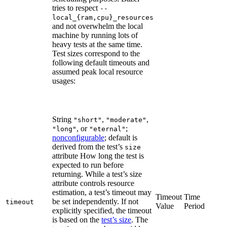
tries to respect
--
local_{ram,cpu}_resources
and not overwhelm the local
machine by running lots of
heavy tests at the same time.
Test sizes correspond to the
following default timeouts and
assumed peak local resource
usages:
String
,
,
"short"
"moderate"
, or
;
"long"
"eternal"
nonconfigurable
; default is
derived from the test’s
size
attribute How long the test is
expected to run before
returning. While a test’s size
attribute controls resource
estimation, a test’s timeout may
Timeout
Time
be set independently. If not
timeout
Value
Period
explicitly specified, the timeout
is based on the
test’s size
. The