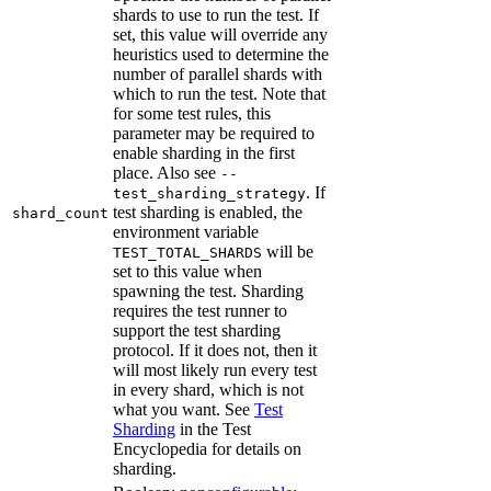
shards to use to run the test. If
set, this value will override any
heuristics used to determine the
number of parallel shards with
which to run the test. Note that
for some test rules, this
parameter may be required to
enable sharding in the first
place. Also see
--
. If
test_sharding_strategy
test sharding is enabled, the
shard_count
environment variable
will be
TEST_TOTAL_SHARDS
set to this value when
spawning the test. Sharding
requires the test runner to
support the test sharding
protocol. If it does not, then it
will most likely run every test
in every shard, which is not
what you want. See
Test
Sharding
in the Test
Encyclopedia for details on
sharding.