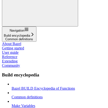
Navigation
Build encyclopedia
Common definitions
About Bazel
Getting started
User guide
Reference
Extending
Community
Build encyclopedia
Bazel BUILD Encyclopedia of Functions
Common definitions
Make Variables