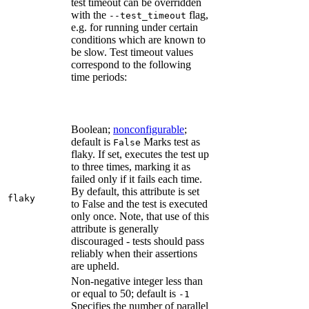
test timeout can be overridden
with the
flag,
--test_timeout
e.g. for running under certain
conditions which are known to
be slow. Test timeout values
correspond to the following
time periods:
Boolean;
nonconfigurable
;
default is
Marks test as
False
flaky. If set, executes the test up
to three times, marking it as
failed only if it fails each time.
By default, this attribute is set
flaky
to False and the test is executed
only once. Note, that use of this
attribute is generally
discouraged - tests should pass
reliably when their assertions
are upheld.
Non-negative integer less than
or equal to 50; default is
-1
Specifies the number of parallel