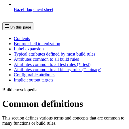
Bazel flag cheat sheet
On this page
Contents
Bourne shell tokenization
Label expansion
Typical attributes defined by most build rules
Attributes common to all build rules
Attributes common to all test rules (*_test)
Attributes common to all binary rules (*_binary)
Configurable attributes
Implicit output targets
Build encyclopedia
Common definitions
This section defines various terms and concepts that are common to
many functions or build rules.