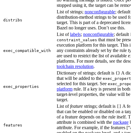
stopped using it, the target can be remov
List of strings;
nonconfigurable
; default 
distribution-method strings to be used for
distribs
target. This is part of a deprecated licen
Bazel no longer uses. Don’t use this.
List of
labels
;
nonconfigurable
; default i
that must be presen
constraint_values
execution platform for this target. This is
any constraints already set by the rule ty
exec_compatible_with
are used to restrict the list of available e
platforms. For more details, see the descr
toolchain resolution
.
Dictionary of strings; default is
A dict
{}
that will be added to the
exec_propert
selected for this target. See
exec_prope
exec_properties
platform
rule. If a key is present in both
target-level properties, the value will be
target.
List of
feature
strings; default is
A feat
[]
that can be enabled or disabled on a tar
of a feature depends on the rule itself. T
attribute is combined with the
package
l
features
attribute. For example, if the features [“a
enabled on the package level, and a targ