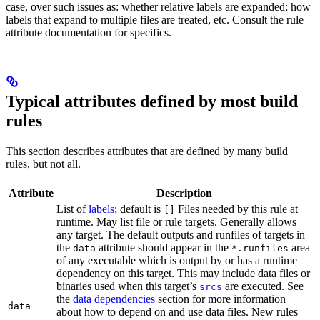
case, over such issues as: whether relative labels are expanded; how
labels that expand to multiple files are treated, etc. Consult the rule
attribute documentation for specifics.
Typical attributes defined by most build
rules
This section describes attributes that are defined by many build
rules, but not all.
Attribute
Description
List of
labels
; default is
Files needed by this rule at
[]
runtime. May list file or rule targets. Generally allows
any target. The default outputs and runfiles of targets in
the
attribute should appear in the
area
data
*.runfiles
of any executable which is output by or has a runtime
dependency on this target. This may include data files or
binaries used when this target’s
are executed. See
srcs
the
data dependencies
section for more information
data
about how to depend on and use data files. New rules