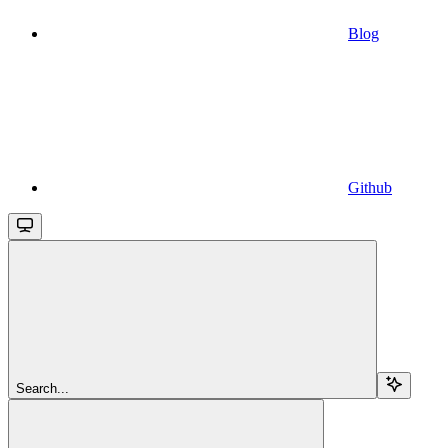
Blog
Github
Search...