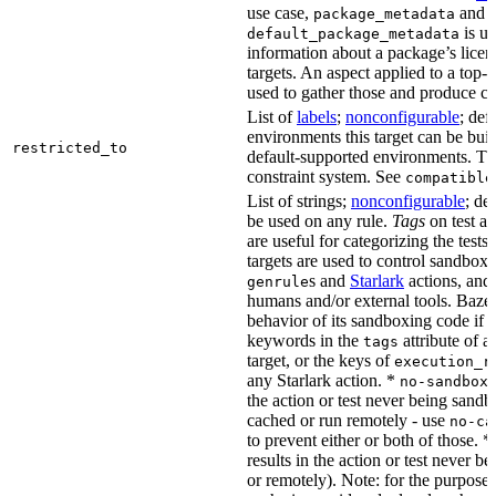
use case,
and
package_metadata
is us
default_package_metadata
information about a package’s licen
targets. An aspect applied to a top-
used to gather those and produce co
List of
labels
;
nonconfigurable
; def
environments this target can be buil
restricted_to
default-supported environments. Thi
constraint system. See
compatible
List of strings;
nonconfigurable
; de
be used on any rule.
Tags
on test a
are useful for categorizing the tests
targets are used to control sandbox
s and
Starlark
actions, and 
genrule
humans and/or external tools. Bazel
behavior of its sandboxing code if i
keywords in the
attribute of a
tags
target, or the keys of
execution_r
any Starlark action. *
k
no-sandbox
the action or test never being sandbo
cached or run remotely - use
no-ca
to prevent either or both of those. *
results in the action or test never b
or remotely). Note: for the purposes 