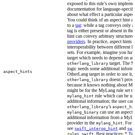
exposed to this rule’s own impleme
documentation for language-specific 
about what effect a particular aspec
You could think of an aspect hint as 
to a
tag
: while a tag conveys only a 
tag is either present or absent in the
hint can convey arbitrary structured 
providers
. In practice, aspect hints 
interoperability between different l
sets. For example, imagine you ha
target which needs to depend on an
target. The M
otherlang_library
logic needs some additional informa
aspect_hints
OtherLang target in order to use it, 
doesn’t provi
otherlang_library
because it knows nothing about My
might be for the MyLang rule set to
rule which can be use
mylang_hint
additional information; the user can 
’s
otherlang_library
aspect_hi
can use an aspect t
mylang_binary
additional information from a MyLa
provider in the
. For 
mylang_hint
see
and
swift_interop_hint
swi
. Best practices: * Tar
rules_swift