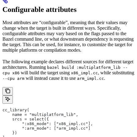
Configurable attributes
Most attributes are “configurable”, meaning that their values may
change when the target is built in different ways. Specifically,
configurable attributes may vary based on the flags passed to the
Bazel command line, or what downstream dependency is requesting
the target. This can be used, for instance, to customize the target for
multiple platforms or compilation modes.
The following example declares different sources for different target
architectures. Running
bazel build :multiplatform_lib --
will build the target using
, while substituting
cpu x86
x86_impl.cc
will instead cause it to use
.
--cpu arm
arm_impl.cc
cc_library(
    name = "multiplatform_lib",
    srcs = select({
        ":x86_mode": ["x86_impl.cc"],
        ":arm_mode": ["arm_impl.cc"]
    })