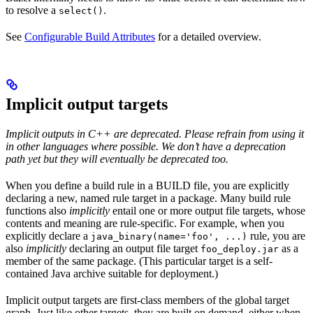
to resolve a
.
select()
See
Configurable Build Attributes
for a detailed overview.
Implicit output targets
Implicit outputs in C++ are deprecated. Please refrain from using it
in other languages where possible. We don’t have a deprecation
path yet but they will eventually be deprecated too.
When you define a build rule in a BUILD file, you are explicitly
declaring a new, named rule target in a package. Many build rule
functions also
implicitly
entail one or more output file targets, whose
contents and meaning are rule-specific. For example, when you
explicitly declare a
rule, you are
java_binary(name='foo', ...)
also
implicitly
declaring an output file target
as a
foo_deploy.jar
member of the same package. (This particular target is a self-
contained Java archive suitable for deployment.)
Implicit output targets are first-class members of the global target
graph. Just like other targets, they are built on demand, either when