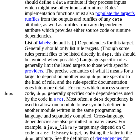
should define a
attribute if they process inputs
data
which might use other inputs at runtime. Rules’
implementation functions must also
populate the target’s
runfiles
from the outputs and runfiles of any
data
attribute, as well as runfiles from any dependency
attribute which provides either source code or runtime
dependencies.
List of
labels
; default is
Dependencies for this target.
[]
Generally should only list rule targets. (Though some
rules permit files to be listed directly in
, this should
deps
be avoided when possible.) Language-specific rules
generally limit the listed targets to those with specific
providers
. The precise semantics of what it means for a
target to depend on another using
are specific to
deps
the kind of rule, and the rule-specific documentation
goes into more detail. For rules which process source
code,
generally specifies code dependencies used
deps
deps
by the code in
. Most often, a
dependency is
srcs
deps
used to allow one module to use symbols defined in
another module written in the same programming
language and separately compiled. Cross-language
dependencies are also permitted in many cases: For
example, a
target may depend on C++
java_library
code in a
target, by listing the latter in the
cc_library
attribute. See the definition of
dependencies
for
deps