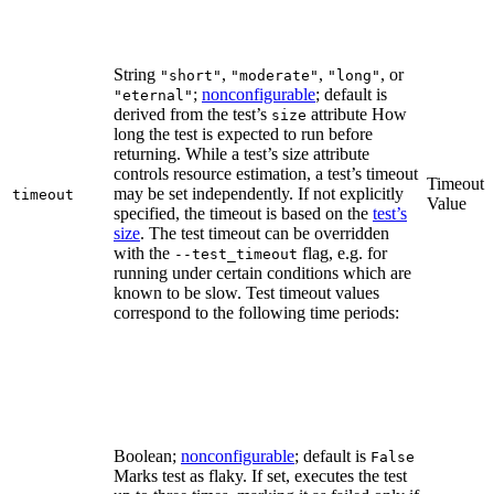
String
,
,
, or
"short"
"moderate"
"long"
;
nonconfigurable
; default is
"eternal"
derived from the test’s
attribute How
size
long the test is expected to run before
returning. While a test’s size attribute
controls resource estimation, a test’s timeout
Timeout
may be set independently. If not explicitly
timeout
Value
specified, the timeout is based on the
test’s
size
. The test timeout can be overridden
with the
flag, e.g. for
--test_timeout
running under certain conditions which are
known to be slow. Test timeout values
correspond to the following time periods:
Boolean;
nonconfigurable
; default is
False
Marks test as flaky. If set, executes the test