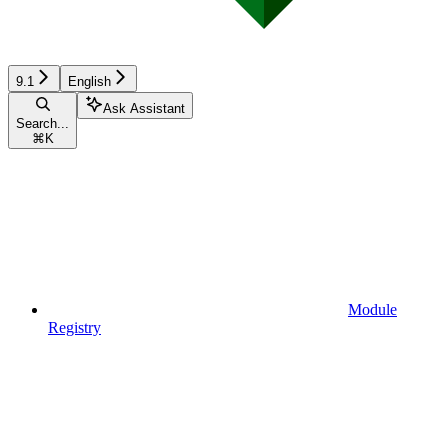
9.1
English
Ask Assistant
Search...
⌘
K
Module
Registry