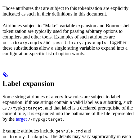
Those attributes that are subject to this tokenization are explicitly
indicated as such in their definitions in this document.
Attributes subject to “Make” variable expansion and Bourne shell
tokenization are typically used for passing arbitrary options to
compilers and other tools. Examples of such attributes are
and
. Together
cc_library.copts
java_library.javacopts
these substitutions allow a single string variable to expand into a
configuration-specific list of option words.
Label expansion
Some string attributes of a very few rules are subject to label
expansion: if those strings contain a valid label as a substring, such
as
, and that label is a declared prerequisite of the
//mypkg:target
current rule, it is expanded into the pathname of the file represented
by the
target
.
//mypkg:target
Example attributes include
and
genrule.cmd
. The details may vary significantly in each
cc_binary.linkopts