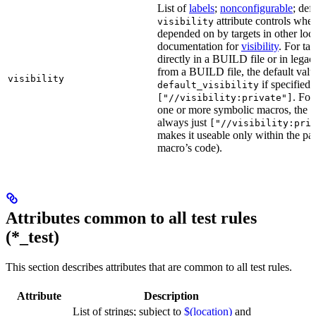
List of
labels
;
nonconfigurable
; def
attribute controls whet
visibility
depended on by targets in other loca
documentation for
visibility
. For ta
directly in a BUILD file or in lega
from a BUILD file, the default valu
visibility
if specified,
default_visibility
. For
["//visibility:private"]
one or more symbolic macros, the de
always just
["//visibility:pri
makes it useable only within the pa
macro’s code).
Attributes common to all test rules
(*_test)
This section describes attributes that are common to all test rules.
Attribute
Description
List of strings; subject to
$(location)
and