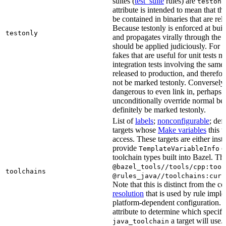
suites (
test_suite
rules) are
testonl
attribute is intended to mean that th
be contained in binaries that are rel
Because testonly is enforced at buil
testonly
and propagates virally through the 
should be applied judiciously. For 
fakes that are useful for unit tests m
integration tests involving the same 
released to production, and therefo
not be marked testonly. Conversely, 
dangerous to even link in, perhaps 
unconditionally override normal be
definitely be marked testonly.
List of
labels
;
nonconfigurable
; def
targets whose
Make variables
this t
access. These targets are either inst
provide
or
TemplateVariableInfo
toolchain types built into Bazel. Th
@bazel_tools//tools/cpp:tool
toolchains
@rules_java//toolchains:curr
Note that this is distinct from the c
resolution
that is used by rule impl
platform-dependent configuration. 
attribute to determine which specif
a target will use.
java_toolchain