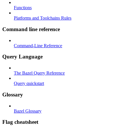
Functions
Platforms and Toolchains Rules
Command line reference
Command-Line Reference
Query Language
The Bazel Query Reference
Query quickstart
Glossary
Bazel Glossary
Flag cheatsheet