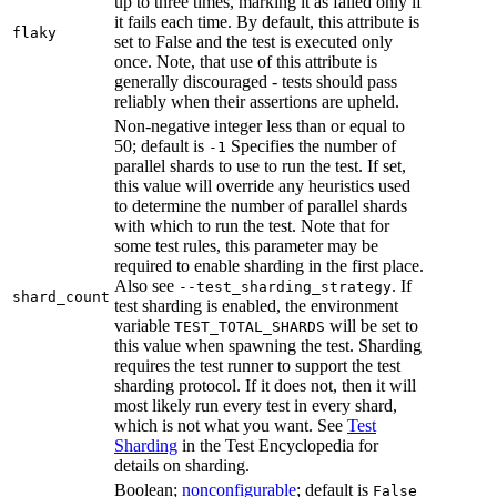
up to three times, marking it as failed only if
it fails each time. By default, this attribute is
flaky
set to False and the test is executed only
once. Note, that use of this attribute is
generally discouraged - tests should pass
reliably when their assertions are upheld.
Non-negative integer less than or equal to
50; default is
Specifies the number of
-1
parallel shards to use to run the test. If set,
this value will override any heuristics used
to determine the number of parallel shards
with which to run the test. Note that for
some test rules, this parameter may be
required to enable sharding in the first place.
Also see
. If
--test_sharding_strategy
shard_count
test sharding is enabled, the environment
variable
will be set to
TEST_TOTAL_SHARDS
this value when spawning the test. Sharding
requires the test runner to support the test
sharding protocol. If it does not, then it will
most likely run every test in every shard,
which is not what you want. See
Test
Sharding
in the Test Encyclopedia for
details on sharding.
Boolean;
nonconfigurable
; default is
False