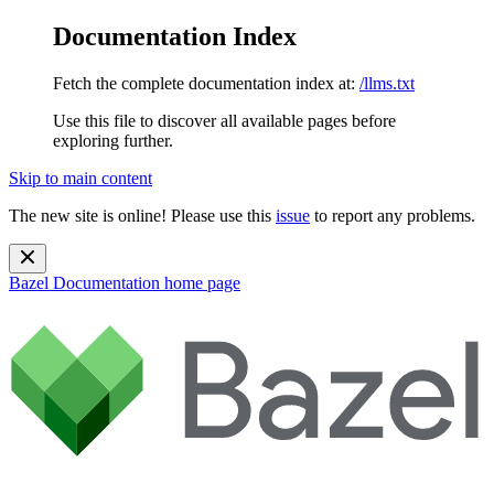
Documentation Index
Fetch the complete documentation index at:
/llms.txt
Use this file to discover all available pages before
exploring further.
Skip to main content
The new site is online! Please use this
issue
to report any problems.
Bazel Documentation
home page