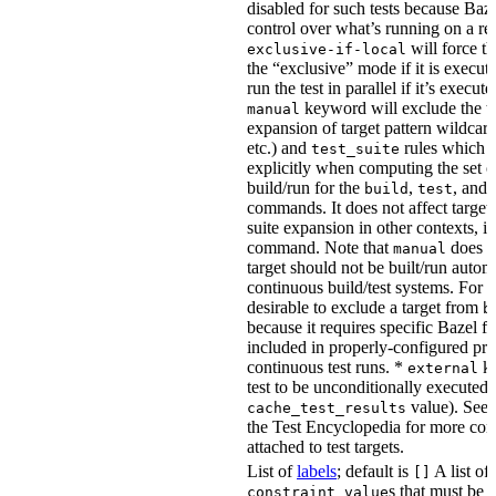
disabled for such tests because Baz
control over what’s running on a r
will force th
exclusive-if-local
the “exclusive” mode if it is execute
run the test in parallel if it’s execut
keyword will exclude the t
manual
expansion of target pattern wildcard
etc.) and
rules which do
test_suite
explicitly when computing the set of
build/run for the
,
, and
build
test
commands. It does not affect target 
suite expansion in other contexts, i
command. Note that
does no
manual
target should not be built/run autom
continuous build/test systems. For 
desirable to exclude a target from
b
because it requires specific Bazel fla
included in properly-configured pr
continuous test runs. *
ke
external
test to be unconditionally executed 
value). See
cache_test_results
the Test Encyclopedia for more con
attached to test targets.
List of
labels
; default is
A list of
[]
s that must be p
constraint_value