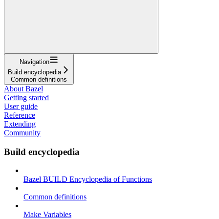
Navigation
Build encyclopedia
Common definitions
About Bazel
Getting started
User guide
Reference
Extending
Community
Build encyclopedia
Bazel BUILD Encyclopedia of Functions
Common definitions
Make Variables