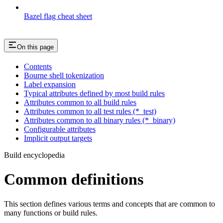
Bazel flag cheat sheet
On this page
Contents
Bourne shell tokenization
Label expansion
Typical attributes defined by most build rules
Attributes common to all build rules
Attributes common to all test rules (*_test)
Attributes common to all binary rules (*_binary)
Configurable attributes
Implicit output targets
Build encyclopedia
Common definitions
This section defines various terms and concepts that are common to
many functions or build rules.