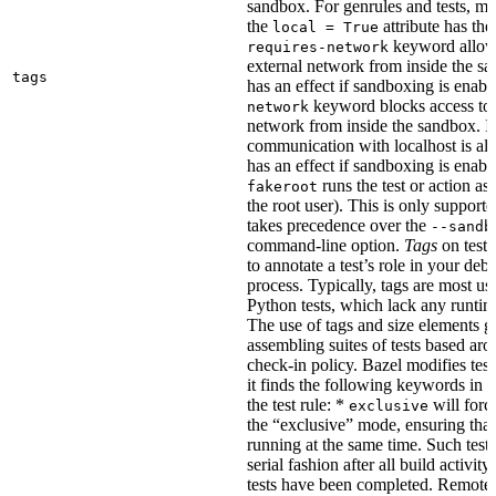
sandbox. For genrules and tests, ma
the
attribute has the
local = True
keyword allows
requires-network
external network from inside the sa
tags
has an effect if sandboxing is enabl
keyword blocks access to 
network
network from inside the sandbox. In
communication with localhost is al
has an effect if sandboxing is enabl
runs the test or action as 
fakeroot
the root user). This is only support
takes precedence over the
--sandb
command-line option.
Tags
on tests
to annotate a test’s role in your deb
process. Typically, tags are most u
Python tests, which lack any runtime
The use of tags and size elements giv
assembling suites of tests based ar
check-in policy. Bazel modifies test
it finds the following keywords in 
the test rule: *
will force
exclusive
the “exclusive” mode, ensuring that 
running at the same time. Such tests
serial fashion after all build activi
tests have been completed. Remote 