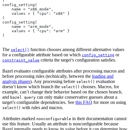
)
config_setting(
    name = "x86_mode",
    values = { "cpu": "x86" }
)
config_setting(
    name = "arm_mode",
    values = { "cpu": "arm" }
)
The
function chooses among different alternative values
select()
for a configurable attribute based on which
or
config_setting
criteria the target’s configuration satisfies.
constraint_value
Bazel evaluates configurable attributes after processing macros and
before processing rules (technically, between the
loading and
analysis phases
). Any processing before
evaluation
select()
doesn’t know which branch the
chooses. Macros, for
select()
example, can’t change their behavior based on the chosen branch,
and
can only make conservative guesses about a
bazel query
target’s configurable dependencies. See
this FAQ
for more on using
with rules and macros.
select()
Attributes marked
in their documentation cannot
nonconfigurable
use this feature. Usually an attribute is nonconfigurable because
Bazel internally needs to know its value before it can determine how