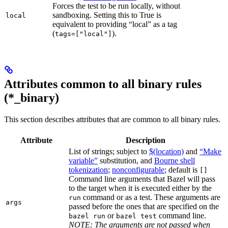
Forces the test to be run locally, without
sandboxing. Setting this to True is
local
equivalent to providing “local” as a tag
(
).
tags=["local"]
Attributes common to all binary rules
(*_binary)
This section describes attributes that are common to all binary rules.
Attribute
Description
List of strings; subject to
$(location)
and
“Make
variable”
substitution, and
Bourne shell
tokenization
;
nonconfigurable
; default is
[]
Command line arguments that Bazel will pass
to the target when it is executed either by the
command or as a test. These arguments are
run
args
passed before the ones that are specified on the
or
command line.
bazel run
bazel test
NOTE: The arguments are not passed when