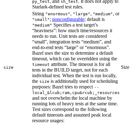
, and
. It does not apply to
py_test
sh_test
Starlark-defined test rules.
String
,
,
, or
"enormous"
"large"
"medium"
;
nonconfigurable
; default is
"small"
Specifies a test target’s
"medium"
“heaviness”: how much time/resources it
needs to run. Unit tests are considered
“small”, integration tests “medium”, and
end-to-end tests “large” or “enormous”.
Bazel uses the size to determine a default
timeout, which can be overridden using the
attribute. The timeout is for all
timeout
Size
size
tests in the BUILD target, not for each
individual test. When the test is run locally,
the
is additionally used for scheduling
size
purposes: Bazel tries to respect
--
local_&lcub;ram,cpu&rcub;_resources
and not overwhelm the local machine by
running lots of heavy tests at the same time.
Test sizes correspond to the following
default timeouts and assumed peak local
resource usages: