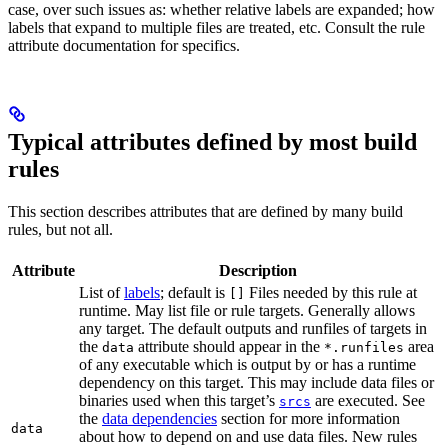
case, over such issues as: whether relative labels are expanded; how
labels that expand to multiple files are treated, etc. Consult the rule
attribute documentation for specifics.
Typical attributes defined by most build
rules
This section describes attributes that are defined by many build
rules, but not all.
Attribute
Description
List of
labels
; default is
Files needed by this rule at
[]
runtime. May list file or rule targets. Generally allows
any target. The default outputs and runfiles of targets in
the
attribute should appear in the
area
data
*.runfiles
of any executable which is output by or has a runtime
dependency on this target. This may include data files or
binaries used when this target’s
are executed. See
srcs
the
data dependencies
section for more information
data
about how to depend on and use data files. New rules