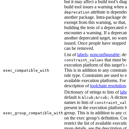
but it may affect a build tool’s diag
build tool issues a warning when a 
attribute is depended
deprecation
another package. Intra-package dep
exempt from this warning, so that, 
building the tests of a deprecated ru
encounter a warning. If a deprecate
another deprecated target, no warn
issued. Once people have stopped usi
can be removed.
List of
labels
;
nonconfigurable
; def
that must be p
constraint_values
execution platform of this target’s 
This is in addition to any constraint
exec_compatible_with
rule type. Constraints are used to rest
available execution platforms. For m
description of
toolchain resolution
.
Dictionary of strings to lists of
label
default is
A dictiona
&lcub;&rcub;
names to lists of
constraint_valu
present in the execution platform fo
group. This is in addition to any con
exec_group_compatible_with
on the exec group’s definition. Cons
restrict the list of available executi
more details, see the description of