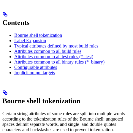
Contents
Bourne shell tokenization
Label Expansion
Typical attributes defined by most build rules
Attributes common to all build rules
Attributes common to all test rules (*_test)
Attributes common to all binary rules (*_binary)
Configurable attributes
Implicit output targets
Bourne shell tokenization
Certain string attributes of some rules are split into multiple words
according to the tokenization rules of the Bourne shell: unquoted
spaces delimit separate words, and single- and double-quotes
characters and backslashes are used to prevent tokenization.