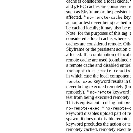
cache is considered a local cache,
and gRPC caches are considered re
such as Skyframe or the persistent a
affected. *
keywo
no-remote-cache
action or test never being cached re
be cached locally; it may also be e
Note: for the purposes of this tag, t
considered a local cache, wherea
caches are considered remote. Othe
Skyframe or the persistent action ca
affected. If a combination of local 
remote cache are used (combined cac
a remote cache and disabled entirel
incompatible_remote_results_
in which case the local components
keyword results in the
remote-exec
never being executed remotely (but
remotely). *
keyword pre
no-remote
test from being executed remotely o
This is equivalent to using both
no-
. *
no-remote-exec
no-remote-c
keyword disables upload part of re
spawn. it does not disable remote e
keyword precludes the action or tes
remotely cached, remotely executed,