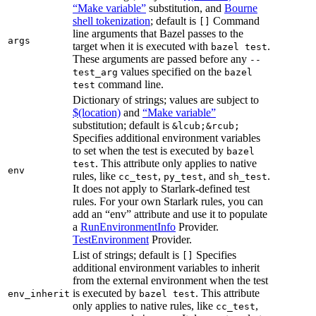
“Make variable”
substitution, and
Bourne
shell tokenization
; default is
Command
[]
line arguments that Bazel passes to the
args
target when it is executed with
.
bazel test
These arguments are passed before any
--
values specified on the
test_arg
bazel
command line.
test
Dictionary of strings; values are subject to
$(location)
and
“Make variable”
substitution; default is
&lcub;&rcub;
Specifies additional environment variables
to set when the test is executed by
bazel
. This attribute only applies to native
test
env
rules, like
,
, and
.
cc_test
py_test
sh_test
It does not apply to Starlark-defined test
rules. For your own Starlark rules, you can
add an “env” attribute and use it to populate
a
RunEnvironmentInfo
Provider.
TestEnvironment
Provider.
List of strings; default is
Specifies
[]
additional environment variables to inherit
from the external environment when the test
is executed by
. This attribute
env_inherit
bazel test
only applies to native rules, like
,
cc_test