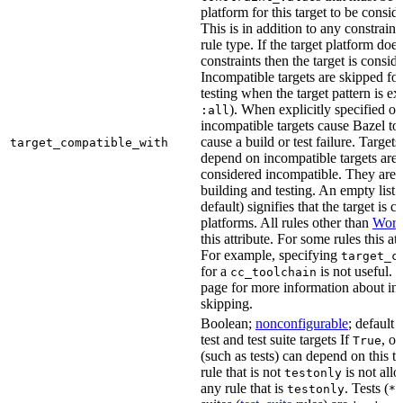
platform for this target to be consi
This is in addition to any constraint
rule type. If the target platform does 
constraints then the target is consi
Incompatible targets are skipped fo
testing when the target pattern is e
). When explicitly specified o
:all
incompatible targets cause Bazel to 
cause a build or test failure. Targets 
target_compatible_with
depend on incompatible targets are
considered incompatible. They are a
building and testing. An empty list 
default) signifies that the target is 
platforms. All rules other than
Work
this attribute. For some rules this at
For example, specifying
target_c
for a
is not useful. 
cc_toolchain
page for more information about in
skipping.
Boolean;
nonconfigurable
; default 
test and test suite targets If
, on
True
(such as tests) can depend on this ta
rule that is not
is not all
testonly
any rule that is
. Tests (
testonly
*_