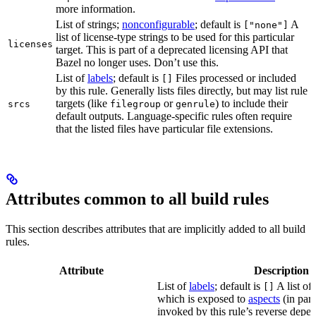
more information.
List of strings;
nonconfigurable
; default is
A
["none"]
list of license-type strings to be used for this particular
licenses
target. This is part of a deprecated licensing API that
Bazel no longer uses. Don’t use this.
List of
labels
; default is
Files processed or included
[]
by this rule. Generally lists files directly, but may list rule
targets (like
or
) to include their
srcs
filegroup
genrule
default outputs. Language-specific rules often require
that the listed files have particular file extensions.
Attributes common to all build rules
This section describes attributes that are implicitly added to all build
rules.
Attribute
Description
List of
labels
; default is
A list of 
[]
which is exposed to
aspects
(in part
invoked by this rule’s reverse depen