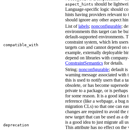
should be lightweig
aspect_hints
Language-specific logic should con
hints having providers relevant to t
should ignore any other aspect hints
List of
labels
;
nonconfigurable
; def
environments this target can be built
default-supported environments. Thi
constraint system, which lets users
compatible_with
targets can and cannot depend on ea
example, externally deployable bina
depend on libraries with company-s
ConstraintSemantics
for details.
String;
nonconfigurable
; default is
warning message associated with thi
this is used to notify users that a t
obsolete, or has become superseded 
private to a package, or is perhaps
for some reason. It is a good idea t
reference (like a webpage, a bug 
migration CLs) so that one can easi
changes are required to avoid the me
new target that can be used as a dro
is a good idea to just migrate all use
deprecation
This attribute has no effect on the w