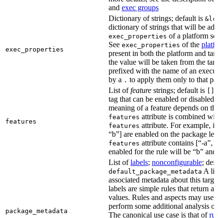
and
exec groups
Dictionary of strings; default is
&lc
dictionary of strings that will be ad
of a platform sel
exec_properties
See
of the
platf
exec_properties
exec_properties
present in both the platform and targ
the value will be taken from the tar
prefixed with the name of an execu
by a
to apply them only to that pa
.
List of
feature
strings; default is
A
[]
tag that can be enabled or disabled 
meaning of a feature depends on the 
attribute is combined wi
features
features
attribute. For example, if
features
“b”] are enabled on the package leve
attribute contains [“-a”, “
features
enabled for the rule will be “b” and
List of
labels
;
nonconfigurable
; def
A lis
default_package_metadata
associated metadata about this target
labels are simple rules that return a
values. Rules and aspects may use t
perform some additional analysis on
package_metadata
The canonical use case is that of
ru