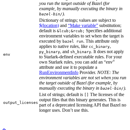
you run the target outside of Bazel (for
example, by manually executing the binary in
).
bazel-bin/
Dictionary of strings; values are subject to
$(location)
and
“Make variable”
substitution;
default is
Specifies additional
&lcub;&rcub;
environment variables to set when the target is
executed by
. This attribute only
bazel run
applies to native rules, like
,
cc_binary
, and
. It does not apply
py_binary
sh_binary
env
to Starlark-defined executable rules. For your
own Starlark rules, you can add an “env”
attribute and use it to populate a
RunEnvironmentInfo
Provider.
NOTE: The
environment variables are not set when you run
the target outside of Bazel (for example, by
manually executing the binary in
).
bazel-bin/
List of strings; default is
The licenses of the
[]
output files that this binary generates. This is
output_licenses
part of a deprecated licensing API that Bazel no
longer uses. Don’t use this.