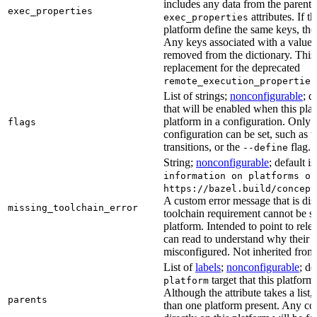
includes any data from the parent 
exec_properties
attributes. If t
exec_properties
platform define the same keys, the 
Any keys associated with a value t
removed from the dictionary. This at
replacement for the deprecated
remote_execution_properties
List of strings;
nonconfigurable
; d
that will be enabled when this plat
platform in a configuration. Only fl
flags
configuration can be set, such as t
transitions, or the
flag.
--define
String;
nonconfigurable
; default i
information on platforms or
https://bazel.build/concept
A custom error message that is d
missing_toolchain_error
toolchain requirement cannot be sat
platform. Intended to point to rel
can read to understand why their t
misconfigured. Not inherited from 
List of
labels
;
nonconfigurable
; de
target that this platform
platform
Although the attribute takes a list
parents
than one platform present. Any con