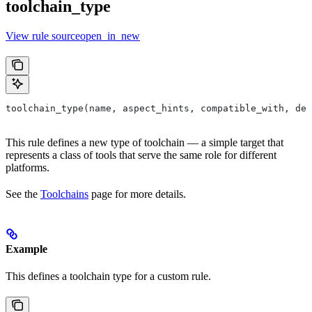
toolchain_type
View rule sourceopen_in_new
toolchain_type(name, aspect_hints, compatible_with, dep
This rule defines a new type of toolchain — a simple target that
represents a class of tools that serve the same role for different
platforms.
See the
Toolchains
page for more details.
Example
This defines a toolchain type for a custom rule.