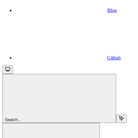
Blog
Github
Search...