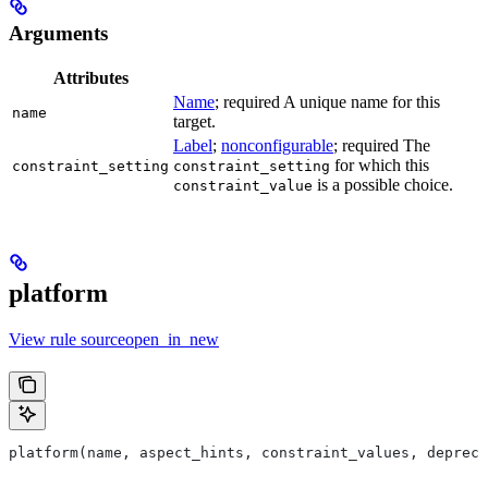
Arguments
Attributes
Name
; required A unique name for this
name
target.
Label
;
nonconfigurable
; required The
for which this
constraint_setting
constraint_setting
is a possible choice.
constraint_value
platform
View rule sourceopen_in_new
platform(name, aspect_hints, constraint_values, deprec