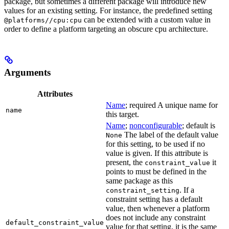
package, but sometimes a different package will introduce new
values for an existing setting. For instance, the predefined setting
can be extended with a custom value in
@platforms//cpu:cpu
order to define a platform targeting an obscure cpu architecture.
Arguments
Attributes
Name
; required A unique name for
name
this target.
Name
;
nonconfigurable
; default is
The label of the default value
None
for this setting, to be used if no
value is given. If this attribute is
present, the
it
constraint_value
points to must be defined in the
same package as this
. If a
constraint_setting
constraint setting has a default
value, then whenever a platform
does not include any constraint
default_constraint_value
value for that setting, it is the same