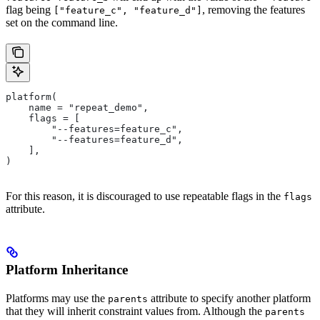
flag being
, removing the features
["feature_c", "feature_d"]
set on the command line.
platform(
    name = "repeat_demo",
    flags = [
        "--features=feature_c",
        "--features=feature_d",
    ],
)
For this reason, it is discouraged to use repeatable flags in the
flags
attribute.
Platform Inheritance
Platforms may use the
attribute to specify another platform
parents
that they will inherit constraint values from. Although the
parents