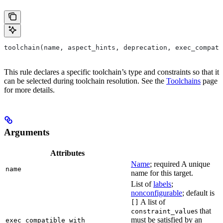
toolchain(name, aspect_hints, deprecation, exec_compati
This rule declares a specific toolchain’s type and constraints so that it
can be selected during toolchain resolution. See the
Toolchains
page
for more details.
Arguments
Attributes
Name
; required A unique
name
name for this target.
List of
labels
;
nonconfigurable
; default is
A list of
[]
s that
constraint_value
must be satisfied by an
exec_compatible_with