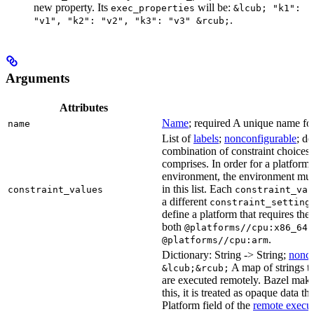
new property. Its
will be:
exec_properties
&lcub; "k1":
.
"v1", "k2": "v2", "k3": "v3" &rcub;
Arguments
Attributes
Name
; required A unique name for 
name
List of
labels
;
nonconfigurable
; de
combination of constraint choices t
comprises. In order for a platform 
environment, the environment must
in this list. Each
constraint_values
constraint_val
a different
constraint_setting
define a platform that requires the
both
a
@platforms//cpu:x86_64
.
@platforms//cpu:arm
Dictionary: String -> String;
nonco
A map of strings th
&lcub;&rcub;
are executed remotely. Bazel makes
this, it is treated as opaque data t
Platform field of the
remote execut