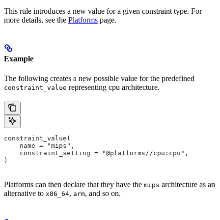
This rule introduces a new value for a given constraint type. For
more details, see the
Platforms
page.
Example
The following creates a new possible value for the predefined
representing cpu architecture.
constraint_value
constraint_value(
    name = "mips",
    constraint_setting = "@platforms//cpu:cpu",
)
Platforms can then declare that they have the
architecture as an
mips
alternative to
,
, and so on.
x86_64
arm