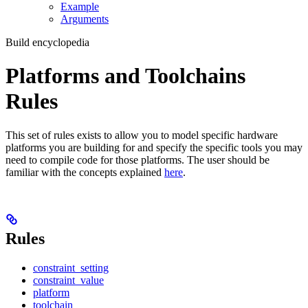
Example
Arguments
Build encyclopedia
Platforms and Toolchains
Rules
This set of rules exists to allow you to model specific hardware
platforms you are building for and specify the specific tools you may
need to compile code for those platforms. The user should be
familiar with the concepts explained
here
.
Rules
constraint_setting
constraint_value
platform
toolchain