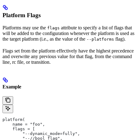
Platform Flags
Platforms may use the
attribute to specify a list of flags that
flags
will be added to the configuration whenever the platform is used as
the target platform (i.e., as the value of the
flag).
--platforms
Flags set from the platform effectively have the highest precedence
and overwrite any previous value for that flag, from the command
line, rc file, or transition.
Example
platform(
    name = "foo",
    flags = [
        "--dynamic_mode=fully",
        "--//bool_flag",