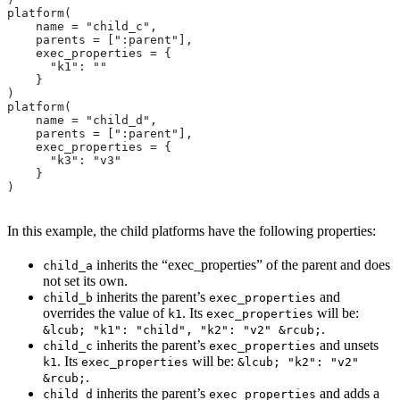
platform(
    name = "child_c",
    parents = [":parent"],
    exec_properties = {
      "k1": ""
    }
)
platform(
    name = "child_d",
    parents = [":parent"],
    exec_properties = {
      "k3": "v3"
    }
)
In this example, the child platforms have the following properties:
inherits the “exec_properties” of the parent and does
child_a
not set its own.
inherits the parent’s
and
child_b
exec_properties
overrides the value of
. Its
will be:
k1
exec_properties
.
&lcub; "k1": "child", "k2": "v2" &rcub;
inherits the parent’s
and unsets
child_c
exec_properties
. Its
will be:
k1
exec_properties
&lcub; "k2": "v2"
.
&rcub;
inherits the parent’s
and adds a
child_d
exec_properties