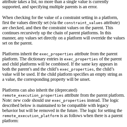
attribute takes a list, no more than a single value is currently
supported, and specifying multiple parents is an error.
When checking for the value of a constraint setting in a platform,
first the values directly set (via the
attribute)
constraint_values
are checked, and then the constraint values on the parent. This
continues recursively up the chain of parent platforms. In this
manner, any values set directly on a platform will override the values
set on the parent.
Platforms inherit the
attribute from the parent
exec_properties
platform. The dictionary entries in
of the parent
exec_properties
and child platforms will be combined. If the same key appears in
both the parent’s and the child’s
, the child’s
exec_properties
value will be used. If the child platform specifies an empty string as
a value, the corresponding property will be unset.
Platforms can also inherit the (deprecated)
attribute from the parent platform.
remote_execution_properties
Note: new code should use
instead. The logic
exec_properties
described below is maintained to be compatible with legacy
behavior but will be removed in the future. The logic for setting the
is as follows when there is a parent
remote_execution_platform
platform: