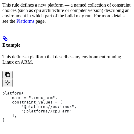
This rule defines a new platform — a named collection of constraint
choices (such as cpu architecture or compiler version) describing an
environment in which part of the build may run. For more details,
see the
Platforms
page.
Example
This defines a platform that describes any environment running
Linux on ARM.
platform(
    name = "linux_arm",
    constraint_values = [
        "@platforms//os:linux",
        "@platforms//cpu:arm",
    ],
)