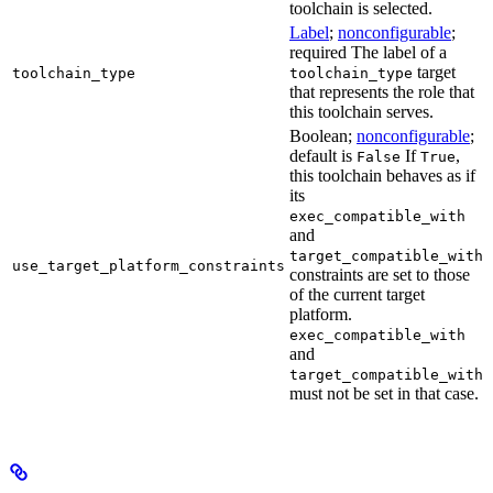
toolchain is selected.
Label
;
nonconfigurable
;
required The label of a
target
toolchain_type
toolchain_type
that represents the role that
this toolchain serves.
Boolean;
nonconfigurable
;
default is
If
,
False
True
this toolchain behaves as if
its
exec_compatible_with
and
target_compatible_with
use_target_platform_constraints
constraints are set to those
of the current target
platform.
exec_compatible_with
and
target_compatible_with
must not be set in that case.