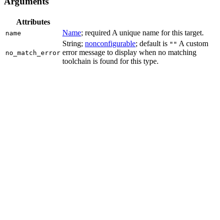
Arguments
Attributes
Name
; required A unique name for this target.
name
String;
nonconfigurable
; default is
A custom
""
error message to display when no matching
no_match_error
toolchain is found for this type.