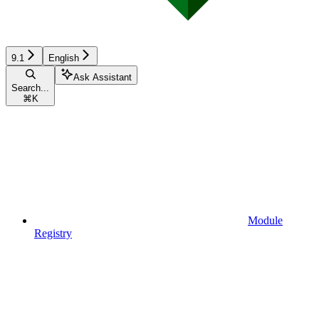
9.1
English
Ask Assistant
Search...
⌘
K
Module
Registry