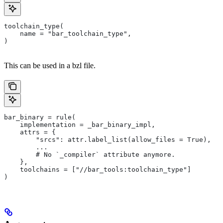
toolchain_type(
    name = "bar_toolchain_type",
)
This can be used in a bzl file.
bar_binary = rule(
    implementation = _bar_binary_impl,
    attrs = {
        "srcs": attr.label_list(allow_files = True),
        ...
        # No `_compiler` attribute anymore.
    },
    toolchains = ["//bar_tools:toolchain_type"]
)