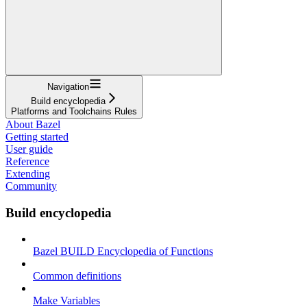
Navigation
Build encyclopedia
Platforms and Toolchains Rules
About Bazel
Getting started
User guide
Reference
Extending
Community
Build encyclopedia
Bazel BUILD Encyclopedia of Functions
Common definitions
Make Variables