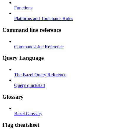
Functions
Platforms and Toolchains Rules
Command line reference
Command-Line Reference
Query Language
The Bazel Query Reference
Query quickstart
Glossary
Bazel Glossary
Flag cheatsheet