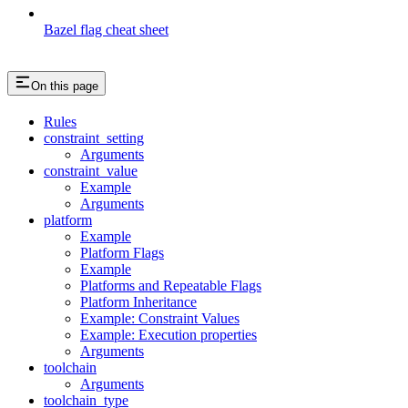
Bazel flag cheat sheet
On this page
Rules
constraint_setting
Arguments
constraint_value
Example
Arguments
platform
Example
Platform Flags
Example
Platforms and Repeatable Flags
Platform Inheritance
Example: Constraint Values
Example: Execution properties
Arguments
toolchain
Arguments
toolchain_type