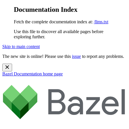
Documentation Index
Fetch the complete documentation index at:
/llms.txt
Use this file to discover all available pages before
exploring further.
Skip to main content
The new site is online! Please use this
issue
to report any problems.
Bazel Documentation
home page