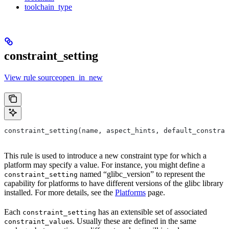
toolchain_type
constraint_setting
View rule sourceopen_in_new
constraint_setting(name, aspect_hints, default_constrai
This rule is used to introduce a new constraint type for which a
platform may specify a value. For instance, you might define a
named “glibc_version” to represent the
constraint_setting
capability for platforms to have different versions of the glibc library
installed. For more details, see the
Platforms
page.
Each
has an extensible set of associated
constraint_setting
s. Usually these are defined in the same
constraint_value