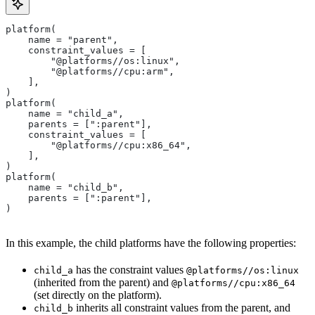
platform(
    name = "parent",
    constraint_values = [
        "@platforms//os:linux",
        "@platforms//cpu:arm",
    ],
)
platform(
    name = "child_a",
    parents = [":parent"],
    constraint_values = [
        "@platforms//cpu:x86_64",
    ],
)
platform(
    name = "child_b",
    parents = [":parent"],
)
In this example, the child platforms have the following properties:
has the constraint values
child_a
@platforms//os:linux
(inherited from the parent) and
@platforms//cpu:x86_64
(set directly on the platform).
inherits all constraint values from the parent, and
child_b