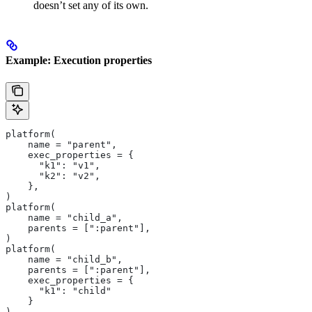
doesn’t set any of its own.
Example: Execution properties
platform(
    name = "parent",
    exec_properties = {
      "k1": "v1",
      "k2": "v2",
    },
)
platform(
    name = "child_a",
    parents = [":parent"],
)
platform(
    name = "child_b",
    parents = [":parent"],
    exec_properties = {
      "k1": "child"
    }
)