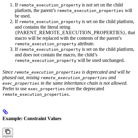
If
is not set on the child
remote_execution_property
platform, the parent’s
will
remote_execution_properties
be used.
If
is set on the child platform,
remote_execution_property
and contains the literal string
{PARENT_REMOTE_EXECUTION_PROPERTIES}, that
macro will be replaced with the contents of the parent’s
attribute.
remote_execution_property
If
is set on the child platform,
remote_execution_property
and does not contain the macro, the child’s
will be used unchanged.
remote_execution_property
Since
is deprecated and will be
remote_execution_properties
phased out, mixing
and
remote_execution_properties
in the same inheritance chain is not allowed.
exec_properties
Prefer to use
over the deprecated
exec_properties
.
remote_execution_properties
Example: Constraint Values