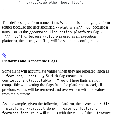
        "--no//package:other_bool_flag",
    ],
)
This defines a platform named
. When this is the target platform
foo
(either because the user specified
, because a
--platforms//:foo
transition set the
flag to
//command_line_option:platforms
, or because
was used as an execution
["//:foo"]
//:foo
platform), then the given flags will be set in the configuration.
Platforms and Repeatable Flags
Some flags will accumulate values when they are repeated, such as
,
, any Starlark flag created as
--features
--copt
. These flags are not
config.string(repeatable = True)
compatible with setting the flags from the platform: instead, all
previous values will be removed and overwritten with the values
from the platform.
As an example, given the following platform, the invocation
build
--platforms=//:repeat_demo --features feature_a --
will end up with the value of the
features feature_b
--feature