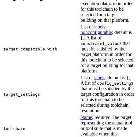
execution platform in order
for this toolchain to be
selected for a target
building on that platform.
List of
labels
;
nonconfigurable
; default is
A list of
[]
s that
constraint_value
must be satisfied by the
target_compatible_with
target platform in order for
this toolchain to be selected
for a target building for that
platform.
List of
labels
; default is
[]
A list of
s
config_setting
that must be satisfied by the
target configuration in order
target_settings
for this toolchain to be
selected during toolchain
resolution.
Name
; required The target
representing the actual tool
or tool suite that is made
toolchain
available when this