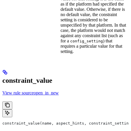
as if the platform had specified the
default value. Otherwise, if there is
no default value, the constraint
setting is considered to be
unspecified by that platform. In that
case, the platform would not match
against any constraint list (such as
for a
) that
config_setting
requires a particular value for that
setting.
constraint_value
View rule sourceopen_in_new
constraint_value(name, aspect_hints, constraint_setting