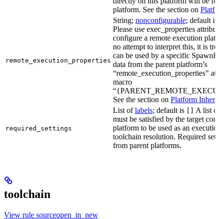
directly on this platform will be f
platform. See the section on
Platf
String;
nonconfigurable
; default i
Please use exec_properties attribut
configure a remote execution plat
no attempt to interpret this, it is t
can be used by a specific SpawnR
remote_execution_properties
data from the parent platform’s
“remote_execution_properties” attr
macro
“{PARENT_REMOTE_EXECUT
See the section on
Platform Inheri
List of
labels
; default is
A list o
[]
must be satisfied by the target conf
platform to be used as an executio
required_settings
toolchain resolution. Required sett
from parent platforms.
toolchain
View rule sourceopen_in_new