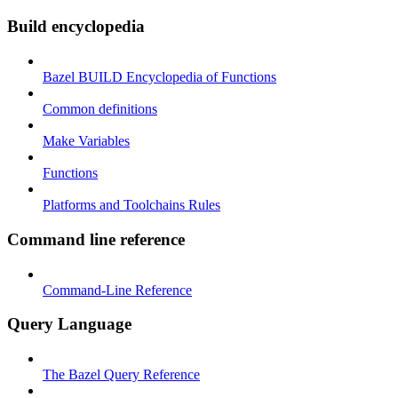
Build encyclopedia
Bazel BUILD Encyclopedia of Functions
Common definitions
Make Variables
Functions
Platforms and Toolchains Rules
Command line reference
Command-Line Reference
Query Language
The Bazel Query Reference