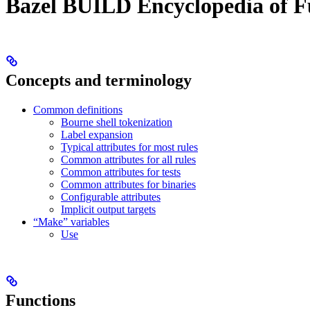
Bazel BUILD Encyclopedia of F
Concepts and terminology
Common definitions
Bourne shell tokenization
Label expansion
Typical attributes for most rules
Common attributes for all rules
Common attributes for tests
Common attributes for binaries
Configurable attributes
Implicit output targets
“Make” variables
Use
Functions