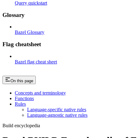
Query quickstart
Glossary
Bazel Glossary
Flag cheatsheet
Bazel flag cheat sheet
On this page
Concepts and terminology
Functions
Rules
Language-specific native rules
Language-agnostic native rules
Build encyclopedia