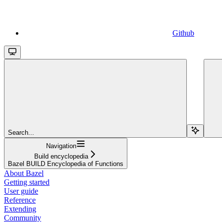
Github
Search...
Navigation
Build encyclopedia
Bazel BUILD Encyclopedia of Functions
About Bazel
Getting started
User guide
Reference
Extending
Community