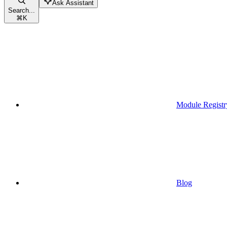
Ask Assistant
Search...
⌘
K
Module Registr
Blog