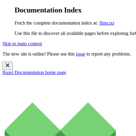
Documentation Index
Fetch the complete documentation index at:
/llms.txt
Use this file to discover all available pages before exploring fur
Skip to main content
The new site is online! Please use this
issue
to report any problems.
Bazel Documentation
home page