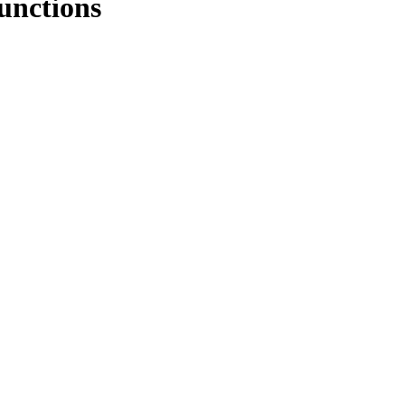
unctions