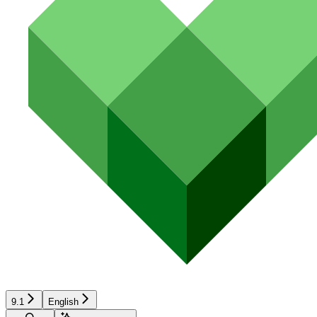
9.1
English