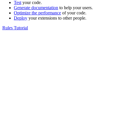
Test
your code.
Generate documentation
to help your users.
Optimize the performance
of your code.
Deploy
your extensions to other people.
Rules Tutorial