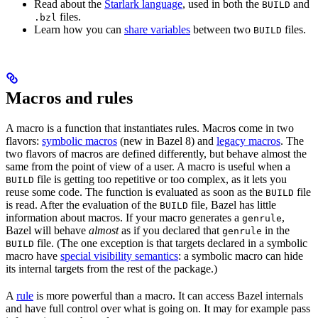
Read about the
Starlark language
, used in both the
and
BUILD
files.
.bzl
Learn how you can
share variables
between two
files.
BUILD
Macros and rules
A macro is a function that instantiates rules. Macros come in two
flavors:
symbolic macros
(new in Bazel 8) and
legacy macros
. The
two flavors of macros are defined differently, but behave almost the
same from the point of view of a user. A macro is useful when a
file is getting too repetitive or too complex, as it lets you
BUILD
reuse some code. The function is evaluated as soon as the
file
BUILD
is read. After the evaluation of the
file, Bazel has little
BUILD
information about macros. If your macro generates a
,
genrule
Bazel will behave
almost
as if you declared that
in the
genrule
file. (The one exception is that targets declared in a symbolic
BUILD
macro have
special visibility semantics
: a symbolic macro can hide
its internal targets from the rest of the package.)
A
rule
is more powerful than a macro. It can access Bazel internals
and have full control over what is going on. It may for example pass