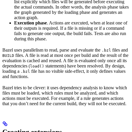
list explicitly which files will be generated before executing
the actual commands. In other words, the analysis phase takes
the graph generated by the loading phase and generates an
action graph.
Execution phase
. Actions are executed, when at least one of
their outputs is required. If a file is missing or if a command
fails to generate one output, the build fails. Tests are also run
during this phase.
Bazel uses parallelism to read, parse and evaluate the
files and
.bzl
files. A file is read at most once per build and the result of the
BUILD
evaluation is cached and reused. A file is evaluated only once all its
dependencies (
statements) have been resolved. By design,
load()
loading a
file has no visible side-effect, it only defines values
.bzl
and functions.
Bazel tries to be clever: it uses dependency analysis to know which
files must be loaded, which rules must be analyzed, and which
actions must be executed. For example, if a rule generates actions
that you don’t need for the current build, they will not be executed.
Creating extensions