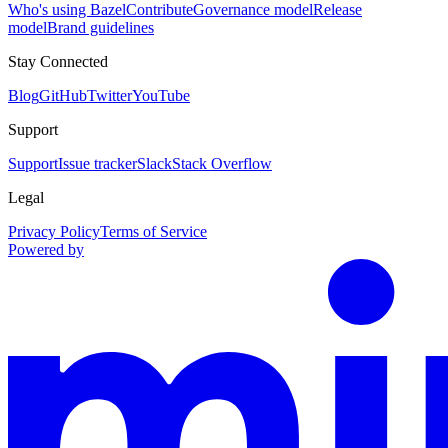
Who's using Bazel
Contribute
Governance model
Release
model
Brand guidelines
Stay Connected
Blog
GitHub
Twitter
YouTube
Support
Support
Issue tracker
Slack
Stack Overflow
Legal
Privacy Policy
Terms of Service
Powered by