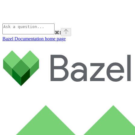
⌘
I
Bazel Documentation
home page