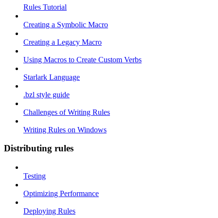
Rules Tutorial
Creating a Symbolic Macro
Creating a Legacy Macro
Using Macros to Create Custom Verbs
Starlark Language
.bzl style guide
Challenges of Writing Rules
Writing Rules on Windows
Distributing rules
Testing
Optimizing Performance
Deploying Rules