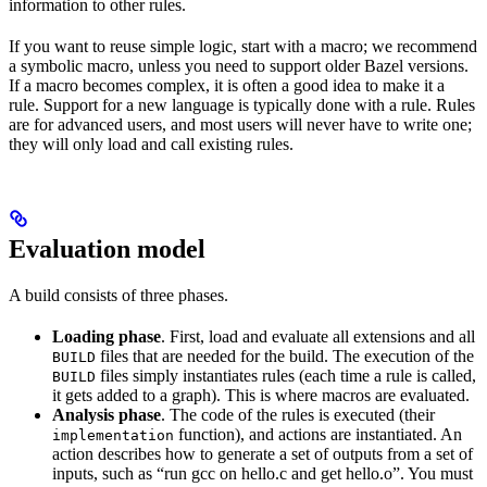
information to other rules.
If you want to reuse simple logic, start with a macro; we recommend
a symbolic macro, unless you need to support older Bazel versions.
If a macro becomes complex, it is often a good idea to make it a
rule. Support for a new language is typically done with a rule. Rules
are for advanced users, and most users will never have to write one;
they will only load and call existing rules.
Evaluation model
A build consists of three phases.
Loading phase
. First, load and evaluate all extensions and all
files that are needed for the build. The execution of the
BUILD
files simply instantiates rules (each time a rule is called,
BUILD
it gets added to a graph). This is where macros are evaluated.
Analysis phase
. The code of the rules is executed (their
function), and actions are instantiated. An
implementation
action describes how to generate a set of outputs from a set of
inputs, such as “run gcc on hello.c and get hello.o”. You must