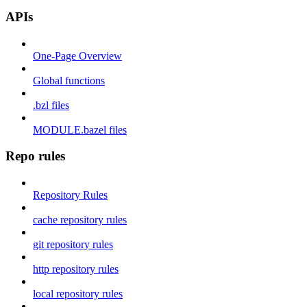
APIs
One-Page Overview
Global functions
.bzl files
MODULE.bazel files
Repo rules
Repository Rules
cache repository rules
git repository rules
http repository rules
local repository rules