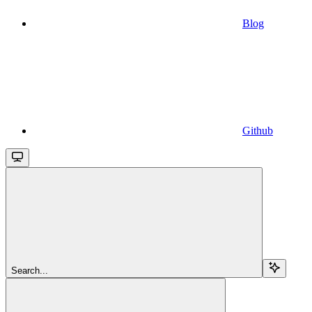
Blog
Github
Search...