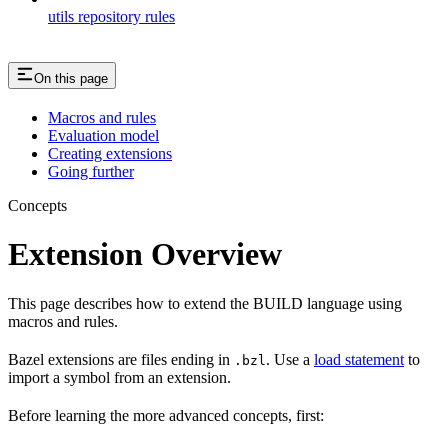
utils repository rules
On this page
Macros and rules
Evaluation model
Creating extensions
Going further
Concepts
Extension Overview
This page describes how to extend the BUILD language using
macros and rules.
Bazel extensions are files ending in
. Use a
load statement
to
.bzl
import a symbol from an extension.
Before learning the more advanced concepts, first: