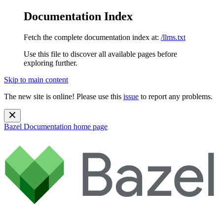
Documentation Index
Fetch the complete documentation index at:
/llms.txt
Use this file to discover all available pages before
exploring further.
Skip to main content
The new site is online! Please use this
issue
to report any problems.
Bazel Documentation
home page