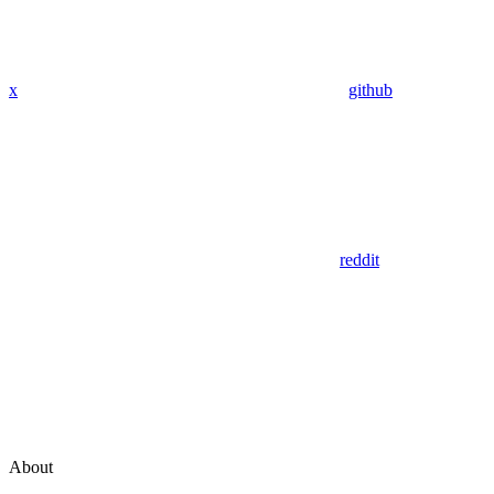
x
github
reddit
About