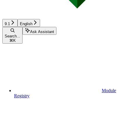
9.1
English
Ask Assistant
Search...
⌘
K
Module
Registry