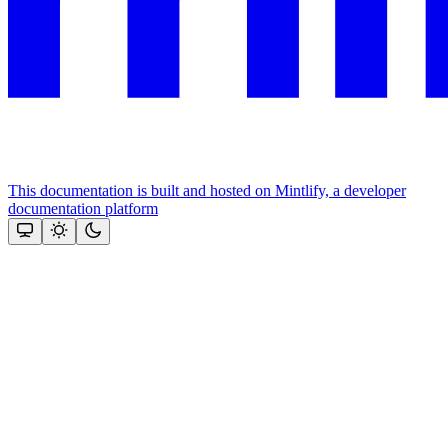
This documentation is built and hosted on Mintlify, a developer
documentation platform
Assistant
Responses
are
generated
using
AI
and