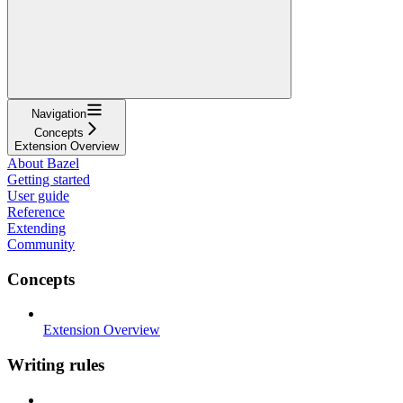
Navigation
Concepts
Extension Overview
About Bazel
Getting started
User guide
Reference
Extending
Community
Concepts
Extension Overview
Writing rules