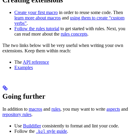
Create your first macro
in order to reuse some code. Then
learn more about macros
and
using them to create “custom
verbs”
.
Follow the rules tutorial
to get started with rules. Next, you
can read more about the
rules concepts
.
The two links below will be very useful when writing your own
extensions. Keep them within reach:
The
API reference
Examples
Going further
In addition to
macros
and
rules
, you may want to write
aspects
and
repository rules
.
Use
Buildifier
consistently to format and lint your code.
Follow the
style guide
.
.bzl