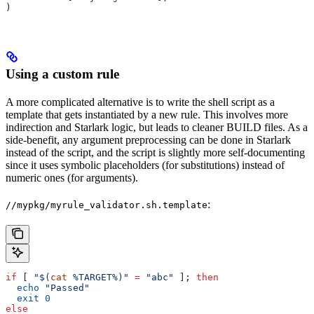
)
Using a custom rule
A more complicated alternative is to write the shell script as a
template that gets instantiated by a new rule. This involves more
indirection and Starlark logic, but leads to cleaner BUILD files. As a
side-benefit, any argument preprocessing can be done in Starlark
instead of the script, and the script is slightly more self-documenting
since it uses symbolic placeholders (for substitutions) instead of
numeric ones (for arguments).
:
//mypkg/myrule_validator.sh.template
if
 [ 
"$(
cat
 %TARGET%)"
 =
 "abc"
 ]; 
then
  echo
 "Passed"
  exit
 0
else