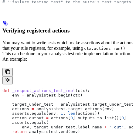
# ":failure_testing_test" to the suite's test targets.
Verifying registered actions
You may want to write tests which make assertions about the actions
that your rule registers, for example, using
.
ctx.actions.run()
This can be done in your analysis test rule implementation function.
An example:
def
 _inspect_actions_test_impl
(
ctx
):
    env 
=
 analysistest.begin(ctx)
    target_under_test 
=
 analysistest.target_under_test(
    actions 
=
 analysistest.target_actions(env)
    asserts.equals(env, 
1
, 
len
(actions))
    action_output 
=
 actions[
0
].outputs.to_list()[
0
]
    asserts.equals(
        env, target_under_test.label.name 
+
 ".out"
, act
    return
 analysistest.end(env)