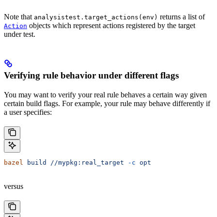
Note that
returns a list of
analysistest.target_actions(env)
objects which represent actions registered by the target
Action
under test.
Verifying rule behavior under different flags
You may want to verify your real rule behaves a certain way given
certain build flags. For example, your rule may behave differently if
a user specifies:
bazel
 build
 //mypkg:real_target
 -c
 opt
versus