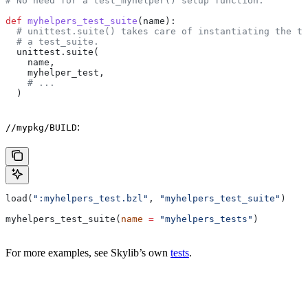
# No need for a test_myhelper() setup function.
def
 myhelpers_test_suite
(
name
):
  # unittest.suite() takes care of instantiating the te
  # a test_suite.
  unittest.suite(
    name,
    myhelper_test,
    # ...
  )
:
//mypkg/BUILD
load(
":myhelpers_test.bzl"
, 
"myhelpers_test_suite"
)
myhelpers_test_suite(
name
 =
 "myhelpers_tests"
)
For more examples, see Skylib’s own
tests
.