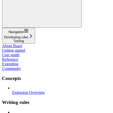
Navigation
Distributing rules
Testing
About Bazel
Getting started
User guide
Reference
Extending
Community
Concepts
Extension Overview
Writing rules