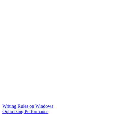
Writing Rules on Windows
Optimizing Performance