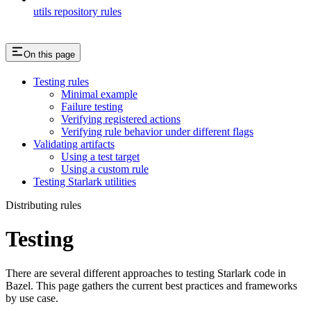
utils repository rules
On this page
Testing rules
Minimal example
Failure testing
Verifying registered actions
Verifying rule behavior under different flags
Validating artifacts
Using a test target
Using a custom rule
Testing Starlark utilities
Distributing rules
Testing
There are several different approaches to testing Starlark code in
Bazel. This page gathers the current best practices and frameworks
by use case.