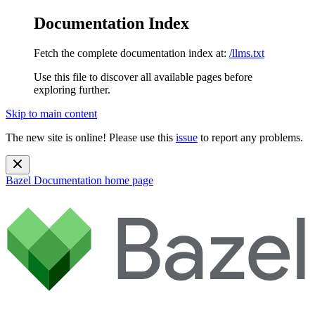
Documentation Index
Fetch the complete documentation index at:
/llms.txt
Use this file to discover all available pages before
exploring further.
Skip to main content
The new site is online! Please use this
issue
to report any problems.
Bazel Documentation
home page