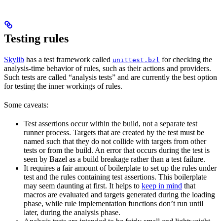
Testing rules
Skylib
has a test framework called
for checking the
unittest.bzl
analysis-time behavior of rules, such as their actions and providers.
Such tests are called “analysis tests” and are currently the best option
for testing the inner workings of rules.
Some caveats:
Test assertions occur within the build, not a separate test
runner process. Targets that are created by the test must be
named such that they do not collide with targets from other
tests or from the build. An error that occurs during the test is
seen by Bazel as a build breakage rather than a test failure.
It requires a fair amount of boilerplate to set up the rules under
test and the rules containing test assertions. This boilerplate
may seem daunting at first. It helps to
keep in mind
that
macros are evaluated and targets generated during the loading
phase, while rule implementation functions don’t run until
later, during the analysis phase.