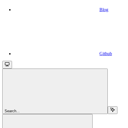
Blog
Github
Search...