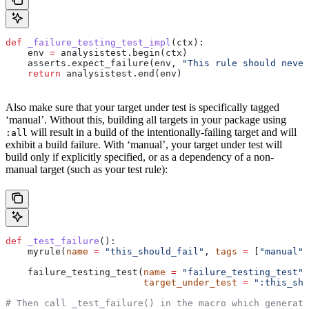
def
 _failure_testing_test_impl
(
ctx
):
    env 
=
 analysistest.begin(ctx)
    asserts.expect_failure(env, 
"This rule should never
    return
 analysistest.end(env)
Also make sure that your target under test is specifically tagged
‘manual’. Without this, building all targets in your package using
will result in a build of the intentionally-failing target and will
:all
exhibit a build failure. With ‘manual’, your target under test will
build only if explicitly specified, or as a dependency of a non-
manual target (such as your test rule):
def
 _test_failure
():
    myrule(
name
 =
 "this_should_fail"
, 
tags
 =
 [
"manual"
]
    failure_testing_test(
name
 =
 "failure_testing_test"
,
                         target_under_test
 =
 ":this_sho
# Then call _test_failure() in the macro which generate