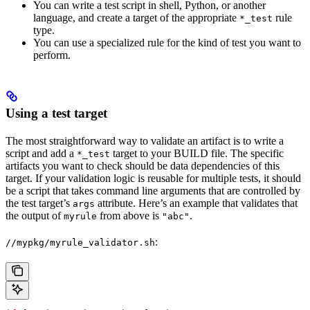
You can write a test script in shell, Python, or another
language, and create a target of the appropriate
rule
*_test
type.
You can use a specialized rule for the kind of test you want to
perform.
Using a test target
The most straightforward way to validate an artifact is to write a
script and add a
target to your BUILD file. The specific
*_test
artifacts you want to check should be data dependencies of this
target. If your validation logic is reusable for multiple tests, it should
be a script that takes command line arguments that are controlled by
the test target’s
attribute. Here’s an example that validates that
args
the output of
from above is
.
myrule
"abc"
:
//mypkg/myrule_validator.sh