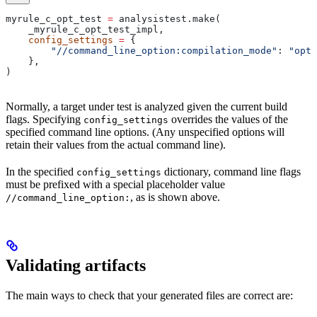
myrule_c_opt_test 
=
 analysistest.make(
    _myrule_c_opt_test_impl,
    config_settings
 =
 {
        "//command_line_option:compilation_mode"
: 
"opt"
    },
)
Normally, a target under test is analyzed given the current build
flags. Specifying
overrides the values of the
config_settings
specified command line options. (Any unspecified options will
retain their values from the actual command line).
In the specified
dictionary, command line flags
config_settings
must be prefixed with a special placeholder value
, as is shown above.
//command_line_option:
Validating artifacts
The main ways to check that your generated files are correct are: