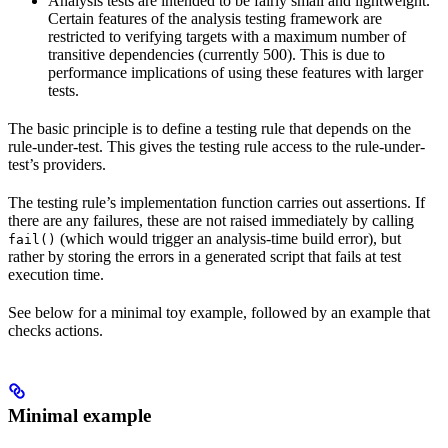
Analysis tests are intended to be fairly small and lightweight.
Certain features of the analysis testing framework are
restricted to verifying targets with a maximum number of
transitive dependencies (currently 500). This is due to
performance implications of using these features with larger
tests.
The basic principle is to define a testing rule that depends on the
rule-under-test. This gives the testing rule access to the rule-under-
test’s providers.
The testing rule’s implementation function carries out assertions. If
there are any failures, these are not raised immediately by calling
(which would trigger an analysis-time build error), but
fail()
rather by storing the errors in a generated script that fails at test
execution time.
See below for a minimal toy example, followed by an example that
checks actions.
Minimal example