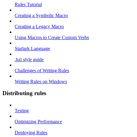
Rules Tutorial
Creating a Symbolic Macro
Creating a Legacy Macro
Using Macros to Create Custom Verbs
Starlark Language
.bzl style guide
Challenges of Writing Rules
Writing Rules on Windows
Distributing rules
Testing
Optimizing Performance
Deploying Rules