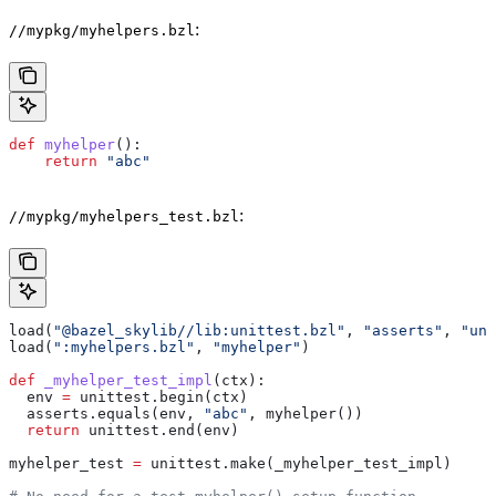
:
//mypkg/myhelpers.bzl
def
 myhelper
():
    return
 "abc"
:
//mypkg/myhelpers_test.bzl
load(
"@bazel_skylib//lib:unittest.bzl"
, 
"asserts"
, 
"uni
load(
":myhelpers.bzl"
, 
"myhelper"
)
def
 _myhelper_test_impl
(
ctx
):
  env 
=
 unittest.begin(ctx)
  asserts.equals(env, 
"abc"
, myhelper())
  return
 unittest.end(env)
myhelper_test 
=
 unittest.make(_myhelper_test_impl)