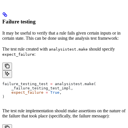
Failure testing
It may be useful to verify that a rule fails given certain inputs or in
certain state. This can be done using the analysis test framework:
The test rule created with
should specify
analysistest.make
:
expect_failure
failure_testing_test 
=
 analysistest.make(
    _failure_testing_test_impl,
    expect_failure
 =
 True
,
)
The test rule implementation should make assertions on the nature of
the failure that took place (specifically, the failure message):