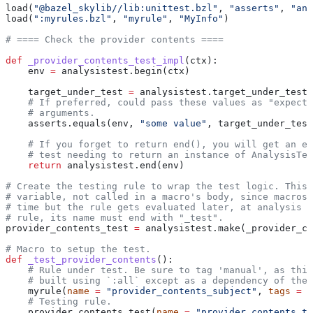
load(
"@bazel_skylib//lib:unittest.bzl"
, 
"asserts"
, 
"ana
load(
":myrules.bzl"
, 
"myrule"
, 
"MyInfo"
)
# ==== Check the provider contents ====
def
 _provider_contents_test_impl
(
ctx
):
    env 
=
 analysistest.begin(ctx)
    target_under_test 
=
 analysistest.target_under_test(
    # If preferred, could pass these values as "expecte
    # arguments.
    asserts.equals(env, 
"some value"
, target_under_test
    # If you forget to return end(), you will get an er
    # test needing to return an instance of AnalysisTes
    return
 analysistest.end(env)
# Create the testing rule to wrap the test logic. This 
# variable, not called in a macro's body, since macros 
# time but the rule gets evaluated later, at analysis t
# rule, its name must end with "_test".
provider_contents_test 
=
 analysistest.make(_provider_co
# Macro to setup the test.
def
 _test_provider_contents
():
    # Rule under test. Be sure to tag 'manual', as this
    # built using `:all` except as a dependency of the 
    myrule(
name
 =
 "provider_contents_subject"
, 
tags
 =
 [
    # Testing rule.
    provider_contents_test(
name
 =
 "provider_contents_te