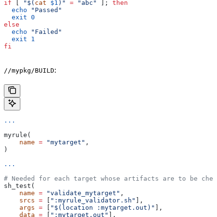
if
 [ 
"$(
cat
 $1
)"
 =
 "abc"
 ]; 
then
  echo
 "Passed"
  exit
 0
else
  echo
 "Failed"
  exit
 1
fi
:
//mypkg/BUILD
...
myrule(
    name
 =
 "mytarget"
,
)
...
# Needed for each target whose artifacts are to be chec
sh_test(
    name
 =
 "validate_mytarget"
,
    srcs
 =
 [
":myrule_validator.sh"
],
    args
 =
 [
"$(location :mytarget.out)"
],
    data
 =
 [
":mytarget.out"
],