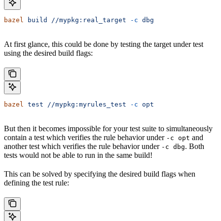
bazel
 build
 //mypkg:real_target
 -c
 dbg
At first glance, this could be done by testing the target under test
using the desired build flags:
bazel
 test
 //mypkg:myrules_test
 -c
 opt
But then it becomes impossible for your test suite to simultaneously
contain a test which verifies the rule behavior under
and
-c opt
another test which verifies the rule behavior under
. Both
-c dbg
tests would not be able to run in the same build!
This can be solved by specifying the desired build flags when
defining the test rule: