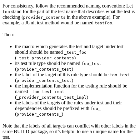
For consistency, follow the recommended naming convention: Let
stand for the part of the test name that describes what the test is
foo
checking (
in the above example). For
provider_contents
example, a JUnit test method would be named
.
testFoo
Then:
the macro which generates the test and target under test
should should be named
_test_foo
(
)
_test_provider_contents
its test rule type should be named
foo_test
(
)
provider_contents_test
the label of the target of this rule type should be
foo_test
(
)
provider_contents_test
the implementation function for the testing rule should be
named
_foo_test_impl
(
)
_provider_contents_test_impl
the labels of the targets of the rules under test and their
dependencies should be prefixed with
foo_
(
)
provider_contents_
Note that the labels of all targets can conflict with other labels in the
same BUILD package, so it’s helpful to use a unique name for the
test.