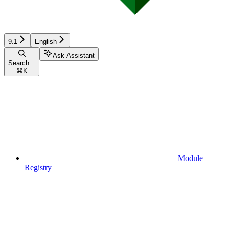
9.1
English
Ask Assistant
Search...
⌘
K
Module
Registry