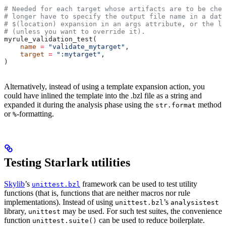
# Needed for each target whose artifacts are to be chec
# longer have to specify the output file name in a data
# $(location) expansion in an args attribute, or the la
# (unless you want to override it).
myrule_validation_test(
    name
 =
 "validate_mytarget"
,
    target
 =
 ":mytarget"
,
)
Alternatively, instead of using a template expansion action, you
could have inlined the template into the .bzl file as a string and
expanded it during the analysis phase using the
method
str.format
or
-formatting.
%
Testing Starlark utilities
Skylib
’s
framework can be used to test utility
unittest.bzl
functions (that is, functions that are neither macros nor rule
implementations). Instead of using
’s
unittest.bzl
analysistest
library,
may be used. For such test suites, the convenience
unittest
function
can be used to reduce boilerplate.
unittest.suite()