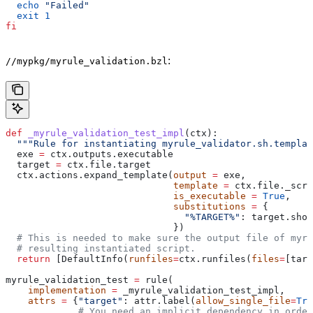
  echo
 "Failed"
  exit
 1
fi
:
//mypkg/myrule_validation.bzl
def
 _myrule_validation_test_impl
(
ctx
):
  """Rule for instantiating myrule_validator.sh.templat
  exe 
=
 ctx.outputs.executable
  target 
=
 ctx.file.target
  ctx.actions.expand_template(
output
 =
 exe,
                              template
 =
 ctx.file._scri
                              is_executable
 =
 True
,
                              substitutions
 =
 {
                                "%TARGET%"
: target.shor
                              })
  # This is needed to make sure the output file of myr
  # resulting instantiated script.
  return
 [DefaultInfo(
runfiles
=
ctx.runfiles(
files
=
[targ
myrule_validation_test 
=
 rule(
    implementation
 =
 _myrule_validation_test_impl,
    attrs
 =
 {
"target"
: attr.label(
allow_single_file
=
Tru
             # You need an implicit dependency in order