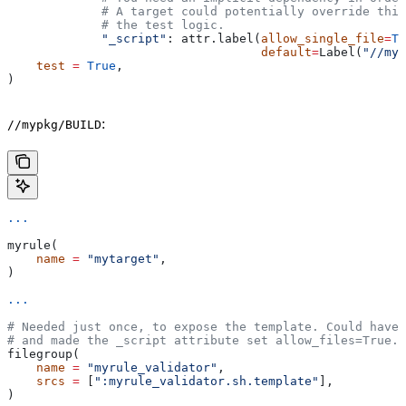
             # A target could potentially override thi
             # the test logic.
             "_script"
: attr.label(
allow_single_file
=
Tr
                                   default
=
Label(
"//myp
    test
 =
 True
,
)
:
//mypkg/BUILD
...
myrule(
    name
 =
 "mytarget"
,
)
...
# Needed just once, to expose the template. Could have 
# and made the _script attribute set allow_files=True.
filegroup(
    name
 =
 "myrule_validator"
,
    srcs
 =
 [
":myrule_validator.sh.template"
],
)