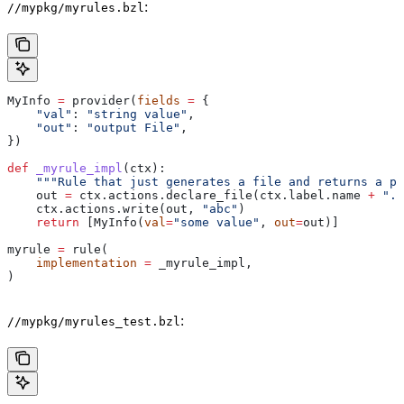
:
//mypkg/myrules.bzl
MyInfo 
=
 provider(
fields
 =
 {
    "val"
: 
"string value"
,
    "out"
: 
"output File"
,
})
def
 _myrule_impl
(
ctx
):
    """Rule that just generates a file and returns a pr
    out 
=
 ctx.actions.declare_file(ctx.label.name 
+
 ".o
    ctx.actions.write(out, 
"abc"
)
    return
 [MyInfo(
val
=
"some value"
, 
out
=
out)]
myrule 
=
 rule(
    implementation
 =
 _myrule_impl,
)
:
//mypkg/myrules_test.bzl