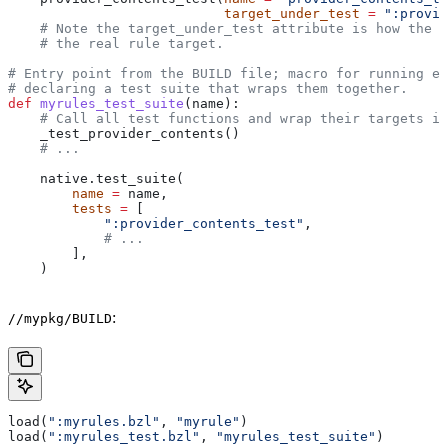
                           target_under_test
 =
 ":provid
    # Note the target_under_test attribute is how the t
    # the real rule target.
# Entry point from the BUILD file; macro for running ea
# declaring a test suite that wraps them together.
def
 myrules_test_suite
(
name
):
    # Call all test functions and wrap their targets in
    _test_provider_contents()
    # ...
    native.test_suite(
        name
 =
 name,
        tests
 =
 [
            ":provider_contents_test"
,
            # ...
        ],
    )
:
//mypkg/BUILD
load(
":myrules.bzl"
, 
"myrule"
)
load(
":myrules_test.bzl"
, 
"myrules_test_suite"
)