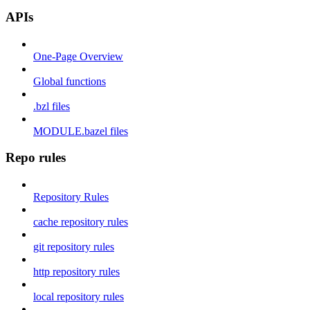
APIs
One-Page Overview
Global functions
.bzl files
MODULE.bazel files
Repo rules
Repository Rules
cache repository rules
git repository rules
http repository rules
local repository rules