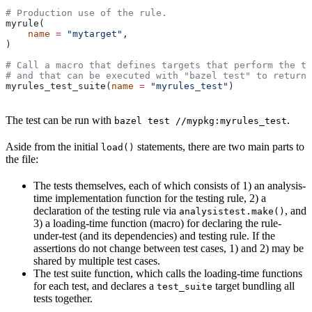
# Production use of the rule.
myrule(
    name
 =
 "mytarget"
,
)
# Call a macro that defines targets that perform the te
# and that can be executed with "bazel test" to return 
myrules_test_suite(
name
 =
 "myrules_test"
)
The test can be run with
.
bazel test //mypkg:myrules_test
Aside from the initial
statements, there are two main parts to
load()
the file:
The tests themselves, each of which consists of 1) an analysis-
time implementation function for the testing rule, 2) a
declaration of the testing rule via
, and
analysistest.make()
3) a loading-time function (macro) for declaring the rule-
under-test (and its dependencies) and testing rule. If the
assertions do not change between test cases, 1) and 2) may be
shared by multiple test cases.
The test suite function, which calls the loading-time functions
for each test, and declares a
target bundling all
test_suite
tests together.